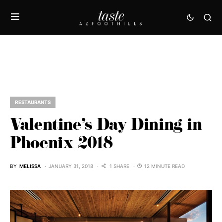
RESTAURANTS
Valentine’s Day Dining in
Phoenix 2018
BY
MELISSA
JANUARY 31, 2018
1 SHARE
12 MINUTE READ