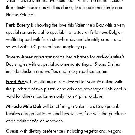
Valentine’s Day menu, available Feb. 14-18. The menu includes
three tasty courses as well as drinks, like a seasonal sangria or
Pinche Paloma.
Perk Eatery
is showing the love this Valentine’s Day with a very
special romantic waffle special: the restaurant’s famous Belgium
waffle topped with fresh strawberries and chantilly cream and
served with 100-percent pure maple syrup.
Tavern Americana
transforms into a haven for anti-Valentine’s
Day singles with a special solo menu starting at 5 p.m. Dishes
include chicken and waffles and rocky road ice cream.
Fired Pie
will be offering a free dessert for your Valentine with
the purchase of two pizzas or salads and beverages. This deal is
valid for dine-in customers only from 4 p.m. to close.
Miracle Mile Deli
will be offering a Valentine’s Day special:
families can go out to eat and kids will eat free with the purchase
of an adult entrée or sandwich.
Guests with dietary preferences including vegetarians, vegans