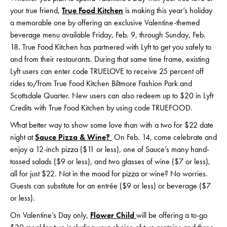
your true friend,
True Food Kitchen
is making this year’s holiday
a memorable one by offering an exclusive Valentine-themed
beverage menu available Friday, Feb. 9, through Sunday, Feb.
18. True Food Kitchen has partnered with Lyft to get you safely to
and from their restaurants. During that same time frame, existing
Lyft users can enter code TRUELOVE to receive 25 percent off
rides to/from True Food Kitchen Biltmore Fashion Park and
Scottsdale Quarter. New users can also redeem up to $20 in Lyft
Credits with True Food Kitchen by using code TRUEFOOD.
What better way to show some love than with a two for $22 date
night at
Sauce Pizza & Wine?
On Feb. 14, come celebrate and
enjoy a 12-inch pizza ($11 or less), one of Sauce’s many hand-
tossed salads ($9 or less), and two glasses of wine ($7 or less),
all for just $22. Not in the mood for pizza or wine? No worries.
Guests can substitute for an entrée ($9 or less) or beverage ($7
or less).
On Valentine’s Day only,
Flower Child
will be offering a to-go