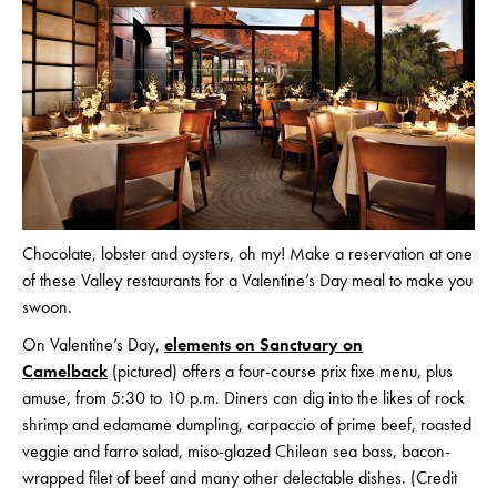
Chocolate, lobster and oysters, oh my! Make a reservation at one
of these Valley restaurants for a Valentine’s Day meal to make you
swoon.
On Valentine’s Day,
elements on Sanctuary on
Camelback
(pictured) offers a four-course prix fixe menu, plus
amuse, from 5:30 to 10 p.m. Diners can dig into the likes of rock
shrimp and edamame dumpling, carpaccio of prime beef, roasted
veggie and farro salad, miso-glazed Chilean sea bass, bacon-
wrapped filet of beef and many other delectable dishes. (Credit