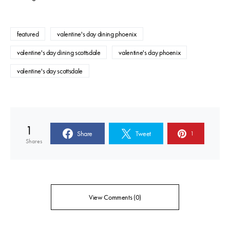
featured
valentine's day dining phoenix
valentine's day dining scottsdale
valentine's day phoenix
valentine's day scottsdale
1
Share
Tweet
1
Shares
View Comments (0)