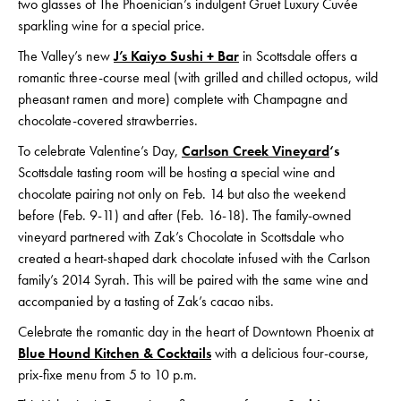
two glasses of The Phoenician’s indulgent Gruet Luxury Cuvée
sparkling wine for a special price.
The Valley’s new
J’s Kaiyo Sushi + Bar
in Scottsdale offers a
romantic three-course meal (with grilled and chilled octopus, wild
pheasant ramen and more) complete with Champagne and
chocolate-covered strawberries.
To celebrate Valentine’s Day,
Carlson Creek Vineyard
‘s
Scottsdale tasting room will be hosting a special wine and
chocolate pairing not only on Feb. 14 but also the weekend
before (Feb. 9-11) and after (Feb. 16-18). The family-owned
vineyard partnered with Zak’s Chocolate in Scottsdale who
created a heart-shaped dark chocolate infused with the Carlson
family’s 2014 Syrah. This will be paired with the same wine and
accompanied by a tasting of Zak’s cacao nibs.
Celebrate the romantic day in the heart of Downtown Phoenix at
Blue Hound Kitchen & Cocktails
with a delicious four-course,
prix-fixe menu from 5 to 10 p.m.