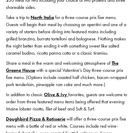
$30 meal for two including your choice of two proteins and three
shareable sides.
Take a trip to
North Italia
for a three-course prix fixe menu.
Guests will begin their meal by choosing an aperitivi and one of a
variety of starters before diving into featured mains including
grilled branzino, burrata tortelloni and bolognese. Nothing makes
the night better than ending it with something sweet like salted
caramel budino, ricotta panna cotta or a classic tiramisu.
Share a meal in the warm and welcoming atmosphere of
The
Greene House
with a special Valentine’s Day three-course prix
fixe menu. (Options include roasted half chicken, bacon-wrapped
pork tenderloin, pineapple rum cake and much more.)
In addition to classic
Olive & Ivy
favorites, guests are welcome to
order from three featured menu items being offered that evening:
Maine lobster risotto, filet of beef and Suft & Turf.
Doughbird Pizza & Rotisserie
will offer a three-course prix fixe
menu with a bottle of red or white. Courses include red wine-