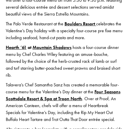
will offer a four-course menu on
from 5:30 to 9:30 p.m. featuring
several delicious entrée and dessert selections served amidst
beautiful views of the Sierra Estrella Mountains.
The Palo Verde Restaurant at the
Boulders Resort
celebrates the
Valentine’s Day holiday with a specialty four-course pre fixe menu
including seafood, hand-cut pasta and more.
Hearth ’61
at
Mountain Shadows
hosts a four-course dinner
menu by Chef Charles Wiley featuring an amuse-bouche,
followed by the choice of the herb-crusted rack of lamb or surf
and turf starring butter-poached sweet prawns and braised short
rib.
Talavera’s Chef Samantha Sanz has created a memorable four-
course menu for the Valentine’s Day dinner at the
Four Seasons
Scottsdale Resort & Spa at Troon North
. Over at Proof, An
American Canteen, chefs will offer a menu of Heartbreak
Specials for Valentine’s Day, including the Rip My Heart Out
Buffalo Heart Tartare and Trot Outta That Door entrée special.