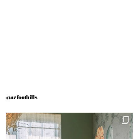
@azfoothills