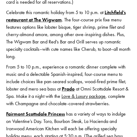
card is needed for all reservations.)
Celebrate this romantic holiday from 5 to 10 p.m. at
Litchfield’s
restaurant at The Wigwam
. The four-course prix fixe menu
features options like lobster bisque, tiger shrimp, prime filet and
cherry-almond amore, among other awe-inspiring dishes. Plus,
The Wigwam Bar and Red’s Bar and Grill serves up romantic
specialty cocktails–with cute names like Cherub, to boot–all month
long.
From 5 to 10 p.m., experience a romantic dinner complete with
music and a delectable Spanish-inspired, four-course menu to
include choices like pan-seared scallops, wood-fired prime filet,
lobster and mero sea bass at
Prado
at Omni Scottsdale Resort &
Spa. Make it a night with the
Love & Luxury package
, complete
with Champagne and chocolate-covered strawberries.
Fairmont Scottsdale Princess
has a variety of ways to indulge
on Valentine’s Day. Toro, Bourbon Steak, La Hacienda and
Ironwood American Kitchen will each be offering specialty
holiday menu, each starting at 5:30 p.m. (The grilled sea bass