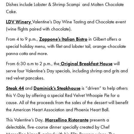
Dishes include Lobster & Shrimp Scampi and Molten Chocolate
Cake.
LDV Winery
Valentine’s Day Wine Tasting and Chocolate event
(wine flights paired with chocolate).
From 4 to 9 p.m.,
Zappone’s Italian Bistro
in Gilbert offers a
special holiday menu, with filet and lobster tail, orange-chocolate
panna cotta and more.
From 6:30 a.m to 2 p.m., the
Original Breakfast House
will
serve four Valentine’s Day specials, including shrimp and grits and
red velvet pancakes.
Steak 44
and
Dominick’s Steakhouse
is “driven” to help others
this V-Day by offering a special Red Velvet Whoopie Pie for a
cause. All of the proceeds from the sales of the dessert will benefit
the American Heart Association and Phoenix Heart Ball.
This Valentine’s Day,
Marcellino Ristorante
presents a
delectable, five-course dinner specially created by Chef