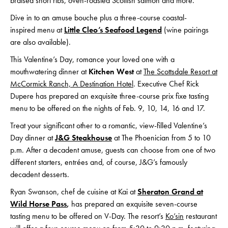
braised short ribs, oven-roasted Scottish salmon and more.
Dive in to an amuse bouche plus a three-course coastal-
inspired menu at
Little Cleo’s Seafood Legend
(wine pairings
are also available).
This Valentine’s Day, romance your loved one with a
mouthwatering dinner at
Kitchen West
at
The Scottsdale Resort at
McCormick Ranch, A Destination Hotel
. Executive Chef Rick
Dupere has prepared an exquisite three-course prix fixe tasting
menu to be offered on the nights of Feb. 9, 10, 14, 16 and 17.
Treat your significant other to a romantic, view-filled Valentine’s
Day dinner at
J&G Steakhouse
at The Phoenician from 5 to 10
p.m. After a decadent amuse, guests can choose from one of two
different starters, entrées and, of course, J&G’s famously
decadent desserts.
Ryan Swanson, chef de cuisine at Kai at
Sheraton Grand at
Wild Horse Pass
,
has prepared an exquisite seven-course
tasting menu to be offered on V-Day. The resort’s
Ko’sin
restaurant