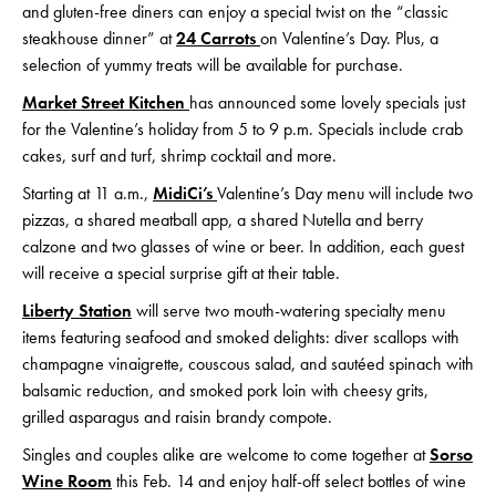
and gluten-free diners can enjoy a special twist on the “classic
steakhouse dinner” at
24 Carrots
on Valentine’s Day. Plus, a
selection of yummy treats will be available for purchase.
Market Street Kitchen
has announced some lovely specials just
for the Valentine’s holiday from 5 to 9 p.m. Specials include crab
cakes, surf and turf, shrimp cocktail and more.
Starting at 11 a.m.,
MidiCi’s
Valentine’s Day menu will include two
pizzas, a shared meatball app, a shared Nutella and berry
calzone and two glasses of wine or beer. In addition, each guest
will receive a special surprise gift at their table.
Liberty Station
will serve two mouth-watering specialty menu
items featuring seafood and smoked delights: diver scallops with
champagne vinaigrette, couscous salad, and sautéed spinach with
balsamic reduction, and smoked pork loin with cheesy grits,
grilled asparagus and raisin brandy compote.
Singles and couples alike are welcome to come together at
Sorso
Wine Room
this Feb. 14 and enjoy half-off select bottles of wine