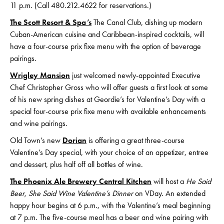
11 p.m. (Call 480.212.4622 for reservations.)
The Scott Resort & Spa’s
The Canal Club, dishing up modern
Cuban-American cuisine and Caribbean-inspired cocktails, will
have a four-course prix fixe menu with the option of beverage
pairings.
Wrigley Mansion
just welcomed newly-appointed Executive
Chef Christopher Gross who will offer guests a first look at some
of his new spring dishes at Geordie’s for Valentine’s Day with a
special four-course prix fixe menu with available enhancements
and wine pairings.
Old Town’s new
Dorian
is offering a great three-course
Valentine’s Day special, with your choice of an appetizer, entree
and dessert, plus half off all bottles of wine.
The Phoenix Ale Brewery Central Kitchen
will host a
He Said
Beer, She Said Wine Valentine’s Dinner
on VDay. An extended
happy hour begins at 6 p.m., with the Valentine’s meal beginning
at 7 p.m. The five-course meal has a beer and wine pairing with