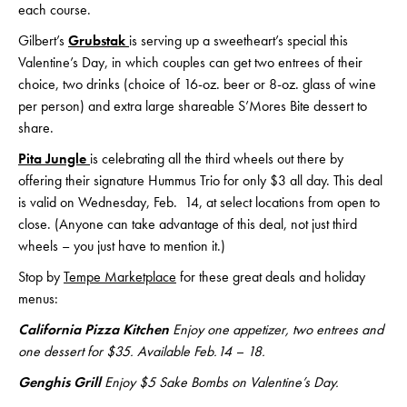
each course.
Gilbert’s
Grubstak
is serving up a sweetheart’s special this
Valentine’s Day, in which couples can get two entrees of their
choice, two drinks (choice of 16-oz. beer or 8-oz. glass of wine
per person) and extra large shareable S’Mores Bite dessert to
share.
Pita Jungle
is celebrating all the third wheels out there by
offering their signature Hummus Trio for only $3 all day. This deal
is valid on Wednesday, Feb. 14, at select locations from open to
close. (Anyone can take advantage of this deal, not just third
wheels – you just have to mention it.)
Stop by
Tempe Marketplace
for these great deals and holiday
menus:
California Pizza Kitchen
Enjoy one appetizer, two entrees and
one dessert for $35. Available Feb.14 – 18.
Genghis Grill
Enjoy $5 Sake Bombs on Valentine’s Day.