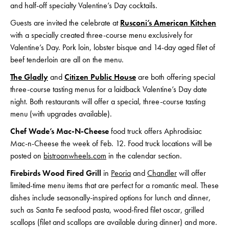
and half-off specialty Valentine’s Day cocktails.
Guests are invited the celebrate at
Rusconi’s American Kitchen
with a specially created three-course menu exclusively for
Valentine’s Day. Pork loin, lobster bisque and 14-day aged filet of
beef tenderloin are all on the menu.
The Gladly
and
Citizen Public House
are both offering special
three-course tasting menus for a laidback Valentine’s Day date
night. Both restaurants will offer a special, three-course tasting
menu (with upgrades available).
Chef Wade’s Mac-N-Cheese
food truck offers Aphrodisiac
Mac-n-Cheese the week of Feb. 12. Food truck locations will be
posted on
bistroonwheels.com
in the calendar section.
Firebirds Wood Fired Grill
in
Peoria
and
Chandler
will offer
limited-time menu items that are perfect for a romantic meal. These
dishes include seasonally-inspired options for lunch and dinner,
such as Santa Fe seafood pasta, wood-fired filet oscar, grilled
scallops (filet and scallops are available during dinner) and more.