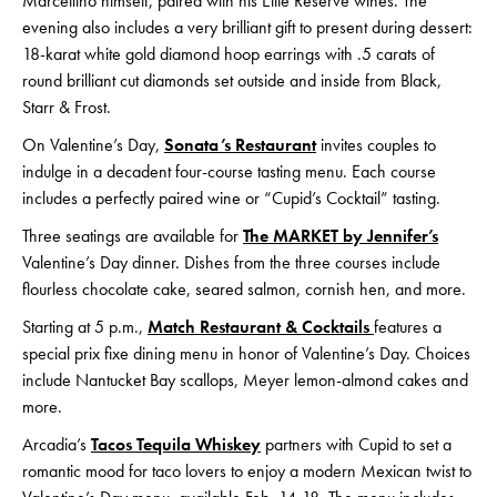
Marcellino himself, paired with his Elite Reserve wines. The
evening also includes a very brilliant gift to present during dessert:
18-karat white gold diamond hoop earrings with .5 carats of
round brilliant cut diamonds set outside and inside from Black,
Starr & Frost.
On Valentine’s Day,
Sonata’s Restaurant
invites couples to
indulge in a decadent four-course tasting menu. Each course
includes a perfectly paired wine or “Cupid’s Cocktail” tasting.
Three seatings are available for
The MARKET by Jennifer’s
Valentine’s Day dinner. Dishes from the three courses include
flourless chocolate cake, seared salmon, cornish hen, and more.
Starting at 5 p.m.,
Match Restaurant & Cocktails
features a
special prix fixe dining menu in honor of Valentine’s Day. Choices
include Nantucket Bay scallops, Meyer lemon-almond cakes and
more.
Arcadia’s
Tacos Tequila Whiskey
partners with Cupid to set a
romantic mood for taco lovers to enjoy a modern Mexican twist to