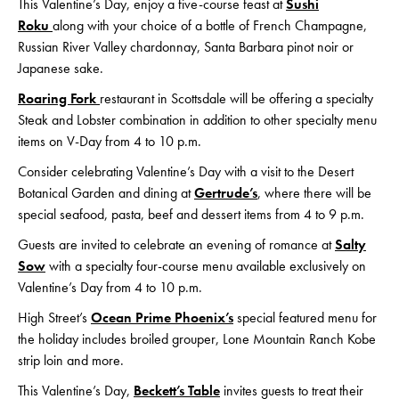
This Valentine’s Day, enjoy a five-course feast at
S
ushi
Roku
along with your choice of a bottle of French Champagne,
Russian River Valley chardonnay, Santa Barbara pinot noir or
Japanese sake.
Roaring Fork
restaurant in Scottsdale will be offering a specialty
Steak and Lobster combination in addition to other specialty menu
items on V-Day from 4 to 10 p.m.
Consider celebrating Valentine’s Day with a visit to the Desert
Botanical Garden and dining at
Gertrude’s
, where there will be
special seafood, pasta, beef and dessert items from 4 to 9 p.m.
Guests are invited to celebrate an evening of romance at
Salty
Sow
with a specialty four-course menu available exclusively on
Valentine’s Day from 4 to 10 p.m.
High Street’s
Ocean Prime Phoenix’s
special featured menu for
the holiday includes broiled grouper, Lone Mountain Ranch Kobe
strip loin and more.
This Valentine’s Day,
Beckett’s Table
invites guests to treat their