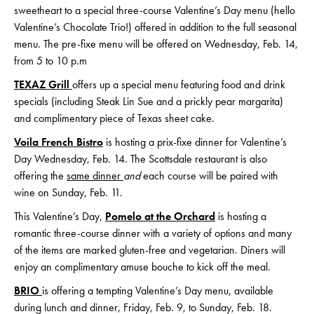
sweetheart to a special three-course Valentine’s Day menu (hello
Valentine’s Chocolate Trio!) offered in addition to the full seasonal
menu. The pre-fixe menu will be offered on Wednesday, Feb. 14,
from 5 to 10 p.m
TEXAZ Grill
offers up a special menu featuring food and drink
specials (including Steak Lin Sue and a prickly pear margarita)
and complimentary piece of Texas sheet cake.
Voila French Bistro
is hosting a prix-fixe dinner for Valentine’s
Day Wednesday, Feb. 14. The Scottsdale restaurant is also
offering the
same dinner
and
each course will be paired with
wine on Sunday, Feb. 11.
This Valentine’s Day,
Pomelo at the Orchard
is hosting a
romantic three-course dinner with a variety of options and many
of the items are marked gluten-free and vegetarian. Diners will
enjoy an complimentary amuse bouche to kick off the meal.
BRIO
is offering a tempting Valentine’s Day menu, available
during lunch and dinner, Friday, Feb. 9, to Sunday, Feb. 18.