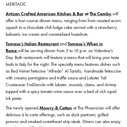
MERITAGE.
Artizen Crafted American Kitchen & Bar
at
The Camby
will
offer a four-course dinner menu, ranging from from roasted acorn
squash to a chocolate chili fudge cake served with a strawberry
balsamic ice cream and caramelized hazelnuts.
Tomaso’s Italian Restaurant
and
Tomaso’s When in
Rome
will be serving dinner from 5 to 10 p.m. on Valentine’s
Day. Both restaurants will feature a menu that will bring your taste
buds to Italy for the night. The specialty menu features dishes such
as Red Velvet Fettucine “Alfredo” Al Tartufo, handmade fettuccine
with creamy parmigiano and truffle sauce and Lobster Tail
Crustacean FraDiavolo with lobster, mussels, clams, and shrimp
topped with a spicy tomato-wine sauce over a bed of rich squid
ink pasta
The newly opened
Mowry & Cotton
at The Phoenician will offer
delicious à la carte offerings, such as duck pastrami, grilled
prawns and smoked sweetheart strip steak. Diners can also enjoy