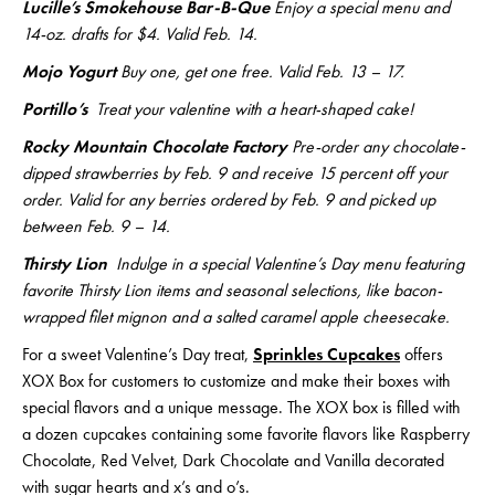
Lucille’s Smokehouse Bar-B-Que
Enjoy a special menu and
14-oz. drafts for $4. Valid Feb. 14.
Mojo Yogurt
Buy one, get one free. Valid Feb. 13 – 17.
Portillo’s
Treat your valentine with a heart-shaped cake!
Rocky Mountain Chocolate Factory
Pre-order any chocolate-
dipped strawberries by Feb. 9 and receive 15 percent off your
order. Valid for any berries ordered by Feb. 9 and picked up
between Feb. 9 – 14.
Thirsty Lion
Indulge in a special Valentine’s Day menu featuring
favorite Thirsty Lion items and seasonal selections, like bacon-
wrapped filet mignon and a salted caramel apple cheesecake.
For a sweet Valentine’s Day treat,
Sprinkles Cupcakes
offers
XOX Box for customers to customize and make their boxes with
special flavors and a unique message. The XOX box is filled with
a dozen cupcakes containing some favorite flavors like Raspberry
Chocolate, Red Velvet, Dark Chocolate and Vanilla decorated
with sugar hearts and x’s and o’s.