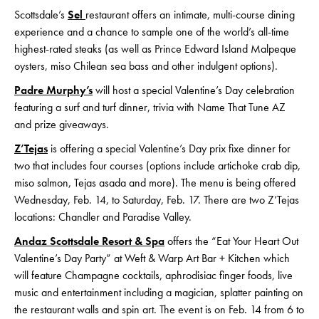
Scottsdale’s
Sel
restaurant offers an intimate, multi-course dining
experience and a chance to sample one of the world’s all-time
highest-rated steaks (as well as Prince Edward Island Malpeque
oysters, miso Chilean sea bass and other indulgent options).
Padre Murphy’s
will host a special Valentine’s Day celebration
featuring a surf and turf dinner, trivia with Name That Tune AZ
and prize giveaways.
Z’Tejas
is offering a special Valentine’s Day prix fixe dinner for
two that includes four courses (options include artichoke crab dip,
miso salmon, Tejas asada and more). The menu is being offered
Wednesday, Feb. 14, to Saturday, Feb. 17. There are two Z’Tejas
locations: Chandler and Paradise Valley.
Andaz Scottsdale Resort & Spa
offers the “Eat Your Heart Out
Valentine’s Day Party” at Weft & Warp Art Bar + Kitchen which
will feature Champagne cocktails, aphrodisiac finger foods, live
music and entertainment including a magician, splatter painting on
the restaurant walls and spin art. The event is on Feb. 14 from 6 to