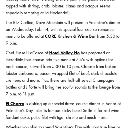
topped with shrimp, crab, lobster, clams and octopus seems
especially tempting at La Hacienda!)
The Ritz-Carlton, Dove Mountain will present a Valentine’s dinner
on Wednesday, Feb. 14, with its special four-course romance
menu to be offered at
CORE Kitchen & Wine Bar
from 5:30 to
9 p.m.
Chef Russell LaCasce of
Hotel Valley Ho
has prepared an
incredible four-course prix-fixe menu at ZuZu with options for
each course, served from 5:30 to 10 p.m. Choose from baked
lobster carbonara, bacon-wrapped filet of beef, dark chocolate
cremeux and more. Plus, there are half-off select Champagne
bottles and J Forte will bring her soulful sounds to the lounge from
7 p.m. to 11 p.m.
El Chorro
is dishing up a special three-course dinner in honor of
Valentine’s Day–plus its famous sticky buns! Settle in for red wine
fondant cake, petite filet with tiger shrimp and much more.
Whether you plan to spend Valentine’s Day with your true love or