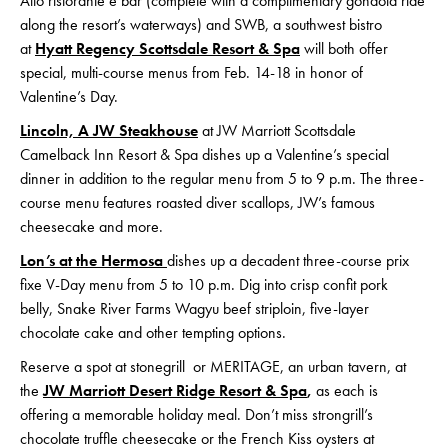
Alto ristorante e bar (complete with a complimentary gondola ride
along the resort’s waterways) and SWB, a southwest bistro
at
Hyatt Regency Scottsdale Resort & Spa
will both offer
special, multi-course menus from Feb. 14-18 in honor of
Valentine’s Day.
Lincoln, A JW Steakhouse
at JW Marriott Scottsdale
Camelback Inn Resort & Spa dishes up a Valentine’s special
dinner in addition to the regular menu from 5 to 9 p.m. The three-
course menu features roasted diver scallops, JW’s famous
cheesecake and more.
Lon’s at the Hermosa
dishes up a decadent three-course prix
fixe V-Day menu from 5 to 10 p.m. Dig into crisp confit pork
belly, Snake River Farms Wagyu beef striploin, five-layer
chocolate cake and other tempting options.
Reserve a spot at stonegrill or MERITAGE, an urban tavern, at
the
JW Marriott Desert Ridge Resort & Spa
,
as each is
offering a memorable holiday meal. Don’t miss strongrill’s
chocolate truffle cheesecake or the French Kiss oysters at