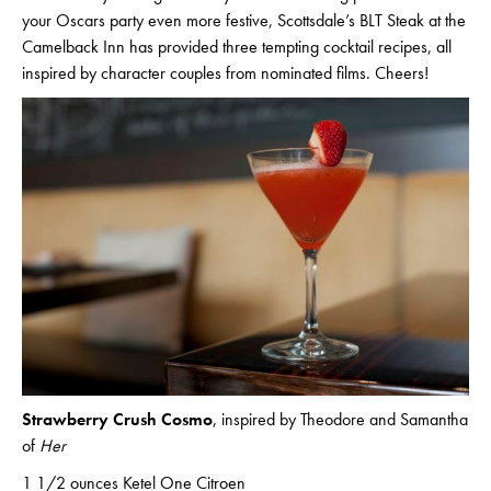
your Oscars party even more festive, Scottsdale’s BLT Steak at the
Camelback Inn has provided three tempting cocktail recipes, all
inspired by character couples from nominated films. Cheers!
Strawberry Crush Cosmo
, inspired by Theodore and Samantha
of
Her
1 1/2 ounces Ketel One Citroen