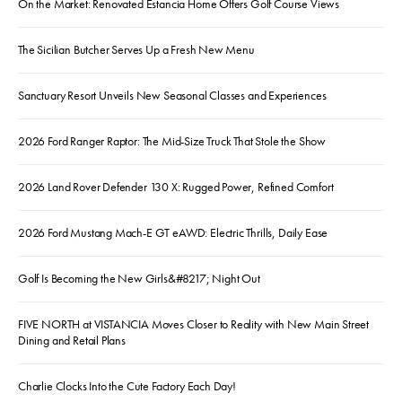
On the Market: Renovated Estancia Home Offers Golf Course Views
The Sicilian Butcher Serves Up a Fresh New Menu
Sanctuary Resort Unveils New Seasonal Classes and Experiences
2026 Ford Ranger Raptor: The Mid-Size Truck That Stole the Show
2026 Land Rover Defender 130 X: Rugged Power, Refined Comfort
2026 Ford Mustang Mach-E GT eAWD: Electric Thrills, Daily Ease
Golf Is Becoming the New Girls&#8217; Night Out
FIVE NORTH at VISTANCIA Moves Closer to Reality with New Main Street
Dining and Retail Plans
Charlie Clocks Into the Cute Factory Each Day!