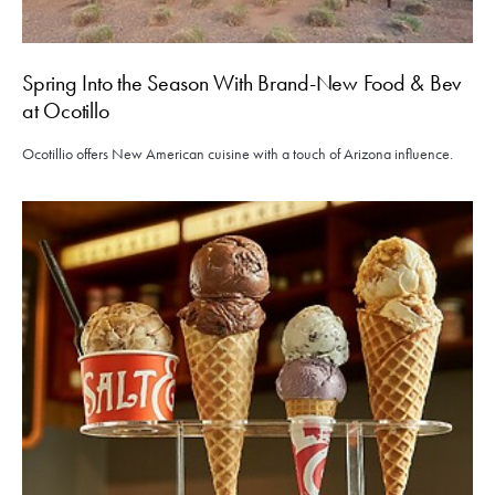
Spring Into the Season With Brand-New Food & Bev
at Ocotillo
Ocotillio offers New American cuisine with a touch of Arizona influence.