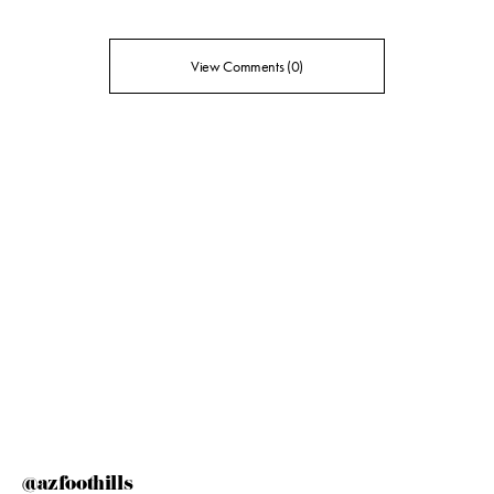
View Comments (0)
@azfoothills