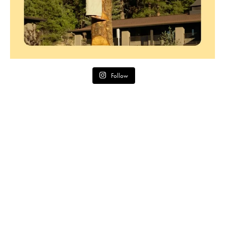
Follow