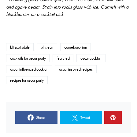
and agave nectar. Strain into rocks glass with ice. Garnish with a
blackberries on a cocktail pick.
blt scottsdale
blt steak
camelback inn
cocktails for oscar party
featured
oscar cocktail
oscar influenced cocktail
oscar inspired recipes
recipes for oscar party
Share
Tweet