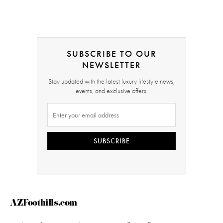
SUBSCRIBE TO OUR
NEWSLETTER
Stay updated with the latest luxury lifestyle news,
events, and exclusive offers.
SUBSCRIBE
AZFoothills.com