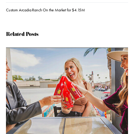
Custom Arcadia Ranch On the Market for $4.15M
Related Posts