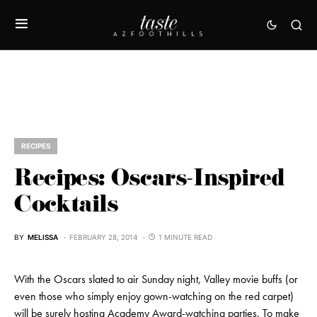
RECIPES
Recipes: Oscars-Inspired
Cocktails
BY
MELISSA
FEBRUARY 28, 2014
1 MINUTE READ
With the Oscars slated to air Sunday night, Valley movie buffs (or
even those who simply enjoy gown-watching on the red carpet)
will be surely hosting Academy Award-watching parties. To make