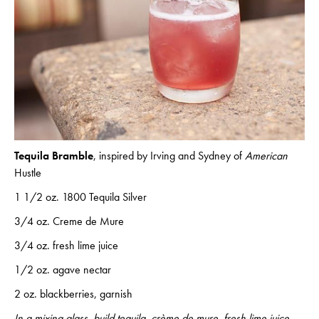
Tequila Bramble
, inspired by Irving and Sydney of
American
Hustle
1 1/2 oz. 1800 Tequila Silver
3/4 oz. Creme de Mure
3/4 oz. fresh lime juice
1/2 oz. agave nectar
2 oz. blackberries, garnish
In a mixing glass, build tequila, crème de mure, fresh lime juice