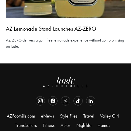
AZ Lemonade Stand Launches AZ-ZERO
AZ-ZERO delivers a guilt-free lemonade experience without compromising
on taste.
AZFoothills.com
eNews
Style Files
Travel
Valley Girl
Trendsetters
Fitness
Autos
Nightlife
Homes