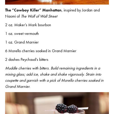
The “Cowboy Killer” Manhattan
, inspired by Jordan and
Naomi of
The Wolf of Wall Street
2 oz. Maker’s Mark bourbon
1 oz. sweet vermouth
1 oz. Grand Marnier
6 Morello cherries soaked in Grand Marnier
2 dashes Peychaud’s bitters
Muddle cherries with bitters. Build remaining ingredients in a
mixing glass; add ice, shake and shake vigorously. Strain into
coupette and garnish with a pick of Morello cherries soaked in
Grand Marnier.