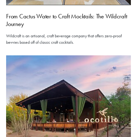
From Cactus Water to Craft Mocktails: The Wildcraft
Journey
Wildcraft is an artisanal, craft beverage company that offers zero-proof
bevvies based off of classic craft cocktails.