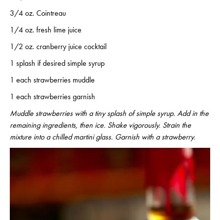
3/4 oz. Cointreau
1/4 oz. fresh lime juice
1/2 oz. cranberry juice cocktail
1 splash if desired simple syrup
1 each strawberries muddle
1 each strawberries garnish
Muddle strawberries with a tiny splash of simple syrup. Add in the
remaining ingredients, then ice. Shake vigorously. Strain the
mixture into a chilled martini glass. Garnish with a strawberry.