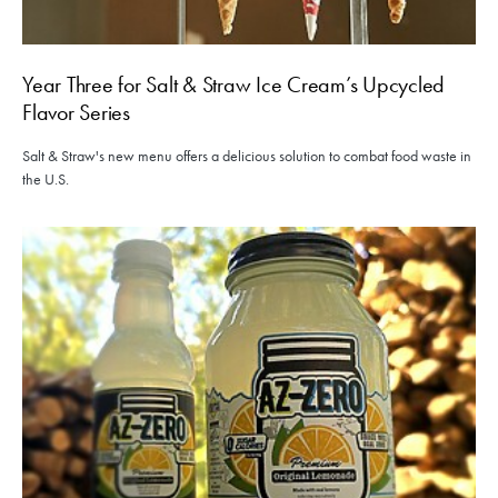
Year Three for Salt & Straw Ice Cream’s Upcycled
Flavor Series
Salt & Straw's new menu offers a delicious solution to combat food waste in
the U.S.