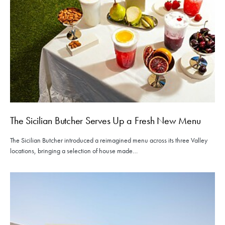
The Sicilian Butcher Serves Up a Fresh New Menu
The Sicilian Butcher introduced a reimagined menu across its three Valley
locations, bringing a selection of house made…