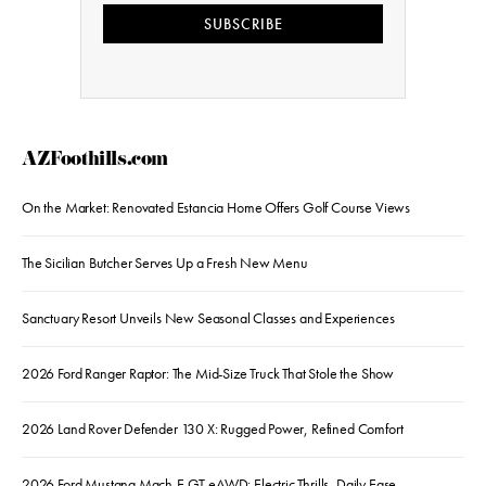
SUBSCRIBE
AZFoothills.com
On the Market: Renovated Estancia Home Offers Golf Course Views
The Sicilian Butcher Serves Up a Fresh New Menu
Sanctuary Resort Unveils New Seasonal Classes and Experiences
2026 Ford Ranger Raptor: The Mid-Size Truck That Stole the Show
2026 Land Rover Defender 130 X: Rugged Power, Refined Comfort
2026 Ford Mustang Mach-E GT eAWD: Electric Thrills, Daily Ease