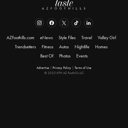
AZFoothills.com
eNews
Style Files
Travel
Valley Girl
Trendsetters
Fitness
Autos
Nightlife
Homes
Best Of
Photos
Events
Advertise
|
Privacy Policy
|
Terms of Use
© 2025 KFH AZ Foothills LLC