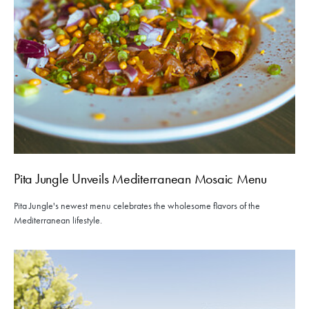
Pita Jungle Unveils Mediterranean Mosaic Menu
Pita Jungle's newest menu celebrates the wholesome flavors of the
Mediterranean lifestyle.