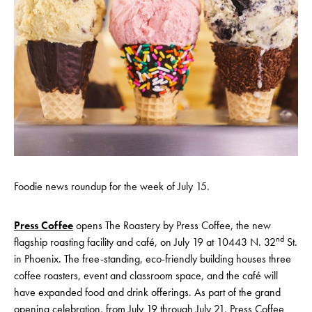
Foodie news roundup for the week of July 15.
Press Coffee
opens The Roastery by Press Coffee, the new
nd
flagship roasting facility and café, on July 19 at 10443 N. 32
St.
in Phoenix. The free-standing, eco-friendly building houses three
coffee roasters, event and classroom space, and the café will
have expanded food and drink offerings. As part of the grand
opening celebration, from July 19 through July 21, Press Coffee