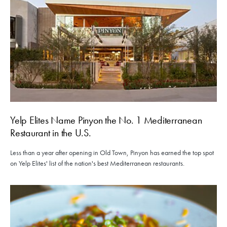
Yelp Elites Name Pinyon the No. 1 Mediterranean
Restaurant in the U.S.
Less than a year after opening in Old Town, Pinyon has earned the top spot
on Yelp Elites' list of the nation's best Mediterranean restaurants.