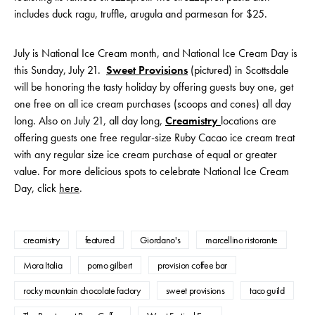
includes duck ragu, truffle, arugula and parmesan for $25.
July is National Ice Cream month, and National Ice Cream Day is
this Sunday, July 21.
Sweet Provisions
(pictured) in Scottsdale
will be honoring the tasty holiday by offering guests buy one, get
one free on all ice cream purchases (scoops and cones) all day
long. Also on July 21, all day long,
Creamistry
locations are
offering guests one free regular-size Ruby Cacao ice cream treat
with any regular size ice cream purchase of equal or greater
value. For more delicious spots to celebrate National Ice Cream
Day, click
here
.
creamistry
featured
Giordano's
marcellino ristorante
Mora Italia
pomo gilbert
provision coffee bar
rocky mountain chocolate factory
sweet provisions
taco guild