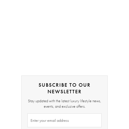
SUBSCRIBE TO OUR
NEWSLETTER
Stay updated with the latest luxury lifestyle news,
events, and exclusive offers.