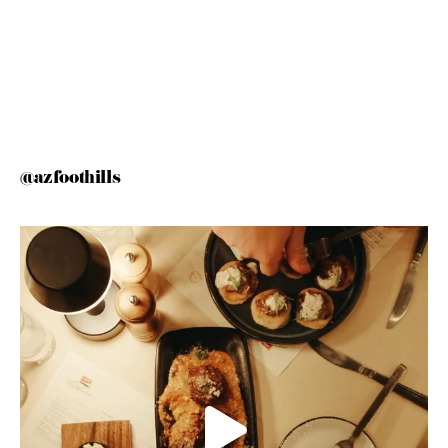
@azfoothills