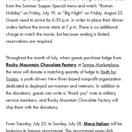
from the Summer Supper Special menu and watch “Roman
Holiday” on Friday, July 19, or “Big Night” on Friday, August 23.
Guests need to arrive by 6:30 p.m. in order to place their dinner
orders before the movie starts at 7 p.m. There is no additional
charge to watch the movie, but because seating is limited,
reservations are required.
Throughout the month of July, when guests purchase fudge from
Rocky Mountain Chocolate Factory
at
Tempe Marketplace
,
the store will donate a matching quantity of fudge to
Youth for
Troops
, a youth-driven New River-based nonprofit organization
dedicated to deployed servicemen and veterans. In addition to
the donations, guests can write a “thank you” note to military
service members, and Rocky Mountain Chocolate Factory will
ship them with the donations.
From Tuesday, July 23, to Sunday, July 28,
Mora Italian
will be
featuring its famous strozzapreti. The strozzapreti pasta dish