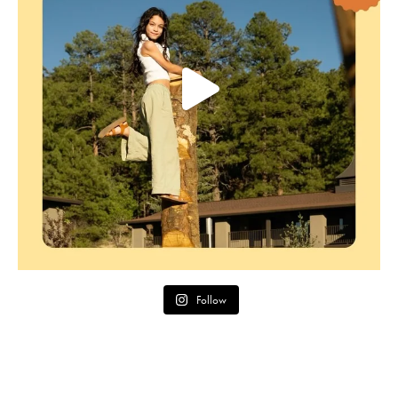
Follow