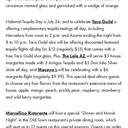
cinnamon-rimmed glass and garnished with a wedge of orange.
National Tequila Day is July 24, and to celebrate
Taco Guild
is
offering complimentary tequila tastings all day, including
Herradura from noon to 2 p.m. and Azunia ending the night from
8 to 10 p.m. Taco Guild also will be offering discounted featured
tequila flights all day for $12 (regularly $15) that comes with a
free Taco Guild shot glass. Plus,
The Lola AZ
will serve $3 house
margaritas made with 3 Amigos Tequila and $5 Don Julio Silver
shots all day, and
Macayo’s
will be celebrating with a $6
margarita flight (regularly $9.99). This special deal allows guests
to choose any four flavors from the restaurant’s extensive menu of
house, apple, mango, peach, prickly pear, raspberry, strawberry
and wild berry margaritas.
Marcellino Ristorante
will host a special “Dinner and Movie
Night” in the Old Town restaurant’s private dining room, which
will seat up to 12 guests on this special evening. Guests can order