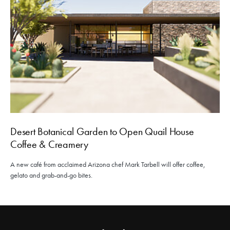
Desert Botanical Garden to Open Quail House
Coffee & Creamery
A new café from acclaimed Arizona chef Mark Tarbell will offer coffee,
gelato and grab-and-go bites.