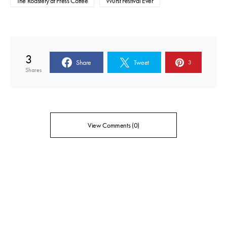
The Roastery at Press Coffee
Wurst Festival Ever
3
Share
Tweet
3
Shares
View Comments (0)