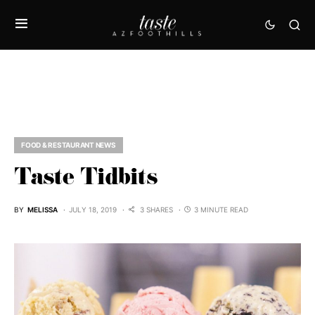
FOOD & RESTAURANT NEWS
Taste Tidbits
BY
MELISSA
JULY 18, 2019
3 SHARES
3 MINUTE READ