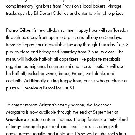
complimentary light bites from Provision’s local bakers, vintage
tracks spun by DJ Desert Oddities and enter to win raffle prizes.
Pomo Gilbert’s
new all-day summer happy hour will run Tuesday
through Saturday from open to 6 p.m. and all day on Sundays.
Reverse happy hour is available Tuesday through Thursday from 8
p.m. to close and Friday and Saturday from 9 p.m. to close. The
menu will include half-off all appetizers like polpette meatballs,
eggplant parmigiana, Italian salumi and more. Libations will also
be half-off, including wines, beers, Peroni, well drinks and
cocktails. Additionally during happy hour, guests who purchase a
pizza will receive a Peroni for just $1.
To commemorate Arizona’s stormy season, the Monsoon
Margarita is now available through the end of September at
Giordano’s
restaurants in Phoenix. The sip features a fruity blend
of tangy pineapple juice and traditional lime juice, along with
agave nectar, tequila, and triple sec. It’s served on the rocks in a