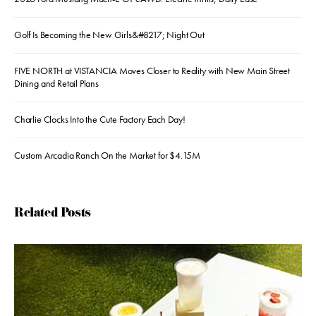
Golf Is Becoming the New Girls&#8217; Night Out
FIVE NORTH at VISTANCIA Moves Closer to Reality with New Main Street
Dining and Retail Plans
Charlie Clocks Into the Cute Factory Each Day!
Custom Arcadia Ranch On the Market for $4.15M
Related Posts