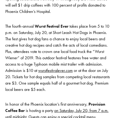
will sell $1 drip coffees with 100 percent of profits donated to
Phoenix Children’s Hospital.
The fourth-annual
Wurst Festival Ever
takes place from 5 to 10
p.m. on Saturday, July 20, at Short Leash Hot Dogs in Phoenix.
The fest gives hot dog fans a chance to enjoy local beers and
creative hot dog recipes and catch the acts of local comedians.
Plus, attendees vote to crown one local food truck the “Wurst
Wiener” of 2019. This outdoor festival features free water and
access to a huge Typhoon mobile mist trailer with admission.
Admission is $10 at
wurstfestivalever.com
or at the door on July
20. Tickets for hot dog samples from competing local restaurants
are $3. One sample equals half of a gourmet hot dog. Premium
local beers are $5 each.
In honor of the Phoenix location’s first anniversary,
Provision
Coffee Bar
is hosting a party
on Saturday, July 20, from 7 p.m.
until midnight
. Guests can enjoy a special cocktail menu,