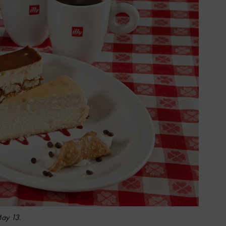
May 13.