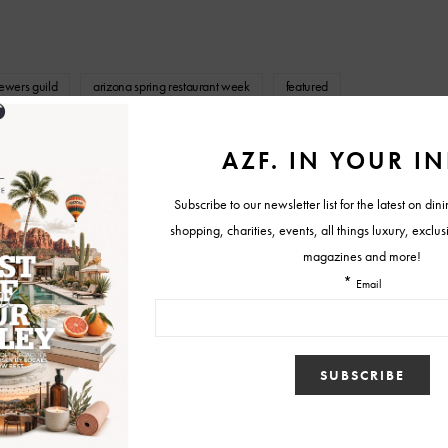
rewers guild
arizona spring restaurant week
featured
ria
national hamburger month trio
southern rail
nd Crepe Bar
Tweet
View Comments (0)