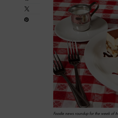
Foodie news roundup for the week of 