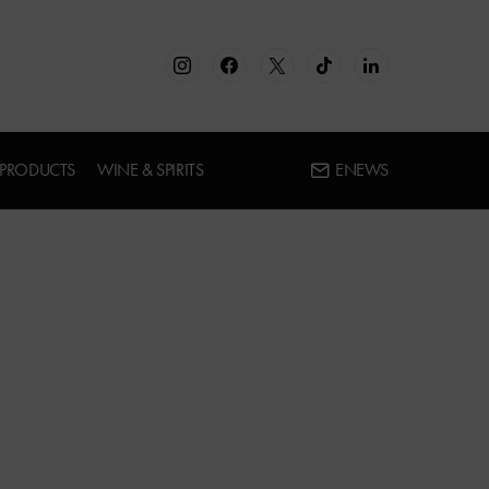
 PRODUCTS
WINE & SPIRITS
ENEWS