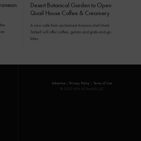
rranean
Desert Botanical Garden to Open
Quail House Coffee & Creamery
the
A new café from acclaimed Arizona chef Mark
ean
Tarbell will offer coffee, gelato and grab-and-go
bites.
Advertise
|
Privacy Policy
|
Terms of Use
© 2025 KFH AZ Foothills LLC