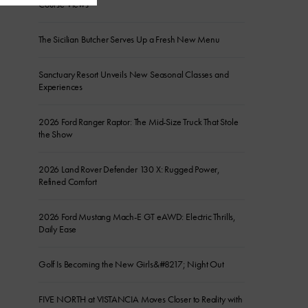
Course Views
The Sicilian Butcher Serves Up a Fresh New Menu
Sanctuary Resort Unveils New Seasonal Classes and
Experiences
2026 Ford Ranger Raptor: The Mid-Size Truck That Stole
the Show
2026 Land Rover Defender 130 X: Rugged Power,
Refined Comfort
2026 Ford Mustang Mach-E GT eAWD: Electric Thrills,
Daily Ease
Golf Is Becoming the New Girls&#8217; Night Out
FIVE NORTH at VISTANCIA Moves Closer to Reality with