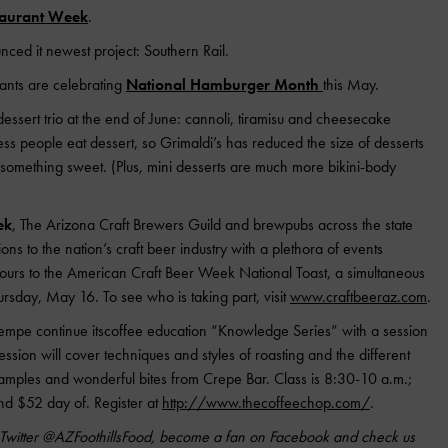
taurant Week
.
ced it newest project: Southern Rail.
rants are celebrating
National Hamburger Month
this May.
dessert trio at the end of June: cannoli, tiramisu and cheesecake
ss people eat dessert, so Grimaldi’s has reduced the size of desserts
r something sweet. (Plus, mini desserts are much more bikini-body
ek
, The Arizona Craft Brewers Guild and brewpubs across the state
ons to the nation’s craft beer industry with a plethora of events
tours to the American Craft Beer Week National Toast, a simultaneous
hursday, May 16. To see who is taking part, visit
www.craftbeeraz.com
.
empe continue itscoffee education “Knowledge Series” with a session
sion will cover techniques and styles of roasting and the different
e samples and wonderful bites from Crepe Bar. Class is 8:30-10 a.m.;
nd $52 day of. Register at
http://www.thecoffeechop.com/
.
n Twitter @AZFoothillsFood, become a fan on Facebook and check us