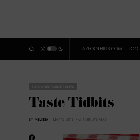
AZFOOTHILLS.COM
FOOD
FOOD & RESTAURANT NEWS
Taste Tidbits
BY
MELISSA
MAY 16, 2013
1 MINUTE READ