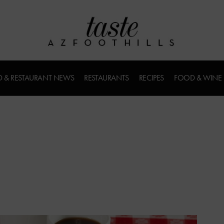
 & RESTAURANT NEWS
RESTAURANTS
RECIPES
FOOD & WINE