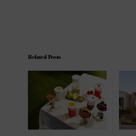
Related Posts