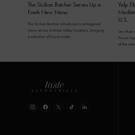
The Sicilian Butcher Serves Up a
Yelp El
Fresh New Menu
Mediter
U.S.
The Sicilian Butcher introduced a reimagined
menu across its three Valley locations, bringing
Less than 
a selection of house made…
Pinyon has 
of the nat