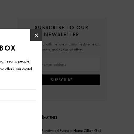
SUBSCRIBE TO OUR
NEWSLETTER
Stay updated with the latest luxury lifestyle news,
events, and exclusive offers.
SUBSCRIBE
AZFoothills.com
On the Market: Renovated Estancia Home Offers Golf