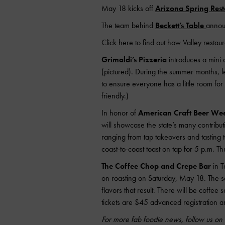
May 18 kicks off
Arizona Spring Res
The team behind
Beckett’s Table
announ
Click here to find out how Valley restau
Grimaldi’s Pizzeria
introduces a mini 
(pictured). During the summer months, le
to ensure everyone has a little room fo
friendly.)
In honor of
American Craft Beer We
will showcase the state’s many contributi
ranging from tap takeovers and tasting 
coast-to-coast toast on tap for 5 p.m. T
The Coffee Chop and Crepe Bar
in T
on roasting on Saturday, May 18. The ses
flavors that result. There will be coffe
tickets are $45 advanced registration a
For more fab foodie news, follow us o