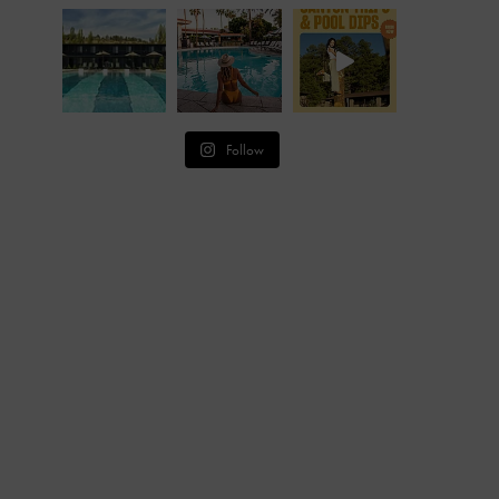
Follow