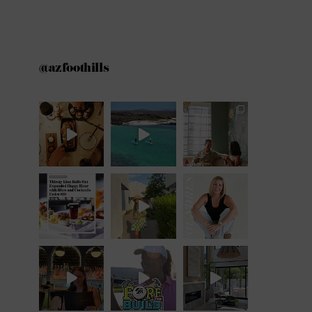
@azfoothills