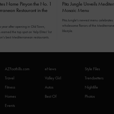
ites Name Pinyon the No. 1
Pita Jungle Unveils Medite
ranean Restaurant in the
Mosaic Menu
Pita Jungle's newest menu celebrates 
wholesome flavors of the Mediterran
a year after opening in Old Town,
lifestyle.
earned the top spot on Yelp Elites' list
ion's best Mediterranean restaurants.
AZFoothills.com
eNews
Style Files
Travel
Valley Girl
Trendsetters
Fitness
Autos
Nightlife
Homes
Best Of
Photos
Events