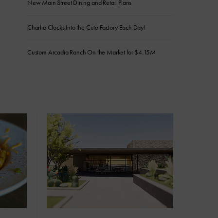
New Main Street Dining and Retail Plans
Charlie Clocks Into the Cute Factory Each Day!
Custom Arcadia Ranch On the Market for $4.15M