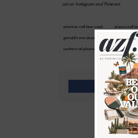
out on Instagram and Pinterest.
american craft beer week
arizona craft b
grimaldi's mini dessert trio
grimaldi's pizze
southern rail phoenix
The Coffee Chop a
Share