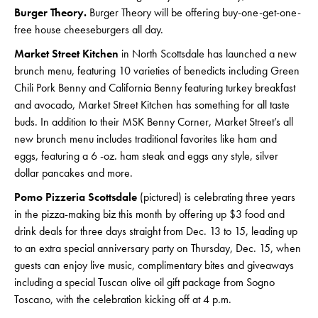
Burger Theory.
Burger Theory will be offering buy-one-get-one-
free house cheeseburgers all day.
Market Street Kitchen
in North Scottsdale has launched a new
brunch menu, featuring 10 varieties of benedicts including Green
Chili Pork Benny and California Benny featuring turkey breakfast
and avocado, Market Street Kitchen has something for all taste
buds. In addition to their MSK Benny Corner, Market Street’s all
new brunch menu includes traditional favorites like ham and
eggs, featuring a 6 -oz. ham steak and eggs any style, silver
dollar pancakes and more.
Pomo Pizzeria Scottsdale
(pictured) is celebrating three years
in the pizza-making biz this month by offering up $3 food and
drink deals for three days straight from Dec. 13 to 15, leading up
to an extra special anniversary party on Thursday, Dec. 15, when
guests can enjoy live music, complimentary bites and giveaways
including a special Tuscan olive oil gift package from Sogno
Toscano, with the celebration kicking off at 4 p.m.