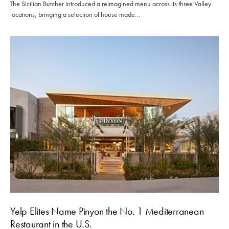
The Sicilian Butcher introduced a reimagined menu across its three Valley
locations, bringing a selection of house made…
Yelp Elites Name Pinyon the No. 1 Mediterranean
Restaurant in the U.S.