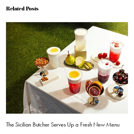
Related Posts
The Sicilian Butcher Serves Up a Fresh New Menu