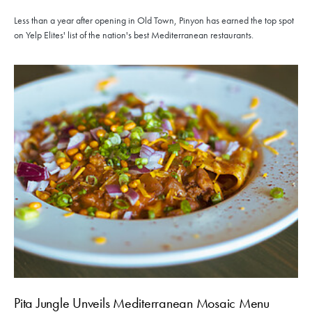
Less than a year after opening in Old Town, Pinyon has earned the top spot
on Yelp Elites' list of the nation's best Mediterranean restaurants.
Pita Jungle Unveils Mediterranean Mosaic Menu