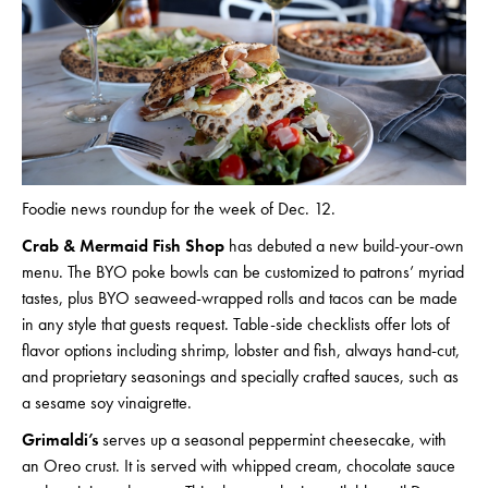
Foodie news roundup for the week of Dec. 12.
Crab & Mermaid Fish Shop
has debuted a new build-your-own
menu. The BYO poke bowls can be customized to patrons’ myriad
tastes, plus BYO seaweed-wrapped rolls and tacos can be made
in any style that guests request. Table-side checklists offer lots of
flavor options including shrimp, lobster and fish, always hand-cut,
and proprietary seasonings and specially crafted sauces, such as
a sesame soy vinaigrette.
Grimaldi’s
serves up a seasonal peppermint cheesecake, with
an Oreo crust. It is served with whipped cream, chocolate sauce