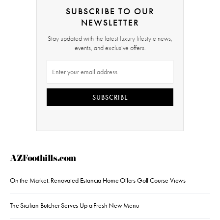
SUBSCRIBE TO OUR
NEWSLETTER
Stay updated with the latest luxury lifestyle news,
events, and exclusive offers.
SUBSCRIBE
AZFoothills.com
On the Market: Renovated Estancia Home Offers Golf Course Views
The Sicilian Butcher Serves Up a Fresh New Menu