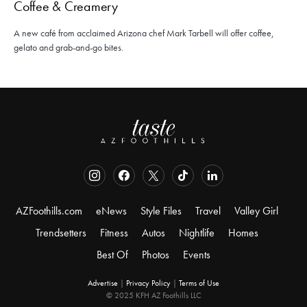
Coffee & Creamery
A new café from acclaimed Arizona chef Mark Tarbell will offer coffee,
gelato and grab-and-go bites.
AZFoothills.com
eNews
Style Files
Travel
Valley Girl
Trendsetters
Fitness
Autos
Nightlife
Homes
Best Of
Photos
Events
Advertise
|
Privacy Policy
|
Terms of Use
© 2025 KFH AZ Foothills LLC