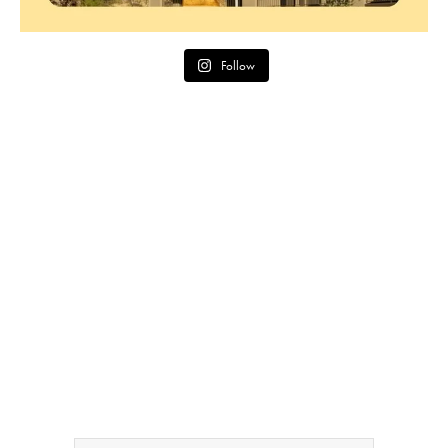
Follow