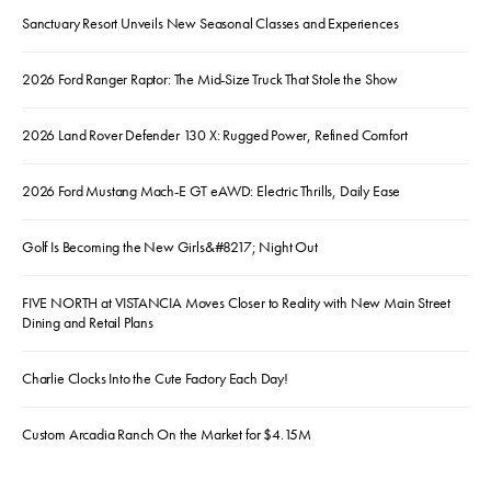
Sanctuary Resort Unveils New Seasonal Classes and Experiences
2026 Ford Ranger Raptor: The Mid-Size Truck That Stole the Show
2026 Land Rover Defender 130 X: Rugged Power, Refined Comfort
2026 Ford Mustang Mach-E GT eAWD: Electric Thrills, Daily Ease
Golf Is Becoming the New Girls&#8217; Night Out
FIVE NORTH at VISTANCIA Moves Closer to Reality with New Main Street
Dining and Retail Plans
Charlie Clocks Into the Cute Factory Each Day!
Custom Arcadia Ranch On the Market for $4.15M