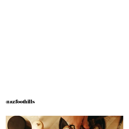
@azfoothills