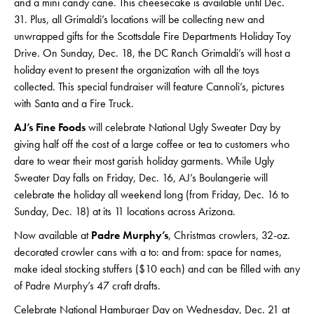
and a mini candy cane. This cheesecake is available until Dec.
31. Plus, all Grimaldi’s locations will be collecting new and
unwrapped gifts for the Scottsdale Fire Departments Holiday Toy
Drive. On Sunday, Dec. 18, the DC Ranch Grimaldi’s will host a
holiday event to present the organization with all the toys
collected. This special fundraiser will feature Cannoli’s, pictures
with Santa and a Fire Truck.
AJ’s Fine Foods
will celebrate National Ugly Sweater Day by
giving half off the cost of a large coffee or tea to customers who
dare to wear their most garish holiday garments. While Ugly
Sweater Day falls on Friday, Dec. 16, AJ’s Boulangerie will
celebrate the holiday all weekend long (from Friday, Dec. 16 to
Sunday, Dec. 18) at its 11 locations across Arizona.
Now available at
Padre Murphy’s
, Christmas crowlers, 32-oz.
decorated crowler cans with a to: and from: space for names,
make ideal stocking stuffers ($10 each) and can be filled with any
of Padre Murphy’s 47 craft drafts.
Celebrate National Hamburger Day on Wednesday, Dec. 21 at