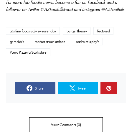
For more fab foodie news, become a fan on Facebook and a
follower on Twitter @AZFoothillsFood and Instagram @AZFoothills.
aj's fine foods ugly sweater day
burger theory
featured
grimaldi's
market street kitchen
padre murphy's
Pomo Pizzeria Scottsdale
Share
Tweet
View Comments (0)