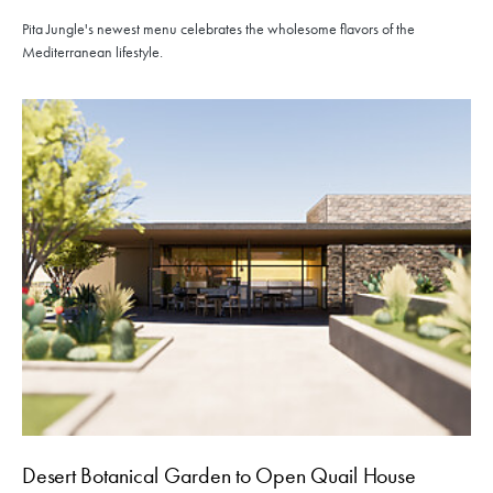
Pita Jungle's newest menu celebrates the wholesome flavors of the
Mediterranean lifestyle.
Desert Botanical Garden to Open Quail House