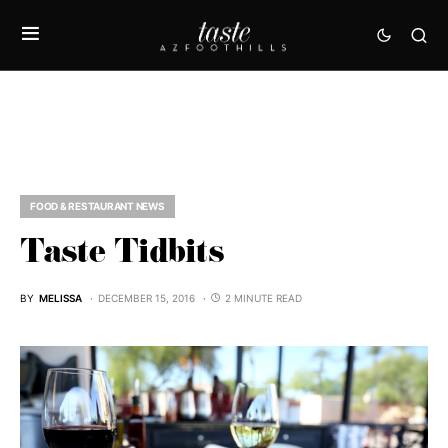
FOOD & RESTAURANT NEWS
Taste Tidbits
BY
MELISSA
DECEMBER 15, 2016
2 MINUTE READ