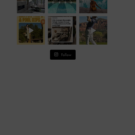
Follow