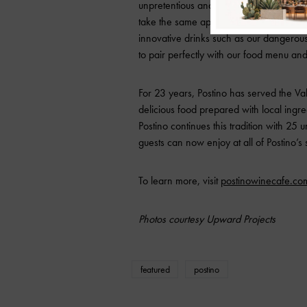
unpretentious and fun,” says Brent Karl
take the same approach with our first-ev
innovative drinks such as our dangerous
to pair perfectly with our food menu and t
For 23 years, Postino has served the Va
delicious food prepared with local ingr
Postino continues this tradition with 25 u
guests can now enjoy at all of Postino’s
To learn more, visit
postinowinecafe.co
Photos courtesy Upward Projects
featured
postino