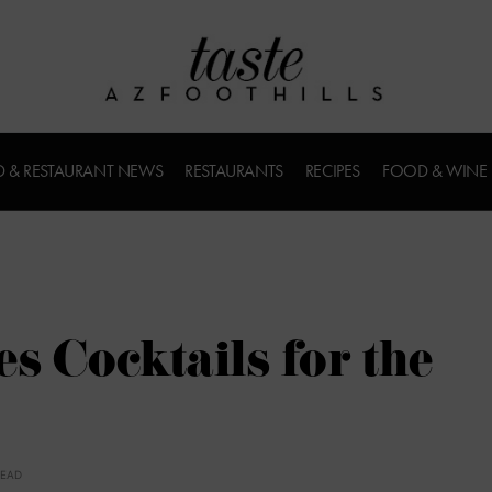
 & RESTAURANT NEWS
RESTAURANTS
RECIPES
FOOD & WINE
s Cocktails for the
READ