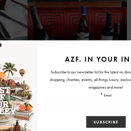
ever-changing selection of craft wines and beers that are affordable,