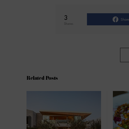
3
Shar
Shares
Related Posts