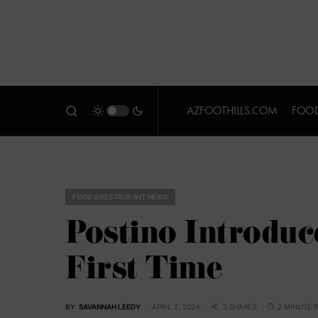
AZFOOTHILLS.COM
FOOD
FOOD & RESTAURANT NEWS
Postino Introduce
First Time
BY
SAVANNAH LEEDY
APRIL 2, 2024
3 SHARES
2 MINUTE 