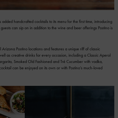
 added handcrafted cocktails to its menu for the first time, introducing
 guests can sip on in addition to the wine and beer offerings Postino is
l Arizona Postino locations and features a unique riff of classic
well as creative drinks for every occasion, including a Classic Aperol
Margarita, Smoked Old Fashioned and Tré Cucumber with vodka,
ocktail can be enjoyed on its own or with Postino’s much-loved