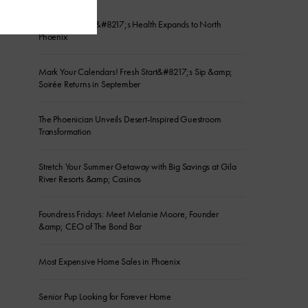
Gameday Men&#8217;s Health Expands to North
Phoenix
Mark Your Calendars! Fresh Start&#8217;s Sip &amp;
Soirée Returns in September
The Phoenician Unveils Desert-Inspired Guestroom
Transformation
Stretch Your Summer Getaway with Big Savings at Gila
River Resorts &amp; Casinos
Foundress Fridays: Meet Melanie Moore, Founder
&amp; CEO of The Bond Bar
Most Expensive Home Sales in Phoenix
Senior Pup Looking for Forever Home