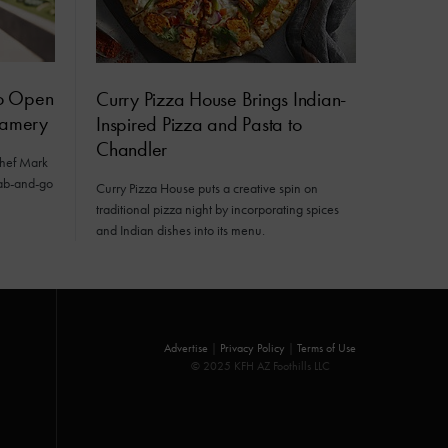
to Open
Curry Pizza House Brings Indian-
eamery
Inspired Pizza and Pasta to
Chandler
chef Mark
grab-and-go
Curry Pizza House puts a creative spin on
traditional pizza night by incorporating spices
and Indian dishes into its menu.
Advertise
|
Privacy Policy
|
Terms of Use
© 2025 KFH AZ Foothills LLC