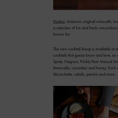
Postino
, Arizona’s original winecafé, has
a selection of fun and fresh concoctions
known for.
The new cocktail lineup is available at al
cocktails that guests know and love, as 
Spritz, Negroni, Prickly Pear Mezcal 
limoncello, cucumber and honey. Each c
bbruschetta, salads, paninis and more.