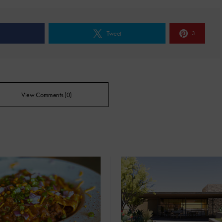
e
Tweet
3
View Comments (0)