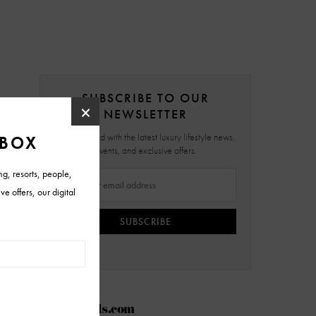
SUBSCRIBE TO OUR
NEWSLETTER
Stay updated with the latest luxury lifestyle news,
events, and exclusive offers.
SUBSCRIBE
AZFoothills.com