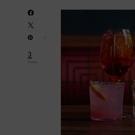
3
3
Shares