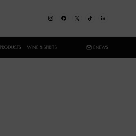
 PRODUCTS
WINE & SPIRITS
ENEWS