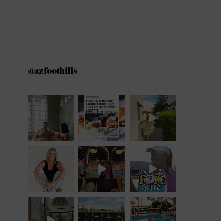
@azfoothills