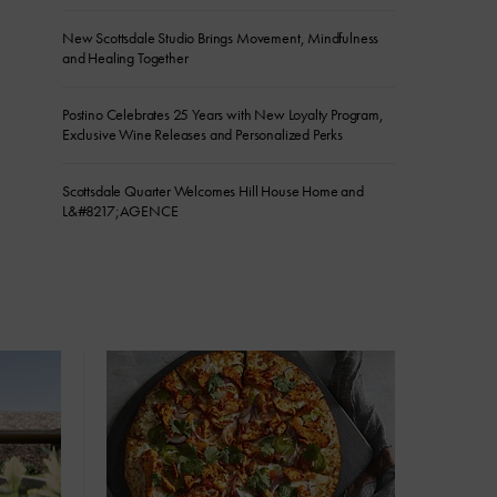
New Scottsdale Studio Brings Movement, Mindfulness
and Healing Together
Postino Celebrates 25 Years with New Loyalty Program,
Exclusive Wine Releases and Personalized Perks
Scottsdale Quarter Welcomes Hill House Home and
L&#8217;AGENCE