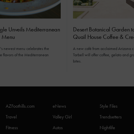
ngle Unveils Mediterranean
Desert Botanical Garden 
c Menu
Quail House Coffee & Cr
e's newest menu celebrates the
A new café from acclaimed Arizona 
 flavors of the Mediterranean
Tarbell will offer coffee, gelato and 
bites.
AZFoothills.com
eNews
Style Files
Travel
Valley Girl
Trendsetters
Fitness
Autos
Nightlife