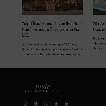
Yelp Elites Name Pinyon the No. 1
Pita Ju
Mediterranean Restaurant in the
Mosai
U.S.
Pita Jungl
wholesome
Less than a year after opening in Old Town,
lifestyle.
Pinyon has earned the top spot on Yelp Elites' list
of the nation's best Mediterranean restaurants.