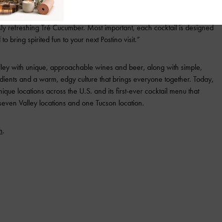
icek, vice president of beverage at Upward Projects. “We wanted to
er cocktail menu, offering a mix of both timeless classics and fresh,
ly refreshing Tré Cucumber. Most important, each cocktail is designed
o bring spirited fun to your next Postino visit.”
lley with unique, approachable wines and beer, along with simple,
edients and a warm, edgy culture that brings everyone together. Today,
nique locations across the U.S. and its first-ever cocktail menu that
 seven Valley locations and one Tucson location.
m
.