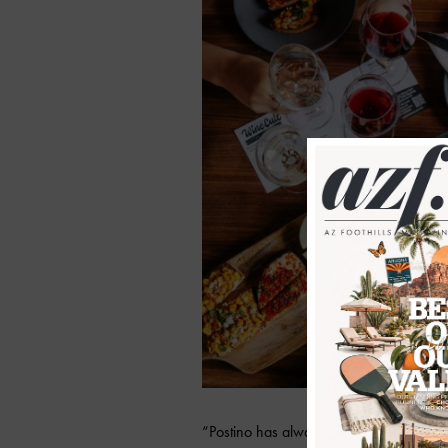
“Postino has always been known for our 