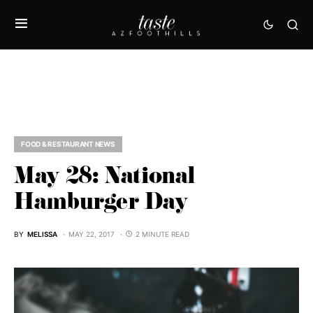
FOOD & RESTAURANT NEWS
May 28: National
Hamburger Day
BY
MELISSA
MAY 22, 2017
2 MINUTE READ