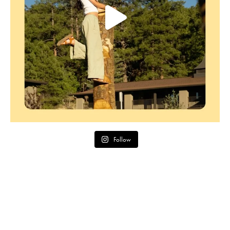
Follow