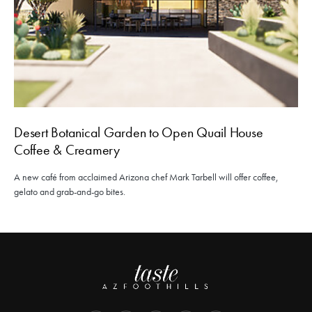
Desert Botanical Garden to Open Quail House
Coffee & Creamery
A new café from acclaimed Arizona chef Mark Tarbell will offer coffee,
gelato and grab-and-go bites.