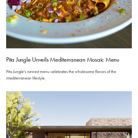
Pita Jungle Unveils Mediterranean Mosaic Menu
Pita Jungle's newest menu celebrates the wholesome flavors of the
Mediterranean lifestyle.