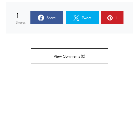
1
Share
Tweet
1
Shares
View Comments (0)