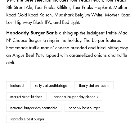
8th Street Ale, Four Peaks Kiltlifter, Four Peaks Hopknot, Mother
Road Gold Road Kolsch, Mudshark Belgium White, Mother Road
Lost Highway Black IPA, and Bud Light.
Hopdoddy Burger Bar
is dishing up the indulgent Truffle Mac
N’ Cheese Burger to ring in the holiday. The burger features
homemade truffle mac n’ cheese breaded and fried, sitting atop
an Angus Beef Patty topped with caramelized onions and truffle
aioli.
featured
kelly's at southbridge
liberty station tavern
market street kitchen
national burger day phoenix
national burger day scottsdale
phoenix best burger
scottsdale best burger