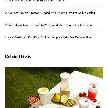
Custom Arcadia Ranch On the Market for $4.15M
2026 Ford Explorer Tremor: Rugged Style Meets Premium Daily Comfort
2026 Subaru Ascent: Family SUV Comfort Meets Everyday Adventure
Flagstaff&#8217;s Dog Days Witbier Supports Pets One Pint at a Time
Related Posts