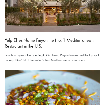
Yelp Elites Name Pinyon the No. 1 Mediterranean
Restaurant in the U.S.
Less than a year after opening in Old Town, Pinyon has earned the top spot
on Yelp Elites' list of the nation's best Mediterranean restaurants.