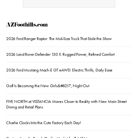
AZFoothills.com
2026 Ford Ranger Raptor: The Mid-Size Truck That Stole the Show
2026 Land Rover Defender 130 X: Rugged Power, Refined Comfort
2026 Ford Mustang Mach-E GT eAWD: Electric Thrills, Daily Ease
Golf Is Becoming the New Girls&#8217; Night Out
FIVE NORTH at VISTANCIA Moves Closer to Reality with New Main Street
Dining and Retail Plans
Charlie Clocks Into the Cute Factory Each Day!