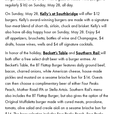
regularly $16) on Sunday, May 28, all day.
On Sunday, May 28,
Kelly’s at Southbridge
will offer $12
burgers. Kelly’s award-winning burgers are made with a signature
four-meat blend of short rib, sirloin, chuck and brisket. Kelly’s will
also have all-day happy hour on Sunday, May 28. Enjoy $4
off appetizers, bruschetta, bottles of wine and Champagne, $4
drafts, house wines, wells and $4 off signature cocktails.
In honor of the holiday,
Beckett’s Table
and
Southern Rail
will
both offer a free select draft beer with a burger entree. At
Beckett’s Table, the BT Flattop Burger features daily ground beef,
bacon, charred onions, white American cheese, house-made
pickles and mustard on a sesame brioche bun for $14. Guests
can then choose a complimentary beer of either Four Peaks
Peach, Mother Road IPA or Stella Artois. Southern Rail’s menu
also includes the BT Flattop Burger, but also gives the option of the
Original Muffaletta burger made with cured meats, provolone,
tomato, olive salad and creole aioli on a sesame brioche bun for
$14. The beer selection includes Four Peaks Peach, Four Peaks