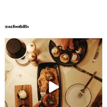
@azfoothills