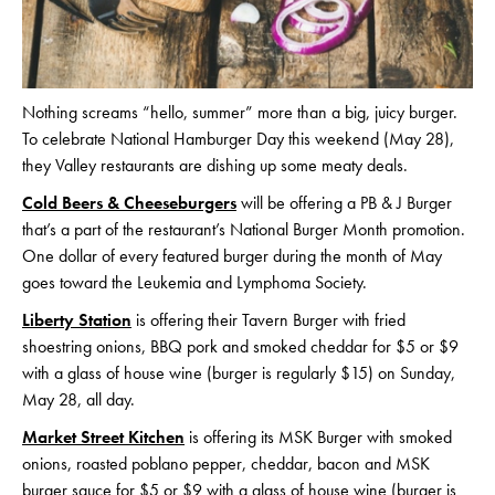
Nothing screams “hello, summer” more than a big, juicy burger.
To celebrate National Hamburger Day this weekend (May 28),
they Valley restaurants are dishing up some meaty deals.
Cold Beers & Cheeseburgers
will be offering a PB & J Burger
that’s a part of the restaurant’s National Burger Month promotion.
One dollar of every featured burger during the month of May
goes toward the Leukemia and Lymphoma Society.
Liberty Station
is offering their Tavern Burger with fried
shoestring onions, BBQ pork and smoked cheddar for $5 or $9
with a glass of house wine (burger is regularly $15) on Sunday,
May 28, all day.
Market Street Kitchen
is offering its MSK Burger with smoked
onions, roasted poblano pepper, cheddar, bacon and MSK
burger sauce for $5 or $9 with a glass of house wine (burger is