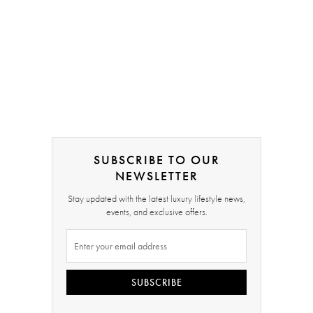
SUBSCRIBE TO OUR
NEWSLETTER
Stay updated with the latest luxury lifestyle news,
events, and exclusive offers.
SUBSCRIBE