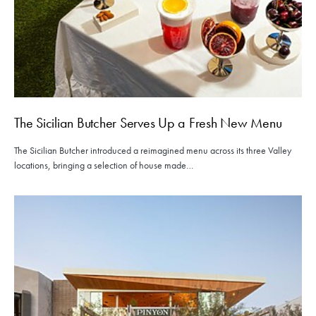
The Sicilian Butcher Serves Up a Fresh New Menu
The Sicilian Butcher introduced a reimagined menu across its three Valley
locations, bringing a selection of house made…