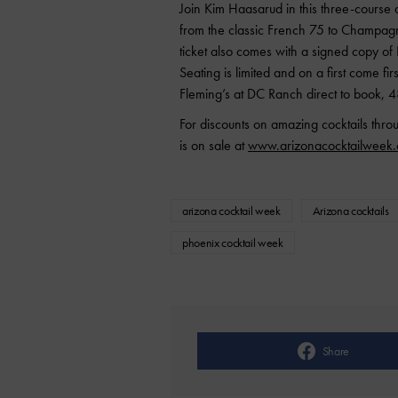
Join Kim Haasarud in this three-course 
from the classic French 75 to Champa
ticket also comes with a signed copy o
Seating is limited and on a first come fi
Fleming’s at DC Ranch direct to book,
For discounts on amazing cocktails thr
is on sale at
www.arizonacocktailweek
arizona cocktail week
Arizona cocktails
phoenix cocktail week
Share