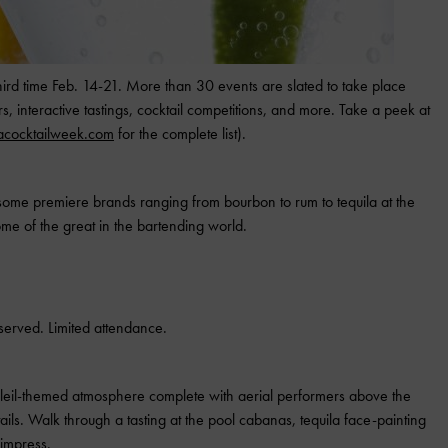
hird time Feb. 14-21. More than 30 events are slated to take place
s, interactive tastings, cocktail competitions, and more. Take a peek at
cocktailweek.com
for the complete list).
ome premiere brands ranging from bourbon to rum to tequila at the
ome of the great in the bartending world.
served. Limited attendance.
soleil-themed atmosphere complete with aerial performers above the
ails. Walk through a tasting at the pool cabanas, tequila face-painting
 impress.