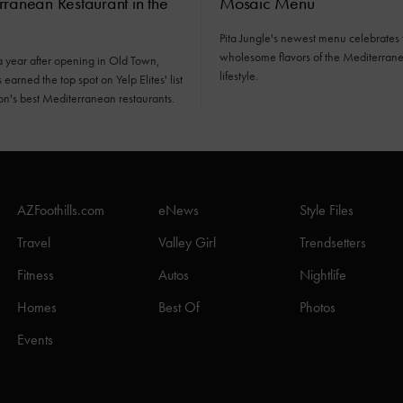
ranean Restaurant in the
Mosaic Menu
Pita Jungle's newest menu celebrates 
wholesome flavors of the Mediterran
a year after opening in Old Town,
lifestyle.
earned the top spot on Yelp Elites' list
ion's best Mediterranean restaurants.
AZFoothills.com
eNews
Style Files
Travel
Valley Girl
Trendsetters
Fitness
Autos
Nightlife
Homes
Best Of
Photos
Events