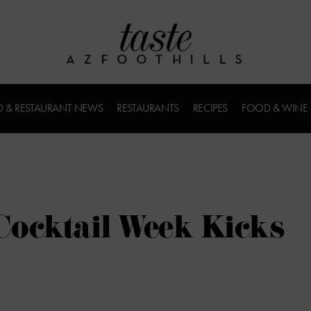
 & RESTAURANT NEWS
RESTAURANTS
RECIPES
FOOD & WINE
 Cocktail Week Kicks