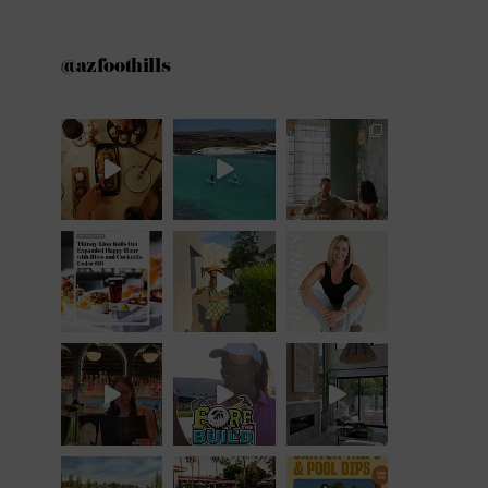
@azfoothills