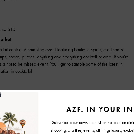
ers: $10
Market
ail centric. A sampling event featuring boutique spirits, craft spirits
syrups, sodas, purees–anything and everything cocktail-related. If you’re
is a not to be missed event. You’ll get to sample some of the latest in
ation in cocktails!
f America. A fast-paced, high-energy cocktail competition like no
-head with Nevada. Don’t miss this epic event and see whose cocktail