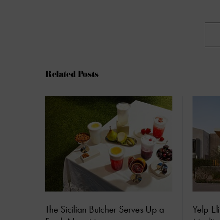
Related Posts
The Sicilian Butcher Serves Up a
Yelp El