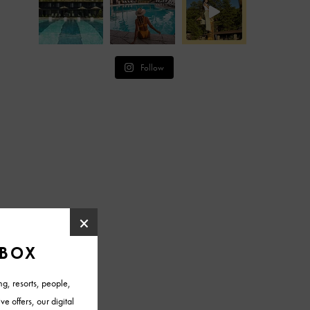
Follow