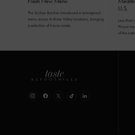
Fresh New Menu
Mediter
U.S.
The Sicilian Butcher introduced a reimagined
menu across its three Valley locations, bringing
Less than 
a selection of house made…
Pinyon has 
of the nat