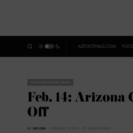
AZFOOTHILLS.COM
FOOD
FOOD & RESTAURANT NEWS
Feb. 14: Arizona
Off
BY
MELISSA
FEBRUARY 12, 2014
2 MINUTE READ