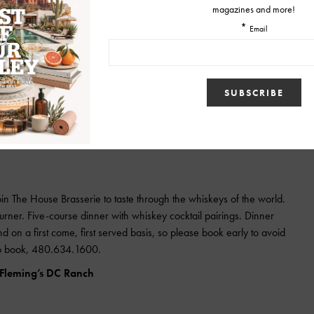
tiki bar from San Francisco) will be doing a pop-up. Come and enjoy
h the competition! VIP Ticket holders will get early access to the event
petition and a meeting and greet with the competitors before the
dition 2014 “Last slinger standing” T-shirt.
$50
in The House Brasserie to taste through the whiskeys of the world.
ner. Five-course dinner with whiskey cocktail pairings. Dinner
d on a first come, first served basis, so please book early to avoid
 to book, 480.634.1600.
 Fleming’s DC Ranch