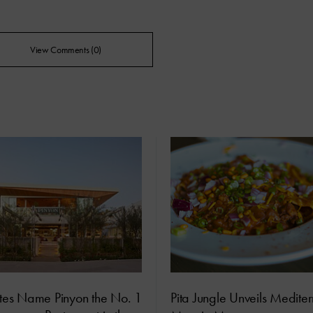
View Comments (0)
ites Name Pinyon the No. 1
Pita Jungle Unveils Medite