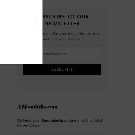
SUBSCRIBE TO OUR
NEWSLETTER
Stay updated with the latest luxury lifestyle news,
events, and exclusive offers.
SUBSCRIBE
AZFoothills.com
On the Market: Renovated Estancia Home Offers Golf
Course Views