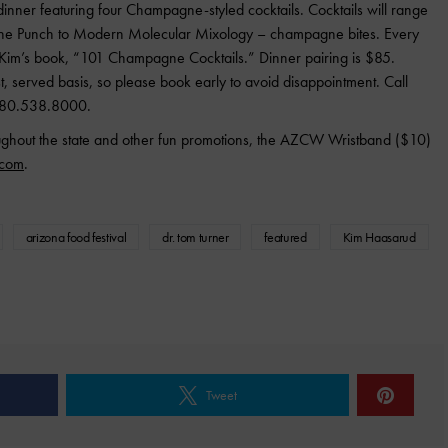
dinner featuring four Champagne-styled cocktails. Cocktails will range
gne Punch to Modern Molecular Mixology – champagne bites. Every
f Kim’s book, “101 Champagne Cocktails.” Dinner pairing is $85.
rst, served basis, so please book early to avoid disappointment. Call
 480.538.8000.
oughout the state and other fun promotions, the AZCW Wristband ($10)
.com
.
arizona food festival
dr. tom turner
featured
Kim Haasarud
Tweet