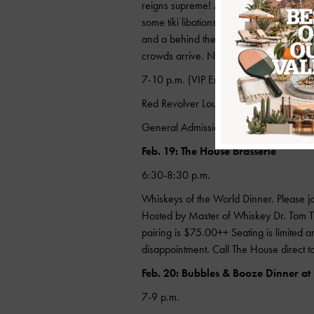
reigns supreme! Also, Smugglers Cove (
some tiki libations, food drinks and watc
and a behind the scenes tour of the com
crowds arrive. Not forgetting a limited-e
7-10 p.m. (VIP Entry: 6 p.m.)
Red Revolver Lounge
General Admission: $25; VIP Tickets: 
Feb. 19: The House Brasserie
6:30-8:30 p.m.
Whiskeys of the World Dinner. Please jo
Hosted by Master of Whiskey Dr. Tom Tur
pairing is $75.00++ Seating is limited an
disappointment. Call The House direct
Feb. 20: Bubbles & Booze Dinner at
7-9 p.m.