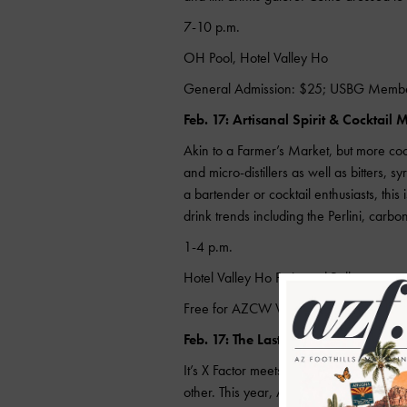
7-10 p.m.
OH Pool, Hotel Valley Ho
General Admission: $25; USBG Memb
Feb. 17: Artisanal Spirit & Cocktail 
Akin to a Farmer’s Market, but more cockt
and micro-distillers as well as bitters, 
a bartender or cocktail enthusiasts, this 
drink trends including the Perlini, carbon
1-4 p.m.
Hotel Valley Ho Patio and Ballroom
Free for AZCW Wristband ($10)
Feb. 17: The Last Slinger Standing
It’s X Factor meets NCAA meets Iron Che
other. This year, Arizona goes head-to