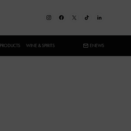
 PRODUCTS
WINE & SPIRITS
ENEWS