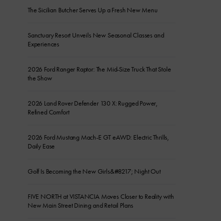
The Sicilian Butcher Serves Up a Fresh New Menu
Sanctuary Resort Unveils New Seasonal Classes and
Experiences
2026 Ford Ranger Raptor: The Mid-Size Truck That Stole
the Show
2026 Land Rover Defender 130 X: Rugged Power,
Refined Comfort
2026 Ford Mustang Mach-E GT eAWD: Electric Thrills,
Daily Ease
Golf Is Becoming the New Girls&#8217; Night Out
FIVE NORTH at VISTANCIA Moves Closer to Reality with
New Main Street Dining and Retail Plans