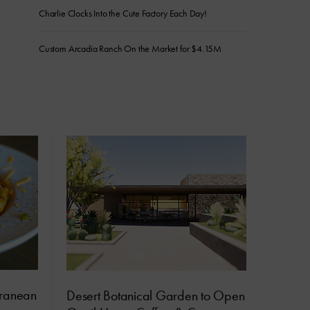
Charlie Clocks Into the Cute Factory Each Day!
Custom Arcadia Ranch On the Market for $4.15M
rranean
Desert Botanical Garden to Open