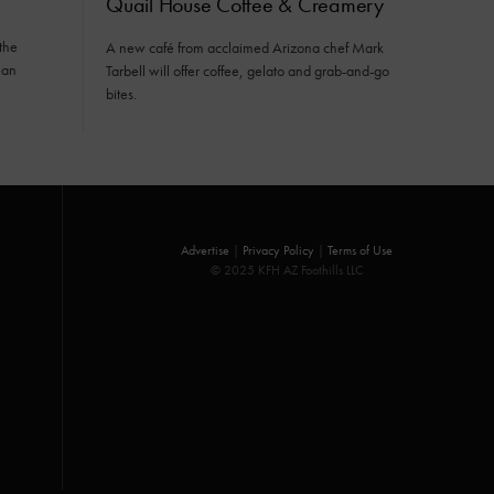
Quail House Coffee & Creamery
the
A new café from acclaimed Arizona chef Mark
ean
Tarbell will offer coffee, gelato and grab-and-go
bites.
Advertise
|
Privacy Policy
|
Terms of Use
© 2025 KFH AZ Foothills LLC