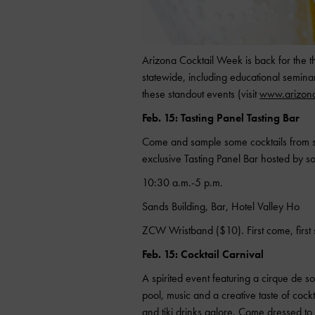
Arizona Cocktail Week is back for the t
statewide, including educational seminar
these standout events (visit
www.arizona
Feb. 15: Tasting Panel Tasting Bar
Come and sample some cocktails from s
exclusive Tasting Panel Bar hosted by s
10:30 a.m.-5 p.m.
Sands Building, Bar, Hotel Valley Ho
ZCW Wristband ($10). First come, first 
Feb. 15: Cocktail Carnival
A spirited event featuring a cirque de 
pool, music and a creative taste of cockt
and tiki drinks galore. Come dressed to