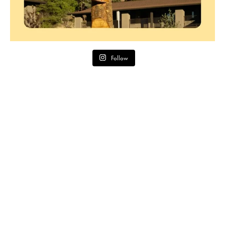
Follow