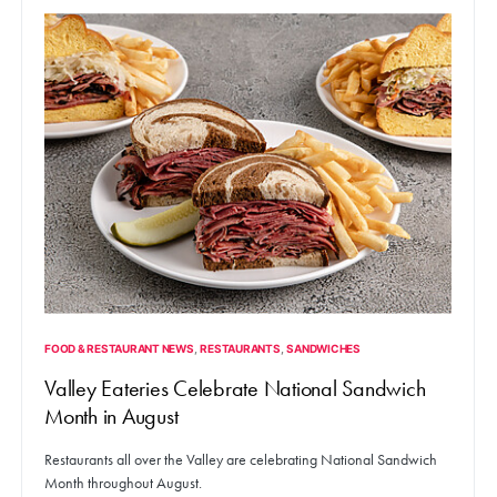
FOOD & RESTAURANT NEWS
RESTAURANTS
SANDWICHES
Valley Eateries Celebrate National Sandwich
Month in August
Restaurants all over the Valley are celebrating National Sandwich
Month throughout August.