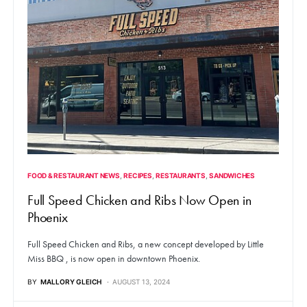
FOOD & RESTAURANT NEWS
RECIPES
RESTAURANTS
SANDWICHES
Full Speed Chicken and Ribs Now Open in
Phoenix
Full Speed Chicken and Ribs, a new concept developed by Little
Miss BBQ , is now open in downtown Phoenix.
BY
MALLORY GLEICH
AUGUST 13, 2024