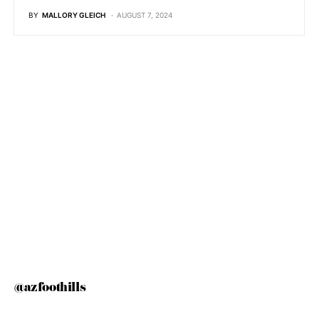
BY
MALLORY GLEICH
AUGUST 7, 2024
@azfoothills