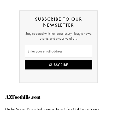
SUBSCRIBE TO OUR
NEWSLETTER
Stay updated with the latest luxury lifestyle news,
events, and exclusive offers.
SUBSCRIBE
AZFoothills.com
On the Market: Renovated Estancia Home Offers Golf Course Views