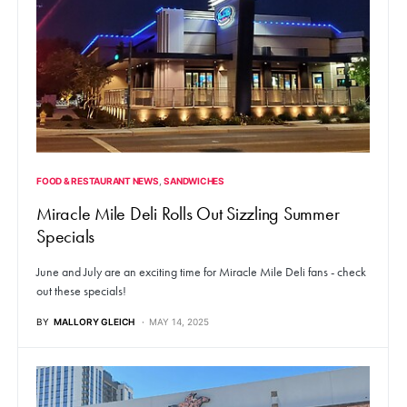
FOOD & RESTAURANT NEWS
SANDWICHES
Miracle Mile Deli Rolls Out Sizzling Summer
Specials
June and July are an exciting time for Miracle Mile Deli fans - check
out these specials!
BY
MALLORY GLEICH
MAY 14, 2025