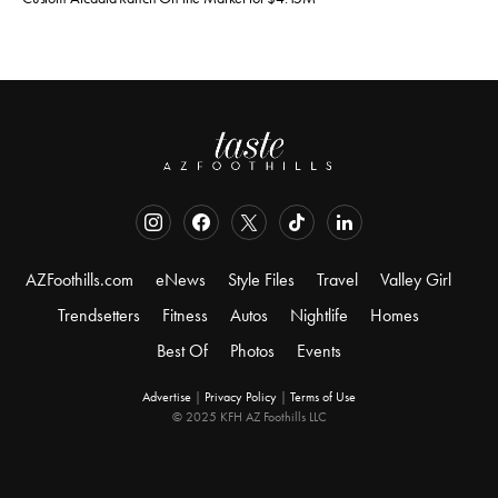
AZFoothills.com
eNews
Style Files
Travel
Valley Girl
Trendsetters
Fitness
Autos
Nightlife
Homes
Best Of
Photos
Events
Advertise
|
Privacy Policy
|
Terms of Use
© 2025 KFH AZ Foothills LLC