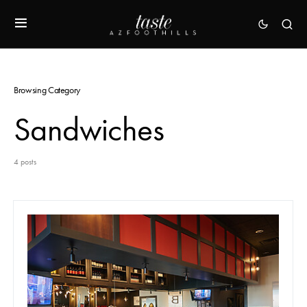
Browsing Category
Sandwiches
4 posts