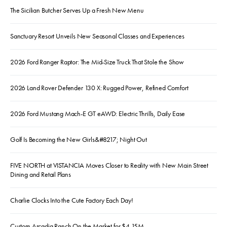
The Sicilian Butcher Serves Up a Fresh New Menu
Sanctuary Resort Unveils New Seasonal Classes and Experiences
2026 Ford Ranger Raptor: The Mid-Size Truck That Stole the Show
2026 Land Rover Defender 130 X: Rugged Power, Refined Comfort
2026 Ford Mustang Mach-E GT eAWD: Electric Thrills, Daily Ease
Golf Is Becoming the New Girls&#8217; Night Out
FIVE NORTH at VISTANCIA Moves Closer to Reality with New Main Street
Dining and Retail Plans
Charlie Clocks Into the Cute Factory Each Day!
Custom Arcadia Ranch On the Market for $4.15M