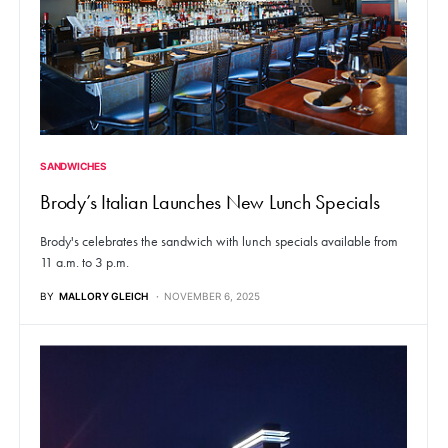
SANDWICHES
Brody’s Italian Launches New Lunch Specials
Brody's celebrates the sandwich with lunch specials available from
11 a.m. to 3 p.m.
BY
MALLORY GLEICH
NOVEMBER 6, 2025