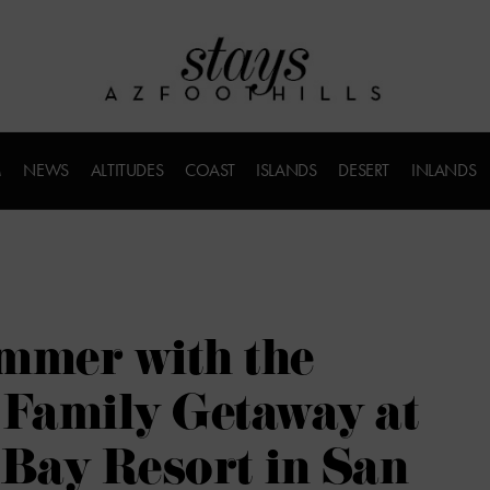
M
NEWS
ALTITUDES
COAST
ISLANDS
DESERT
INLANDS
mmer with the
 Family Getaway at
Bay Resort in San