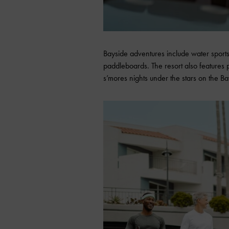
Bayside adventures include water sports
paddleboards. The resort also features 
s’mores nights under the stars on the Ba