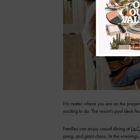
No matter where you are on the propert
exciting to do. The resort’s pool deck fe
Families can enjoy casual dining at
La C
pong, and giant chess. In the evenings, 