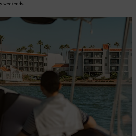
day weekends.