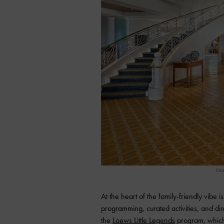
Ima
At the heart of the family-friendly vibe i
programming, curated activities, and dini
the
Loews Little Legends
program, which 