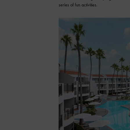
series of fun activities.