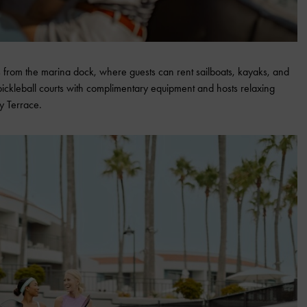
 from the marina dock, where guests can rent sailboats, kayaks, and
pickleball courts with complimentary equipment and hosts relaxing
y Terrace.