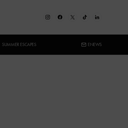
SUMMER ESCAPES
ENEWS