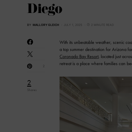
Diego
BY
MALLORY GLEICH
JULY 1, 2025
2 MINUTE READ
With its unbeatable weather, scenic coa
a top summer destination for Arizona fami
Coronado Bay Resort
, located just acr
retreat is a place where families can b
2
2
Shares