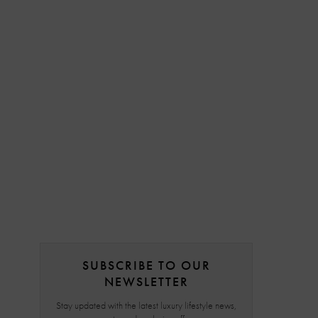
SUBSCRIBE TO OUR
NEWSLETTER
Stay updated with the latest luxury lifestyle news,