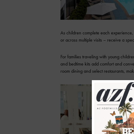
As children complete each experience, th
or across multiple visits – receive a sp
For families traveling with young childr
and bedtime kits add comfort and conven
room dining and select restaurants, maki