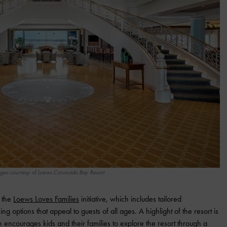
ges courtesy of Loews Coronado Bay Resort
s the
Loews Loves Families
initiative, which includes tailored
ng options that appeal to guests of all ages. A highlight of the resort is
encourages kids and their families to explore the resort through a