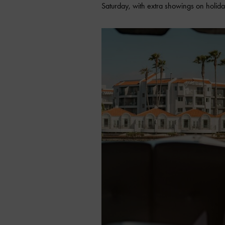
Saturday, with extra showings on holi