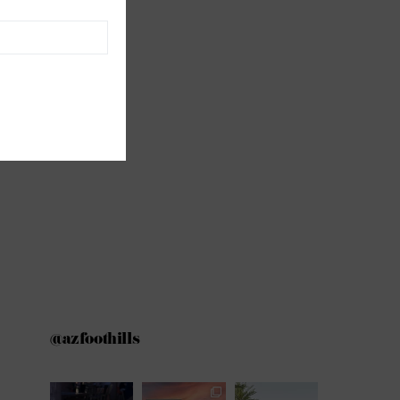
@azfoothills