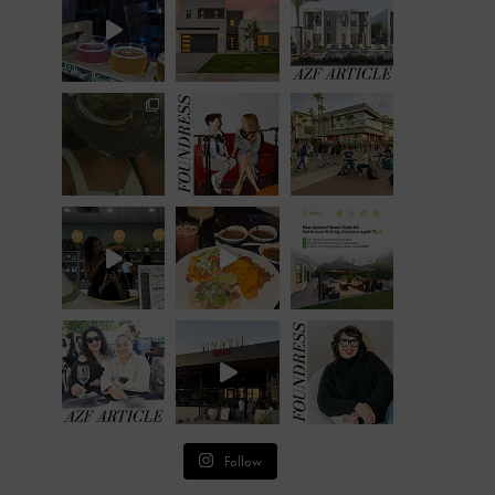
Follow