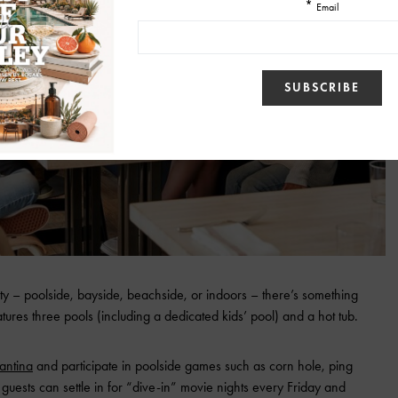
y – poolside, bayside, beachside, or indoors – there’s something
atures three pools (including a dedicated kids’ pool) and a hot tub.
antina
and participate in poolside games such as corn hole, ping
guests can settle in for “dive-in” movie nights every Friday and