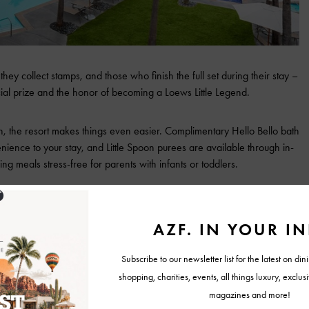
ey collect stamps, and those who finish the full set during their stay –
ecial prize and the honor of becoming a Loews Little Legend.
en, the resort makes things even easier. Complimentary Hello Bello bath
ience to your stay, and Little Spoon purees are available through in-
ng meals stress-free for parents with infants or toddlers.