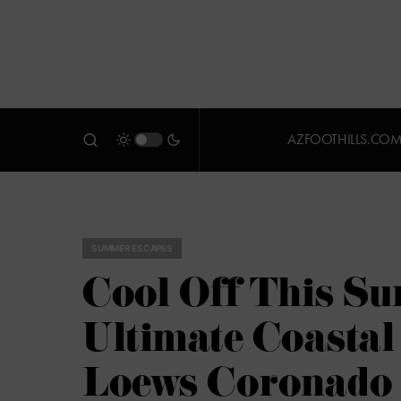
AZFOOTHILLS.CO
SUMMER ESCAPES
Cool Off This Su
Ultimate Coastal
Loews Coronado 