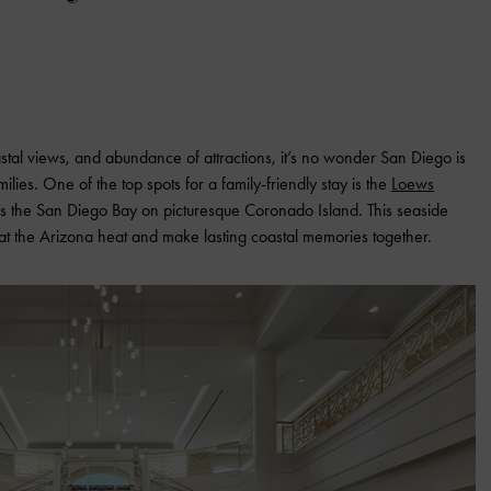
stal views, and abundance of attractions, it’s no wonder San Diego is
lies. One of the top spots for a family-friendly stay is the
Loews
oss the San Diego Bay on picturesque Coronado Island. This seaside
eat the Arizona heat and make lasting coastal memories together.