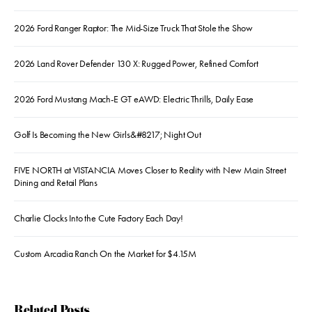
2026 Ford Ranger Raptor: The Mid-Size Truck That Stole the Show
2026 Land Rover Defender 130 X: Rugged Power, Refined Comfort
2026 Ford Mustang Mach-E GT eAWD: Electric Thrills, Daily Ease
Golf Is Becoming the New Girls&#8217; Night Out
FIVE NORTH at VISTANCIA Moves Closer to Reality with New Main Street
Dining and Retail Plans
Charlie Clocks Into the Cute Factory Each Day!
Custom Arcadia Ranch On the Market for $4.15M
Related Posts