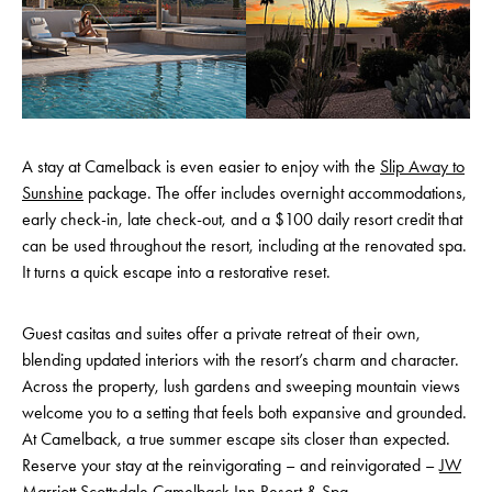
A stay at Camelback is even easier to enjoy with the
Slip Away to
Sunshine
package. The offer includes overnight accommodations,
early check-in, late check-out, and a $100 daily resort credit that
can be used throughout the resort, including at the renovated spa.
It turns a quick escape into a restorative reset.
Guest casitas and suites offer a private retreat of their own,
blending updated interiors with the resort’s charm and character.
Across the property, lush gardens and sweeping mountain views
welcome you to a setting that feels both expansive and grounded.
At Camelback, a true summer escape sits closer than expected.
Reserve your stay at the reinvigorating – and reinvigorated –
JW
Marriott Scottsdale Camelback Inn Resort & Spa
.