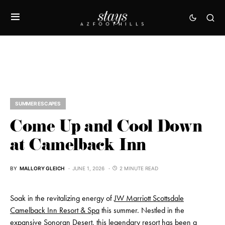
SUMMER ESCAPES
Come Up and Cool Down
at Camelback Inn
BY
MALLORY GLEICH
JUNE 1, 2026
2 MINUTE READ
Soak in the revitalizing energy of
JW Marriott Scottsdale
Camelback Inn Resort & Spa
this summer. Nestled in the
expansive Sonoran Desert, this legendary resort has been a