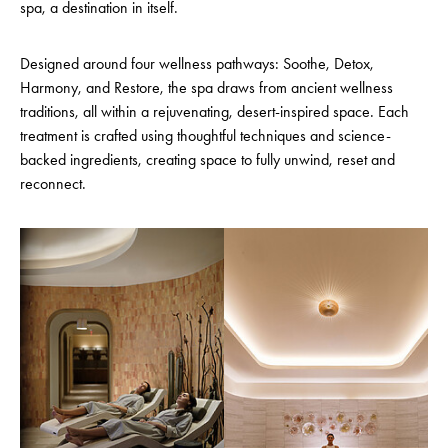
spa, a destination in itself.
Designed around four wellness pathways: Soothe, Detox,
Harmony, and Restore, the spa draws from ancient wellness
traditions, all within a rejuvenating, desert-inspired space. Each
treatment is crafted using thoughtful techniques and science-
backed ingredients, creating space to fully unwind, reset and
reconnect.