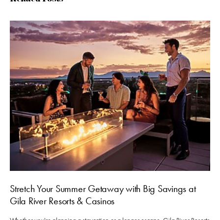
Stretch Your Summer Getaway with Big Savings at
Gila River Resorts & Casinos