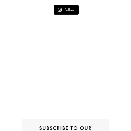
Follow
SUBSCRIBE TO OUR