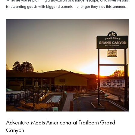
Whether you're planning a staycation or a longer escape, Gila River Resorts
is rewarding guests with bigger discounts the longer they stay this summer.
Adventure Meets Americana at Trailborn Grand
Canyon