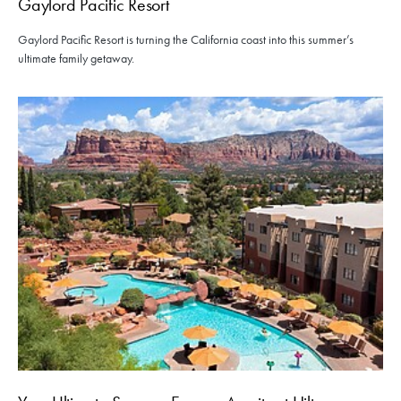
Gaylord Pacific Resort
Gaylord Pacific Resort is turning the California coast into this summer’s
ultimate family getaway.