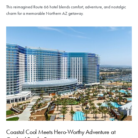
This reimagined Route 66 hotel blends comfort, adventure, and nostalgic
charm for a memorable Northern AZ getaway.
Coastal Cool Meets Hero-Worthy Adventure at