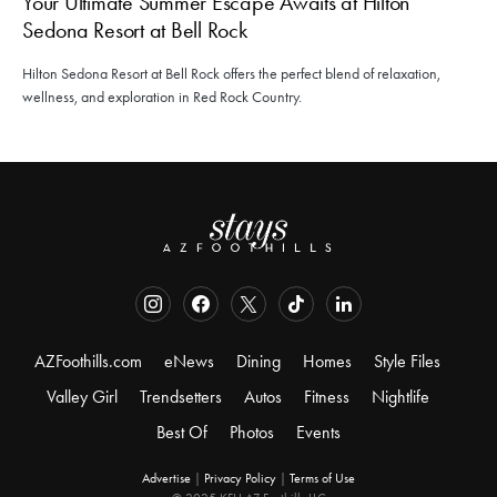
Your Ultimate Summer Escape Awaits at Hilton
Sedona Resort at Bell Rock
Hilton Sedona Resort at Bell Rock offers the perfect blend of relaxation,
wellness, and exploration in Red Rock Country.
AZFoothills.com
eNews
Dining
Homes
Style Files
Valley Girl
Trendsetters
Autos
Fitness
Nightlife
Best Of
Photos
Events
Advertise
|
Privacy Policy
|
Terms of Use