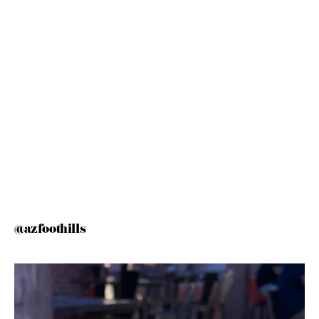
@azfoothills