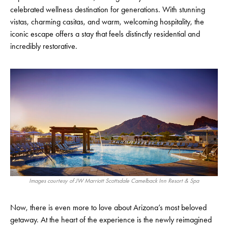
celebrated wellness destination for generations. With stunning
vistas, charming casitas, and warm, welcoming hospitality, the
iconic escape offers a stay that feels distinctly residential and
incredibly restorative.
Images courtesy of JW Marriott Scottsdale Camelback Inn Resort & Spa
Now, there is even more to love about Arizona’s most beloved
getaway. At the heart of the experience is the newly reimagined