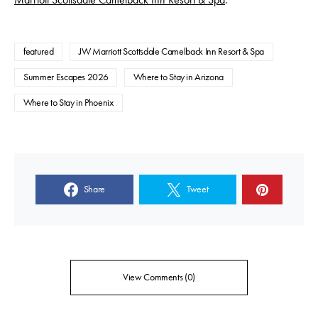
featured
JW Marriott Scottsdale Camelback Inn Resort & Spa
Summer Escapes 2026
Where to Stay in Arizona
Where to Stay in Phoenix
Share
Tweet
View Comments (0)