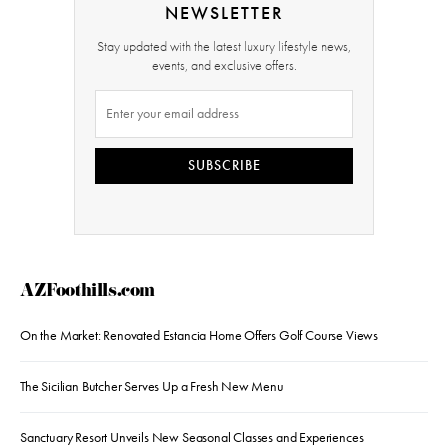
NEWSLETTER
Stay updated with the latest luxury lifestyle news,
events, and exclusive offers.
SUBSCRIBE
AZFoothills.com
On the Market: Renovated Estancia Home Offers Golf Course Views
The Sicilian Butcher Serves Up a Fresh New Menu
Sanctuary Resort Unveils New Seasonal Classes and Experiences