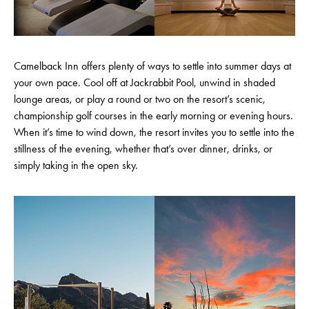
Camelback Inn offers plenty of ways to settle into summer days at
your own pace. Cool off at Jackrabbit Pool, unwind in shaded
lounge areas, or play a round or two on the resort’s scenic,
championship golf courses in the early morning or evening hours.
When it’s time to wind down, the resort invites you to settle into the
stillness of the evening, whether that’s over dinner, drinks, or
simply taking in the open sky.