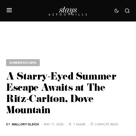
SUMMER ESCAPES
A Starry-Eyed Summer
Escape Awaits at The
Ritz-Carlton, Dove
Mountain
BY
MALLORY GLEICH
MAY 11, 2026
1 SHARE
3 MINUTE READ