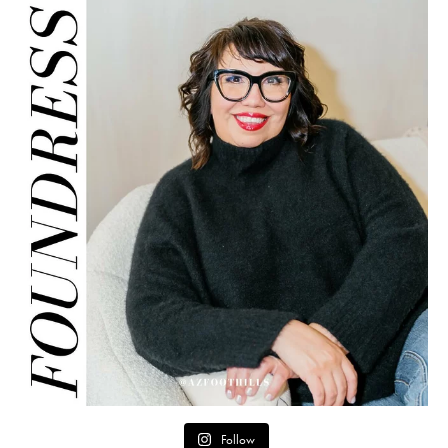
Follow