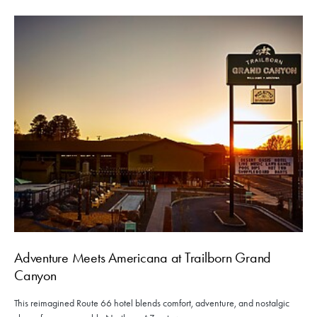
Adventure Meets Americana at Trailborn Grand
Canyon
This reimagined Route 66 hotel blends comfort, adventure, and nostalgic