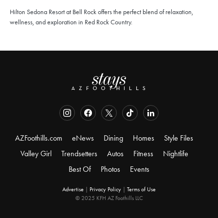
Hilton Sedona Resort at Bell Rock offers the perfect blend of relaxation,
wellness, and exploration in Red Rock Country.
AZFoothills.com
eNews
Dining
Homes
Style Files
Valley Girl
Trendsetters
Autos
Fitness
Nightlife
Best Of
Photos
Events
Advertise
|
Privacy Policy
|
Terms of Use
© 2025 KFH AZ Foothills LLC