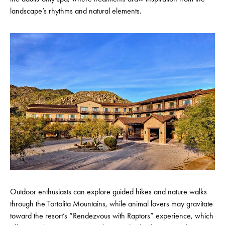
landscape’s rhythms and natural elements.
Outdoor enthusiasts can explore guided hikes and nature walks
through the Tortolita Mountains, while animal lovers may gravitate
toward the resort’s “Rendezvous with Raptors” experience, which