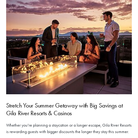
Stretch Your Summer Getaway with Big Savings at
Gila River Resorts & Casinos
Whether you're planning a staycation or a longer escape, Gila River Resorts
is rewarding guests with bigger discounts the longer they stay this summer.