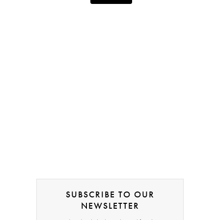
SUBSCRIBE TO OUR
NEWSLETTER