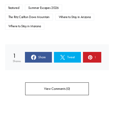
featured
Summer Escapes 2026
The Ritz Carlton Dove Mountain
Where to Stay in Arizona
Where to Stay in Marana
1
Share
Tweet
1
Shares
View Comments (0)