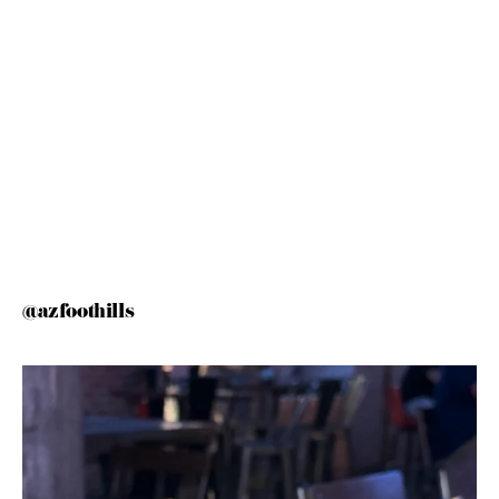
@azfoothills