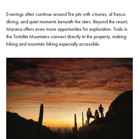
Evenings often continue around fire pits with s’mores, al fresco
dining, and quiet moments beneath the stars. Beyond the resort,
Marana offers even more opportunities for exploration. Trails in
the Tortolita Mountains connect directly to the property, making
hiking and mountain biking especially accessible.