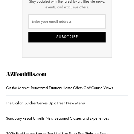
Stay updated with the latest luxury lifestyle news,
events, and exclusive offers.
SUBSCRIBE
AZFoothills.com
On the Market: Renovated Estancia Home Offers Golf Course Views
The Sicilian Butcher Serves Up a Fresh New Menu
Sanctuary Resort Unveils New Seasonal Classes and Experiences
2026 Ford Ranger Raptor: The Mid-Size Truck That Stole the Show