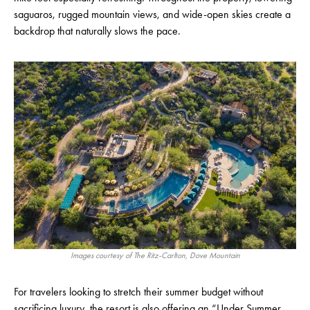
saguaros, rugged mountain views, and wide-open skies create a
backdrop that naturally slows the pace.
Images courtesy of The Ritz-Carlton, Dove Mountain
For travelers looking to stretch their summer budget without
sacrificing luxury, the resort is also offering an “Under Summer