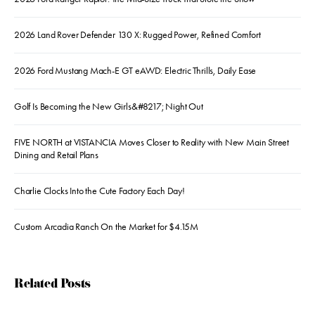
2026 Land Rover Defender 130 X: Rugged Power, Refined Comfort
2026 Ford Mustang Mach-E GT eAWD: Electric Thrills, Daily Ease
Golf Is Becoming the New Girls&#8217; Night Out
FIVE NORTH at VISTANCIA Moves Closer to Reality with New Main Street
Dining and Retail Plans
Charlie Clocks Into the Cute Factory Each Day!
Custom Arcadia Ranch On the Market for $4.15M
Related Posts