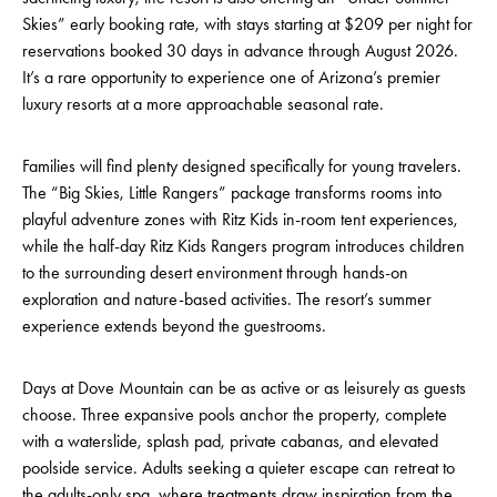
Skies” early booking rate, with stays starting at $209 per night for
reservations booked 30 days in advance through August 2026.
It’s a rare opportunity to experience one of Arizona’s premier
luxury resorts at a more approachable seasonal rate.
Families will find plenty designed specifically for young travelers.
The “Big Skies, Little Rangers” package transforms rooms into
playful adventure zones with Ritz Kids in-room tent experiences,
while the half-day Ritz Kids Rangers program introduces children
to the surrounding desert environment through hands-on
exploration and nature-based activities. The resort’s summer
experience extends beyond the guestrooms.
Days at Dove Mountain can be as active or as leisurely as guests
choose. Three expansive pools anchor the property, complete
with a waterslide, splash pad, private cabanas, and elevated
poolside service. Adults seeking a quieter escape can retreat to
the adults-only spa, where treatments draw inspiration from the