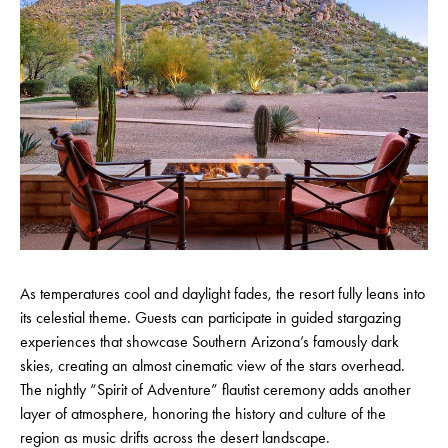
As temperatures cool and daylight fades, the resort fully leans into
its celestial theme. Guests can participate in guided stargazing
experiences that showcase Southern Arizona’s famously dark
skies, creating an almost cinematic view of the stars overhead.
The nightly “Spirit of Adventure” flautist ceremony adds another
layer of atmosphere, honoring the history and culture of the
region as music drifts across the desert landscape.