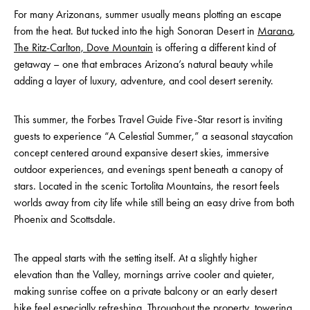
For many Arizonans, summer usually means plotting an escape
from the heat. But tucked into the high Sonoran Desert in
Marana
,
The Ritz-Carlton, Dove Mountain
is offering a different kind of
getaway – one that embraces Arizona’s natural beauty while
adding a layer of luxury, adventure, and cool desert serenity.
This summer, the Forbes Travel Guide Five-Star resort is inviting
guests to experience “A Celestial Summer,” a seasonal staycation
concept centered around expansive desert skies, immersive
outdoor experiences, and evenings spent beneath a canopy of
stars. Located in the scenic Tortolita Mountains, the resort feels
worlds away from city life while still being an easy drive from both
Phoenix and Scottsdale.
The appeal starts with the setting itself. At a slightly higher
elevation than the Valley, mornings arrive cooler and quieter,
making sunrise coffee on a private balcony or an early desert
hike feel especially refreshing. Throughout the property, towering