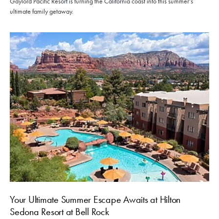
Gaylord Pacific Resort is turning the California coast into this summer’s
ultimate family getaway.
Your Ultimate Summer Escape Awaits at Hilton
Sedona Resort at Bell Rock