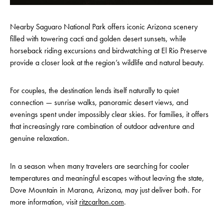
Nearby Saguaro National Park offers iconic Arizona scenery
filled with towering cacti and golden desert sunsets, while
horseback riding excursions and birdwatching at El Rio Preserve
provide a closer look at the region’s wildlife and natural beauty.
For couples, the destination lends itself naturally to quiet
connection — sunrise walks, panoramic desert views, and
evenings spent under impossibly clear skies. For families, it offers
that increasingly rare combination of outdoor adventure and
genuine relaxation.
In a season when many travelers are searching for cooler
temperatures and meaningful escapes without leaving the state,
Dove Mountain in Marana, Arizona, may just deliver both. For
more information, visit
ritzcarlton.com
.