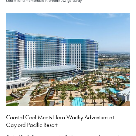
charm for a memorable Northern AZ getaway.
Coastal Cool Meets Hero-Worthy Adventure at
Gaylord Pacific Resort