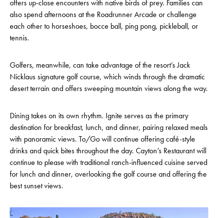
offers up-close encounters with native birds of prey. Families can
also spend afternoons at the Roadrunner Arcade or challenge
each other to horseshoes, bocce ball, ping pong, pickleball, or
tennis.
Golfers, meanwhile, can take advantage of the resort’s Jack
Nicklaus signature golf course, which winds through the dramatic
desert terrain and offers sweeping mountain views along the way.
Dining takes on its own rhythm. Ignite serves as the primary
destination for breakfast, lunch, and dinner, pairing relaxed meals
with panoramic views. To/Go will continue offering café-style
drinks and quick bites throughout the day. Cayton’s Restaurant will
continue to please with traditional ranch-influenced cuisine served
for lunch and dinner, overlooking the golf course and offering the
best sunset views.