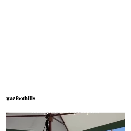
@azfoothills