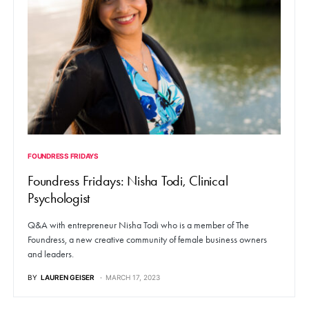
FOUNDRESS FRIDAYS
Foundress Fridays: Nisha Todi, Clinical
Psychologist
Q&A with entrepreneur Nisha Todi who is a member of The
Foundress, a new creative community of female business owners
and leaders.
BY
LAUREN GEISER
MARCH 17, 2023