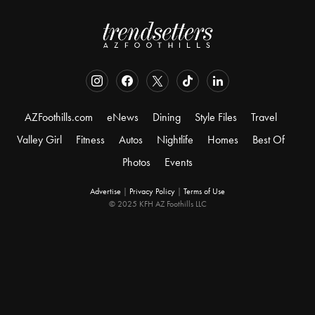
AZFoothills.com
eNews
Dining
Style Files
Travel
Valley Girl
Fitness
Autos
Nightlife
Homes
Best Of
Photos
Events
Advertise
|
Privacy Policy
|
Terms of Use
© 2025 KFH AZ Foothills LLC