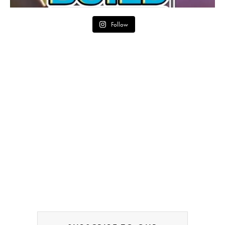
Follow