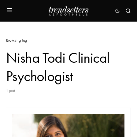
Browsing Tag
Nisha Todi Clinical
Psychologist
1 post