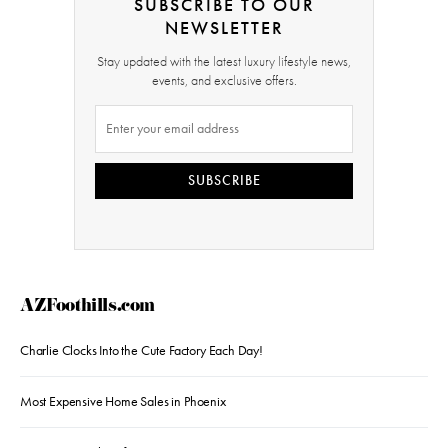
SUBSCRIBE TO OUR
NEWSLETTER
Stay updated with the latest luxury lifestyle news,
events, and exclusive offers.
SUBSCRIBE
AZFoothills.com
Charlie Clocks Into the Cute Factory Each Day!
Most Expensive Home Sales in Phoenix