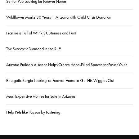
Senior Pup Looking for Forever Home
Wildflower Marks 30 Years in Arizona with Child Crisis Donation
Frankie is Full of Wrinkly Cuteness and Fun!
The Sweetest Diamond in the Ruff
Arizona Builders Alliance Helps Create Hope-Filled Spaces for Foster Youth
Energetic Sergio Looking for Forever Home to Get His Wiggles Out
Most Expensive Homes for Sale in Arizona
Help Pets like Payson by Fostering