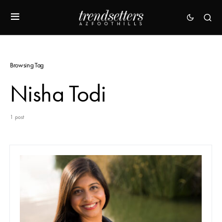
Browsing Tag
Nisha Todi
1 post