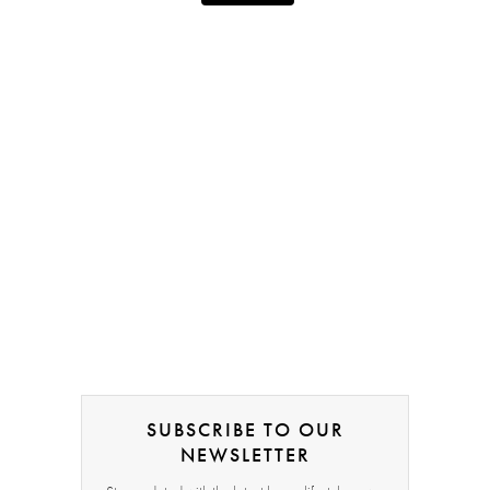
SUBSCRIBE TO OUR
NEWSLETTER