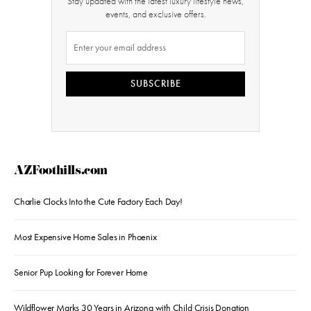
Stay updated with the latest luxury lifestyle news,
events, and exclusive offers.
SUBSCRIBE
AZFoothills.com
Charlie Clocks Into the Cute Factory Each Day!
Most Expensive Home Sales in Phoenix
Senior Pup Looking for Forever Home
Wildflower Marks 30 Years in Arizona with Child Crisis Donation