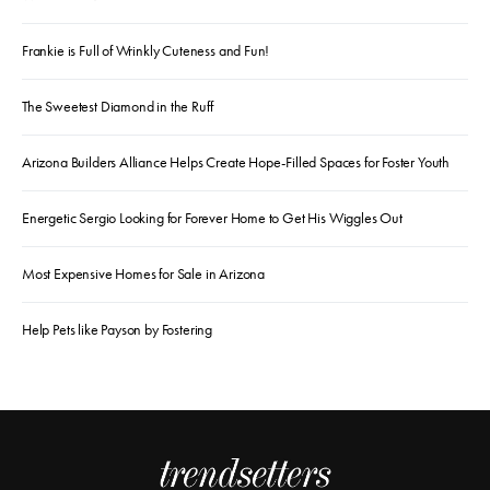
Frankie is Full of Wrinkly Cuteness and Fun!
The Sweetest Diamond in the Ruff
Arizona Builders Alliance Helps Create Hope-Filled Spaces for Foster Youth
Energetic Sergio Looking for Forever Home to Get His Wiggles Out
Most Expensive Homes for Sale in Arizona
Help Pets like Payson by Fostering