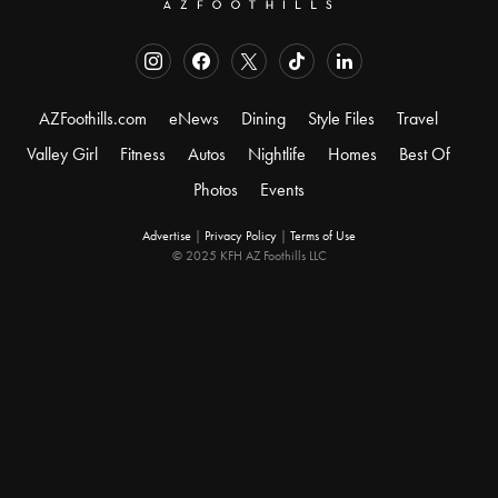
AZFoothills.com
eNews
Dining
Style Files
Travel
Valley Girl
Fitness
Autos
Nightlife
Homes
Best Of
Photos
Events
Advertise
|
Privacy Policy
|
Terms of Use
© 2025 KFH AZ Foothills LLC