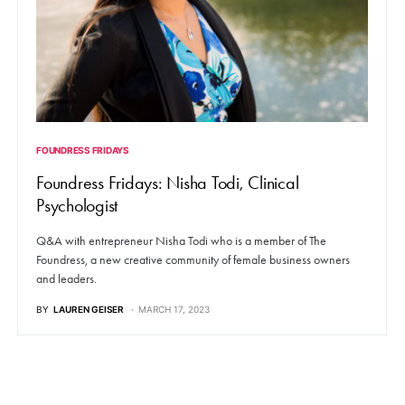
FOUNDRESS FRIDAYS
Foundress Fridays: Nisha Todi, Clinical
Psychologist
Q&A with entrepreneur Nisha Todi who is a member of The
Foundress, a new creative community of female business owners
and leaders.
BY
LAUREN GEISER
MARCH 17, 2023