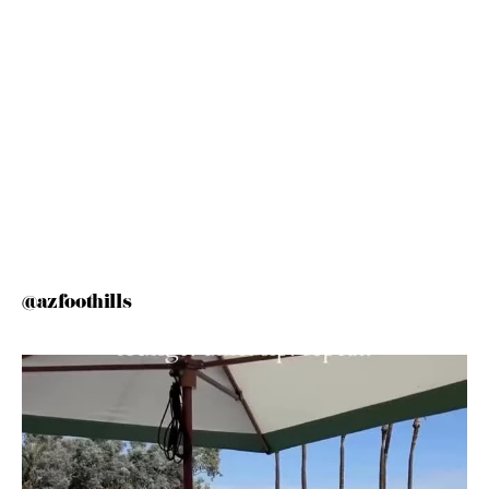
@azfoothills