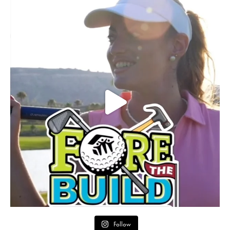
Follow