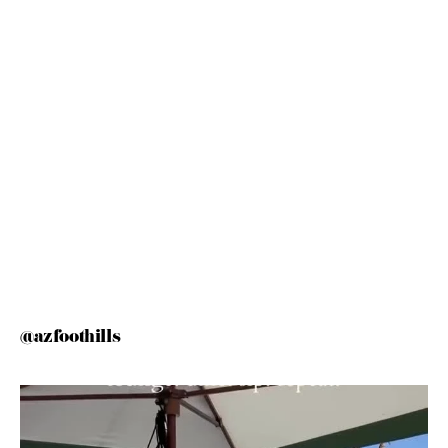
@azfoothills