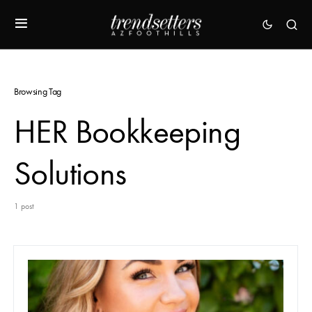
Browsing Tag
HER Bookkeeping
Solutions
1 post