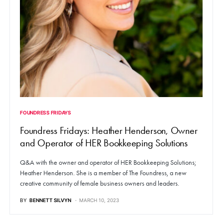
FOUNDRESS FRIDAYS
Foundress Fridays: Heather Henderson, Owner
and Operator of HER Bookkeeping Solutions
Q&A with the owner and operator of HER Bookkeeping Solutions;
Heather Henderson. She is a member of The Foundress, a new
creative community of female business owners and leaders.
BY
BENNETT SILVYN
MARCH 10, 2023