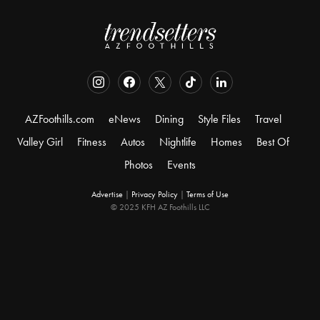
AZFoothills.com
eNews
Dining
Style Files
Travel
Valley Girl
Fitness
Autos
Nightlife
Homes
Best Of
Photos
Events
Advertise
|
Privacy Policy
|
Terms of Use
© 2025 KFH AZ Foothills LLC