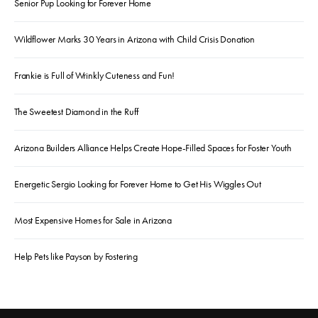
Senior Pup Looking for Forever Home
Wildflower Marks 30 Years in Arizona with Child Crisis Donation
Frankie is Full of Wrinkly Cuteness and Fun!
The Sweetest Diamond in the Ruff
Arizona Builders Alliance Helps Create Hope-Filled Spaces for Foster Youth
Energetic Sergio Looking for Forever Home to Get His Wiggles Out
Most Expensive Homes for Sale in Arizona
Help Pets like Payson by Fostering