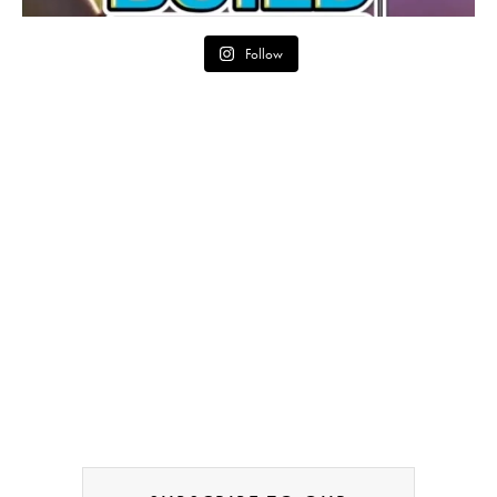
Follow