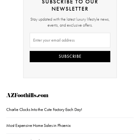
SUBSCRIBE TO OUR
NEWSLETTER
Stay updated with the latest luxury lifestyle news,
events, and exclusive offers.
SUBSCRIBE
AZFoothills.com
Charlie Clocks Into the Cute Factory Each Day!
Most Expensive Home Sales in Phoenix