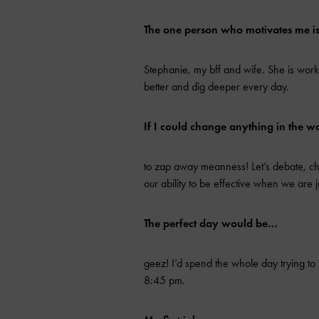
The one person who motivates me 
Stephanie, my bff and wife. She is wor
better and dig deeper every day.
If I could change anything in the w
to zap away meanness! Let’s debate, chal
our ability to be effective when we are j
The perfect day would be…
geez! I’d spend the whole day trying to 
8:45 pm.