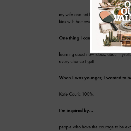
my wife and not bean burritos from Taco 
kids with homework.
One thing I cannot live without…
learning about new ideas, about myself, 
every chance I get!
When I was younger, I wanted to 
Katie Couric 100%.
I’m inspired by…
people who have the courage to be exac