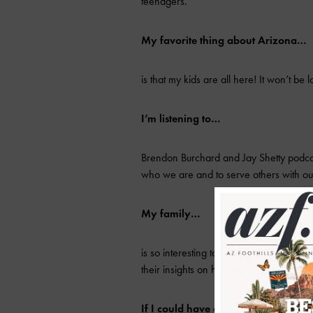
teenagers.
My favorite thing about Arizona…
is that my kids are all here! It won’t be 
I’m listening to…
Brendon Burchard and Jay Shetty podcas
who we are and to serve others with o
My family…
is so interesting to me. Every one of th
their insights on humanity.
If I could have dinner with anyone