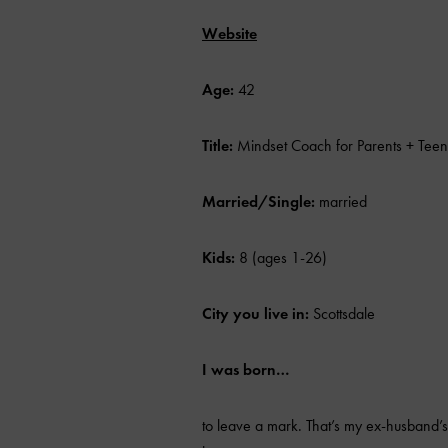
Website
Age:
42
Title:
Mindset Coach for Parents + Teen
Married/Single:
married
Kids:
8 (ages 1-26)
City you live in:
Scottsdale
I was born…
to leave a mark. That’s my ex-husband’s