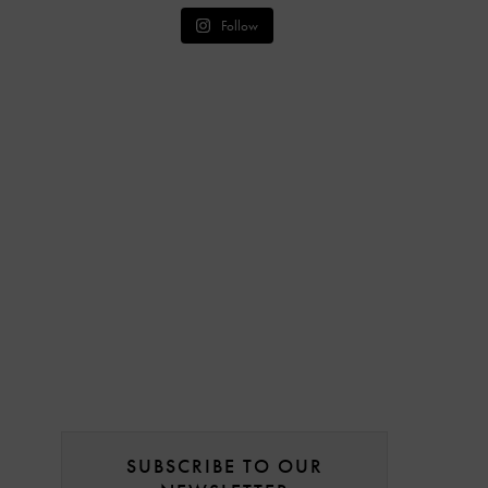
Follow
SUBSCRIBE TO OUR