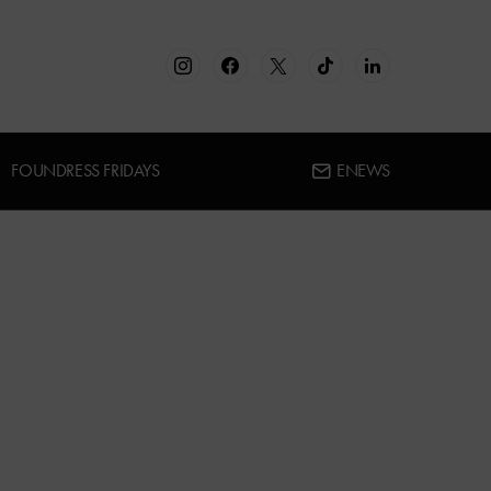
FOUNDRESS FRIDAYS
ENEWS