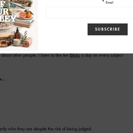
Bell, not while sharing bites with our toddler, not while helping big
about other people. I listen to like ten
Blinks
a day on every subject
be…
tly who they are despite the risk of being judged.