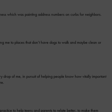
ness which was painting address numbers on curbs for neighbors.
king me to places that don’t have dogs to walk and maybe clean or
ery drop of me, in pursuit of helping people know how vitally important
re.
ractice to help teens and parents to relate better, to make them