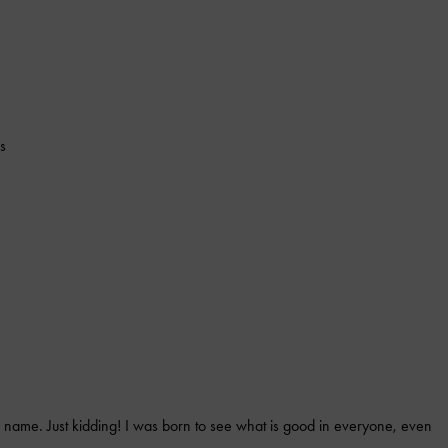
s
 name. Just kidding! I was born to see what is good in everyone, even