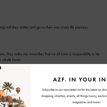
long until they scatter and go on their own crazy life journeys.
ts. They make me remember that we all have a responsibility to be
ur whole heart.
ese people has me in awe of their humor, their unique take on life and
, it would be…