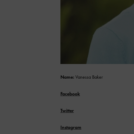
Name:
Vanessa Baker
Facebook
Twitter
Instagram