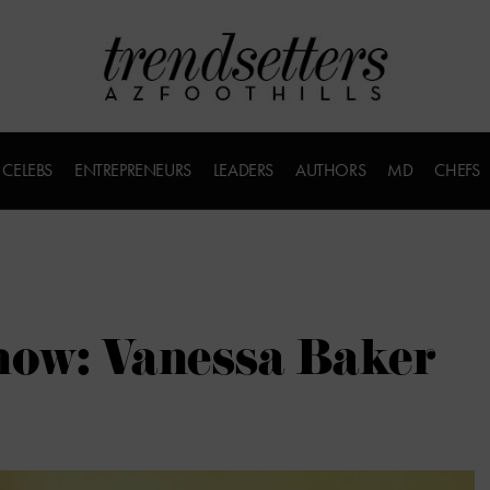
CELEBS
ENTREPRENEURS
LEADERS
AUTHORS
MD
CHEFS
now: Vanessa Baker