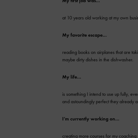
My first job was…
at 10 years old working at my own busi
My favorite escape…
reading books on airplanes that are ta
maybe dirty dishes in the dishwasher.
My life…
is something I intend to use up fully, ev
and astoundingly perfect they already a
I’m currently working on…
creating more courses for my coaching p