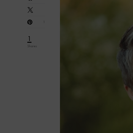
1
1
Shares