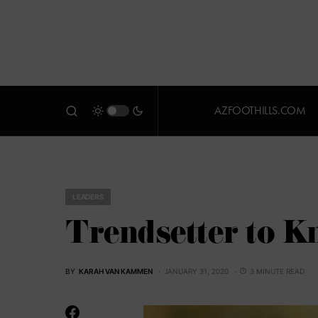
AZFOOTHILLS.COM
LEADERS
Trendsetter to K
BY
KARAH VAN KAMMEN
JANUARY 31, 2020
3 MINUTE READ