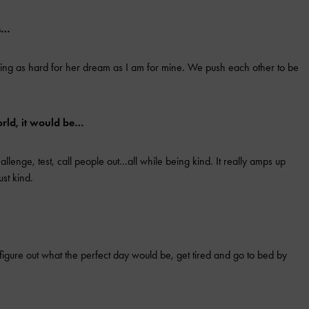
is…
king as hard for her dream as I am for mine. We push each other to be
orld, it would be…
lenge, test, call people out…all while being kind. It really amps up
ust kind.
figure out what the perfect day would be, get tired and go to bed by