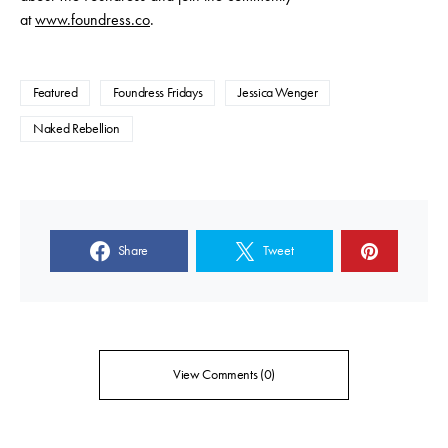
at
www.foundress.co
.
Featured
Foundress Fridays
Jessica Wenger
Naked Rebellion
Share
Tweet
View Comments (0)