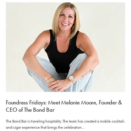
Foundress Fridays: Meet Melanie Moore, Founder &
CEO of The Bond Bar
The Bond Bar is traveling hospitality. The team has created a mobile cocktail-
and-cigar experience that brings the celebration…