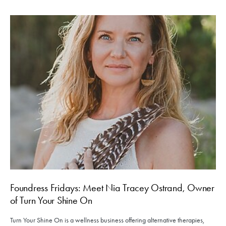
Foundress Fridays: Meet Nia Tracey Ostrand, Owner
of Turn Your Shine On
Turn Your Shine On is a wellness business offering alternative therapies,