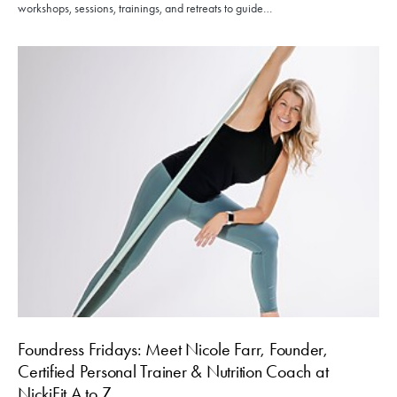
workshops, sessions, trainings, and retreats to guide…
Foundress Fridays: Meet Nicole Farr, Founder,
Certified Personal Trainer & Nutrition Coach at
NickiFit A to Z