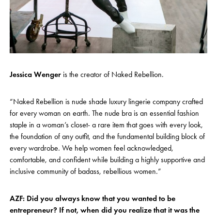
Jessica Wenger
is the creator of Naked Rebellion.
“Naked Rebellion is nude shade luxury lingerie company crafted
for every woman on earth. The nude bra is an essential fashion
staple in a woman’s closet- a rare item that goes with every look,
the foundation of any outfit, and the fundamental building block of
every wardrobe. We help women feel acknowledged,
comfortable, and confident while building a highly supportive and
inclusive community of badass, rebellious women.”
AZF: Did you always know that you wanted to be
entrepreneur? If not, when did you realize that it was the