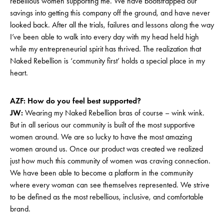
rebellious women supporting me. We have bootstrapped our
savings into getting this company off the ground, and have never
looked back. After all the trials, failures and lessons along the way
I’ve been able to walk into every day with my head held high
while my entrepreneurial spirit has thrived. The realization that
Naked Rebellion is ‘community first’ holds a special place in my
heart.
AZF: How do you feel best supported?
JW:
Wearing my Naked Rebellion bras of course – wink wink.
But in all serious our community is built of the most supportive
women around. We are so lucky to have the most amazing
women around us. Once our product was created we realized
just how much this community of women was craving connection.
We have been able to become a platform in the community
where every woman can see themselves represented. We strive
to be defined as the most rebellious, inclusive, and comfortable
brand.