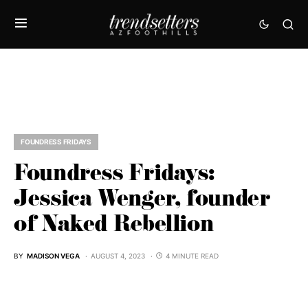
FOUNDRESS FRIDAYS
Foundress Fridays:
Jessica Wenger, founder
of Naked Rebellion
BY
MADISON VEGA
AUGUST 4, 2023
4 MINUTE READ