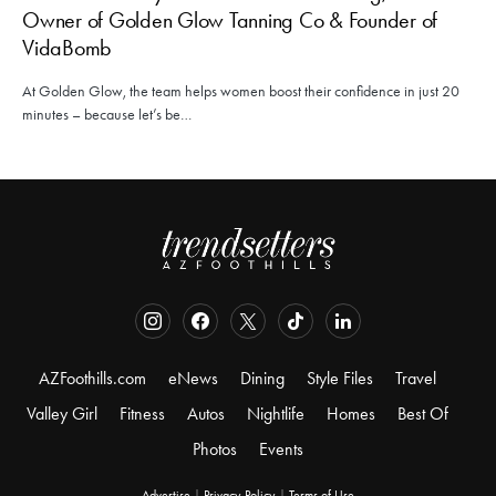
Owner of Golden Glow Tanning Co & Founder of
VidaBomb
At Golden Glow, the team helps women boost their confidence in just 20
minutes – because let’s be…
AZFoothills.com
eNews
Dining
Style Files
Travel
Valley Girl
Fitness
Autos
Nightlife
Homes
Best Of
Photos
Events
Advertise
|
Privacy Policy
|
Terms of Use