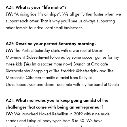
AZF: What is your “life motto”?
JW:
“A rising tide lifts all ships”. We all get further faster when we
support each other. That is why you’ll see us always supporting
other female founded local small businesses.
AZF: Describe your perfect Saturday morning.
JW:
The Perfect Saturday starts with a workout at Desert
Movement @desertmvmt followed by some soccer games for my
three kids (Yes Im a soccer mom now) Brunch at Otro cafe
@otrocafephx Shopping at The Fredrick @thefredphx and The
Mercantile @themerchantile a facial from Kelly at
@avellabeautyaz and dinner date nite with my husband at @cala
AZF: What motivates you to keep going amidst of the
challenges that come with being an entrepreneur?
JW:
We launched Naked Rebellion in 2019 with nine nude
shades and fitting all body types from S to 3X. We have