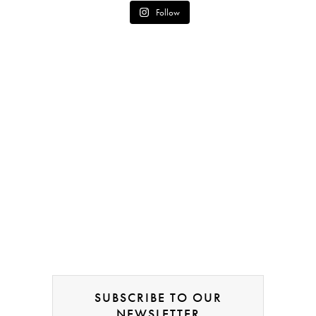
Follow
SUBSCRIBE TO OUR
NEWSLETTER