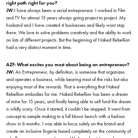
right path right for you?
JW
:I have always been a serial entrepreneur. I worked in Film
and TV for almost 15 years always going project to project. My
husband and I have created 4 businesses and likely wont stop
there. We love to solve problems creatively and the ability to work
on lots of different projects. But the beginning of Naked Rebellion
had a very distinct moment in time.
AZF: What excites you most about being an entrepreneur?
JW:
An Entrepreneur, by definition, is someone that organizes
and operates a business, while bearing most of the risks but also
enjoying most of the rewards. That is everything that Naked
Rebellion embodies for me. Naked Rebellion has been a dream
of mine for 15 years, and finally being able to self fund the dream
is wildly scary. Once it started, it couldn’t be stopped. It went from
concept to sample making to a full blown launch with a fashion
show in 6 months. I was able to focus solely on the brand and
create an inclusive lingerie based completely on the community of