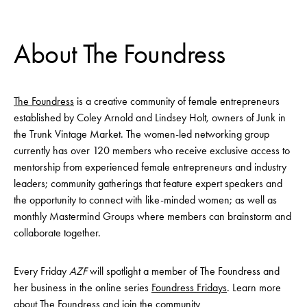
About The Foundress
The Foundress
is a creative community of female entrepreneurs
established by Coley Arnold and Lindsey Holt, owners of Junk in
the Trunk Vintage Market. The women-led networking group
currently has over 120 members who receive exclusive access to
mentorship from experienced female entrepreneurs and industry
leaders; community gatherings that feature expert speakers and
the opportunity to connect with like-minded women; as well as
monthly Mastermind Groups where members can brainstorm and
collaborate together.
Every Friday
AZF
will spotlight a member of The Foundress and
her business in the online series
Foundress Fridays
. Learn more
about The Foundress and join the community