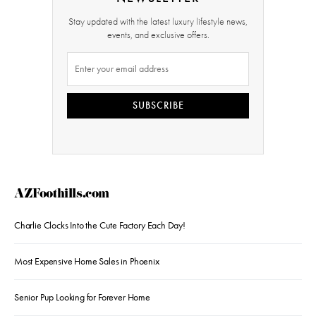
Stay updated with the latest luxury lifestyle news,
events, and exclusive offers.
SUBSCRIBE
AZFoothills.com
Charlie Clocks Into the Cute Factory Each Day!
Most Expensive Home Sales in Phoenix
Senior Pup Looking for Forever Home