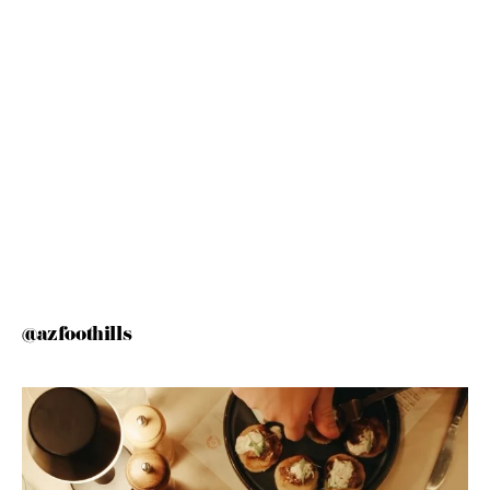
@azfoothills