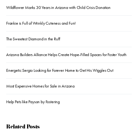
Wildflower Marks 30 Years in Arizona with Child Crisis Donation
Frankie is Full of Wrinkly Cuteness and Fun!
The Sweetest Diamond in the Ruff
Arizona Builders Alliance Helps Create Hope-Filled Spaces for Foster Youth
Energetic Sergio Looking for Forever Home to Get His Wiggles Out
Most Expensive Homes for Sale in Arizona
Help Pets like Payson by Fostering
Related Posts