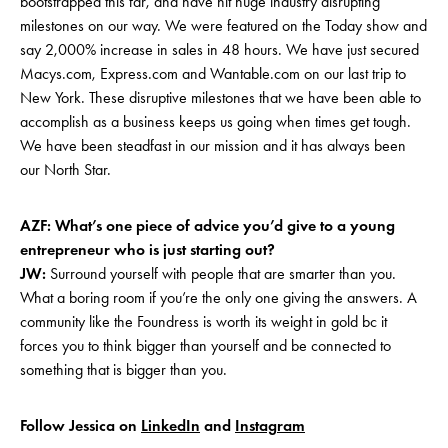
bootstrapped this far, and have hit huge industry disrupting
milestones on our way. We were featured on the Today show and
say 2,000% increase in sales in 48 hours. We have just secured
Macys.com, Express.com and Wantable.com on our last trip to
New York. These disruptive milestones that we have been able to
accomplish as a business keeps us going when times get tough.
We have been steadfast in our mission and it has always been
our North Star.
AZF: What’s one piece of advice you’d give to a young
entrepreneur who is just starting out?
JW:
Surround yourself with people that are smarter than you.
What a boring room if you’re the only one giving the answers. A
community like the Foundress is worth its weight in gold bc it
forces you to think bigger than yourself and be connected to
something that is bigger than you.
Follow Jessica on
LinkedIn
and
Instag
ram