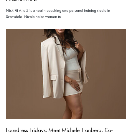
NickiFit A to Z is a health coaching and personal training studio in
Scottsdale. Nicole helps women in…
Foundress Fridays: Meet Michele Tranberg, Co-