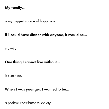
My family…
is my biggest source of happiness.
If I could have dinner with anyone, it would be…
my wife.
One thing I cannot live without…
is sunshine.
When I was younger, I wanted to be…
a positive contributor to society.