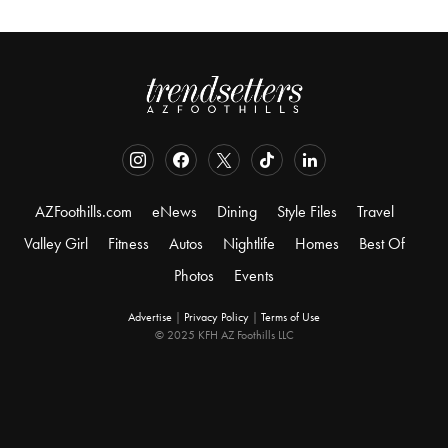
AZFoothills.com
eNews
Dining
Style Files
Travel
Valley Girl
Fitness
Autos
Nightlife
Homes
Best Of
Photos
Events
Advertise
|
Privacy Policy
|
Terms of Use
© 2025 KFH AZ Foothills LLC