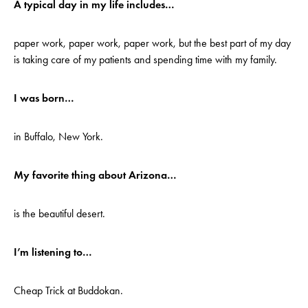
A typical day in my life includes…
paper work, paper work, paper work, but the best part of my day
is taking care of my patients and spending time with my family.
I was born…
in Buffalo, New York.
My favorite thing about Arizona…
is the beautiful desert.
I’m listening to…
Cheap Trick at Buddokan.