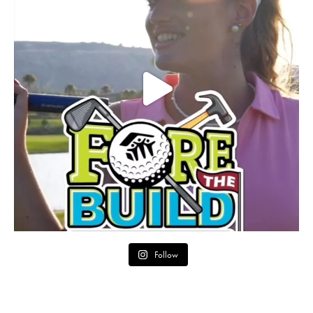
Follow