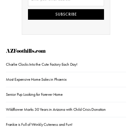
SUBSCRIBE
AZFoothills.com
Charlie Clocks Into the Cute Factory Each Day!
Most Expensive Home Sales in Phoenix
Senior Pup Looking for Forever Home
Wildflower Marks 30 Years in Arizona with Child Crisis Donation
Frankie is Full of Wrinkly Cuteness and Fun!