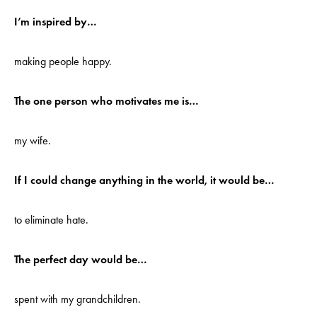
I’m inspired by…
making people happy.
The one person who motivates me is…
my wife.
If I could change anything in the world, it would be…
to eliminate hate.
The perfect day would be…
spent with my grandchildren.