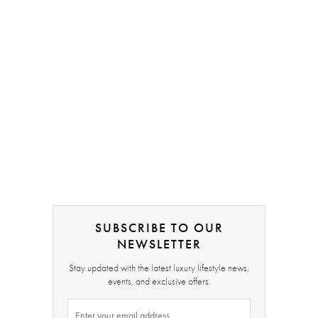
SUBSCRIBE TO OUR
NEWSLETTER
Stay updated with the latest luxury lifestyle news,
events, and exclusive offers.