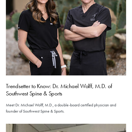
Trendsetter to Know: Dr. Michael Wolff, M.D. of
Southwest Spine & Sports
Meet Dr. Michael Wolff, M.D., a double-board certified physician and
founder of Southwest Spine & Sports.