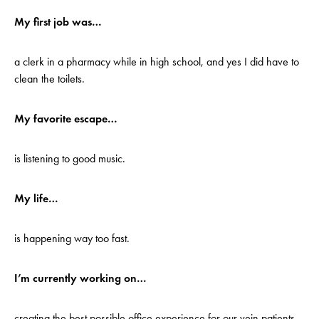
My first job was…
a clerk in a pharmacy while in high school, and yes I did have to
clean the toilets.
My favorite escape…
is listening to good music.
My life…
is happening way too fast.
I’m currently working on…
creating the best possible office experience for our vein patients.