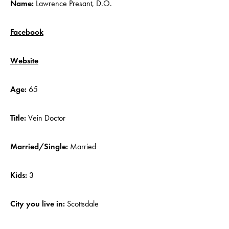
Name:
Lawrence Presant, D.O.
Facebook
Website
Age:
65
Title:
Vein Doctor
Married/Single:
Married
Kids:
3
City you live in:
Scottsdale