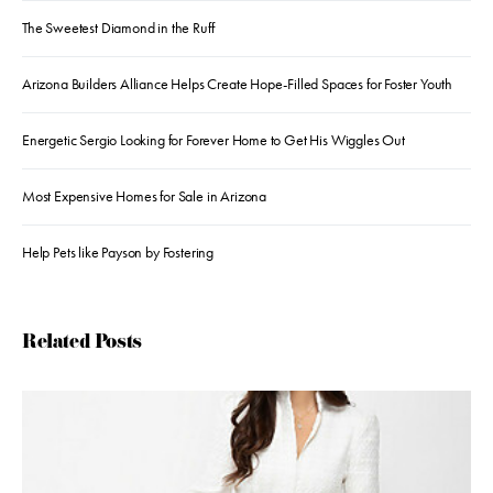
The Sweetest Diamond in the Ruff
Arizona Builders Alliance Helps Create Hope-Filled Spaces for Foster Youth
Energetic Sergio Looking for Forever Home to Get His Wiggles Out
Most Expensive Homes for Sale in Arizona
Help Pets like Payson by Fostering
Related Posts