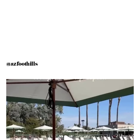
@azfoothills