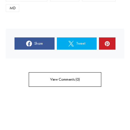
MD
Share
Tweet
View Comments (0)