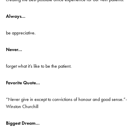
Always…
be appreciative.
Never…
forget what it’s like to be the patient.
Favorite Quote…
“Never give in except to convictions of honour and good sense.”-
Winston Churchill
Biggest Dream…