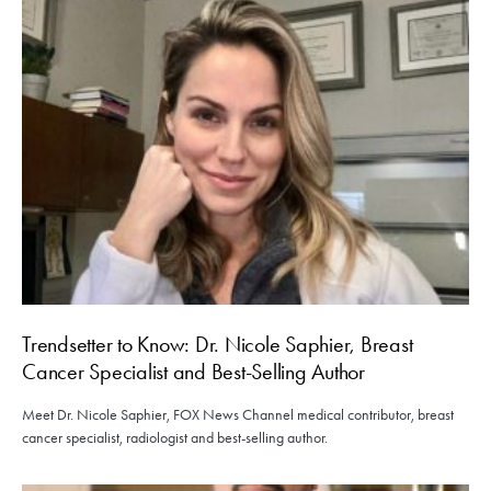
Trendsetter to Know: Dr. Nicole Saphier, Breast
Cancer Specialist and Best-Selling Author
Meet Dr. Nicole Saphier, FOX News Channel medical contributor, breast
cancer specialist, radiologist and best-selling author.