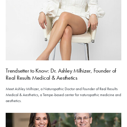
Trendsetter to Know: Dr. Ashley Milhizer, Founder of
Real Results Medical & Aesthetics
Meet Ashley Milhizer, a Naturopathic Doctor and Founder of Real Results
Medical & Aesthetics, a Tempe-based center for naturopathic medicine and
aesthetics.