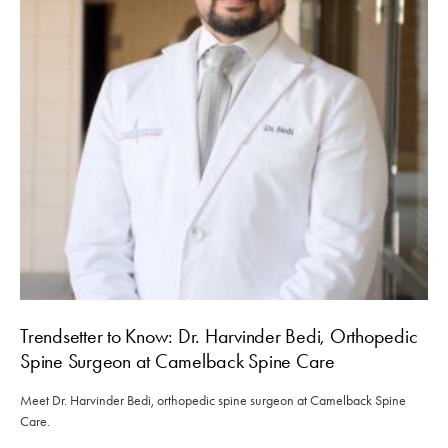
Trendsetter to Know: Dr. Harvinder Bedi, Orthopedic
Spine Surgeon at Camelback Spine Care
Meet Dr. Harvinder Bedi, orthopedic spine surgeon at Camelback Spine
Care.