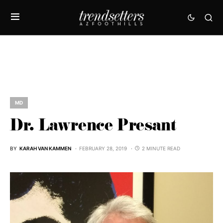
MD
Dr. Lawrence Presant
BY
KARAH VAN KAMMEN
FEBRUARY 28, 2019
2 MINUTE READ