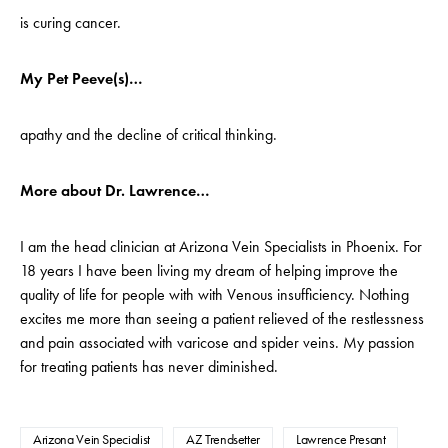
is curing cancer.
My Pet Peeve(s)…
apathy and the decline of critical thinking.
More about Dr. Lawrence…
I am the head clinician at Arizona Vein Specialists in Phoenix. For
18 years I have been living my dream of helping improve the
quality of life for people with with Venous insufficiency. Nothing
excites me more than seeing a patient relieved of the restlessness
and pain associated with varicose and spider veins. My passion
for treating patients has never diminished.
Arizona Vein Specialist
AZ Trendsetter
Lawrence Presant