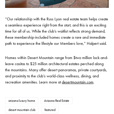
“Our relationship with the Russ Lyon real estate team helps create
a seamless experience right from the start, and this is an exciting
time for all of us. While the club’s waitlist reflects strong demand,
these membership-included homes create a rare and immediate
path to experience the lifestyle our Members love,” Halpert said.
Homes within Desert Mountain range from $two million lock-and-
leave casitas to $25 million architectural estates perched along
the mountains. Many offer desert panoramas, private courtyards,
and proximity to the club’s world-class wellness, dining, and
recreation amenities. Learn more at
desertmountain.com
.
arizona luxury home
Arizona Real Estate
desert mountain club
featured