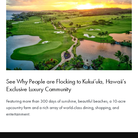
See Why People are Flocking to Kukui’ula, Hawaii’s
Exclusive Luxury Community
Featuring more than 300 days of sunshine, beautiful beaches, a 10-acre
upcountry farm and a rich array of world-class dining, shopping, and
entertainment.