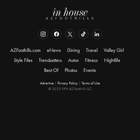
AZFoothills.com
eNews
Dining
Travel
Valley Girl
Style Files
Trendsetters
Autos
Fitness
Nightlife
Best Of
Photos
Events
Advertise
|
Privacy Policy
|
Terms of Use
© 2025 KFH AZ Foothills LLC