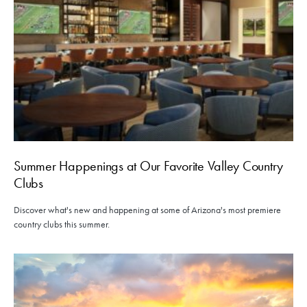
Summer Happenings at Our Favorite Valley Country
Clubs
Discover what's new and happening at some of Arizona's most premiere
country clubs this summer.