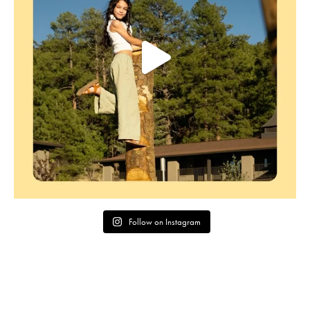
Follow on Instagram