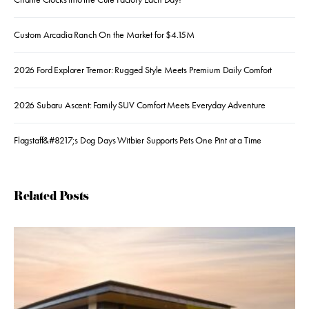
Custom Arcadia Ranch On the Market for $4.15M
2026 Ford Explorer Tremor: Rugged Style Meets Premium Daily Comfort
2026 Subaru Ascent: Family SUV Comfort Meets Everyday Adventure
Flagstaff&#8217;s Dog Days Witbier Supports Pets One Pint at a Time
Related Posts