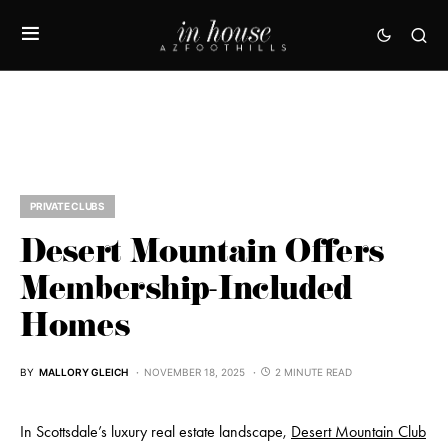
PRIVATE CLUBS
Desert Mountain Offers
Membership-Included
Homes
BY
MALLORY GLEICH
NOVEMBER 18, 2025
2 MINUTE READ
In Scottsdale’s luxury real estate landscape,
Desert Mountain Club