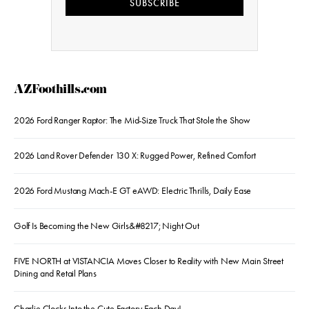
SUBSCRIBE
AZFoothills.com
2026 Ford Ranger Raptor: The Mid-Size Truck That Stole the Show
2026 Land Rover Defender 130 X: Rugged Power, Refined Comfort
2026 Ford Mustang Mach-E GT eAWD: Electric Thrills, Daily Ease
Golf Is Becoming the New Girls&#8217; Night Out
FIVE NORTH at VISTANCIA Moves Closer to Reality with New Main Street
Dining and Retail Plans
Charlie Clocks Into the Cute Factory Each Day!