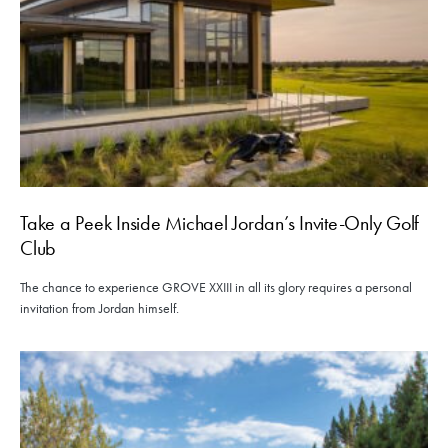
Take a Peek Inside Michael Jordan’s Invite-Only Golf
Club
The chance to experience GROVE XXIII in all its glory requires a personal
invitation from Jordan himself.