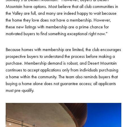
Mountain have options. Most believe that all club communities in
the Valley are full, and many are indeed happy to wait because
the home they love does not have a membership. However,
these new listings with membership are a prime chance for
motivated buyers to find something exceptional right now.”
Because homes with membership are limited, the club encourages
prospective buyers to understand the process before making a
purchase. Membership demand is robust, and Desert Mountain
continues to accept applications only from individuals purchasing
a home within the community. The team also reminds buyers that
buying a home alone does not guarantee access; all applicants
must pre-qualify.