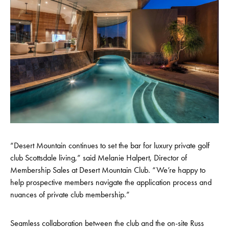
“Desert Mountain continues to set the bar for luxury private golf
club Scottsdale living,” said Melanie Halpert, Director of
Membership Sales at Desert Mountain Club. “We’re happy to
help prospective members navigate the application process and
nuances of private club membership.”
Seamless collaboration between the club and the on-site Russ