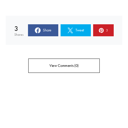
3
Share
Tweet
3
Shares
View Comments (0)