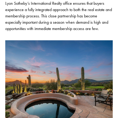
Lyon Sotheby’s International Realty office ensures that buyers
experience a fully integrated approach to both the real estate and
membership process. This close partnership has become
especially important during a season when demand is high and
opportunities with immediate membership access are few.