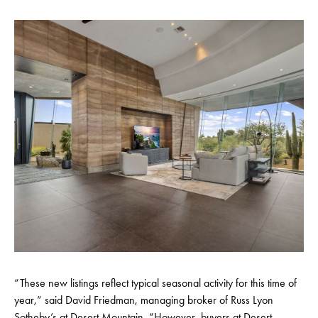
“These new listings reflect typical seasonal activity for this time of
year,” said David Friedman, managing broker of Russ Lyon
Sotheby’s at Desert Mountain. “However, buyers at Desert