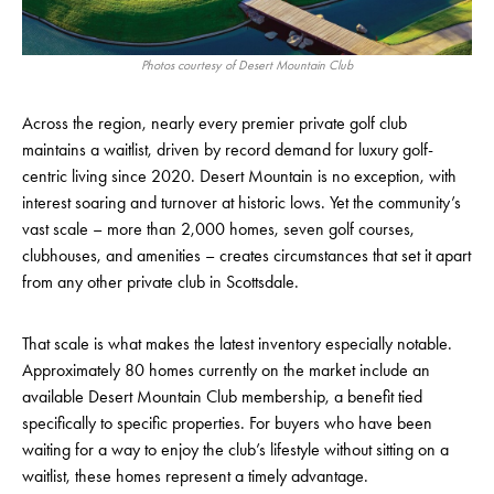
Photos courtesy of Desert Mountain Club
Across the region, nearly every premier private golf club
maintains a waitlist, driven by record demand for luxury golf-
centric living since 2020. Desert Mountain is no exception, with
interest soaring and turnover at historic lows. Yet the community’s
vast scale – more than 2,000 homes, seven golf courses,
clubhouses, and amenities – creates circumstances that set it apart
from any other private club in Scottsdale.
That scale is what makes the latest inventory especially notable.
Approximately 80 homes currently on the market include an
available Desert Mountain Club membership, a benefit tied
specifically to specific properties. For buyers who have been
waiting for a way to enjoy the club’s lifestyle without sitting on a
waitlist, these homes represent a timely advantage.