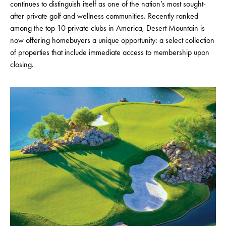
continues to distinguish itself as one of the nation’s most sought-
after private golf and wellness communities. Recently ranked
among the top 10 private clubs in America, Desert Mountain is
now offering homebuyers a unique opportunity: a select collection
of properties that include immediate access to membership upon
closing.