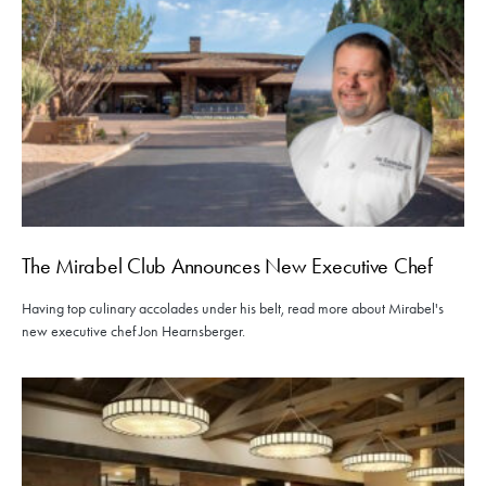
The Mirabel Club Announces New Executive Chef
Having top culinary accolades under his belt, read more about Mirabel's
new executive chef Jon Hearnsberger.