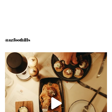
@azfoothills