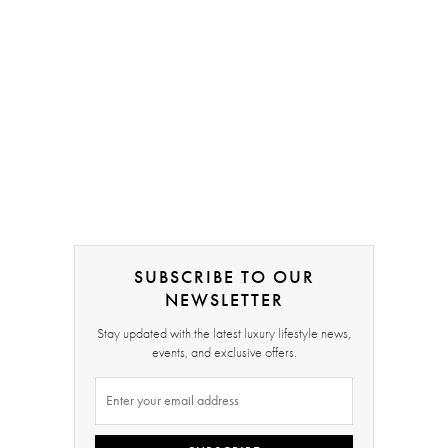
SUBSCRIBE TO OUR
NEWSLETTER
Stay updated with the latest luxury lifestyle news,
events, and exclusive offers.