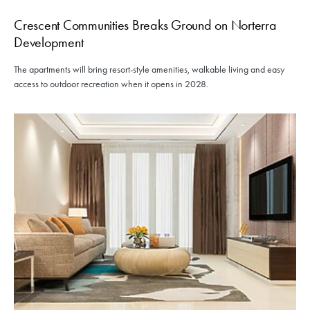
Crescent Communities Breaks Ground on Norterra
Development
The apartments will bring resort-style amenities, walkable living and easy
access to outdoor recreation when it opens in 2028.