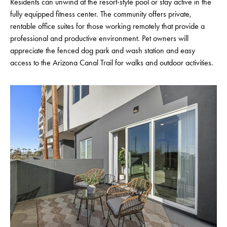
Residents can unwind at the resort-style pool or stay active in the
fully equipped fitness center. The community offers private,
rentable office suites for those working remotely that provide a
professional and productive environment. Pet owners will
appreciate the fenced dog park and wash station and easy
access to the Arizona Canal Trail for walks and outdoor activities.