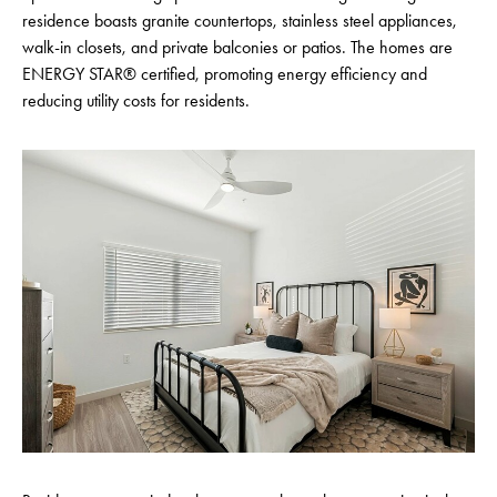
residence boasts granite countertops, stainless steel appliances,
walk-in closets, and private balconies or patios. The homes are
ENERGY STAR® certified, promoting energy efficiency and
reducing utility costs for residents.