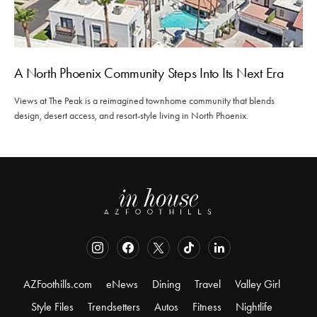
A North Phoenix Community Steps Into Its Next Era
Views at The Peak is a reimagined townhome community that blends
design, desert access, and resort-style living in North Phoenix.
AZFoothills.com
eNews
Dining
Travel
Valley Girl
Style Files
Trendsetters
Autos
Fitness
Nightlife