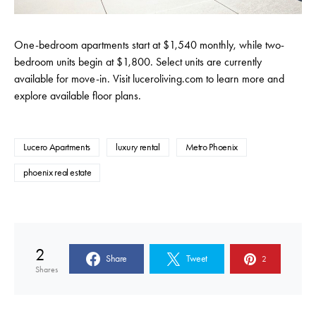
One-bedroom apartments start at $1,540 monthly, while two-
bedroom units begin at $1,800. Select units are currently
available for move-in.
Visit
luceroliving.com
to learn more and
explore available floor plans
.
Lucero Apartments
luxury rental
Metro Phoenix
phoenix real estate
2
Share
Tweet
2
Shares