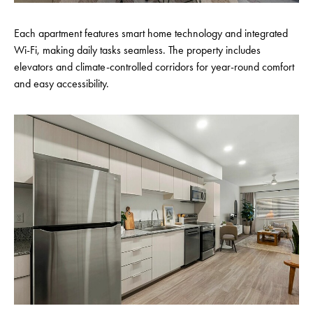
Each apartment features smart home technology and integrated
Wi-Fi, making daily tasks seamless. The property includes
elevators and climate-controlled corridors for year-round comfort
and easy accessibility.