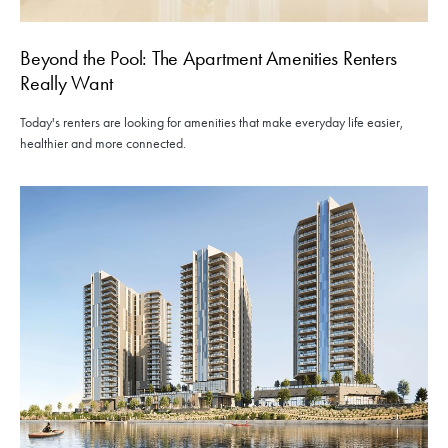
Beyond the Pool: The Apartment Amenities Renters
Really Want
Today's renters are looking for amenities that make everyday life easier,
healthier and more connected.