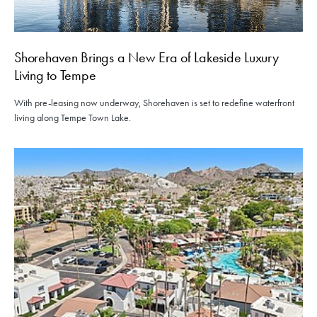
Shorehaven Brings a New Era of Lakeside Luxury
Living to Tempe
With pre-leasing now underway, Shorehaven is set to redefine waterfront
living along Tempe Town Lake.