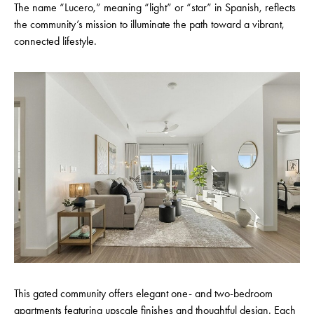
The name “Lucero,” meaning “light” or “star” in Spanish, reflects
the community’s mission to illuminate the path toward a vibrant,
connected lifestyle.
This gated community offers elegant one- and two-bedroom
apartments featuring upscale finishes and thoughtful design. Each