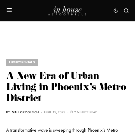
LUXURY RENTALS
A New Era of Urban
Living in Phoenix’s Metro
District
BY
MALLORY GLEICH
APRIL 15, 2025
2 MINUTE READ
A transformative wave is sweeping through Phoenix’s Metro