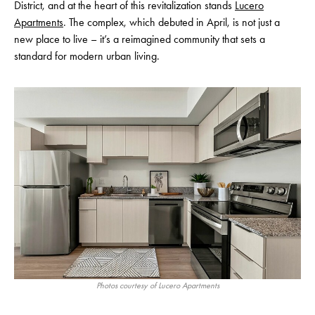
District, and at the heart of this revitalization stands
Lucero
Apartments
. The complex, which debuted in April, is not just a
new place to live – it’s a reimagined community that sets a
standard for modern urban living.
Photos courtesy of Lucero Apartments