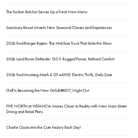
The Sicilian Butcher Serves Up a Fresh New Menu
Sanctuary Resort Unveils New Seasonal Classes and Experiences
2026 Ford Ranger Raptor: The Mid-Size Truck That Stole the Show
2026 Land Rover Defender 130 X: Rugged Power, Refined Comfort
2026 Ford Mustang Mach-E GT eAWD: Electric Thrills, Daily Ease
Golf Is Becoming the New Girls&#8217; Night Out
FIVE NORTH at VISTANCIA Moves Closer to Reality with New Main Street
Dining and Retail Plans
Charlie Clocks Into the Cute Factory Each Day!