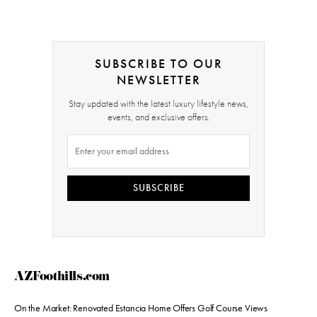
SUBSCRIBE TO OUR
NEWSLETTER
Stay updated with the latest luxury lifestyle news,
events, and exclusive offers.
SUBSCRIBE
AZFoothills.com
On the Market: Renovated Estancia Home Offers Golf Course Views