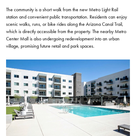
The community is a short walk from the new Metro Light Rail
station and convenient public transportation. Residents can enjoy
scenic walks, runs, or bike rides along the Arizona Canal Trail,
which is directly accessible from the property. The nearby Metro
Center Mall is also undergoing redevelopment into an urban
village, promising future retail and park spaces.