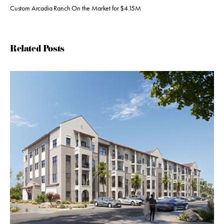
Custom Arcadia Ranch On the Market for $4.15M
Related Posts