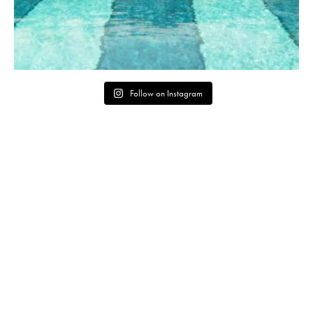
Follow on Instagram