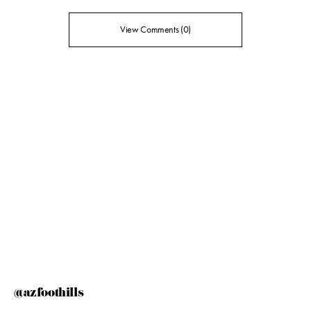
View Comments (0)
@azfoothills