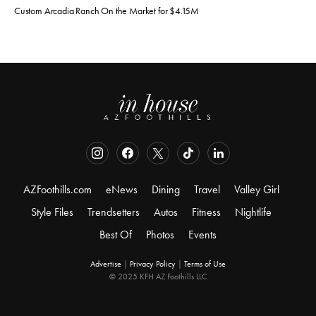
Custom Arcadia Ranch On the Market for $4.15M
AZFoothills.com
eNews
Dining
Travel
Valley Girl
Style Files
Trendsetters
Autos
Fitness
Nightlife
Best Of
Photos
Events
Advertise
|
Privacy Policy
|
Terms of Use
© 2025 KFH AZ Foothills LLC