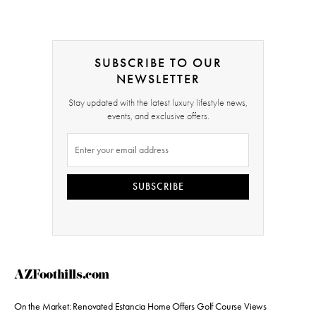
SUBSCRIBE TO OUR
NEWSLETTER
Stay updated with the latest luxury lifestyle news,
events, and exclusive offers.
SUBSCRIBE
AZFoothills.com
On the Market: Renovated Estancia Home Offers Golf Course Views