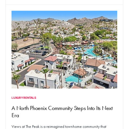
LUXURY RENTALS
A North Phoenix Community Steps Into Its Next
Era
Views at The Peak is a reimagined townhome community that