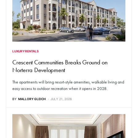
LUXURY RENTALS
Crescent Communities Breaks Ground on
Norterra Development
The apartments will bring resort-style amenities, walkable living and
easy access to outdoor recreation when it opens in 2028.
BY
MALLORY GLEICH
JULY 21, 2026