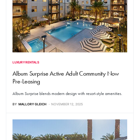
LUXURY RENTALS
Album Surprise Active Adult Community Now
Pre-Leasing
Album Surprise blends modern design with resort-style amenities.
BY
MALLORY GLEICH
NOVEMBER 12, 2025