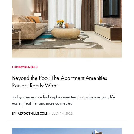
LUXURY RENTALS
Beyond the Pool: The Apartment Amenities
Renters Really Want
Today's renters are looking for amenities that make everyday life
easier, healthier and more connected.
BY
AZFOOTHILLS.COM
JULY 14, 2026