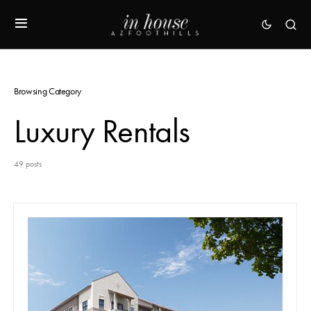
Browsing Category
Luxury Rentals
49 posts