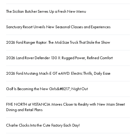
The Sicilian Butcher Serves Up a Fresh New Menu
Sanctuary Resort Unveils New Seasonal Classes and Experiences
2026 Ford Ranger Raptor: The Mid-Size Truck That Stole the Show
2026 Land Rover Defender 130 X: Rugged Power, Refined Comfort
2026 Ford Mustang Mach-E GT eAWD: Electric Thrills, Daily Ease
Golf Is Becoming the New Girls&#8217; Night Out
FIVE NORTH at VISTANCIA Moves Closer to Reality with New Main Street
Dining and Retail Plans
Charlie Clocks Into the Cute Factory Each Day!