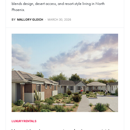
blends design, desert access, and resort-style living in North
Phoenix.
BY
MALLORY GLEICH
MARCH 30, 2026
LUXURY RENTALS