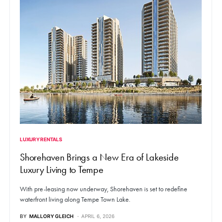
LUXURY RENTALS
Shorehaven Brings a New Era of Lakeside
Luxury Living to Tempe
With pre-leasing now underway, Shorehaven is set to redefine
waterfront living along Tempe Town Lake.
BY
MALLORY GLEICH
APRIL 6, 2026