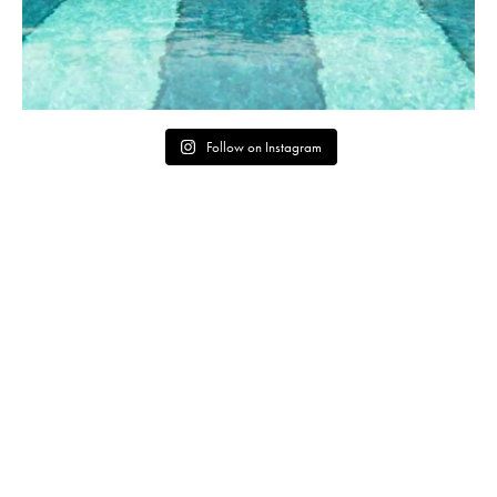
Follow on Instagram