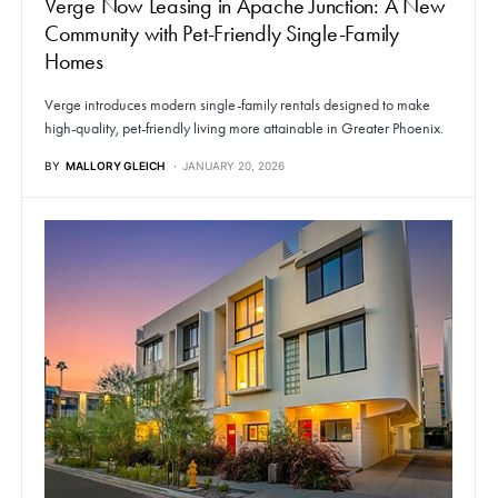
Verge Now Leasing in Apache Junction: A New
Community with Pet-Friendly Single-Family
Homes
Verge introduces modern single-family rentals designed to make
high-quality, pet-friendly living more attainable in Greater Phoenix.
BY
MALLORY GLEICH
JANUARY 20, 2026