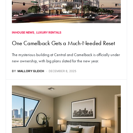
IN HOUSE NEWS
LUXURY RENTALS
One Camelback Gets a Much-Needed Reset
The mysterious building at Central and Camelback is officially under
new ownership, with big plans slated for the new year.
BY
MALLORY GLEICH
DECEMBER 8, 2025