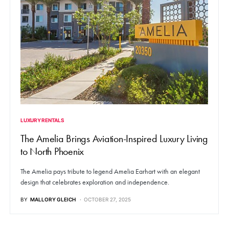
LUXURY RENTALS
The Amelia Brings Aviation-Inspired Luxury Living
to North Phoenix
The Amelia pays tribute to legend Amelia Earhart with an elegant
design that celebrates exploration and independence.
BY
MALLORY GLEICH
OCTOBER 27, 2025