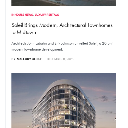
IN HOUSE NEWS
LUXURY RENTALS
Soleil Brings Modern, Architectural Townhomes
to Midtown
Architects John Labahn and Erik Johnson unveiled Soleil, a 20-unit
modern townhome development.
BY
MALLORY GLEICH
DECEMBER 8, 2025