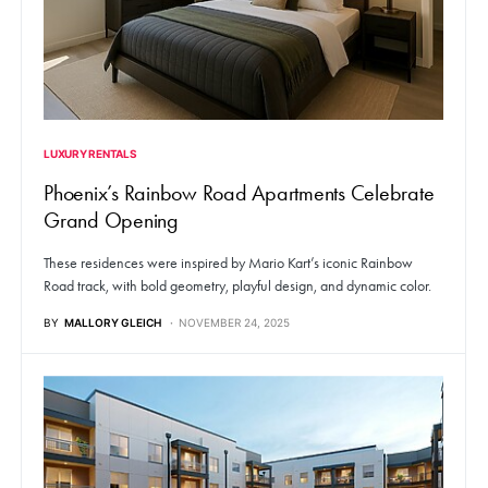
LUXURY RENTALS
Phoenix’s Rainbow Road Apartments Celebrate
Grand Opening
These residences were inspired by Mario Kart’s iconic Rainbow
Road track, with bold geometry, playful design, and dynamic color.
BY
MALLORY GLEICH
NOVEMBER 24, 2025