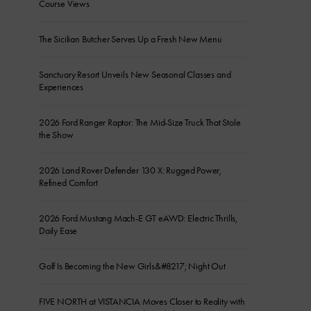
Course Views
The Sicilian Butcher Serves Up a Fresh New Menu
Sanctuary Resort Unveils New Seasonal Classes and
Experiences
2026 Ford Ranger Raptor: The Mid-Size Truck That Stole
the Show
2026 Land Rover Defender 130 X: Rugged Power,
Refined Comfort
2026 Ford Mustang Mach-E GT eAWD: Electric Thrills,
Daily Ease
Golf Is Becoming the New Girls&#8217; Night Out
FIVE NORTH at VISTANCIA Moves Closer to Reality with