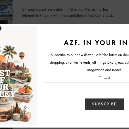
Chicago-based real estate firm Sherman Residential has
returned to Phoenix with the acquisition of Axis Camelback.
BY
MALLORY GLEICH
JANUARY 16, 2025
IN HOUSE NEWS
Arizona’s Most Expensive Luxury Apartments
Now Leasing
The Bergen offers Parisian-inspired living spaces, with rental
prices ranging from $8,000 to $20,000 monthly.