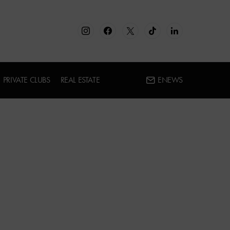
PRIVATE CLUBS
REAL ESTATE
ENEWS