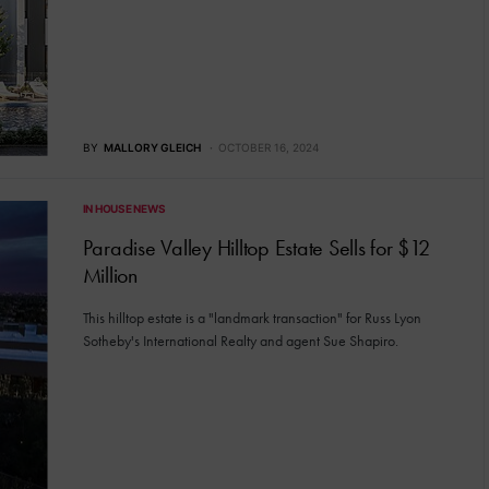
BY
MALLORY GLEICH
OCTOBER 16, 2024
IN HOUSE NEWS
Paradise Valley Hilltop Estate Sells for $12
Million
This hilltop estate is a "landmark transaction" for Russ Lyon
Sotheby's International Realty and agent Sue Shapiro.