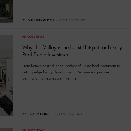
BY
MALLORY GLEICH
DECEMBER 23, 2024
IN HOUSE NEWS
Why The Valley is the Next Hotspot for Luxury
Real Estate Investment
From homes nestled in the shadow of Camelback Mountain to
cutting-edge luxury developments, Arizona is a premier
destination for real estate investment.
BY
LAUREN GEISER
DECEMBER 3, 2024
IN HOUSE NEWS