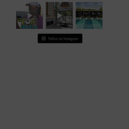
Follow on Instagram