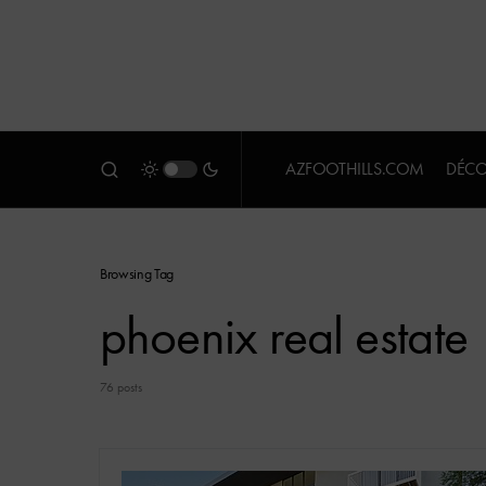
AZFOOTHILLS.COM
DÉCO
Browsing Tag
phoenix real estate
76 posts