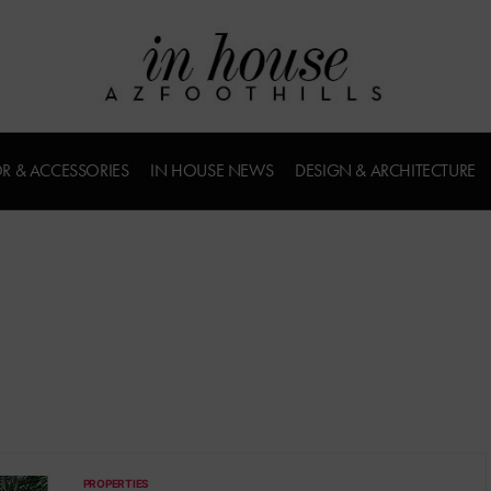
R & ACCESSORIES
IN HOUSE NEWS
DESIGN & ARCHITECTURE
PROPERTIES