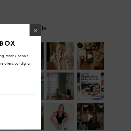
@azfoothills