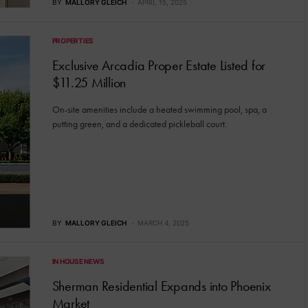
BY
MALLORY GLEICH
APRIL 15, 2025
PROPERTIES
Exclusive Arcadia Proper Estate Listed for
$11.25 Million
On-site amenities include a heated swimming pool, spa, a
putting green, and a dedicated pickleball court.
BY
MALLORY GLEICH
MARCH 4, 2025
IN HOUSE NEWS
Sherman Residential Expands into Phoenix
Market