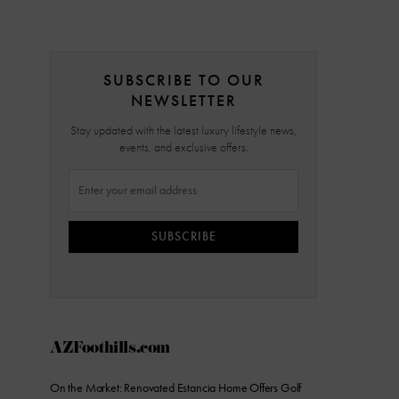
SUBSCRIBE TO OUR
NEWSLETTER
Stay updated with the latest luxury lifestyle news,
events, and exclusive offers.
SUBSCRIBE
AZFoothills.com
On the Market: Renovated Estancia Home Offers Golf