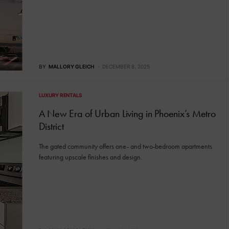
BY
MALLORY GLEICH
DECEMBER 8, 2025
LUXURY RENTALS
A New Era of Urban Living in Phoenix’s Metro
District
The gated community offers one- and two-bedroom apartments
featuring upscale finishes and design.