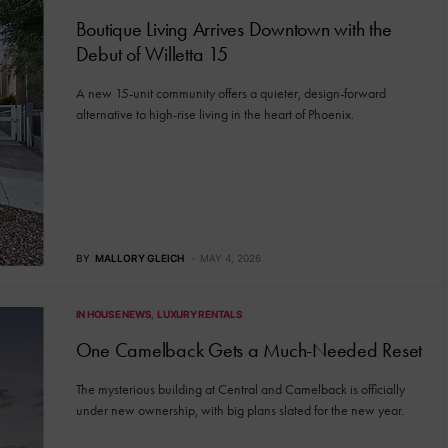
Boutique Living Arrives Downtown with the
Debut of Willetta 15
A new 15-unit community offers a quieter, design-forward
alternative to high-rise living in the heart of Phoenix.
BY
MALLORY GLEICH
MAY 4, 2026
IN HOUSE NEWS
LUXURY RENTALS
One Camelback Gets a Much-Needed Reset
The mysterious building at Central and Camelback is officially
under new ownership, with big plans slated for the new year.