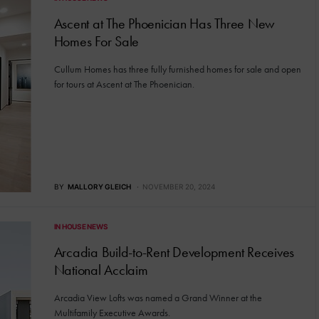
Ascent at The Phoenician Has Three New
Homes For Sale
Cullum Homes has three fully furnished homes for sale and open
for tours at Ascent at The Phoenician.
BY
MALLORY GLEICH
NOVEMBER 20, 2024
IN HOUSE NEWS
Arcadia Build-to-Rent Development Receives
National Acclaim
Arcadia View Lofts was named a Grand Winner at the
Multifamily Executive Awards.