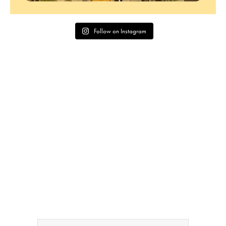
Follow on Instagram