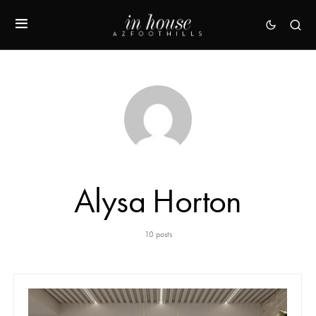
Alysa Horton
10 posts