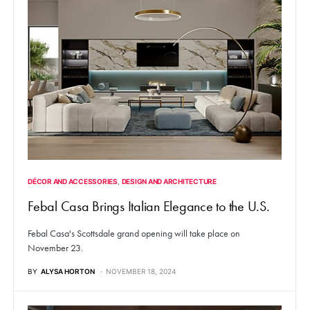
DÉCOR AND ACCESSORIES
DESIGN AND ARCHITECTURE
Febal Casa Brings Italian Elegance to the U.S.
Febal Casa's Scottsdale grand opening will take place on
November 23.
BY
ALYSA HORTON
NOVEMBER 18, 2024