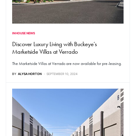
IN HOUSE NEWS
Discover Luxury Living with Buckeye’s
Marketside Villas at Verrado
The Marketside Villas at Verrado are now available for pre-leasing.
BY
ALYSA HORTON
SEPTEMBER 10, 2024