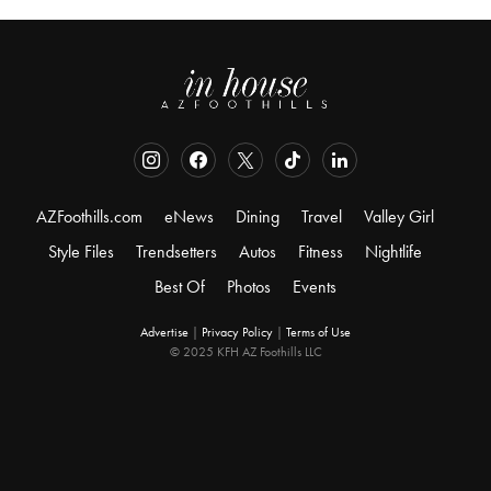
AZFoothills.com
eNews
Dining
Travel
Valley Girl
Style Files
Trendsetters
Autos
Fitness
Nightlife
Best Of
Photos
Events
Advertise
|
Privacy Policy
|
Terms of Use
© 2025 KFH AZ Foothills LLC