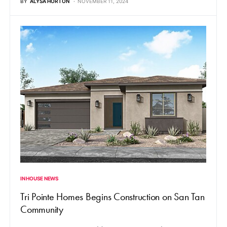
BY
ALYSA HORTON
NOVEMBER 11, 2024
IN HOUSE NEWS
Tri Pointe Homes Begins Construction on San Tan
Community