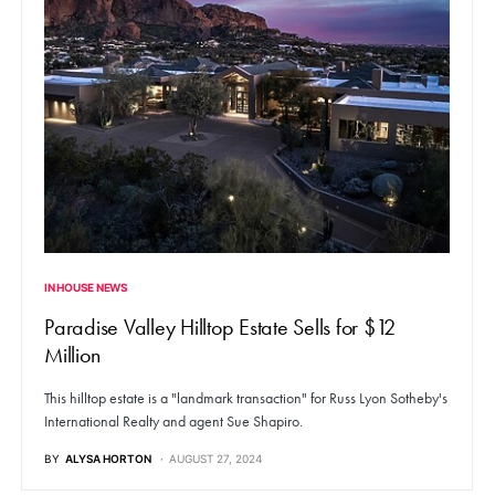
IN HOUSE NEWS
Paradise Valley Hilltop Estate Sells for $12
Million
This hilltop estate is a "landmark transaction" for Russ Lyon Sotheby's
International Realty and agent Sue Shapiro.
BY
ALYSA HORTON
AUGUST 27, 2024