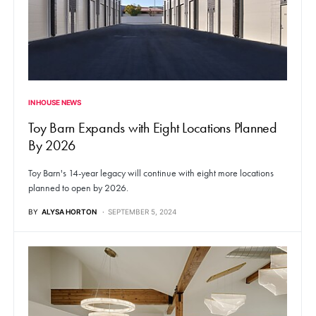
IN HOUSE NEWS
Toy Barn Expands with Eight Locations Planned
By 2026
Toy Barn's 14-year legacy will continue with eight more locations
planned to open by 2026.
BY
ALYSA HORTON
SEPTEMBER 5, 2024