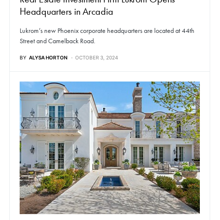
Headquarters in Arcadia
Lukrom’s new Phoenix corporate headquarters are located at 44th
Street and Camelback Road.
BY
ALYSA HORTON
OCTOBER 3, 2024