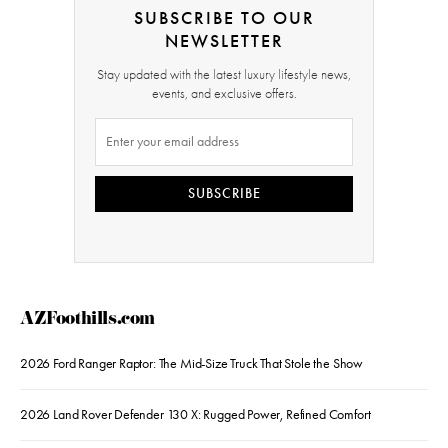
SUBSCRIBE TO OUR
NEWSLETTER
Stay updated with the latest luxury lifestyle news,
events, and exclusive offers.
SUBSCRIBE
AZFoothills.com
2026 Ford Ranger Raptor: The Mid-Size Truck That Stole the Show
2026 Land Rover Defender 130 X: Rugged Power, Refined Comfort