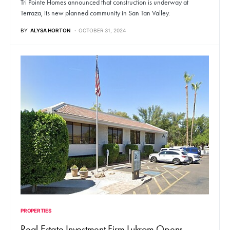
Tri Pointe Homes announced that construction is underway at
Terraza, its new planned community in San Tan Valley.
BY
ALYSA HORTON
OCTOBER 31, 2024
PROPERTIES
Real Estate Investment Firm Lukrom Opens