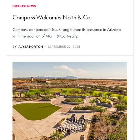
IN HOUSE NEWS
Compass Welcomes North & Co.
Compass announced it has strengthened its presence in Arizona
with the addition of North & Co. Realty.
BY
ALYSA HORTON
SEPTEMBER 22, 2024