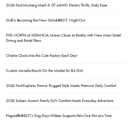
2026 Ford Mustang Mach-E GT eAWD: Electric Thrills, Daily Ease
Golf Is Becoming the New Girls&#8217; Night Out
FIVE NORTH at VISTANCIA Moves Closer to Reality with New Main Street
Dining and Retail Plans
Charlie Clocks Into the Cute Factory Each Day!
Custom Arcadia Ranch On the Market for $4.15M
2026 Ford Explorer Tremor: Rugged Style Meets Premium Daily Comfort
2026 Subaru Ascent: Family SUV Comfort Meets Everyday Adventure
Flagstaff&#8217;s Dog Days Witbier Supports Pets One Pint at a Time