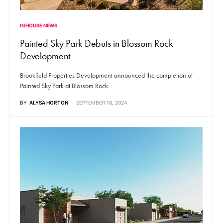
IN HOUSE NEWS
Painted Sky Park Debuts in Blossom Rock
Development
Brookfield Properties Development announced the completion of
Painted Sky Park at Blossom Rock.
BY
ALYSA HORTON
SEPTEMBER 18, 2024