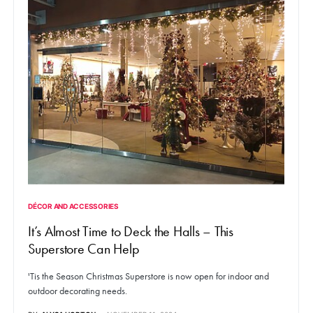
DÉCOR AND ACCESSORIES
It’s Almost Time to Deck the Halls – This
Superstore Can Help
'Tis the Season Christmas Superstore is now open for indoor and
outdoor decorating needs.