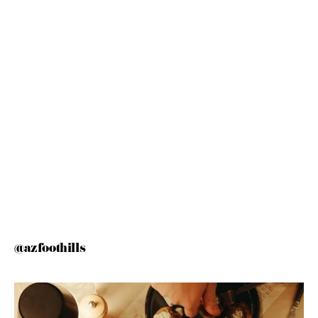
@azfoothills