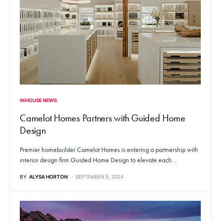
IN HOUSE NEWS
Camelot Homes Partners with Guided Home
Design
Premier homebuilder Camelot Homes is entering a partnership with
interior design firm Guided Home Design to elevate each…
BY
ALYSA HORTON
SEPTEMBER 5, 2024