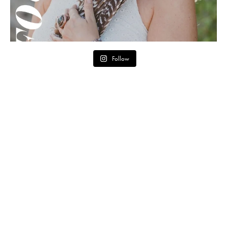
Follow