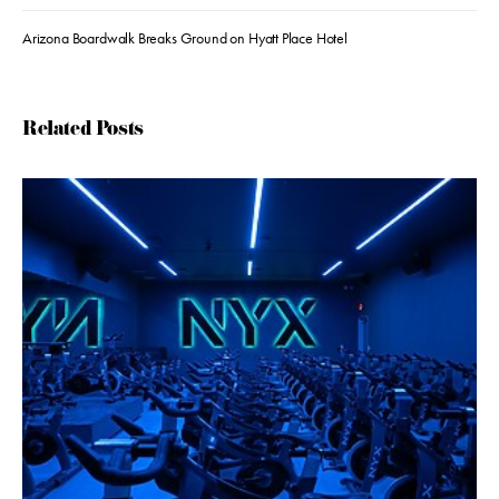
Arizona Boardwalk Breaks Ground on Hyatt Place Hotel
Related Posts