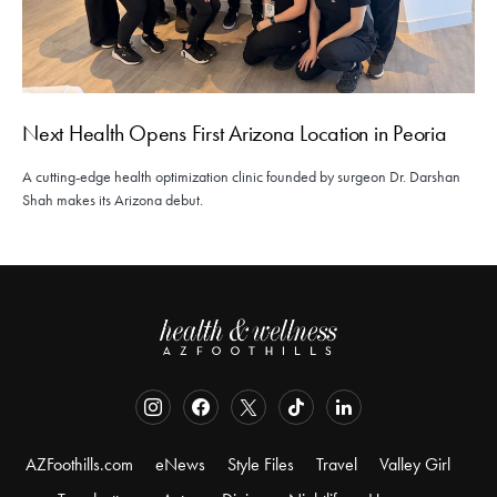
Next Health Opens First Arizona Location in Peoria
A cutting-edge health optimization clinic founded by surgeon Dr. Darshan
Shah makes its Arizona debut.
AZFoothills.com
eNews
Style Files
Travel
Valley Girl