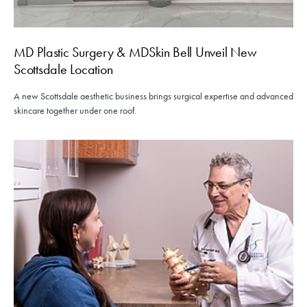
MD Plastic Surgery & MDSkin Bell Unveil New
Scottsdale Location
A new Scottsdale aesthetic business brings surgical expertise and advanced
skincare together under one roof.