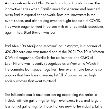
As the co-founders of Blunt Brunch, Rad and Carrillo started the
innovative series when Carrillo moved to Arizona and reached
out to Rad to expand her network. Both are innovators in the
event space, and after a long event drought because of COVID,
they were eager to meet in person with other cannabis associates
again. Thus, Blunt Brunch was born.
Rad AKA “Da Marijuana Momma” on Instagram, is a partner of
420 Skincare and was named one of the 2021 Top 10 in Women
& Weed magazine. Carrillo is the co-founder and CMO of
EventHi and was recently recognized as a Woman to Watch in
the cannabis tech space. Together, their events have become so
popular that they have a waiting list full of accomplished high
society women that want to attend.
The influential duo is now considering expanding the series to
include intimate gatherings for high level executives, and larger,
less formal gatherings for those that are new to the industry. Either