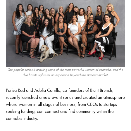
The popular series is drawing some of the most powerful women of cannabis, and the
duo has
its
sights set on expansion beyond the Arizona market.
Parisa Rad and Adelia Carrillo, co-founders of Blunt Brunch,
recently launched a new event series and created an atmosphere
where women in all stages of business, from CEOs to startups
seeking funding, can connect and find community within the
cannabis industry.