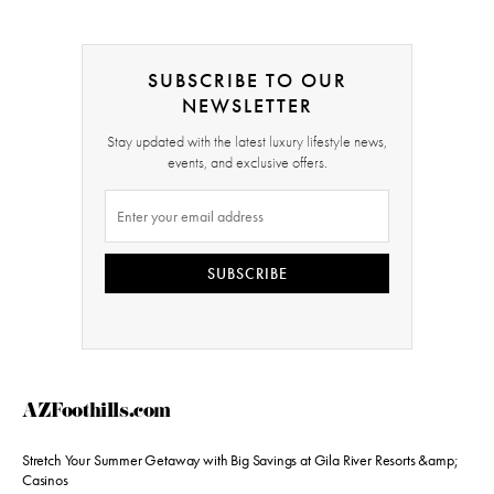
SUBSCRIBE TO OUR
NEWSLETTER
Stay updated with the latest luxury lifestyle news,
events, and exclusive offers.
SUBSCRIBE
AZFoothills.com
Stretch Your Summer Getaway with Big Savings at Gila River Resorts &amp;
Casinos