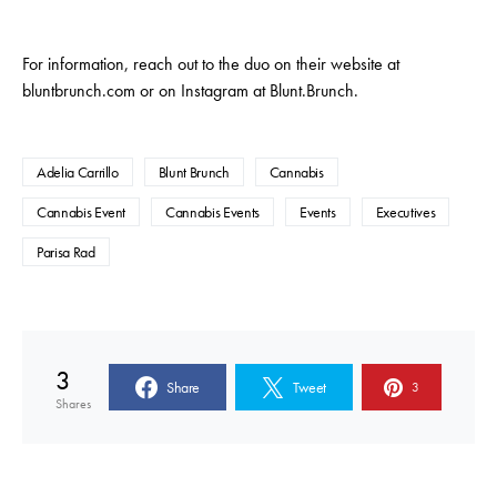
For information, reach out to the duo on their website at
bluntbrunch.com or on Instagram at Blunt.Brunch.
Adelia Carrillo
Blunt Brunch
Cannabis
Cannabis Event
Cannabis Events
Events
Executives
Parisa Rad
3
Share
Tweet
3
Shares