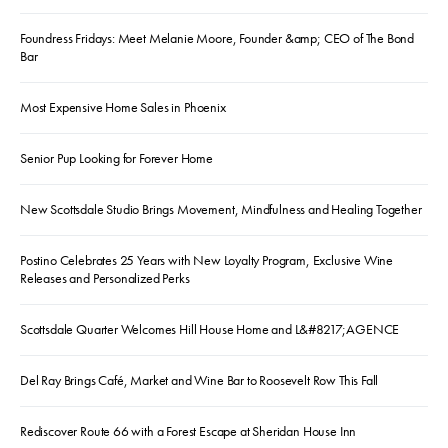
Foundress Fridays: Meet Melanie Moore, Founder &amp; CEO of The Bond
Bar
Most Expensive Home Sales in Phoenix
Senior Pup Looking for Forever Home
New Scottsdale Studio Brings Movement, Mindfulness and Healing Together
Postino Celebrates 25 Years with New Loyalty Program, Exclusive Wine
Releases and Personalized Perks
Scottsdale Quarter Welcomes Hill House Home and L&#8217;AGENCE
Del Ray Brings Café, Market and Wine Bar to Roosevelt Row This Fall
Rediscover Route 66 with a Forest Escape at Sheridan House Inn