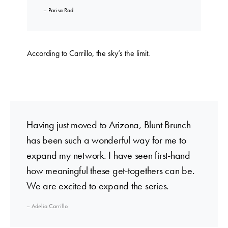
– Parisa Rad
According to Carrillo, the sky’s the limit.
Having just moved to Arizona, Blunt Brunch
has been such a wonderful way for me to
expand my network. I have seen first-hand
how meaningful these get-togethers can be.
We are excited to expand the series.
– Adelia Carrillo