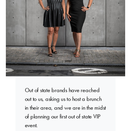
Out of state brands have reached
out to us, asking us to host a brunch
in their area, and we are in the midst
of planning our first out of state VIP
event.