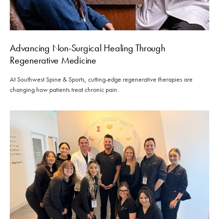
Advancing Non-Surgical Healing Through
Regenerative Medicine
At Southwest Spine & Sports, cutting-edge regenerative therapies are
changing how patients treat chronic pain.