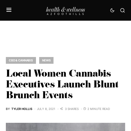
CBD & CANNABIS
NEWS
Local Women Cannabis
Executives Launch Blunt
Brunch Events
BY
TYLER HOLLIS
JULY 8, 2021
3 SHARES
2 MINUTE READ