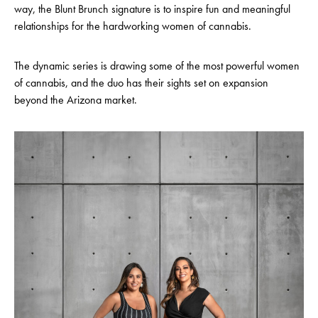
way, the Blunt Brunch signature is to inspire fun and meaningful
relationships for the hardworking women of cannabis.
The dynamic series is drawing some of the most powerful women
of cannabis, and the duo has their sights set on expansion
beyond the Arizona market.