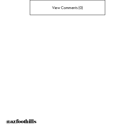
View Comments (0)
@azfoothills