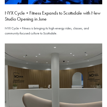
NYX Cycle + Fitness Expands to Scottsdale with New
Studio Opening in June
NYX Cycle + Fitness is bringing its high-energy rides, classes, and
community-focused culture to Scottsdale.