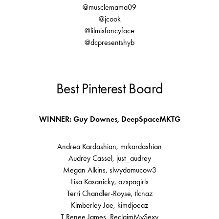
@musclemama09
@jcook
@lilmisfancyface
@dcpresentshyb
Best Pinterest Board
WINNER: Guy Downes, DeepSpaceMKTG
Andrea Kardashian, mrkardashian
Audrey Cassel, just_audrey
Megan Alkins, slwydamucow3
Lisa Kasanicky, azspagirls
Terri Chandler-Royse, tlcnaz
Kimberley Joe, kimdjoeaz
T Renee James, ReclaimMySexy