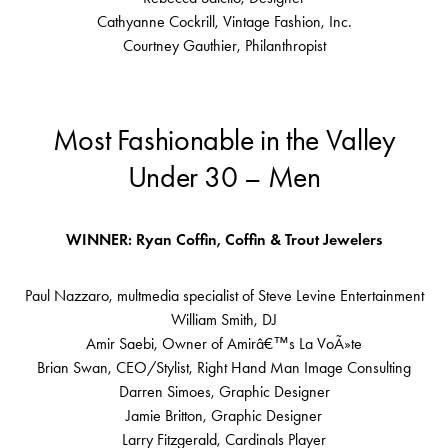
Cathyanne Cockrill, Vintage Fashion, Inc.
Courtney Gauthier, Philanthropist
Most Fashionable in the Valley
Under 30 – Men
WINNER: Ryan Coffin, Coffin & Trout Jewelers
Paul Nazzaro, multmedia specialist of Steve Levine Entertainment
William Smith, DJ
Amir Saebi, Owner of Amirâ€™s La VoÃ»te
Brian Swan, CEO/Stylist, Right Hand Man Image Consulting
Darren Simoes, Graphic Designer
Jamie Britton, Graphic Designer
Larry Fitzgerald, Cardinals Player