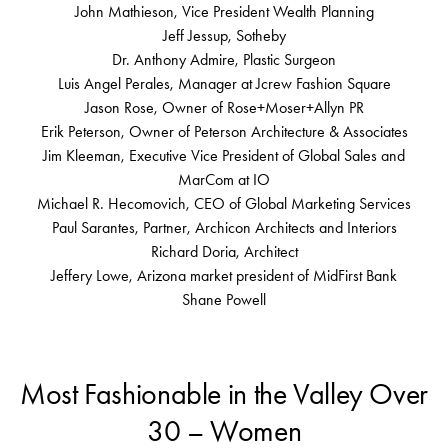
John Mathieson, Vice President Wealth Planning
Jeff Jessup, Sotheby
Dr. Anthony Admire, Plastic Surgeon
Luis Angel Perales, Manager at Jcrew Fashion Square
Jason Rose, Owner of Rose+Moser+Allyn PR
Erik Peterson, Owner of Peterson Architecture & Associates
Jim Kleeman, Executive Vice President of Global Sales and
MarCom at IO
Michael R. Hecomovich, CEO of Global Marketing Services
Paul Sarantes, Partner, Archicon Architects and Interiors
Richard Doria, Architect
Jeffery Lowe, Arizona market president of MidFirst Bank
Shane Powell
Most Fashionable in the Valley Over
30 – Women