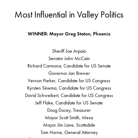
Most Influential in Valley Politics
WINNER: Mayor Greg Staton, Phoenix
Sheriff Joe Arpaio
Senator John McCain
Richard Carmona, Candidate for US Senate
Governor Jan Brewer
Vernon Parker, Candidate for US Congress
Kyrsten Sinema, Candidate for US Congress
David Schweikert, Candidate for US Congress
Jeff Flake, Candidate for US Senate
Doug Ducey, Treasurer
Mayor Scott Smith, Mesa
Mayor Jim Lane, Scottsdale
Tom Horne, General Attorney