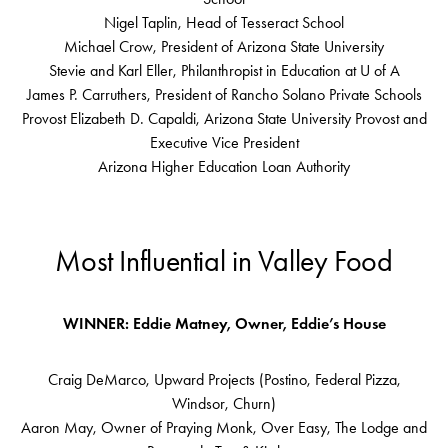
Nigel Taplin, Head of Tesseract School
Michael Crow, President of Arizona State University
Stevie and Karl Eller, Philanthropist in Education at U of A
James P. Carruthers, President of Rancho Solano Private Schools
Provost Elizabeth D. Capaldi, Arizona State University Provost and
Executive Vice President
Arizona Higher Education Loan Authority
Most Influential in Valley Food
WINNER: Eddie Matney, Owner, Eddie’s House
Craig DeMarco, Upward Projects (Postino, Federal Pizza,
Windsor, Churn)
Aaron May, Owner of Praying Monk, Over Easy, The Lodge and