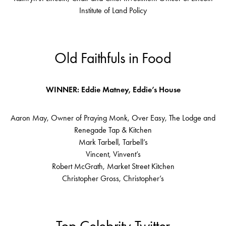
Institute of Land Policy
Old Faithfuls in Food
WINNER: Eddie Matney, Eddie’s House
Aaron May, Owner of Praying Monk, Over Easy, The Lodge and
Renegade Tap & Kitchen
Mark Tarbell, Tarbell’s
Vincent, Vinvent’s
Robert McGrath, Market Street Kitchen
Christopher Gross, Christopher’s