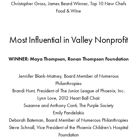
Christopher Gross, James Beard Winner, Top 10 New Chefs
Food & Wine
Most Influential in Valley Nonprofit
WINNER: Maya Thompson, Ronan Thompson Foundation
Jennifer Blank-Matney, Board Member of Numerous
Philanthropies
Brandi Hunt, President of The Junior League of Phoenix, Inc.
Lynn Love, 2012 Heart Ball Chair
Suzanne and Anthony Conti, The Purple Society
Emily Pandelakis
Deborah Bateman, Board Member of Numerous Philanthropies
Steve Schnall, Vice President of the Phoenix Children’s Hospital
Foundation