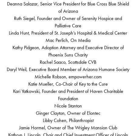
Deanna Salazar, Senior Vice President for Blue Cross Blue Shield
of Arizona
Ruth Siegel, Founder and Owner of Serenity Hospice and
Palliative Care
Linda Hunt, President of St. Joseph’s Hospital & Medical Center
Mac Perlich, On Media
Kathy Pidgeon, Adoption Attorney and Executive Director of
Phoenix Suns Charity
Rachel Saaco, Scottsdale CVB
Daryl Weil, Executive Board Member of Arizona Humane Society
Michelle Robson, empowerher.com
Katie Mueller, Co-Chair of Key to the Cure
Kari Yatkowski, Founder and President of Haven Charitable
Foundation
Nicole Stanton
Ginger Clayton, Owner of Elontec
Libby Cohen, Philanthropist
Jamie Hormel, Owner of The Wrigley Mansion Club
Kathryn J. Lincoln, Chair and Chief Investment Officer of Lincoln