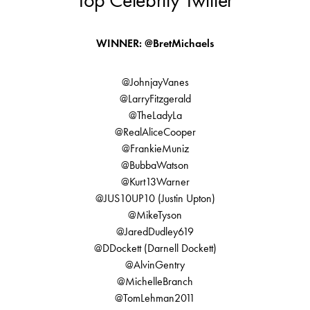
Top Celebrity Twitter
WINNER: @BretMichaels
@JohnjayVanes
@LarryFitzgerald
@TheLadyLa
@RealAliceCooper
@FrankieMuniz
@BubbaWatson
@Kurt13Warner
@JUS10UP10 (Justin Upton)
@MikeTyson
@JaredDudley619
@DDockett (Darnell Dockett)
@AlvinGentry
@MichelleBranch
@TomLehman2011