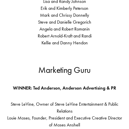
Lisa and Randy Johnson
Erik and Kimberly Peterson
Mark and Chrissy Donnelly
Steve and Danielle Gregorich
Angela and Robert Romanin
Robert Arnold-Kraft and Randi
Kellie and Danny Hendon
Marketing Guru
WINNER: Ted Anderson, Anderson Advertising & PR
Steve LeVine, Owner of Steve LeVine Entertainment & Public
Relations
Louie Moses, Founder, President and Executive Creative Director
of Moses Anshell