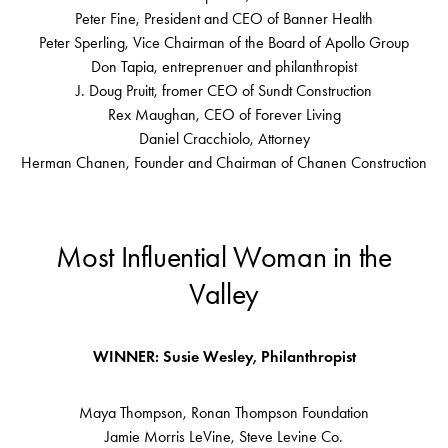
Peter Fine, President and CEO of Banner Health
Peter Sperling, Vice Chairman of the Board of Apollo Group
Don Tapia, entreprenuer and philanthropist
J. Doug Pruitt, fromer CEO of Sundt Construction
Rex Maughan, CEO of Forever Living
Daniel Cracchiolo, Attorney
Herman Chanen, Founder and Chairman of Chanen Construction
Most Influential Woman in the
Valley
WINNER: Susie Wesley, Philanthropist
Maya Thompson, Ronan Thompson Foundation
Jamie Morris LeVine, Steve Levine Co.