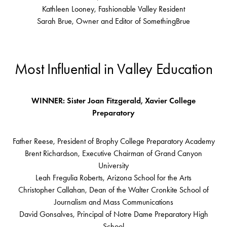
Kathleen Looney, Fashionable Valley Resident
Sarah Brue, Owner and Editor of SomethingBrue
Most Influential in Valley Education
WINNER: Sister Joan Fitzgerald, Xavier College
Preparatory
Father Reese, President of Brophy College Preparatory Academy
Brent Richardson, Executive Chairman of Grand Canyon
University
Leah Fregulia Roberts, Arizona School for the Arts
Christopher Callahan, Dean of the Walter Cronkite School of
Journalism and Mass Communications
David Gonsalves, Principal of Notre Dame Preparatory High
School