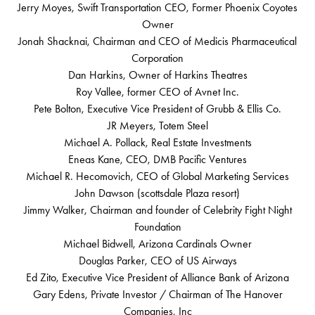
Jerry Moyes, Swift Transportation CEO, Former Phoenix Coyotes
Owner
Jonah Shacknai, Chairman and CEO of Medicis Pharmaceutical
Corporation
Dan Harkins, Owner of Harkins Theatres
Roy Vallee, former CEO of Avnet Inc.
Pete Bolton, Executive Vice President of Grubb & Ellis Co.
JR Meyers, Totem Steel
Michael A. Pollack, Real Estate Investments
Eneas Kane, CEO, DMB Pacific Ventures
Michael R. Hecomovich, CEO of Global Marketing Services
John Dawson (scottsdale Plaza resort)
Jimmy Walker, Chairman and founder of Celebrity Fight Night
Foundation
Michael Bidwell, Arizona Cardinals Owner
Douglas Parker, CEO of US Airways
Ed Zito, Executive Vice President of Alliance Bank of Arizona
Gary Edens, Private Investor / Chairman of The Hanover
Companies, Inc