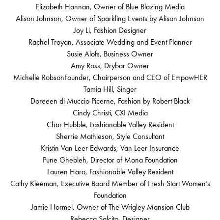
Elizabeth Hannan, Owner of Blue Blazing Media
Alison Johnson, Owner of Sparkling Events by Alison Johnson
Joy Li, Fashion Designer
Rachel Troyan, Associate Wedding and Event Planner
Susie Alofs, Business Owner
Amy Ross, Drybar Owner
Michelle RobsonFounder, Chairperson and CEO of EmpowHER
Tamia Hill, Singer
Doreeen di Muccio Picerne, Fashion by Robert Black
Cindy Christi, CXI Media
Char Hubble, Fashionable Valley Resident
Sherrie Mathieson, Style Consultant
Kristin Van Leer Edwards, Van Leer Insurance
Pune Ghebleh, Director of Mona Foundation
Lauren Haro, Fashionable Valley Resident
Cathy Kleeman, Executive Board Member of Fresh Start Women’s
Foundation
Jamie Hormel, Owner of The Wrigley Mansion Club
Rebecca Salcito, Designer