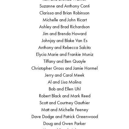
Suzanne and Anthony Conti
Clarissa and Brian Robinson
Michelle and John Ricart
Ashley and Brad Richardson
Jim and Brenda Howard
Johnjay and Blake Van Es
Anthony and Rebecca Salcito
Elycia Marie and Frankie Muniz
Tiffany and Ben Quayle
Christopher Gross and Jamie Hormel
Jerry and Carol Meek
Al and Lisa Molina
Bob and Ellen Uhl
Robert Black and Mark Reed
Scott and Courtney Gauthier
Matt and Michelle Feeney
Dave Dodge and Patrick Greenwood
Doug and Gwen Parker