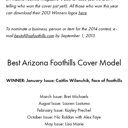
telling who won the cover just yet!). All those who won this year
can download their 2013 Winners logos
here
.
To nominate a business, person or item for the 2014 contest, e-
mail
bestof@azfoothills.com
by September 1, 2013.
Best Arizona Foothills Cover Model
WINNER: January Issue: Caitlin Wilenchik, Face of Foothills
March Issue: Bret Michaels
August Issue: Lauren Lostumo
February Issue: Kayley Prechel
October Issue: Nic Roldan with Alex Faye
May Issue: Lisa Marie