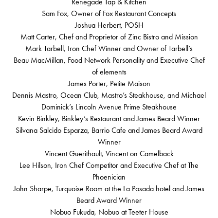
Renegade Tap & Kitchen
Sam Fox, Owner of Fox Restaurant Concepts
Joshua Herbert, POSH
Matt Carter, Chef and Proprietor of Zinc Bistro and Mission
Mark Tarbell, Iron Chef Winner and Owner of Tarbell’s
Beau MacMillan, Food Network Personality and Executive Chef
of elements
James Porter, Petite Maison
Dennis Mastro, Ocean Club, Mastro’s Steakhouse, and Michael
Dominick’s Lincoln Avenue Prime Steakhouse
Kevin Binkley, Binkley’s Restaurant and James Beard Winner
Silvana Salcido Esparza, Barrio Cafe and James Beard Award
Winner
Vincent Guerithault, Vincent on Camelback
Lee Hilson, Iron Chef Competitor and Executive Chef at The
Phoenician
John Sharpe, Turquoise Room at the La Posada hotel and James
Beard Award Winner
Nobuo Fukuda, Nobuo at Teeter House