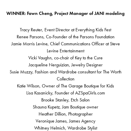
WINNER: Fawn Cheng, Project Manager of JANI modeling
Tracy Reuter, Event Director at Everything Kids Fest
Renee Parsons, Co-Founder of the Parsons Foundation
Jamie Morris Levine, Chief Communications Officer at Steve
Levine Entertainment
Vicki Vaughn, co-chair of Key to the Cure
Jacqueline Nerguizian, Jewelry Designer
Susie Muzzy, Fashion and Wardrobe consultant for The Worth
Collection
Katie Wilson, Owner of The Garage Boutique for Kids
Lisa Kasanicky, Founder of AZSpaGirls.com
Brooke Stanley, Etch Salon
Shauna Kupetz, Jam Boutique owner
Heather Dillion, Photographer
Veronique James, James Agency
Whitney Helmich, Wardrobe Stylist