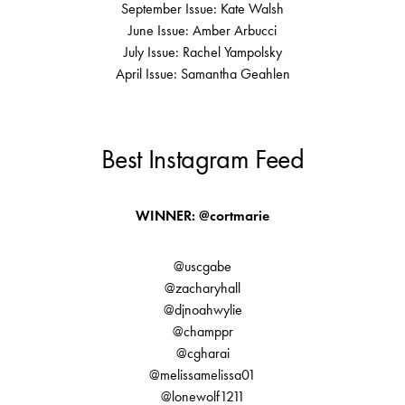
September Issue: Kate Walsh
June Issue: Amber Arbucci
July Issue: Rachel Yampolsky
April Issue: Samantha Geahlen
Best Instagram Feed
WINNER: @cortmarie
@uscgabe
@zacharyhall
@djnoahwylie
@champpr
@cgharai
@melissamelissa01
@lonewolf1211