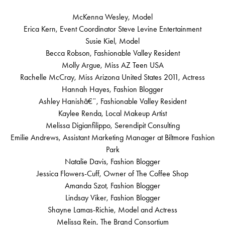
McKenna Wesley, Model
Erica Kern, Event Coordinator Steve Levine Entertainment
Susie Kiel, Model
Becca Robson, Fashionable Valley Resident
Molly Argue, Miss AZ Teen USA
Rachelle McCray, Miss Arizona United States 2011, Actress
Hannah Hayes, Fashion Blogger
Ashley Hanishâ€¨, Fashionable Valley Resident
Kaylee Renda, Local Makeup Artist
Melissa Digianfilippo, Serendipit Consulting
Emilie Andrews, Assistant Marketing Manager at Biltmore Fashion
Park
Natalie Davis, Fashion Blogger
Jessica Flowers-Cuff, Owner of The Coffee Shop
Amanda Szot, Fashion Blogger
Lindsay Viker, Fashion Blogger
Shayne Lamas-Richie, Model and Actress
Melissa Rein, The Brand Consortium