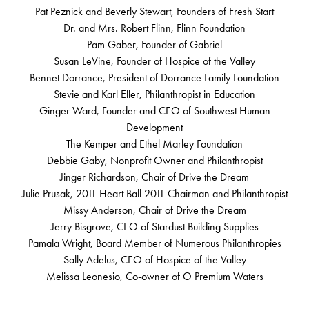
Pat Peznick and Beverly Stewart, Founders of Fresh Start
Dr. and Mrs. Robert Flinn, Flinn Foundation
Pam Gaber, Founder of Gabriel
Susan LeVine, Founder of Hospice of the Valley
Bennet Dorrance, President of Dorrance Family Foundation
Stevie and Karl Eller, Philanthropist in Education
Ginger Ward, Founder and CEO of Southwest Human
Development
The Kemper and Ethel Marley Foundation
Debbie Gaby, Nonprofit Owner and Philanthropist
Jinger Richardson, Chair of Drive the Dream
Julie Prusak, 2011 Heart Ball 2011 Chairman and Philanthropist
Missy Anderson, Chair of Drive the Dream
Jerry Bisgrove, CEO of Stardust Building Supplies
Pamala Wright, Board Member of Numerous Philanthropies
Sally Adelus, CEO of Hospice of the Valley
Melissa Leonesio, Co-owner of O Premium Waters