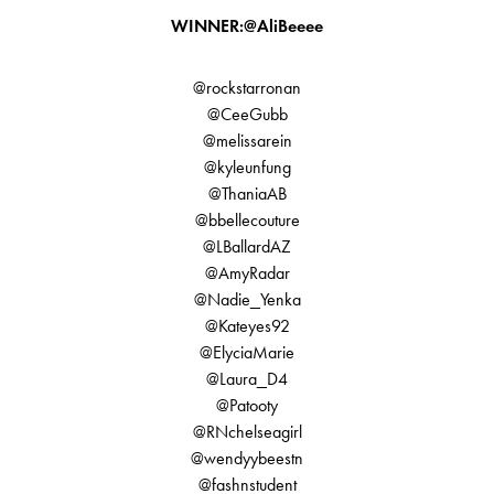
WINNER:@AliBeeee
@rockstarronan
@CeeGubb
@melissarein
@kyleunfung
@ThaniaAB
@bbellecouture
@LBallardAZ
@AmyRadar
@Nadie_Yenka
@Kateyes92
@ElyciaMarie
@Laura_D4
@Patooty
@RNchelseagirl
@wendyybeestn
@fashnstudent