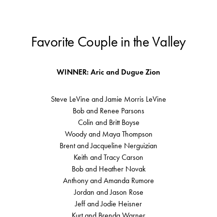
Favorite Couple in the Valley
WINNER: Aric and Dugue Zion
Steve LeVine and Jamie Morris LeVine
Bob and Renee Parsons
Colin and Britt Boyse
Woody and Maya Thompson
Brent and Jacqueline Nerguizian
Keith and Tracy Carson
Bob and Heather Novak
Anthony and Amanda Rumore
Jordan and Jason Rose
Jeff and Jodie Heisner
Kurt and Brenda Warner