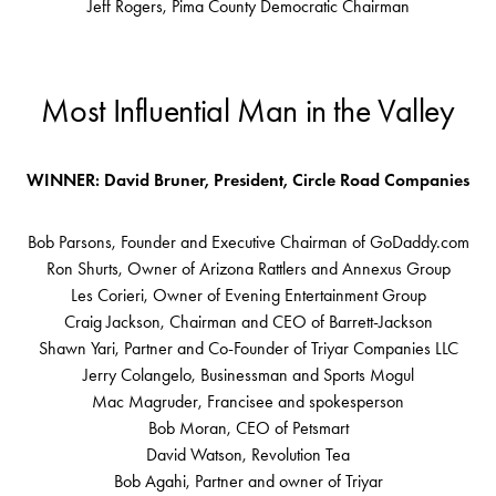
Jeff Rogers, Pima County Democratic Chairman
Most Influential Man in the Valley
WINNER: David Bruner, President, Circle Road Companies
Bob Parsons, Founder and Executive Chairman of GoDaddy.com
Ron Shurts, Owner of Arizona Rattlers and Annexus Group
Les Corieri, Owner of Evening Entertainment Group
Craig Jackson, Chairman and CEO of Barrett-Jackson
Shawn Yari, Partner and Co-Founder of Triyar Companies LLC
Jerry Colangelo, Businessman and Sports Mogul
Mac Magruder, Francisee and spokesperson
Bob Moran, CEO of Petsmart
David Watson, Revolution Tea
Bob Agahi, Partner and owner of Triyar