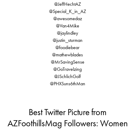
@JeffHechtAZ
@Special_K_in_AZ
@awesomedaz
@Van4Mike
@jaylindley
@justin_sturman
@foodiebear
@mathewblades
@MrSavingSense
@GoTravelzing
@JSchlichGolf
@PHXSuns6thMan
Best Twitter Picture from
AZFoothillsMag Followers: Women