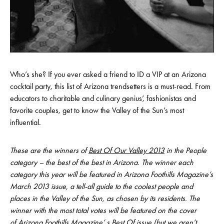
Who’s she? If you ever asked a friend to ID a VIP at an Arizona
cocktail party, this list of Arizona trendsetters is a must-read. From
educators to charitable and culinary genius’, fashionistas and
favorite couples, get to know the Valley of the Sun’s most
influential.
These are the winners of
Best Of Our Valley 2013
in the People
category – the best of the best in Arizona. The winner each
category this year will be featured in Arizona Foothills Magazine’s
March 2013 issue, a tell-all guide to the coolest people and
places in the Valley of the Sun, as chosen by its residents. The
winner with the most total votes will be featured on the cover
of Arizona Foothills Magazine’ s Best Of issue (but we aren’t