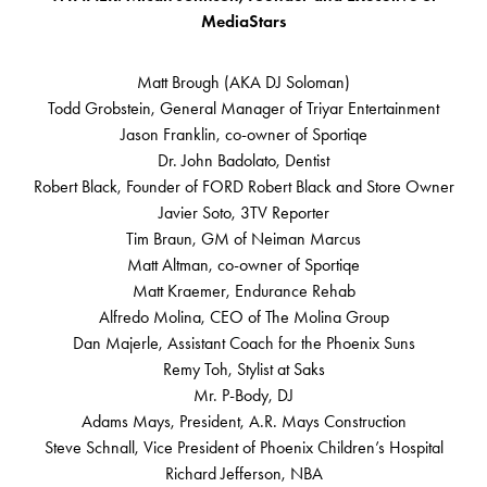
MediaStars
Matt Brough (AKA DJ Soloman)
Todd Grobstein, General Manager of Triyar Entertainment
Jason Franklin, co-owner of Sportiqe
Dr. John Badolato, Dentist
Robert Black, Founder of FORD Robert Black and Store Owner
Javier Soto, 3TV Reporter
Tim Braun, GM of Neiman Marcus
Matt Altman, co-owner of Sportiqe
Matt Kraemer, Endurance Rehab
Alfredo Molina, CEO of The Molina Group
Dan Majerle, Assistant Coach for the Phoenix Suns
Remy Toh, Stylist at Saks
Mr. P-Body, DJ
Adams Mays, President, A.R. Mays Construction
Steve Schnall, Vice President of Phoenix Children’s Hospital
Richard Jefferson, NBA