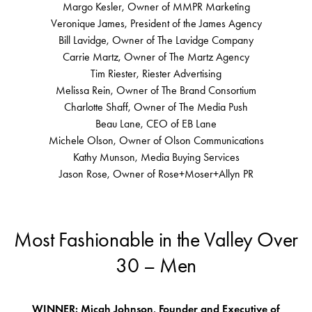
Margo Kesler, Owner of MMPR Marketing
Veronique James, President of the James Agency
Bill Lavidge, Owner of The Lavidge Company
Carrie Martz, Owner of The Martz Agency
Tim Riester, Riester Advertising
Melissa Rein, Owner of The Brand Consortium
Charlotte Shaff, Owner of The Media Push
Beau Lane, CEO of EB Lane
Michele Olson, Owner of Olson Communications
Kathy Munson, Media Buying Services
Jason Rose, Owner of Rose+Moser+Allyn PR
Most Fashionable in the Valley Over
30 – Men
WINNER: Micah Johnson, Founder and Executive of