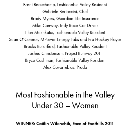
Brent Beauchamp, Fashionable Valley Resident
Gabriele Bertaccini, Chef
Brady Myers, Guardian Life Insurance
Mike Conway, Indy Race Car Driver
Elan Meshkatai, Fashionable Valley Resident
Sean O’Connor, MPower Energy Tabs and Pro Hockey Player
Brooks Butterfield, Fashionable Valley Resident
Joshua Christensen, Project Runway 2011
Bryce Cashman, Fashionable Valley Resident
Alex Covarrubias, Prada
Most Fashionable in the Valley
Under 30 – Women
WINNER: Caitlin Wilenchik, Face of Foothills 2011