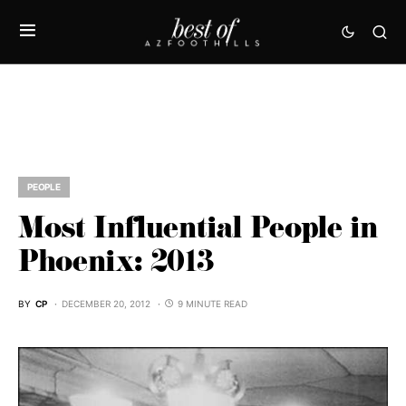
PEOPLE
Most Influential People in
Phoenix: 2013
BY
CP
DECEMBER 20, 2012
9 MINUTE READ