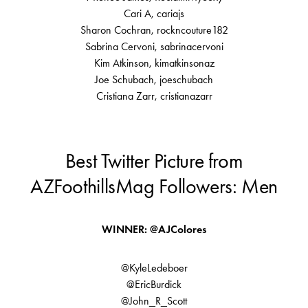
Cari A, cariajs
Sharon Cochran, rockncouture182
Sabrina Cervoni, sabrinacervoni
Kim Atkinson, kimatkinsonaz
Joe Schubach, joeschubach
Cristiana Zarr, cristianazarr
Best Twitter Picture from
AZFoothillsMag Followers: Men
WINNER: @AJColores
@KyleLedeboer
@EricBurdick
@John_R_Scott