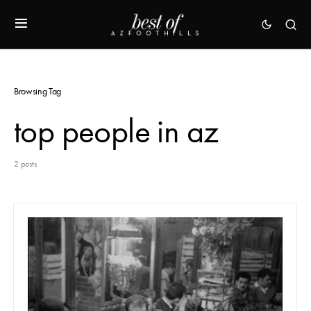
Browsing Tag
top people in az
2 posts