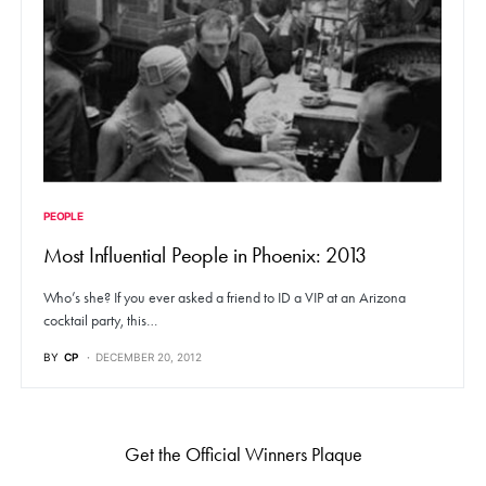
PEOPLE
Most Influential People in Phoenix: 2013
Who’s she? If you ever asked a friend to ID a VIP at an Arizona
cocktail party, this…
BY
CP
DECEMBER 20, 2012
Get the Official Winners Plaque