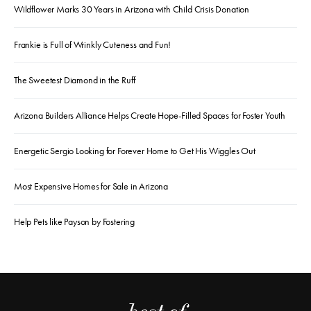
Wildflower Marks 30 Years in Arizona with Child Crisis Donation
Frankie is Full of Wrinkly Cuteness and Fun!
The Sweetest Diamond in the Ruff
Arizona Builders Alliance Helps Create Hope-Filled Spaces for Foster Youth
Energetic Sergio Looking for Forever Home to Get His Wiggles Out
Most Expensive Homes for Sale in Arizona
Help Pets like Payson by Fostering