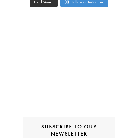
Load More...
Follow on Instagram
SUBSCRIBE TO OUR
NEWSLETTER