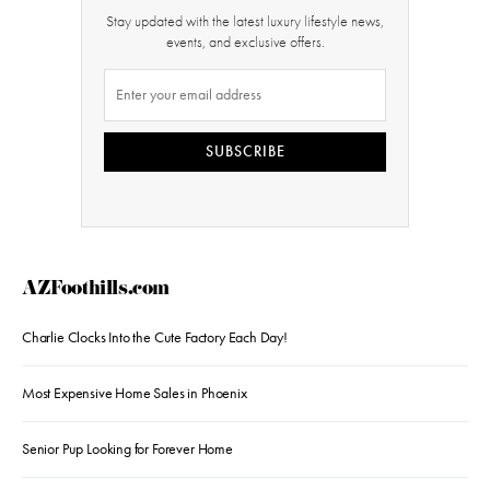
Stay updated with the latest luxury lifestyle news,
events, and exclusive offers.
SUBSCRIBE
AZFoothills.com
Charlie Clocks Into the Cute Factory Each Day!
Most Expensive Home Sales in Phoenix
Senior Pup Looking for Forever Home