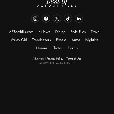
AZFoothills.com
eNews
Dining
Style Files
Travel
Valley Girl
Trendsetters
Fitness
Autos
Nightlife
Homes
Photos
Events
Advertise
|
Privacy Policy
|
Terms of Use
© 2024 KFH AZ Foothills LLC