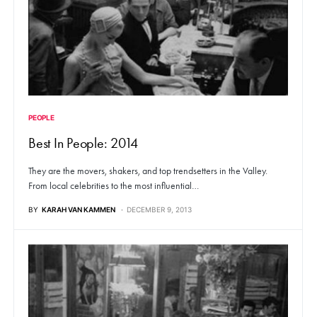
PEOPLE
Best In People: 2014
They are the movers, shakers, and top trendsetters in the Valley.
From local celebrities to the most influential…
BY
KARAH VAN KAMMEN
DECEMBER 9, 2013