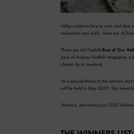
Valley residents love to wine and dine 
restaurants and chefs. Here are
AZFoot
These are AZ Foothills
Best of Our Va
issue of Arizona Foothills Magazine, a te
chosen by its residents.
As a special thanks to the winners and 
will be held in May 2020. Stay tuned for
Winners, download your 2020 Winner
THE WINNERS LIST