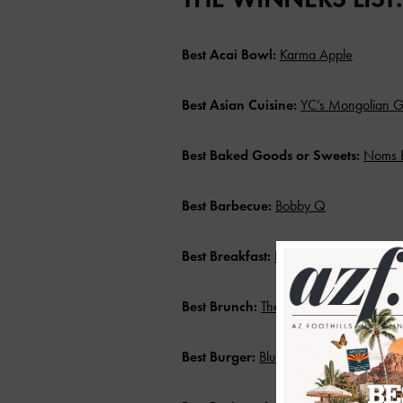
Best Acai Bowl:
Karma Apple
Best Asian Cuisine:
YC’s Mongolian Gr
Best Baked Goods or Sweets:
Noms 
Best Barbecue:
Bobby Q
Best Breakfast:
Eggstasy
Best Brunch:
The Lola
Best Burger:
BluBurger Grille