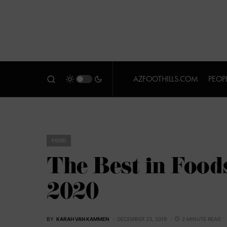
AZFOOTHILLS.COM
PEOP
FOOD
The Best in Food
2020
BY
KARAH VAN KAMMEN
DECEMBER 23, 2019
2 MINUTE READ