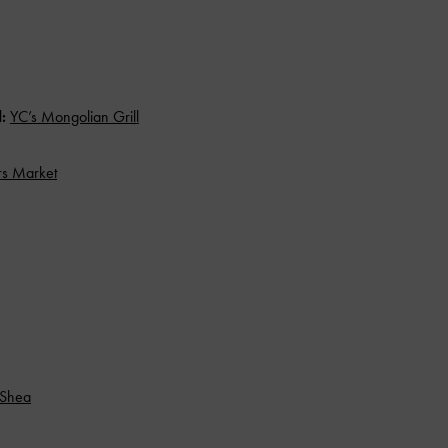
d:
YC’s Mongolian Grill
rs Market
 Shea