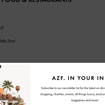
ill
Bake Shop