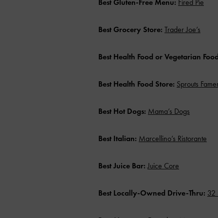
Best Gluten-Free Menu:
Fired Pie
Best Grocery Store:
Trader Joe’s
Best Health Food or Vegetarian Foo
Best Health Food Store:
Sprouts Fame
Best Hot Dogs:
Mama’s Dogs
Best Italian:
Marcellino’s Ristorante
Best Juice Bar:
Juice Core
Best Locally-Owned Drive-Thru:
32