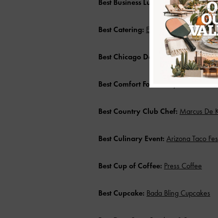
Best Business Lunch Spot:
The Farm K
Best Catering:
Emily’s Events
Best Chicago Deep Dish Pizza:
Lou M
Best Comfort Food:
Kelly’s at Southbri
Best Country Club Chef:
Marcus De Ko
Best Culinary Event:
Arizona Taco Fest
Best Cup of Coffee:
Press Coffee
Best Cupcake:
Bada Bling Cupcakes