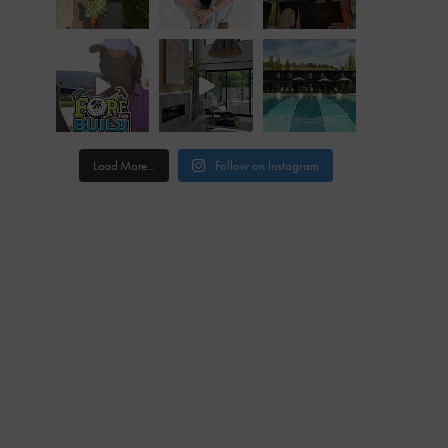
Load More...
Follow on Instagram