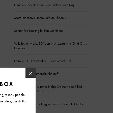
Charlie Clocks Into the Cute Factory Each Day!
Most Expensive Home Sales in Phoenix
Senior Pup Looking for Forever Home
Wildflower Marks 30 Years in Arizona with Child Crisis
Donation
Frankie is Full of Wrinkly Cuteness and Fun!
The Sweetest Diamond in the Ruff
Arizona Builders Alliance Helps Create Hope-Filled
Spaces for Foster Youth
Energetic Sergio Looking for Forever Home to Get His
Wiggles Out