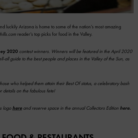
and luckily Arizona is home to some of the nation’s most amazing
hills.com
reader’s top picks for food in the Valley.
lley 2020
contest winners. Winners will be featured in the April 2020
ll-all guide to the best people and places in the Valley of the Sun, as
those who helped them attain their Best Of status, a celebratory bash
 details on the fabulous fete!
s logo
here
and reserve space in the annual Collectors Edition
here
.
: FOOD & RESTAURANTS