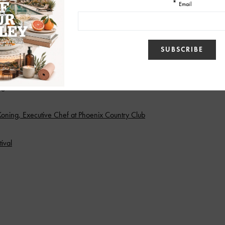
itchen at The Farm at South Mountain
alnati’s Pizzeria
dge
ning, Executive Chef at Phoenix Country Club
ival