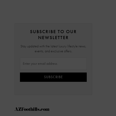
SUBSCRIBE TO OUR
NEWSLETTER
Stay updated with the latest luxury lifestyle news,
events, and exclusive offers.
SUBSCRIBE
AZFoothills.com