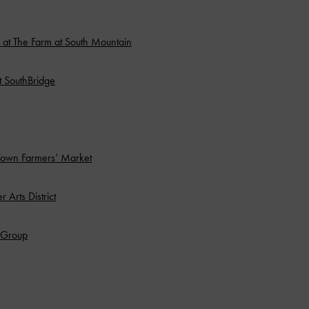
at The Farm at South Mountain
at SouthBridge
Town Farmers’ Market
 Arts District
o Group