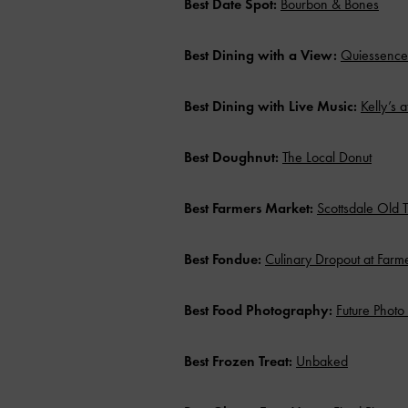
Best Date Spot:
Bourbon & Bones
Best Dining with a View:
Quiessence 
Best Dining with Live Music:
Kelly’s 
Best Doughnut:
The Local Donut
Best Farmers Market:
Scottsdale Old 
Best Fondue:
Culinary Dropout at Farmer
Best Food Photography:
Future Phot
Best Frozen Treat:
Unbaked