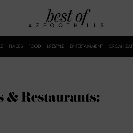
LE
PLACES
FOOD
LIFESTYLE
ENTERTAINMENT
ORGANIZAT
s & Restaurants: