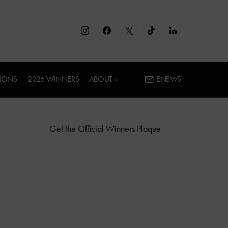
IONS
2026 WINNERS
ABOUT
ENEWS
Get the Official Winners Plaque