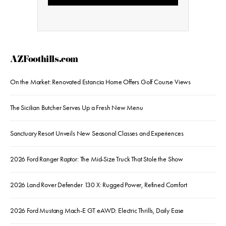
AZFoothills.com
On the Market: Renovated Estancia Home Offers Golf Course Views
The Sicilian Butcher Serves Up a Fresh New Menu
Sanctuary Resort Unveils New Seasonal Classes and Experiences
2026 Ford Ranger Raptor: The Mid-Size Truck That Stole the Show
2026 Land Rover Defender 130 X: Rugged Power, Refined Comfort
2026 Ford Mustang Mach-E GT eAWD: Electric Thrills, Daily Ease