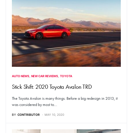
AUTO NEWS
NEW CAR REVIEWS
TOYOTA
Stick Shift: 2020 Toyota Avalon TRD
The Toyota Avalon is many things. Before a big redesign in 2013, it
was considered by most to…
BY
CONTRIBUTOR
MAY 10, 2020