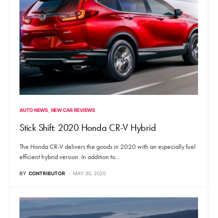
AUTO NEWS
NEW CAR REVIEWS
Stick Shift: 2020 Honda CR-V Hybrid
The Honda CR-V delivers the goods in 2020 with an especially fuel
efficient hybrid version. In addition to…
BY
CONTRIBUTOR
MAY 30, 2020