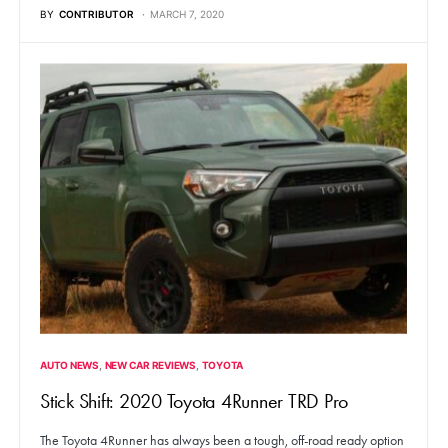
BY
CONTRIBUTOR
MARCH 7, 2020
AUTO NEWS
NEW CAR REVIEWS
TOYOTA
Stick Shift: 2020 Toyota 4Runner TRD Pro
The Toyota 4Runner has always been a tough, off-road ready option