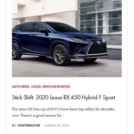
AUTO NEWS
LEXUS
NEW CAR REVIEWS
Stick Shift: 2020 Lexus RX 450 Hybrid F Sport
The Lexus RX line-up of SUV’s have been top sellers for decades
now. There’s a good reason for…
BY
CONTRIBUTOR
MARCH 25, 2020