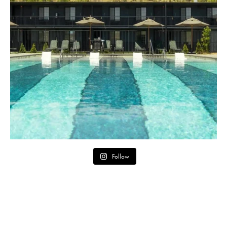
Follow