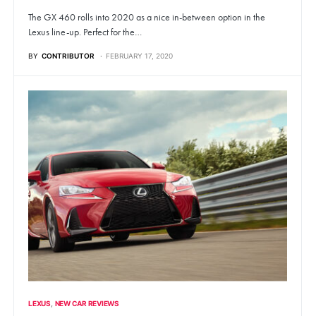
The GX 460 rolls into 2020 as a nice in-between option in the
Lexus line-up. Perfect for the…
BY
CONTRIBUTOR
FEBRUARY 17, 2020
LEXUS
NEW CAR REVIEWS