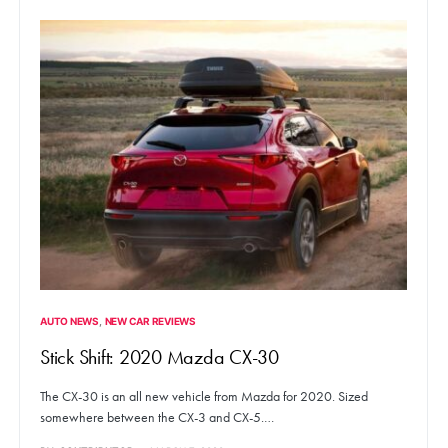
AUTO NEWS
NEW CAR REVIEWS
Stick Shift: 2020 Mazda CX-30
The CX-30 is an all new vehicle from Mazda for 2020. Sized
somewhere between the CX-3 and CX-5.…