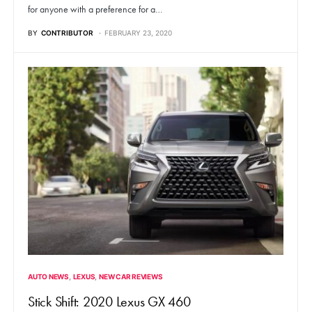
for anyone with a preference for a…
BY
CONTRIBUTOR
FEBRUARY 23, 2020
AUTO NEWS
LEXUS
NEW CAR REVIEWS
Stick Shift: 2020 Lexus GX 460