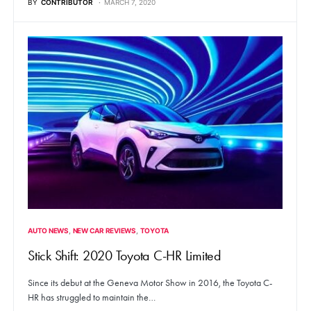
BY
CONTRIBUTOR
MARCH 7, 2020
AUTO NEWS
NEW CAR REVIEWS
TOYOTA
Stick Shift: 2020 Toyota C-HR Limited
Since its debut at the Geneva Motor Show in 2016, the Toyota C-
HR has struggled to maintain the…