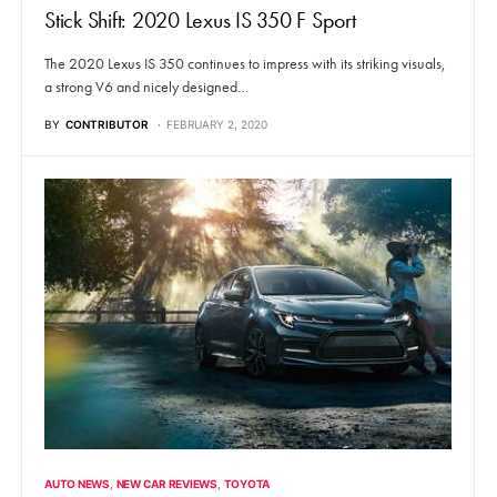
Stick Shift: 2020 Lexus IS 350 F Sport
The 2020 Lexus IS 350 continues to impress with its striking visuals,
a strong V6 and nicely designed…
BY
CONTRIBUTOR
FEBRUARY 2, 2020
AUTO NEWS
NEW CAR REVIEWS
TOYOTA