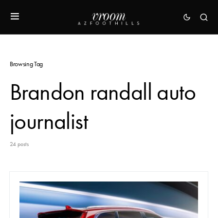
Browsing Tag
Brandon randall auto
journalist
24 posts