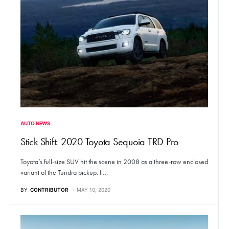
AUTO NEWS
Stick Shift: 2020 Toyota Sequoia TRD Pro
Toyota’s full-size SUV hit the scene in 2008 as a three-row enclosed
variant of the Tundra pickup. It…
BY
CONTRIBUTOR
MAY 10, 2020