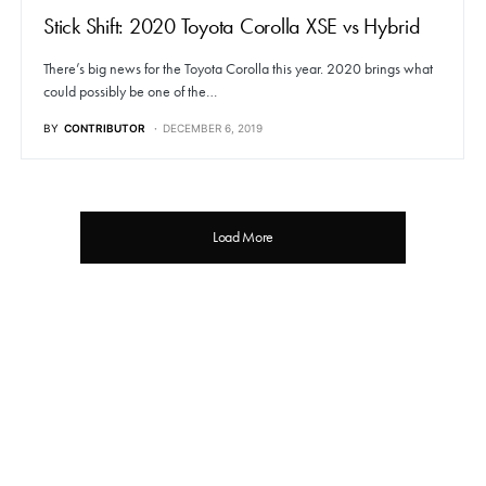
Stick Shift: 2020 Toyota Corolla XSE vs Hybrid
There’s big news for the Toyota Corolla this year. 2020 brings what
could possibly be one of the…
BY
CONTRIBUTOR
DECEMBER 6, 2019
Load More