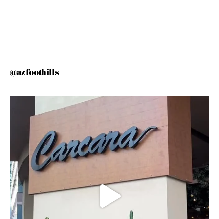
@azfoothills