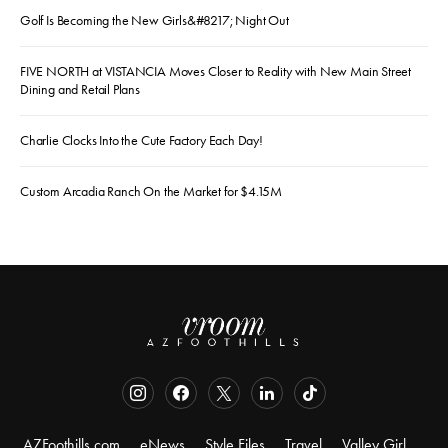
Golf Is Becoming the New Girls&#8217; Night Out
FIVE NORTH at VISTANCIA Moves Closer to Reality with New Main Street
Dining and Retail Plans
Charlie Clocks Into the Cute Factory Each Day!
Custom Arcadia Ranch On the Market for $4.15M
AZFoothills.com
eNews
Style Files
Travel
Valley Girl