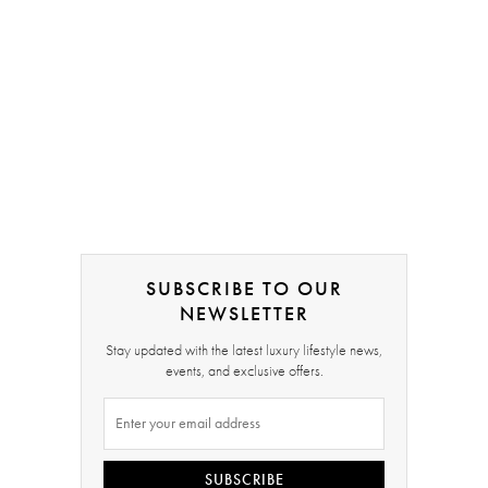
SUBSCRIBE TO OUR
NEWSLETTER
Stay updated with the latest luxury lifestyle news,
events, and exclusive offers.
SUBSCRIBE