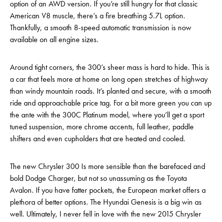
option of an AWD version. If you’re still hungry for that classic
American V8 muscle, there’s a fire breathing 5.7L option.
Thankfully, a smooth 8-speed automatic transmission is now
available on all engine sizes.
Around tight corners, the 300’s sheer mass is hard to hide. This is
a car that feels more at home on long open stretches of highway
than windy mountain roads. It’s planted and secure, with a smooth
ride and approachable price tag. For a bit more green you can up
the ante with the 300C Platinum model, where you’ll get a sport
tuned suspension, more chrome accents, full leather, paddle
shifters and even cupholders that are heated and cooled.
The new Chrysler 300 Is more sensible than the barefaced and
bold Dodge Charger, but not so unassuming as the Toyota
Avalon. If you have fatter pockets, the European market offers a
plethora of better options. The Hyundai Genesis is a big win as
well. Ultimately, I never fell in love with the new 2015 Chrysler