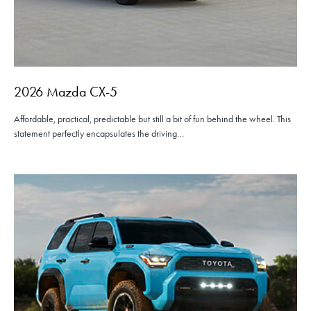
2026 Mazda CX-5
Affordable, practical, predictable but still a bit of fun behind the wheel. This
statement perfectly encapsulates the driving…