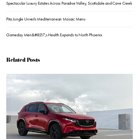
Spectacular Luxury Estates Across Paradise Valley, Scottsdale and Cave Creek
Pita Jungle Unveils Mediterranean Mosaic Menu
Gameday Men&#8217;s Health Expands to North Phoenix
Related Posts