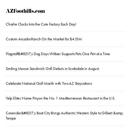
AZFoothills.com
Charlie Clocks Into the Cute Factory Each Day!
Custom Arcadia Ranch On the Market for $4.15M
Flagstaff&#8217;s Dog Days Witbier Supports Pets One Pint at a Time
Smiling Moose Sandwich Grill Debuts in Scottsdale in August
Celebrate National Golf Month with Two AZ Staycations
Yelp Elites Name Pinyon the No. 1 Mediterranean Restaurant in the U.S.
Cavender&#8217;s Boot City Brings Authentic Western Style to Gilbert &amp;
Tempe