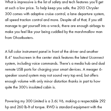
What is impressive is the list of safety and tech features you’ll get
at such a low price. To help keep you safe, the 2015 Chrysler
300 comes with adaptive cruise control, a lane departure system,
all speed traction control and more. Despite all of that, if you still
manage to get yourself into a wreck, there are enough airbags to
make you feel like your being cuddled by the marshmallow man
from Ghostbusters.
A full color instrument panel in front of the driver and another
8.4” touchscreen in the center stack features the latest Uconnect
system, including voice commands. There’s a media hub and dual
remote USB ports for charging your smart devices. A meager 6-
speaker sound system may not sound very top end, but offers
enough volume with only minor distortion thanks in part to how
quite the 300’s insulated cabin is.
Powering my 300 Limited is a 3.6L V6, making a respectable 292
hp and 260 lb-ft of torque. RWD is standard equipment with the