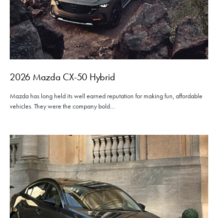
2026 Mazda CX-50 Hybrid
Mazda has long held its well earned reputation for making fun, affordable
vehicles. They were the company bold…