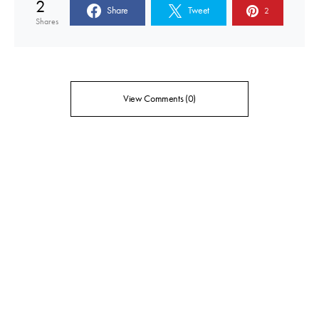
2
Share
Tweet
2
Shares
View Comments (0)