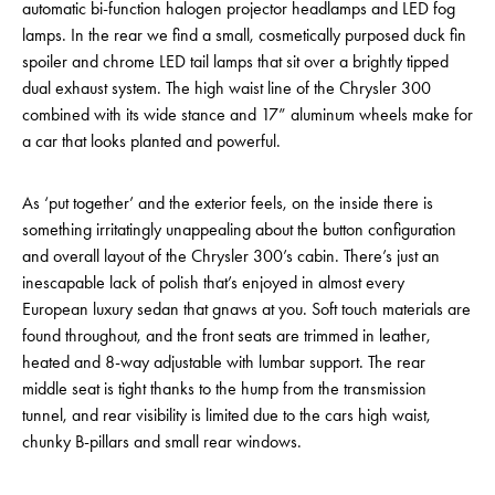
automatic bi-function halogen projector headlamps and LED fog
lamps. In the rear we find a small, cosmetically purposed duck fin
spoiler and chrome LED tail lamps that sit over a brightly tipped
dual exhaust system. The high waist line of the Chrysler 300
combined with its wide stance and 17” aluminum wheels make for
a car that looks planted and powerful.
As ‘put together’ and the exterior feels, on the inside there is
something irritatingly unappealing about the button configuration
and overall layout of the Chrysler 300’s cabin. There’s just an
inescapable lack of polish that’s enjoyed in almost every
European luxury sedan that gnaws at you. Soft touch materials are
found throughout, and the front seats are trimmed in leather,
heated and 8-way adjustable with lumbar support. The rear
middle seat is tight thanks to the hump from the transmission
tunnel, and rear visibility is limited due to the cars high waist,
chunky B-pillars and small rear windows.