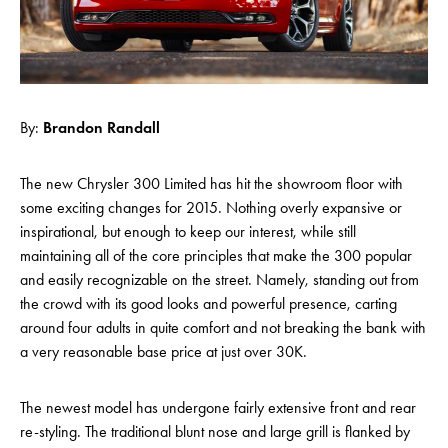
By:
Brandon Randall
The new Chrysler 300 Limited has hit the showroom floor with
some exciting changes for 2015. Nothing overly expansive or
inspirational, but enough to keep our interest, while still
maintaining all of the core principles that make the 300 popular
and easily recognizable on the street. Namely, standing out from
the crowd with its good looks and powerful presence, carting
around four adults in quite comfort and not breaking the bank with
a very reasonable base price at just over 30K.
The newest model has undergone fairly extensive front and rear
re-styling. The traditional blunt nose and large grill is flanked by