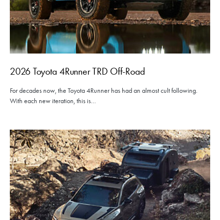
2026 Toyota 4Runner TRD Off-Road
For decades now, the Toyota 4Runner has had an almost cult following.
With each new iteration, this is…