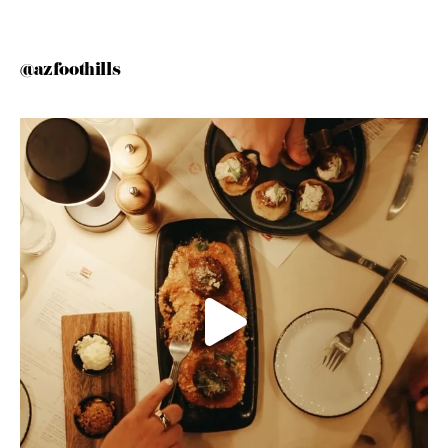
@azfoothills