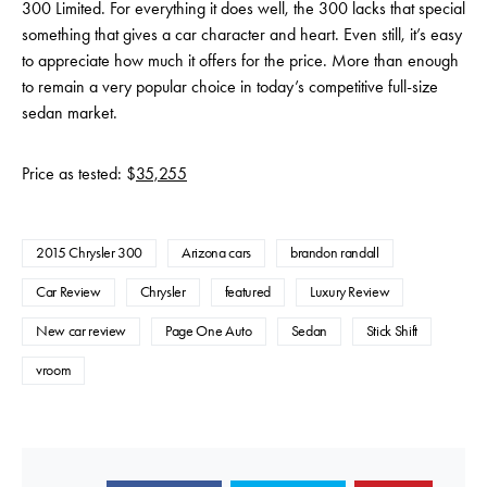
300 Limited. For everything it does well, the 300 lacks that special
something that gives a car character and heart. Even still, it’s easy
to appreciate how much it offers for the price. More than enough
to remain a very popular choice in today’s competitive full-size
sedan market.
Price as tested: $
35,255
2015 Chrysler 300
Arizona cars
brandon randall
Car Review
Chrysler
featured
Luxury Review
New car review
Page One Auto
Sedan
Stick Shift
vroom