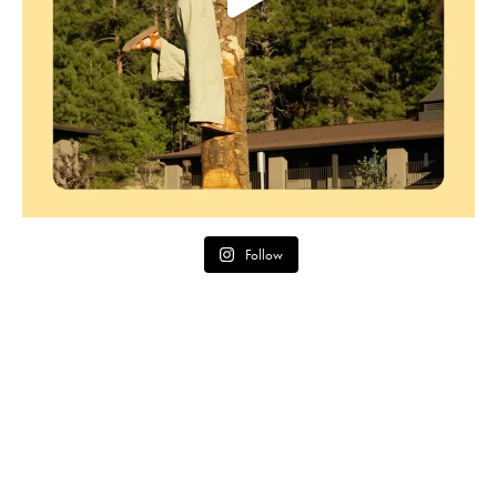
Follow