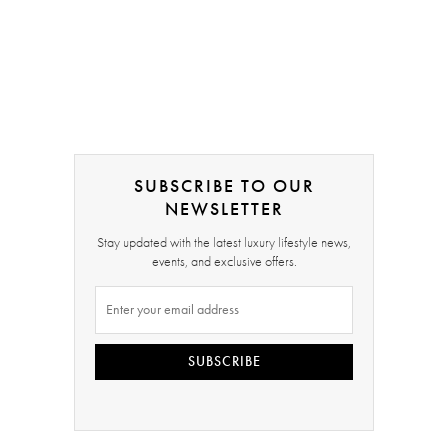
SUBSCRIBE TO OUR
NEWSLETTER
Stay updated with the latest luxury lifestyle news,
events, and exclusive offers.
SUBSCRIBE