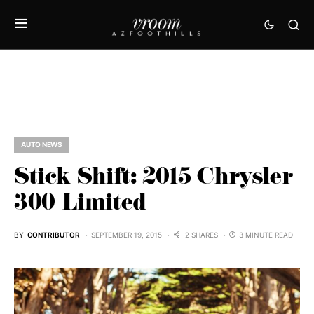
AUTO NEWS
Stick Shift: 2015 Chrysler
300 Limited
BY
CONTRIBUTOR
SEPTEMBER 19, 2015
2 SHARES
3 MINUTE READ