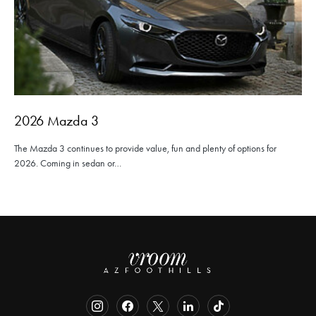
2026 Mazda 3
The Mazda 3 continues to provide value, fun and plenty of options for
2026. Coming in sedan or…