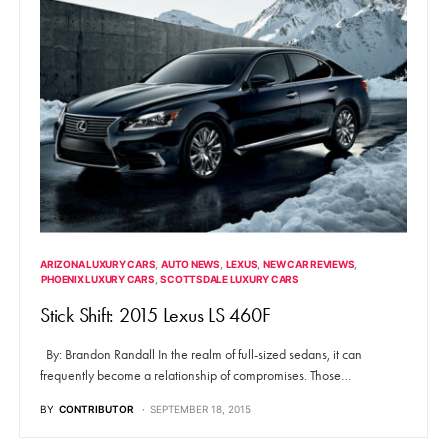
ARIZONA LUXURY CARS
AUTO NEWS
LEXUS
NEW CAR REVIEWS
PHOENIX LUXURY CARS
SCOTTSDALE LUXURY CARS
Stick Shift: 2015 Lexus LS 460F
By: Brandon Randall In the realm of full-sized sedans, it can
frequently become a relationship of compromises. Those…
BY
CONTRIBUTOR
SEPTEMBER 18, 2015