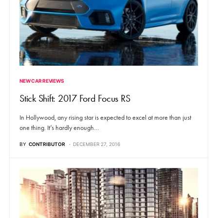
NEW CAR REVIEWS
Stick Shift: 2017 Ford Focus RS
In Hollywood, any rising star is expected to excel at more than just
one thing. It’s hardly enough…
BY
CONTRIBUTOR
DECEMBER 27, 2016