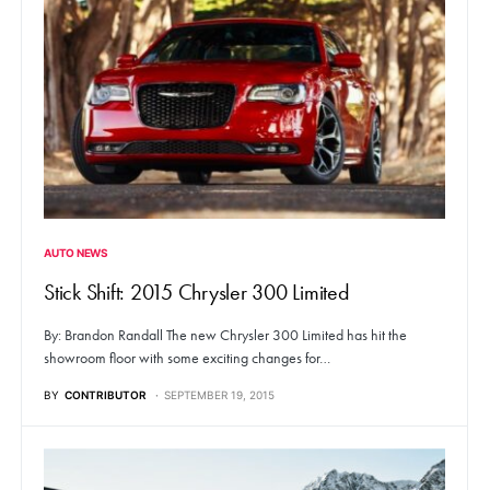
AUTO NEWS
Stick Shift: 2015 Chrysler 300 Limited
By: Brandon Randall The new Chrysler 300 Limited has hit the
showroom floor with some exciting changes for…
BY
CONTRIBUTOR
SEPTEMBER 19, 2015