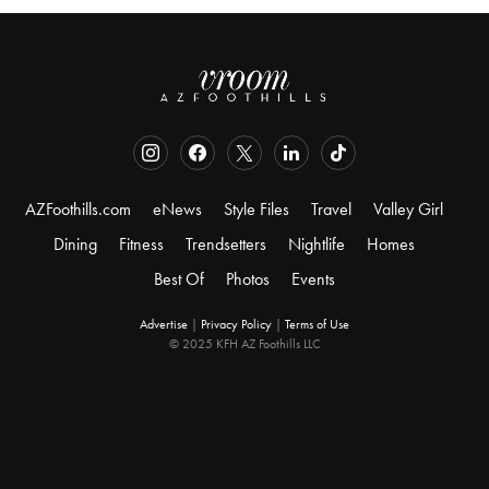
AZFoothills.com
eNews
Style Files
Travel
Valley Girl
Dining
Fitness
Trendsetters
Nightlife
Homes
Best Of
Photos
Events
Advertise
|
Privacy Policy
|
Terms of Use
© 2025 KFH AZ Foothills LLC