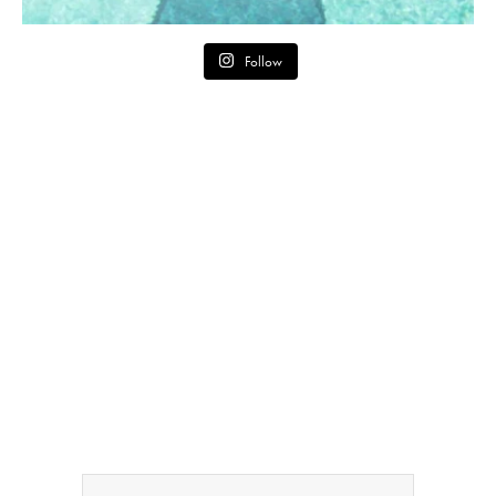
Follow