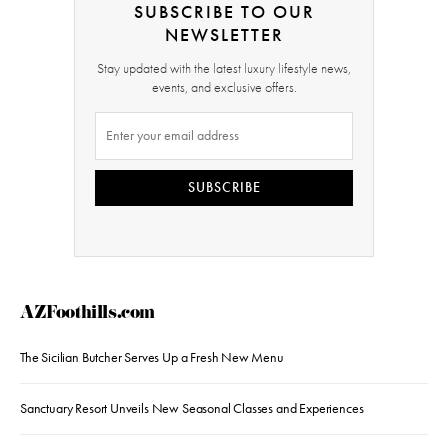
SUBSCRIBE TO OUR
NEWSLETTER
Stay updated with the latest luxury lifestyle news,
events, and exclusive offers.
SUBSCRIBE
AZFoothills.com
The Sicilian Butcher Serves Up a Fresh New Menu
Sanctuary Resort Unveils New Seasonal Classes and Experiences