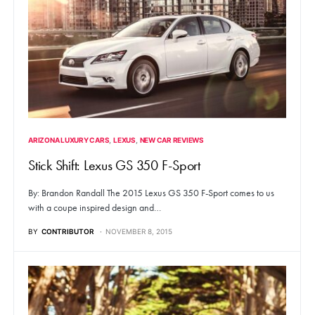
ARIZONA LUXURY CARS
LEXUS
NEW CAR REVIEWS
Stick Shift: Lexus GS 350 F-Sport
By: Brandon Randall The 2015 Lexus GS 350 F-Sport comes to us
with a coupe inspired design and…
BY
CONTRIBUTOR
NOVEMBER 8, 2015