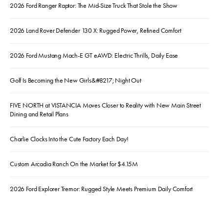
2026 Ford Ranger Raptor: The Mid-Size Truck That Stole the Show
2026 Land Rover Defender 130 X: Rugged Power, Refined Comfort
2026 Ford Mustang Mach-E GT eAWD: Electric Thrills, Daily Ease
Golf Is Becoming the New Girls&#8217; Night Out
FIVE NORTH at VISTANCIA Moves Closer to Reality with New Main Street
Dining and Retail Plans
Charlie Clocks Into the Cute Factory Each Day!
Custom Arcadia Ranch On the Market for $4.15M
2026 Ford Explorer Tremor: Rugged Style Meets Premium Daily Comfort