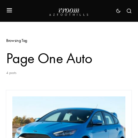
Browsing Tag
Page One Auto
4 posts