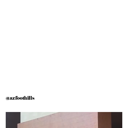
@azfoothills