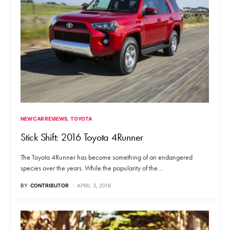
NEW CAR REVIEWS
TOYOTA
Stick Shift: 2016 Toyota 4Runner
The Toyota 4Runner has become something of an endangered
species over the years. While the popularity of the…
BY
CONTRIBUTOR
APRIL 3, 2016