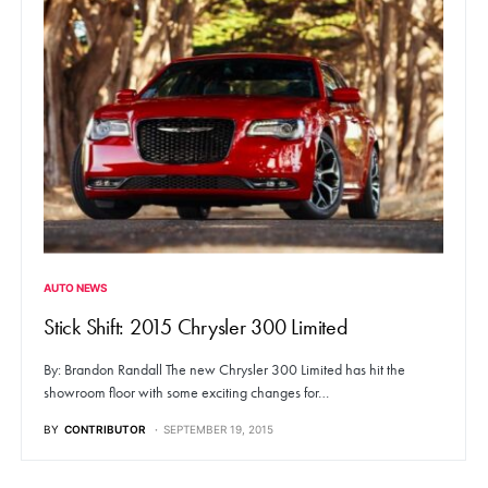
AUTO NEWS
Stick Shift: 2015 Chrysler 300 Limited
By: Brandon Randall The new Chrysler 300 Limited has hit the
showroom floor with some exciting changes for…
BY
CONTRIBUTOR
SEPTEMBER 19, 2015