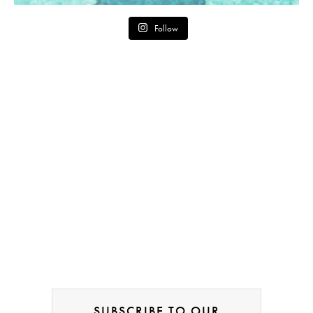
Follow
SUBSCRIBE TO OUR