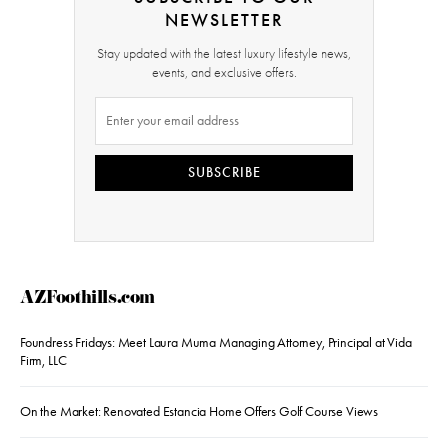
NEWSLETTER
Stay updated with the latest luxury lifestyle news,
events, and exclusive offers.
SUBSCRIBE
AZFoothills.com
Foundress Fridays: Meet Laura Muma Managing Attorney, Principal at Vida
Firm, LLC
On the Market: Renovated Estancia Home Offers Golf Course Views