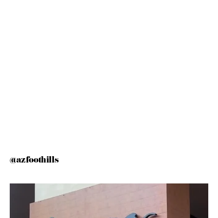
@azfoothills