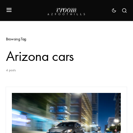
Browsing Tag
Arizona cars
4 posts