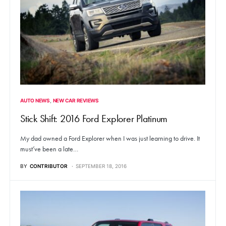
AUTO NEWS
NEW CAR REVIEWS
Stick Shift: 2016 Ford Explorer Platinum
My dad owned a Ford Explorer when I was just learning to drive. It
must’ve been a late…
BY
CONTRIBUTOR
SEPTEMBER 18, 2016