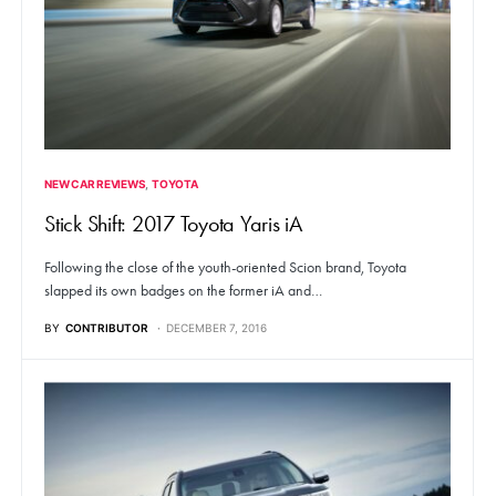
NEW CAR REVIEWS
TOYOTA
Stick Shift: 2017 Toyota Yaris iA
Following the close of the youth-oriented Scion brand, Toyota
slapped its own badges on the former iA and…
BY
CONTRIBUTOR
DECEMBER 7, 2016