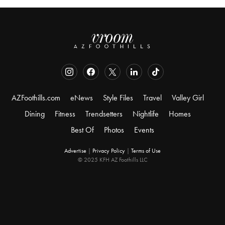
AZFoothills.com
eNews
Style Files
Travel
Valley Girl
Dining
Fitness
Trendsetters
Nightlife
Homes
Best Of
Photos
Events
Advertise
|
Privacy Policy
|
Terms of Use
© 2025 KFH AZ Foothills LLC