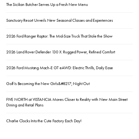
The Sicilian Butcher Serves Up a Fresh New Menu
Sanctuary Resort Unveils New Seasonal Classes and Experiences
2026 Ford Ranger Raptor: The Mid-Size Truck That Stole the Show
2026 Land Rover Defender 130 X: Rugged Power, Refined Comfort
2026 Ford Mustang Mach-E GT eAWD: Electric Thrills, Daily Ease
Golf Is Becoming the New Girls&#8217; Night Out
FIVE NORTH at VISTANCIA Moves Closer to Reality with New Main Street
Dining and Retail Plans
Charlie Clocks Into the Cute Factory Each Day!