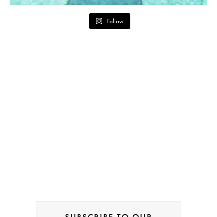
Follow
SUBSCRIBE TO OUR