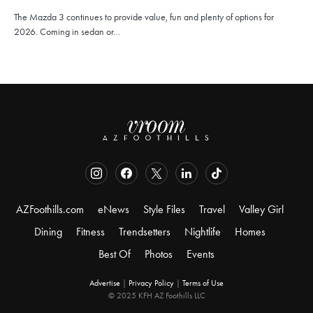
The Mazda 3 continues to provide value, fun and plenty of options for
2026. Coming in sedan or…
AZFoothills.com
eNews
Style Files
Travel
Valley Girl
Dining
Fitness
Trendsetters
Nightlife
Homes
Best Of
Photos
Events
Advertise
|
Privacy Policy
|
Terms of Use
© 2025 KFH AZ Foothills LLC