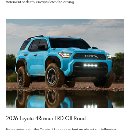
statement perfectly encapsulates the driving…
2026 Toyota 4Runner TRD Off-Road
For decades now, the Toyota 4Runner has had an almost cult following.