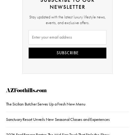
NEWSLETTER
Stay updated with the latest luxury lifestyle news,
events, and exclusive offers.
SUBSCRIBE
AZFoothills.com
The Sicilian Butcher Serves Up a Fresh New Menu
Sanctuary Resort Unveils New Seasonal Classes and Experiences
2026 Ford Ranger Raptor: The Mid-Size Truck That Stole the Show