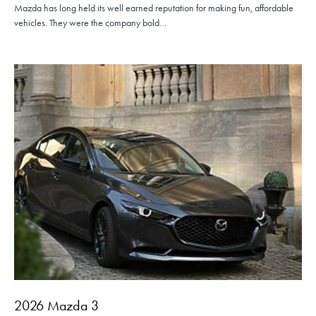
Mazda has long held its well earned reputation for making fun, affordable
vehicles. They were the company bold…
2026 Mazda 3