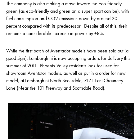
The company is also making a move toward the eco-friendly
green (as eco-friendly and green an a super sport can be), with
fuel consumption and CO2 emissions down by around 20
percent compared with its predecessor. Despite all of this, their
remains a considerable increase in power by +8%.
While the first batch of Aventador models have been sold out (a
good sign), Lamborghini is now accepting orders for delivery this
summer of 2011. Phoenix Valley residents look for used for
showroom Aventator models, as well as put in a order for new
model, at Lamborghini North Scottsdale, 7171 East Chauncey
Lane (Near the 101 Freeway and Scottsdale Road).