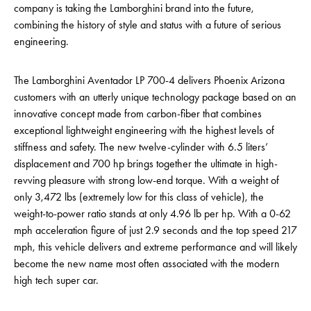
company is taking the Lamborghini brand into the future,
combining the history of style and status with a future of serious
engineering.
The Lamborghini Aventador LP 700-4 delivers Phoenix Arizona
customers with an utterly unique technology package based on an
innovative concept made from carbon-fiber that combines
exceptional lightweight engineering with the highest levels of
stiffness and safety. The new twelve-cylinder with 6.5 liters’
displacement and 700 hp brings together the ultimate in high-
revving pleasure with strong low-end torque. With a weight of
only 3,472 lbs (extremely low for this class of vehicle), the
weight-to-power ratio stands at only 4.96 lb per hp. With a 0-62
mph acceleration figure of just 2.9 seconds and the top speed 217
mph, this vehicle delivers and extreme performance and will likely
become the new name most often associated with the modern
high tech super car.