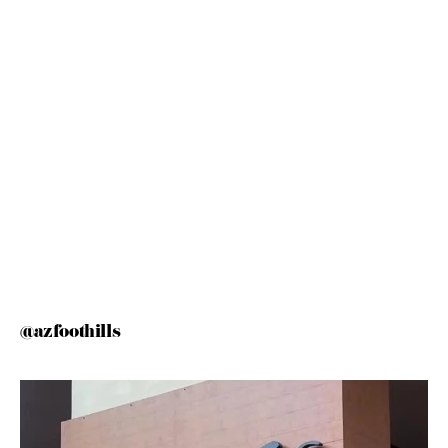
@azfoothills