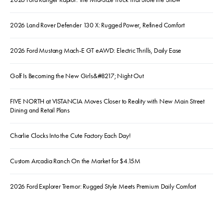
2026 Land Rover Defender 130 X: Rugged Power, Refined Comfort
2026 Ford Mustang Mach-E GT eAWD: Electric Thrills, Daily Ease
Golf Is Becoming the New Girls&#8217; Night Out
FIVE NORTH at VISTANCIA Moves Closer to Reality with New Main Street
Dining and Retail Plans
Charlie Clocks Into the Cute Factory Each Day!
Custom Arcadia Ranch On the Market for $4.15M
2026 Ford Explorer Tremor: Rugged Style Meets Premium Daily Comfort