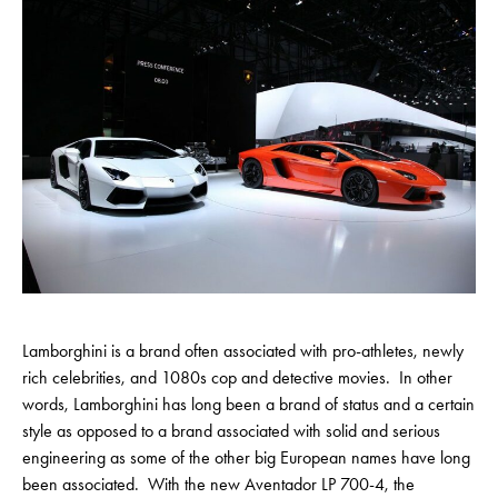
Lamborghini is a brand often associated with pro-athletes, newly
rich celebrities, and 1080s cop and detective movies. In other
words, Lamborghini has long been a brand of status and a certain
style as opposed to a brand associated with solid and serious
engineering as some of the other big European names have long
been associated. With the new Aventador LP 700-4, the