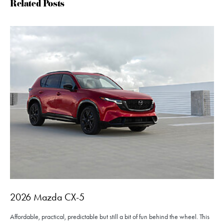
Related Posts
2026 Mazda CX-5
Affordable, practical, predictable but still a bit of fun behind the wheel. This