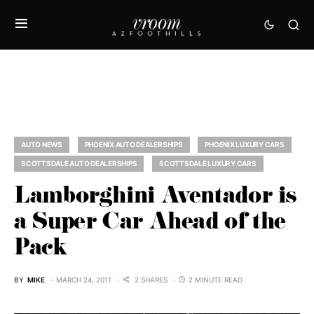
AUTO NEWS
PHOENIX AUTO DEALERSHIPS
PHOENIX LUXURY CARS
SCOTTSDALE AUTO DEALERSHIPS
SCOTTSDALE LUXURY CARS
Lamborghini Aventador is
a Super Car Ahead of the
Pack
BY
MIKE
MARCH 24, 2011
2 SHARES
2 MINUTE READ