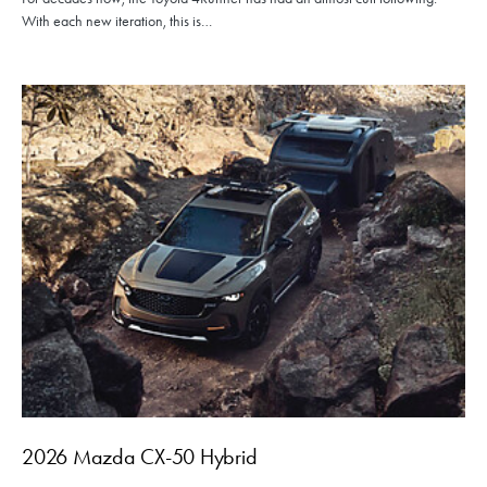
With each new iteration, this is…
2026 Mazda CX-50 Hybrid