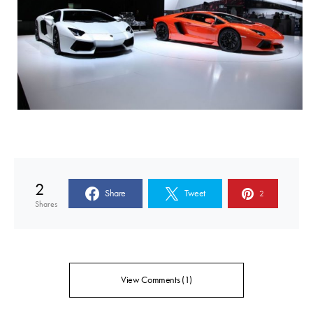
2
Share
Tweet
2
Shares
View Comments (1)