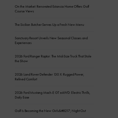
On the Market: Renovated Estancia Home Offers Golf
Course Views
The Sicilian Butcher Serves Up a Fresh New Menu
Sanctuary Resort Unveils New Seasonal Classes and
Experiences
2026 Ford Ranger Raptor: The Mid-Size Truck That Stole
the Show
2026 Land Rover Defender 130 X: Rugged Power,
Refined Comfort
2026 Ford Mustang Mach-E GT eAWD: Electric Thrills,
Daily Ease
Golf Is Becoming the New Girls&#8217; Night Out