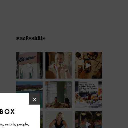
@azfoothills