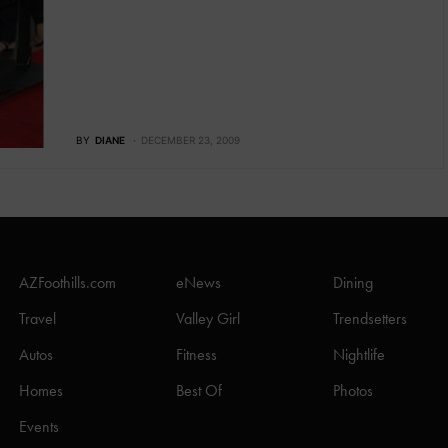
BY
DIANE
DECEMBER 23, 2009
AZFoothills.com
eNews
Dining
Travel
Valley Girl
Trendsetters
Autos
Fitness
Nightlife
Homes
Best Of
Photos
Events