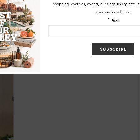
BY
DIANE
MARCH 11, 2010
FASHION NEWS
Best Oscar Dresses!
Like me, many of you watched the over three hour long Oscar
telecast last night waiting on the…