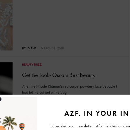
BY
DIANE
MARCH 12, 2010
BEAUTY BUZZ
Get the Look- Oscars Best Beauty
After the Nicole Kidman’s red carpet powdery face debacle I
had let the cat out of the bag…