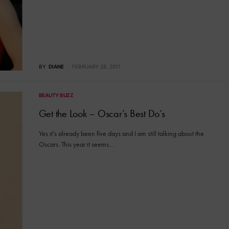
BY
DIANE
FEBRUARY 28, 2011
BEAUTY BUZZ
Get the Look – Oscar’s Best Do’s
Yes it’s already been five days and I am still talking about the
Oscars. This year it seems…