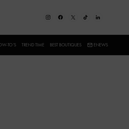
OW-TO’S
TREND TIME
BEST BOUTIQUES
ENEWS