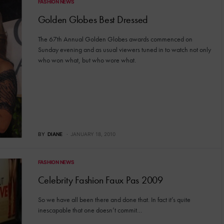
FASHION NEWS
Golden Globes Best Dressed
The 67th Annual Golden Globes awards commenced on
Sunday evening and as usual viewers tuned in to watch not only
who won what, but who wore what.
BY
DIANE
JANUARY 18, 2010
FASHION NEWS
Celebrity Fashion Faux Pas 2009
So we have all been there and done that. In fact it’s quite
inescapable that one doesn’t commit…