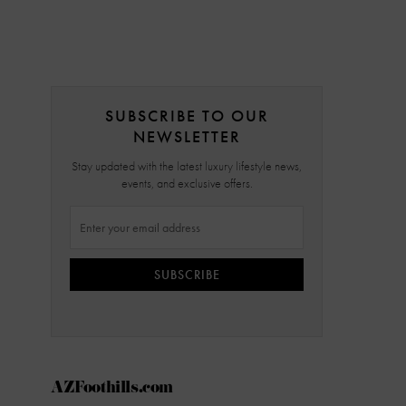
SUBSCRIBE TO OUR
NEWSLETTER
Stay updated with the latest luxury lifestyle news,
events, and exclusive offers.
SUBSCRIBE
AZFoothills.com