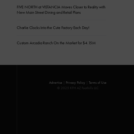
FIVE NORTH at VISTANCIA Moves Closer to Reality with
New Main Street Dining and Retail Plans
Charlie Clocks Into the Cute Factory Each Day!
Custom Arcadia Ranch On the Market for $4.15M
Advertise
|
Privacy Policy
|
Terms of Use
© 2025 KFH AZ Foothills LLC