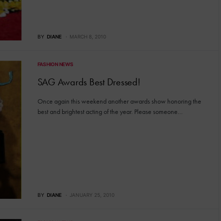
BY
DIANE
MARCH 8, 2010
FASHION NEWS
SAG Awards Best Dressed!
Once again this weekend another awards show honoring the
best and brightest acting of the year. Please someone…
BY
DIANE
JANUARY 25, 2010