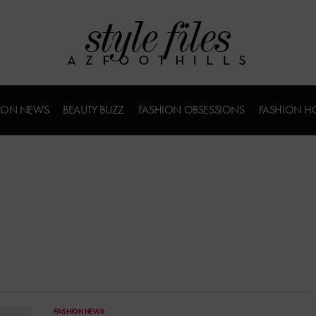
ION NEWS
BEAUTY BUZZ
FASHION OBSESSIONS
FASHION H
FASHION NEWS