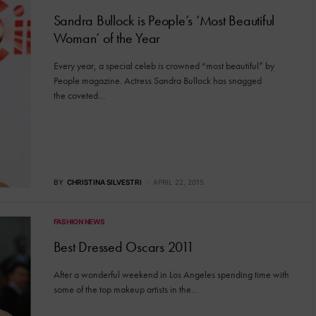
Sandra Bullock is People’s ‘Most Beautiful
Woman’ of the Year
Every year, a special celeb is crowned “most beautiful” by
People magazine. Actress Sandra Bullock has snagged
the coveted…
BY
CHRISTINA SILVESTRI
APRIL 22, 2015
FASHION NEWS
Best Dressed Oscars 2011
After a wonderful weekend in Los Angeles spending time with
some of the top makeup artists in the…