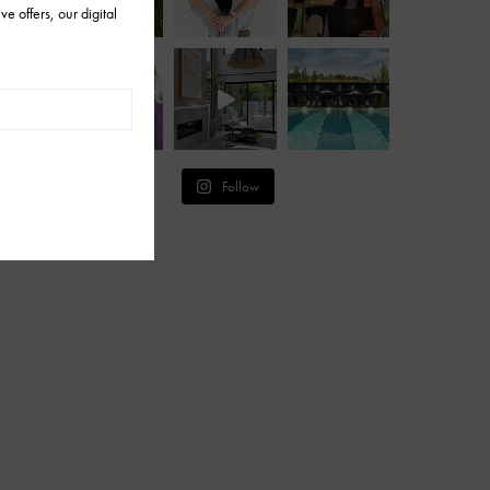
Follow