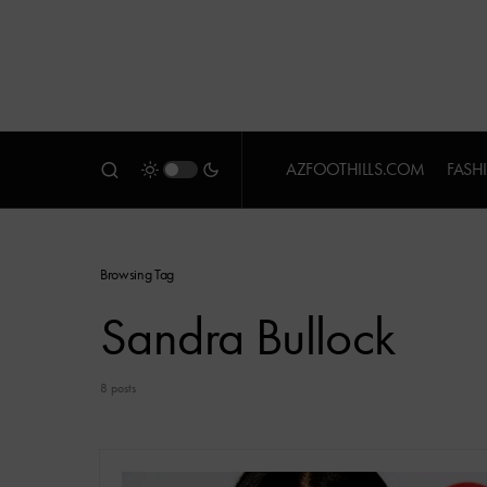
AZFOOTHILLS.COM
FASH
Browsing Tag
Sandra Bullock
8 posts