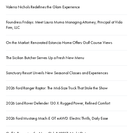
Valeria Nichols Redefines the Glam Experience
Foundress Fridays: Meet Laura Muma Managing Attorney, Principal at Vida
Firm, LLC
On the Market: Renovated Estancia Home Offers Golf Course Views
The Sicilian Butcher Serves Up a Fresh New Menu
Sanctuary Resort Unveils New Seasonal Classes and Experiences
2026 Ford Ranger Raptor: The Mid-Size Truck That Stole the Show
2026 Land Rover Defender 130 X: Rugged Power, Refined Comfort
2026 Ford Mustang Mach-E GT eAWD: Electric Thrills, Daily Ease