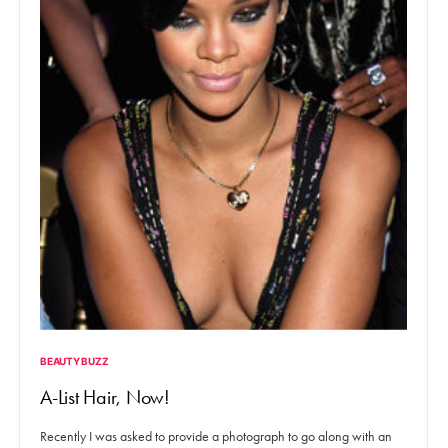
BEAUTY BUZZ
A-List Hair, Now!
Recently I was asked to provide a photograph to go along with an