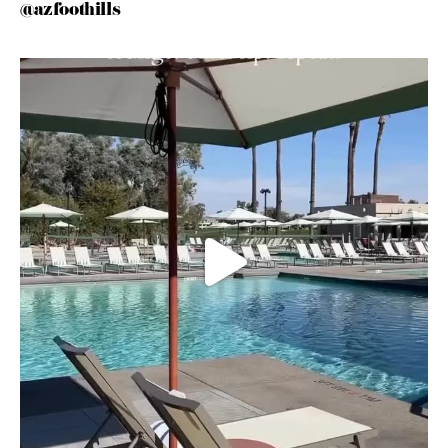
@azfoothills