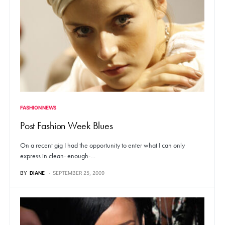
FASHION NEWS
Post Fashion Week Blues
On a recent gig I had the opportunity to enter what I can only
express in clean- enough-…
BY
DIANE
SEPTEMBER 25, 2009