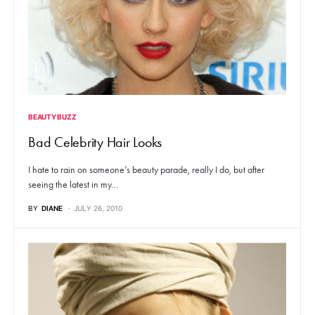
BEAUTY BUZZ
Bad Celebrity Hair Looks
I hate to rain on someone’s beauty parade, really I do, but after
seeing the latest in my…
BY
DIANE
JULY 26, 2010