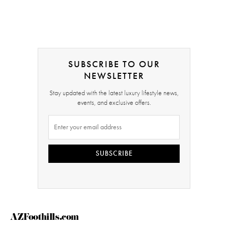
SUBSCRIBE TO OUR
NEWSLETTER
Stay updated with the latest luxury lifestyle news,
events, and exclusive offers.
SUBSCRIBE
AZFoothills.com