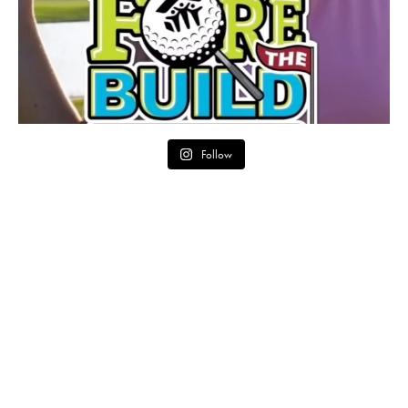
Follow