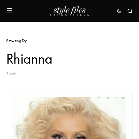
Browsing Tag
Rhianna
4 posts