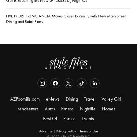
Golf Is Becoming the New Girls&#8217; Night Out
FIVE NORTH at VISTANCIA Moves Closer to Reality with New Main Street
Dining and Retail Plans
AZFoothills.com
eNews
Dining
Travel
Valley Girl
Trendsetters
Autos
Fitness
Nightlife
Homes
Best Of
Photos
Events
Advertise
|
Privacy Policy
|
Terms of Use
© 2025 KFH AZ Foothills LLC