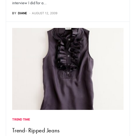
interview I did for a…
BY
DIANE
AUGUST 12, 2009
TREND TIME
Trend- Ripped Jeans