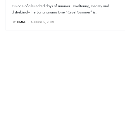
It is one of a hundred days of summer…sweltering, steamy and
disturbingly the Bananarama tune “Cruel Summer” is…
BY
DIANE
AUGUST 5, 2009