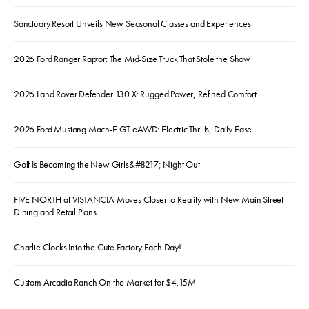
Sanctuary Resort Unveils New Seasonal Classes and Experiences
2026 Ford Ranger Raptor: The Mid-Size Truck That Stole the Show
2026 Land Rover Defender 130 X: Rugged Power, Refined Comfort
2026 Ford Mustang Mach-E GT eAWD: Electric Thrills, Daily Ease
Golf Is Becoming the New Girls&#8217; Night Out
FIVE NORTH at VISTANCIA Moves Closer to Reality with New Main Street
Dining and Retail Plans
Charlie Clocks Into the Cute Factory Each Day!
Custom Arcadia Ranch On the Market for $4.15M