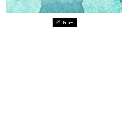
Follow