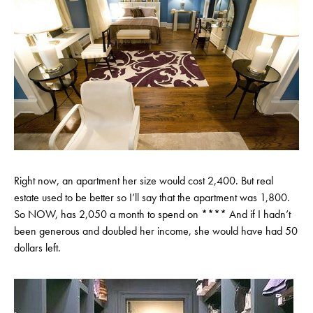
Right now, an apartment her size would cost 2,400. But real
estate used to be better so I’ll say that the apartment was 1,800.
So NOW, has 2,050 a month to spend on **** And if I hadn’t
been generous and doubled her income, she would have had 50
dollars left.