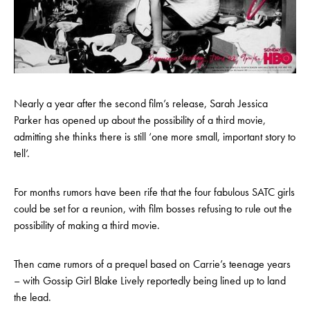
Nearly a year after the second film’s release, Sarah Jessica
Parker has opened up about the possibility of a third movie,
admitting she thinks there is still ‘one more small, important story to
tell’.
For months rumors have been rife that the four fabulous SATC girls
could be set for a reunion, with film bosses refusing to rule out the
possibility of making a third movie.
Then came rumors of a prequel based on Carrie’s teenage years
– with Gossip Girl Blake Lively reportedly being lined up to land
the lead.