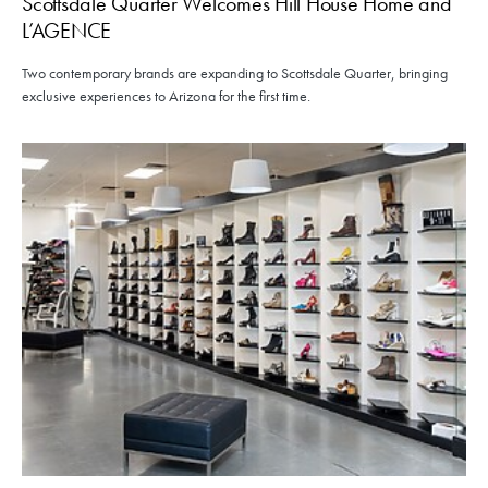
Scottsdale Quarter Welcomes Hill House Home and
L’AGENCE
Two contemporary brands are expanding to Scottsdale Quarter, bringing
exclusive experiences to Arizona for the first time.