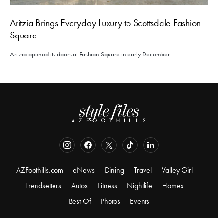
Aritzia Brings Everyday Luxury to Scottsdale Fashion
Square
Aritzia opened its doors at Fashion Square in early December.
AZFoothills.com
eNews
Dining
Travel
Valley Girl
Trendsetters
Autos
Fitness
Nightlife
Homes
Best Of
Photos
Events