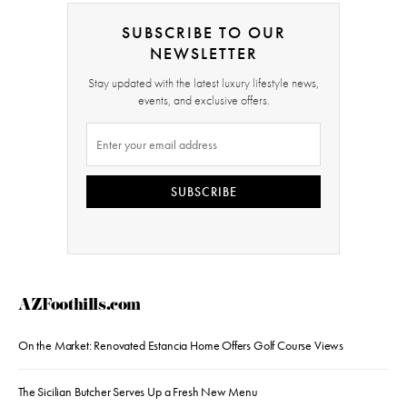
SUBSCRIBE TO OUR
NEWSLETTER
Stay updated with the latest luxury lifestyle news,
events, and exclusive offers.
SUBSCRIBE
AZFoothills.com
On the Market: Renovated Estancia Home Offers Golf Course Views
The Sicilian Butcher Serves Up a Fresh New Menu