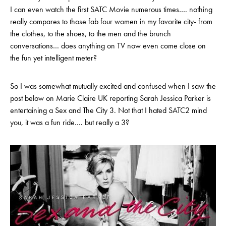
I can even watch the first SATC Movie numerous times…. nothing
really compares to those fab four women in my favorite city- from
the clothes, to the shoes, to the men and the brunch
conversations… does anything on TV now even come close on
the fun yet intelligent meter?
So I was somewhat mutually excited and confused when I saw the
post below on Marie Claire UK reporting Sarah Jessica Parker is
entertaining a Sex and The City 3. Not that I hated SATC2 mind
you, it was a fun ride…. but really a 3?