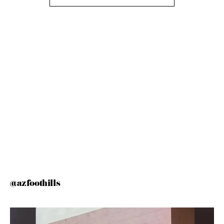
@azfoothills