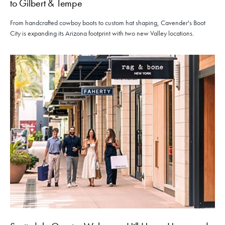
to Gilbert & Tempe
From handcrafted cowboy boots to custom hat shaping, Cavender's Boot
City is expanding its Arizona footprint with two new Valley locations.