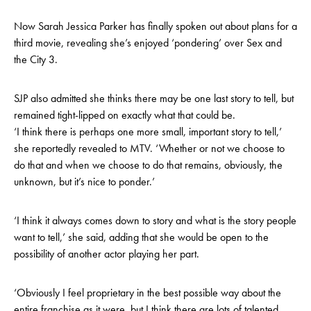
Now Sarah Jessica Parker has finally spoken out about plans for a
third movie, revealing she’s enjoyed ‘pondering’ over Sex and
the City 3.
SJP also admitted she thinks there may be one last story to tell, but
remained tight-lipped on exactly what that could be.
‘I think there is perhaps one more small, important story to tell,’
she reportedly revealed to MTV. ‘Whether or not we choose to
do that and when we choose to do that remains, obviously, the
unknown, but it’s nice to ponder.’
‘I think it always comes down to story and what is the story people
want to tell,’ she said, adding that she would be open to the
possibility of another actor playing her part.
‘Obviously I feel proprietary in the best possible way about the
entire franchise as it were, but I think there are lots of talented