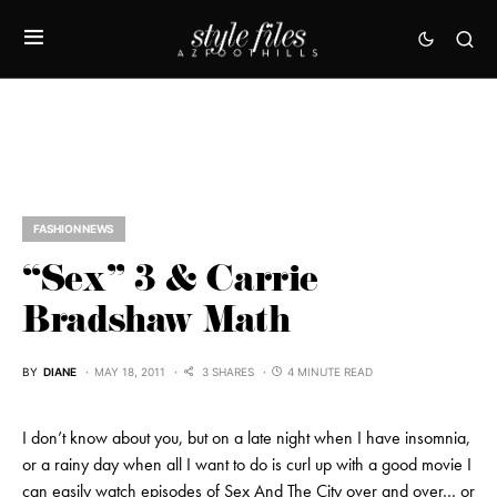
FASHION NEWS
“Sex” 3 & Carrie
Bradshaw Math
BY
DIANE
MAY 18, 2011
3 SHARES
4 MINUTE READ
I don’t know about you, but on a late night when I have insomnia,
or a rainy day when all I want to do is curl up with a good movie I
can easily watch episodes of Sex And The City over and over… or