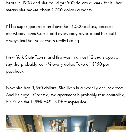
better in 1998 and she could get 500 dollars a week for it. That
means she makes about 2,000 dollars a month.
I’ll be super generous and give her 4,000 dollars, because
everybody loves Carrie and everybody raves about her but I
always find her voiceovers really boring.
New York State Taxes, and this was in almost 12 years ago so i’ll
say she probably lost 4% every dollar. Take off $150 per
paycheck.
Now she has 3,850 dollars. She lives in a swanky one bedroom
And it’s huge!, Granted, the apartment is probably rent controlled,
but it’s on the UPPER EAST SIDE = expensive.