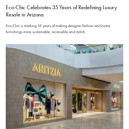
Eco-Chic Celebrates 35 Years of Redefining Luxury
Resale in Arizona
Eco-Chic is marking 35 years of making designer fashion and home
furnishings more sustainable, accessible and stylish.