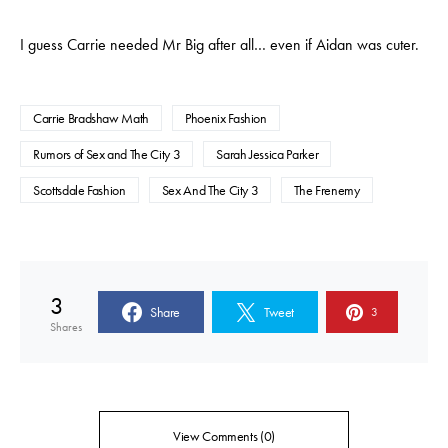
I guess Carrie needed Mr Big after all… even if Aidan was cuter.
Carrie Bradshaw Math
Phoenix Fashion
Rumors of Sex and The City 3
Sarah Jessica Parker
Scottsdale Fashion
Sex And The City 3
The Frenemy
3
Share
Tweet
3
Shares
View Comments (0)