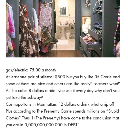
gas/electric: 75.00 a month
At least one pair of stilettos: $800 but you buy like 35 Carrie and
some of them are nice and others are like really? Feathers what?
All the cabs: 8 dollars a ride- you use it every day why don’t you
just take the subway?
Cosmopolitans in Manhattan: 12 dollars a drink what a rip off
Plus according to The Frenemy Carrie spends millions on “Stupid
Clothes” Thus, I (The Frenemy) have come to the conclusion that
you are in 3,000,000,000,000 in DEBT”