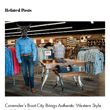
Related Posts
Cavender’s Boot City Brings Authentic Western Style