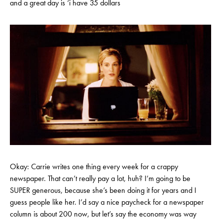
and a great day is ‘i have 35 dollars
Okay: Carrie writes one thing every week for a crappy
newspaper. That can’t really pay a lot, huh? I’m going to be
SUPER generous, because she’s been doing it for years and I
guess people like her. I’d say a nice paycheck for a newspaper
column is about 200 now, but let’s say the economy was way