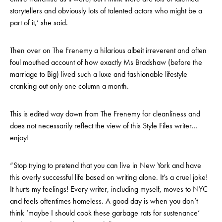
storytellers and obviously lots of talented actors who might be a
part of it,’ she said.
Then over on The Frenemy a hilarious albeit irreverent and often
foul mouthed account of how exactly Ms Bradshaw (before the
marriage to Big) lived such a luxe and fashionable lifestyle
cranking out only one column a month.
This is edited way down from The Frenemy for cleanliness and
does not necessarily reflect the view of this Style Files writer…
enjoy!
“Stop trying to pretend that you can live in New York and have
this overly successful life based on writing alone. It’s a cruel joke!
It hurts my feelings! Every writer, including myself, moves to NYC
and feels oftentimes homeless. A good day is when you don’t
think ‘maybe I should cook these garbage rats for sustenance’