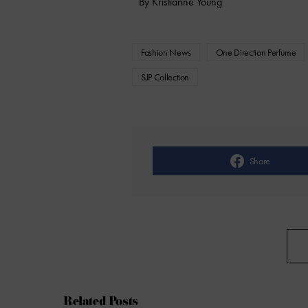
By Kristianne Young
Fashion News
One Direction Perfume
SJP Collection
Share
Related Posts