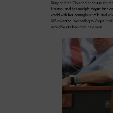
Sexy and the City (and of course the mov
Halston, and her multiple Vogue fashion
world with her contagious smile and wild
SJP collection. According to Vogue it wi
available at Nordstrom next year.