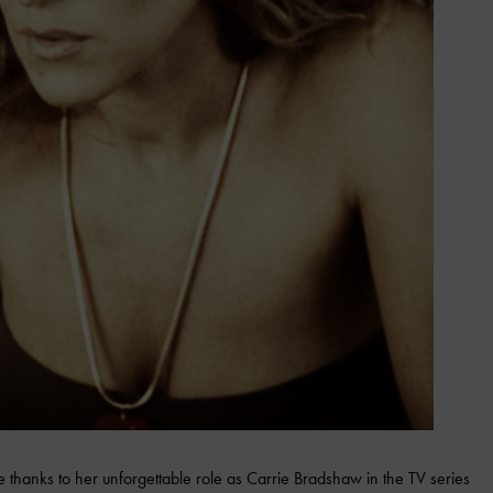
thanks to her unforgettable role as Carrie Bradshaw in the TV series