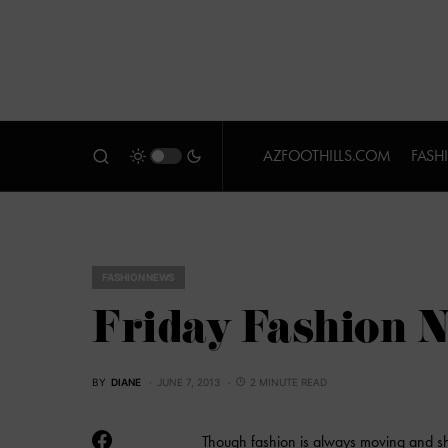
AZFOOTHILLS.COM
FASH
FASHION NEWS
Friday Fashion 
BY
DIANE
JUNE 7, 2013
2 MINUTE READ
Though fashion is always moving and sh