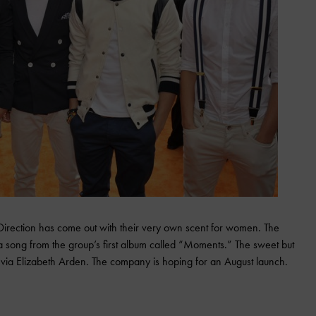
irection has come out with their very own scent for women. The
song from the group’s first album called “Moments.” The sweet but
S. via Elizabeth Arden. The company is hoping for an August launch.