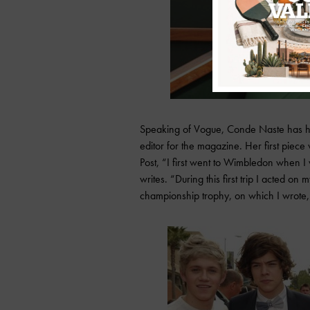
Speaking of Vogue, Conde Naste has hir
editor for the magazine. Her first piec
Post, “I first went to Wimbledon when I
writes. “During this first trip I acted 
championship trophy, on which I wrote, ‘