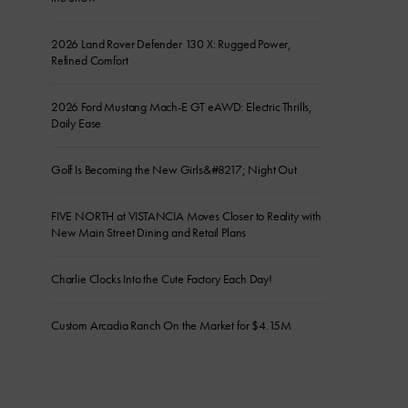
2026 Land Rover Defender 130 X: Rugged Power,
Refined Comfort
2026 Ford Mustang Mach-E GT eAWD: Electric Thrills,
Daily Ease
Golf Is Becoming the New Girls&#8217; Night Out
FIVE NORTH at VISTANCIA Moves Closer to Reality with
New Main Street Dining and Retail Plans
Charlie Clocks Into the Cute Factory Each Day!
Custom Arcadia Ranch On the Market for $4.15M