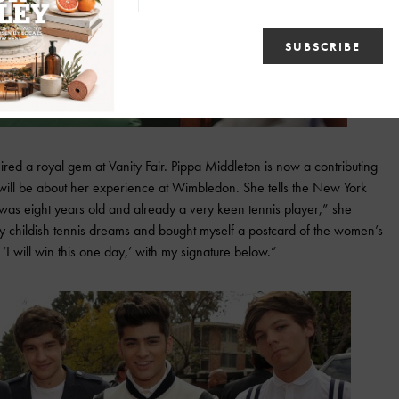
ed a royal gem at Vanity Fair. Pippa Middleton is now a contributing
e will be about her experience at Wimbledon. She tells the New York
 was eight years old and already a very keen tennis player,” she
on my childish tennis dreams and bought myself a postcard of the women’s
I will win this one day,’ with my signature below.”