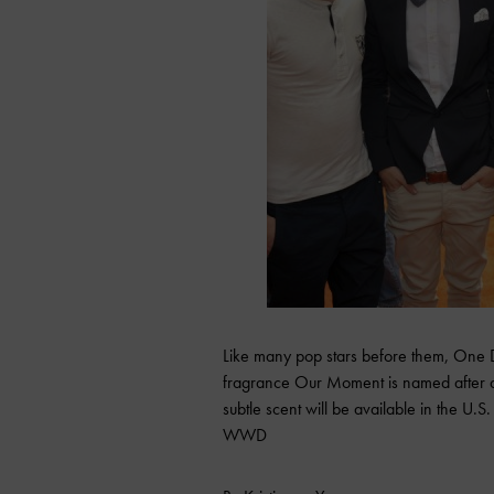
Like many pop stars before them, One D
fragrance Our Moment is named after a 
subtle scent will be available in the U.
WWD