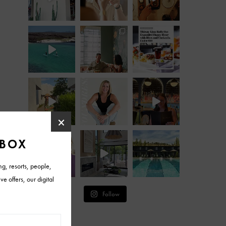
Follow