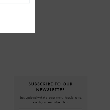
SUBSCRIBE TO OUR
NEWSLETTER
Stay updated with the latest luxury lifestyle news,
events, and exclusive offers.