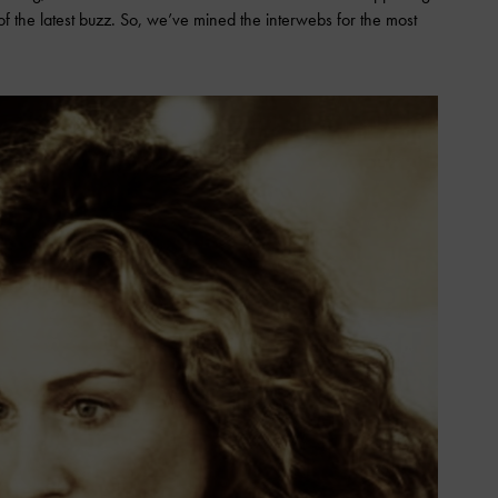
 of the latest buzz. So, we’ve mined the interwebs for the most