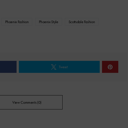
Phoenix Fashion
Phoenix Style
Scottsdale Fashion
Tweet
View Comments (0)