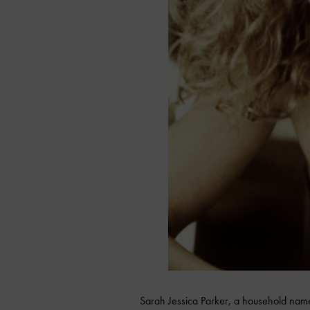
Sarah Jessica Parker, a household name 