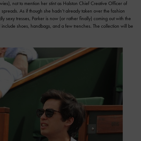
ies), not to mention her stint as Halston Chief Creative Officer of
 spreads. As if though she hadn’t already taken over the fashion
ly sexy tresses, Parker is now (or rather finally) coming out with the
ll include shoes, handbags, and a few trenches. The collection will be