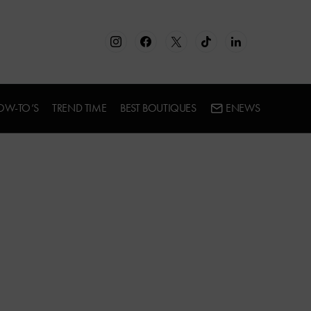
OW-TO’S
TREND TIME
BEST BOUTIQUES
ENEWS