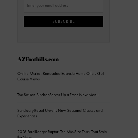
SUBSCRIBE
AZFoothills.com
On the Market: Renovated Estancia Home Offers Golf
Course Views
The Sicilian Butcher Serves Up a Fresh New Menu
Sanctuary Resort Unveils New Seasonal Classes and
Experiences
2026 Ford Ranger Raptor: The Mid-Size Truck That Stole
the Show