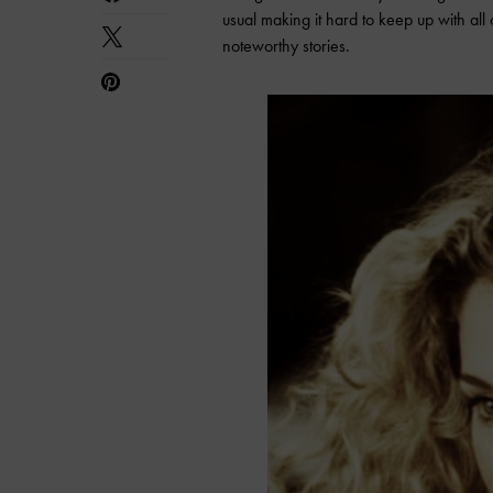
usual making it hard to keep up with all
noteworthy stories.