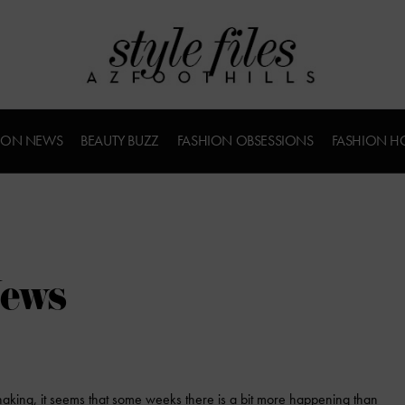
ION NEWS
BEAUTY BUZZ
FASHION OBSESSIONS
FASHION H
News
aking, it seems that some weeks there is a bit more happening than