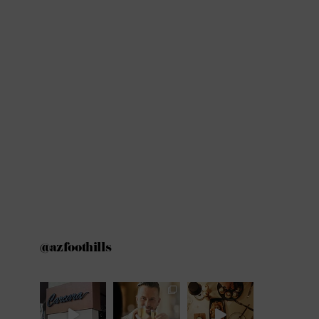
@azfoothills