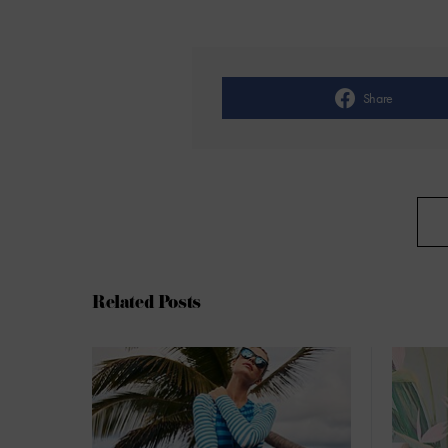
Share
Related Posts