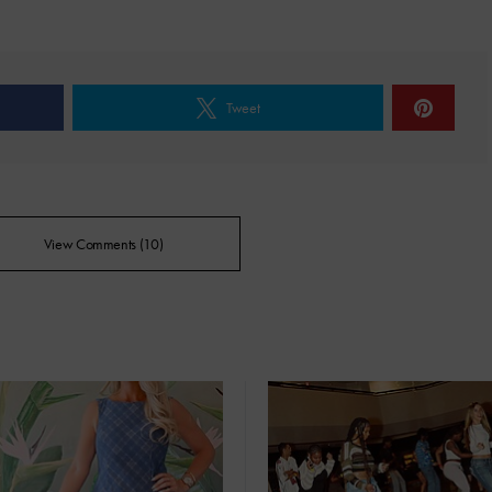
Tweet
View Comments (10)