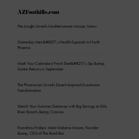
AZFoothills.com
Pita Jungle Unveils Mediterranean Mosaic Menu
Gameday Men&#8217;s Health Expands to North
Phoenix
Mark Your Calendars! Fresh Start&#8217;s Sip &amp;
Soirée Returns in September
The Phoenician Unveils Desert-Inspired Guestroom
Transformation
Stretch Your Summer Getaway with Big Savings at Gila
River Resorts &amp; Casinos
Foundress Fridays: Meet Melanie Moore, Founder
&amp; CEO of The Bond Bar