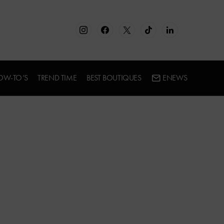
OW-TO’S
TREND TIME
BEST BOUTIQUES
ENEWS