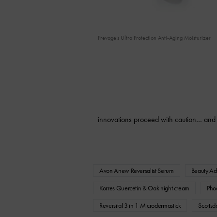
Prevage’s Ultra Protection Anti-Aging Moisturizer
innovations proceed with caution… and
Avon Anew Reversalist Serum
Beauty Ad
Korres Quercetin & Oak night cream
Pho
Reversital 3 in 1 Microdermastick
Scottsd