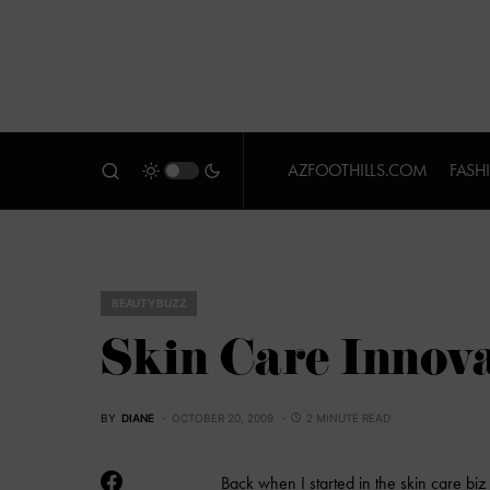
AZFOOTHILLS.COM
FASH
BEAUTY BUZZ
Skin Care Innov
BY
DIANE
OCTOBER 20, 2009
2 MINUTE READ
Back when I started in the skin care biz