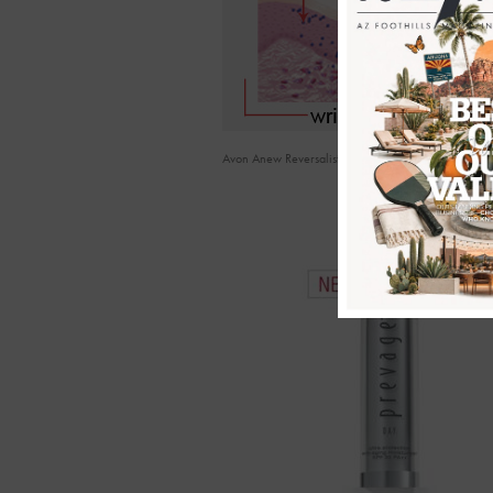
Avon Anew Reversalist Science Diagram