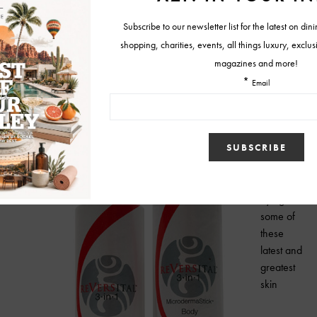
out with a compact stick in a
hydrating cream base that’s
gentle and not messy, it’s a
good DIY substitute when
you can’t get an
appointment with your
regular skin professional.
www.reversital.net
So when it
comes to
trying
some of
these
latest and
greatest
skin