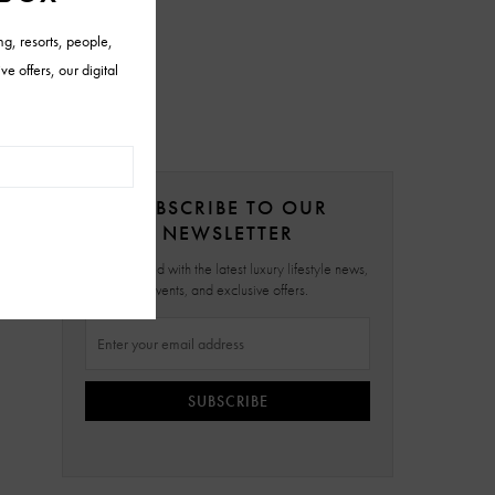
SUBSCRIBE TO OUR
NEWSLETTER
Stay updated with the latest luxury lifestyle news,
events, and exclusive offers.
SUBSCRIBE