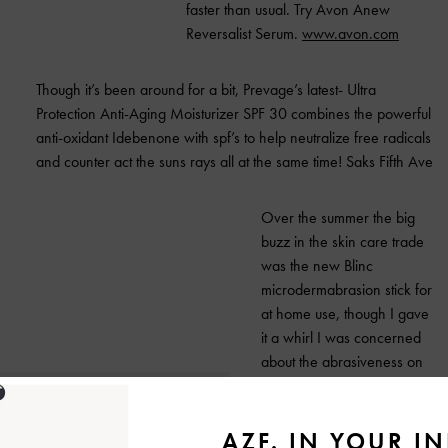
faster than usual.
Try Avon Anew
Reversalist Serum.
www.avon.com
Though it’s been around for a bit, Prevage’s latest- Ultra
Protection Anti-Aging Moisturizer SPF 30 combines the powerful
anti-oxidant Idebenone with spf’s to help neutralize free radicals
and counter act the suns rays all at the same time!
Saks Fifth Ave
Over the summer the big
buzz in the skin care trade
was the new Blinc
microdermabrasion stick for
at home use, though I gave
it a whirl I was concerned
about the abrasiveness on
my lily- white skin now
Reversital 3 in 1
Microdermastick has come