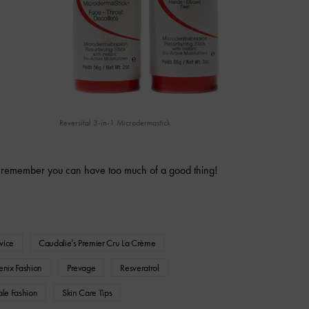
Reversital 3-in-1 Microdermastick
 remember you can have too much of a good thing!
vice
Caudalie’s Premier Cru La Crème
enix Fashion
Prevage
Resveratrol
ale Fashion
Skin Care Tips