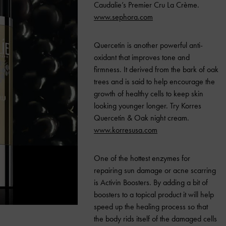
Caudalie’s Premier Cru La Crème.
www.sephora.com
Quercetin is another powerful anti-
oxidant that improves tone and
firmness.
It derived from the bark of oak
trees and is said to help encourage the
growth of healthy cells to keep skin
looking younger longer. Try Korres
Quercetin & Oak night cream.
www.korresusa.com
One of the hottest enzymes for
repairing sun damage or acne scarring
is Activin Boosters.
By adding a bit of
boosters to a topical product it will help
speed up the healing process so that
the body rids itself of the damaged cells