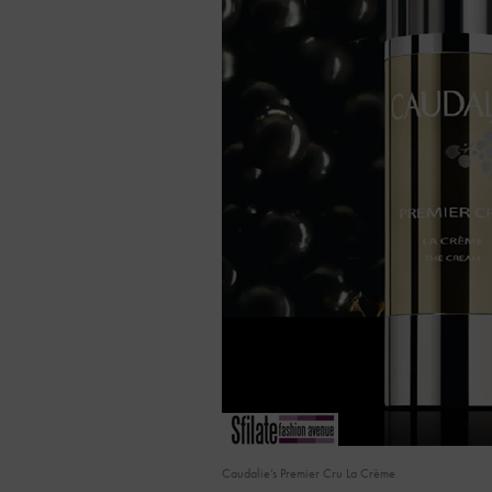
Caudalie’s Premier Cru La Crème