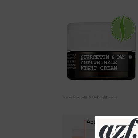
Korres Quercetin & Oak night cream