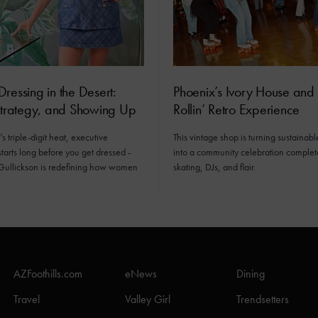
ressing in the Desert:
Phoenix’s Ivory House and 
Strategy, and Showing Up
Rollin’ Retro Experience
s triple-digit heat, executive
This vintage shop is turning sustainabl
tarts long before you get dressed -
into a community celebration complet
Gullickson is redefining how women
skating, DJs, and flair.
AZFoothills.com
eNews
Dining
Travel
Valley Girl
Trendsetters