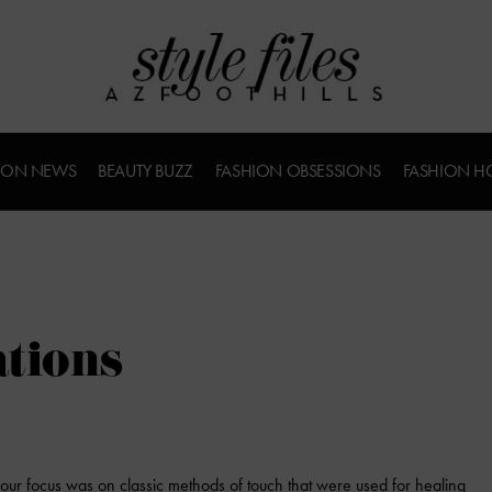
ION NEWS
BEAUTY BUZZ
FASHION OBSESSIONS
FASHION H
ations
 our focus was on classic methods of touch that were used for healing