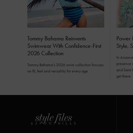
Tommy Bahama Reinvents
Power D
Swimwear With Confidence-First
Style, 
2026 Collection
In Arizona’
presence s
Tommy Bahama’s 2026 swim collection focuses
and Sara 
on fit, feel and versatility for every age.
get there.