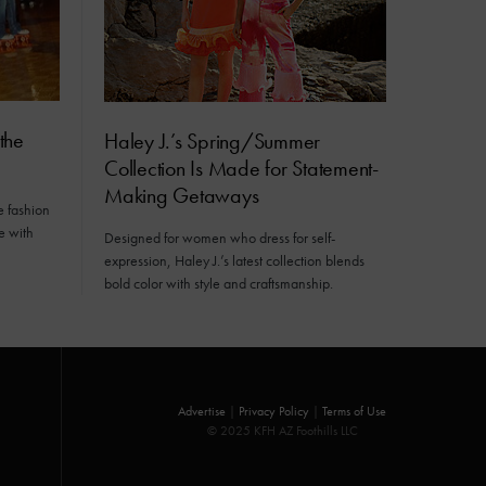
the
Haley J.’s Spring/Summer
Collection Is Made for Statement-
Making Getaways
e fashion
e with
Designed for women who dress for self-
expression, Haley J.’s latest collection blends
bold color with style and craftsmanship.
Advertise
|
Privacy Policy
|
Terms of Use
© 2025 KFH AZ Foothills LLC