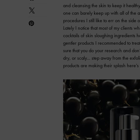
and cleansing the skin to keep it health
one can barely keep up with all of the 
procedures I still like to err on the side 
Lately I notice that most of my clients
cocktails of skin sloughing ingredients 
gentler products I recommended to treat 
sure that you do your research and don’t
dry, or scaly… step away from the exfoli
products are making their splash here’s