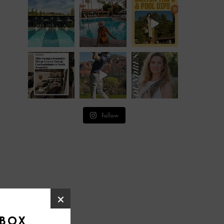
Follow