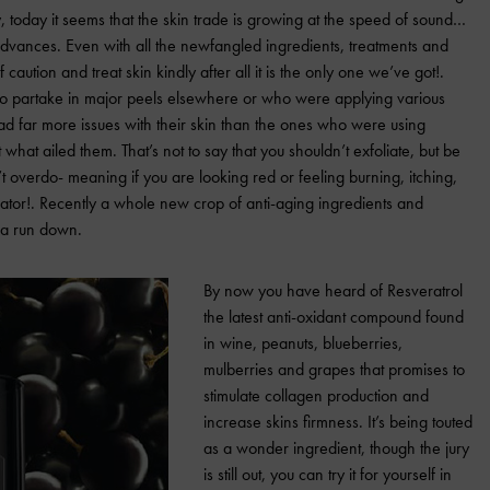
y, today it seems that the skin trade is growing at the speed of sound…
advances.
Even with all the newfangled ingredients, treatments and
of caution and treat skin kindly after all it is the only one we’ve got!.
 who partake in major peels elsewhere or who were applying various
had far more issues with their skin than the ones who were using
what ailed them. That’s not to say that you shouldn’t exfoliate, but be
 overdo- meaning if you are looking red or feeling burning, itching,
ator!.
Recently a whole new crop of anti-aging ingredients and
 a run down.
By now you have heard of Resveratrol
the latest anti-oxidant compound found
in wine, peanuts, blueberries,
mulberries and grapes that promises to
stimulate collagen production and
increase skins firmness.
It’s being touted
as a wonder ingredient, though the jury
is still out, you can try it for yourself in