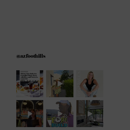
@azfoothills