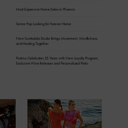
Most Expensive Home Sales in Phoenix
Senior Pup Looking for Forever Home
New Scottsdale Studio Brings Movement, Mindfulness
and Healing Together
Postino Celebrates 25 Years with New Loyalty Program,
Exclusive Wine Releases and Personalized Perks