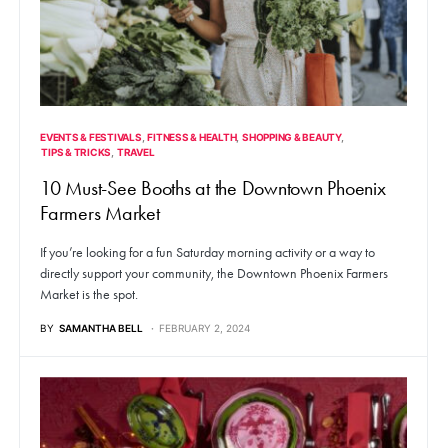
EVENTS & FESTIVALS
FITNESS & HEALTH
SHOPPING & BEAUTY
TIPS & TRICKS
TRAVEL
10 Must-See Booths at the Downtown Phoenix
Farmers Market
If you’re looking for a fun Saturday morning activity or a way to
directly support your community, the Downtown Phoenix Farmers
Market is the spot.
BY
SAMANTHA BELL
FEBRUARY 2, 2024