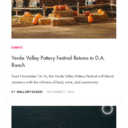
EVENTS
Verde Valley Pottery Festival Returns to D.A.
Ranch
From November 14-16, the Verde Valley Pottery Festival will blend
ceramics with the richness of land, wine, and community.
BY
MALLORY GLEICH
NOVEMBER 7, 2025