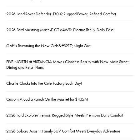
2026 Land Rover Defender 130 X: Rugged Power, Refined Comfort
2026 Ford Mustang Mach-E GT eAWD: Electric Thrills, Daily Ease
Golf Is Becoming the New Girls&#8217; Night Out
FIVE NORTH at VISTANCIA Moves Closer to Reality with New Main Street
Dining and Retail Plans
Charlie Clocks Into the Cute Factory Each Day!
Custom Arcadia Ranch On the Market for $4.15M
2026 Ford Explorer Tremor: Rugged Style Meets Premium Daily Comfort
2026 Subaru Ascent: Family SUV Comfort Meets Everyday Adventure