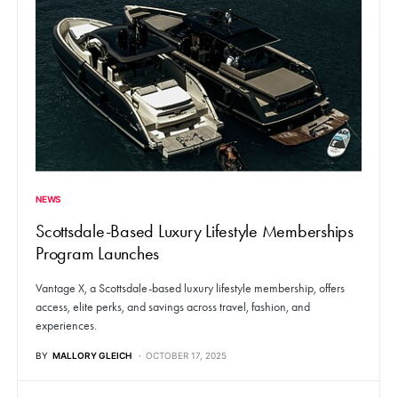
NEWS
Scottsdale-Based Luxury Lifestyle Memberships
Program Launches
Vantage X, a Scottsdale-based luxury lifestyle membership, offers
access, elite perks, and savings across travel, fashion, and
experiences.
BY
MALLORY GLEICH
OCTOBER 17, 2025