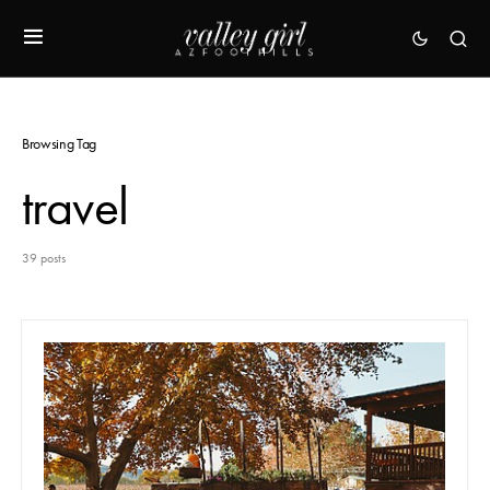
Browsing Tag
travel
39 posts