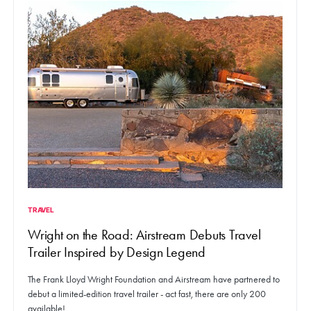
TRAVEL
Wright on the Road: Airstream Debuts Travel
Trailer Inspired by Design Legend
The Frank Lloyd Wright Foundation and Airstream have partnered to
debut a limited-edition travel trailer - act fast, there are only 200
available!