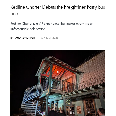
Redline Charter Debuts the Freightliner Party Bus
Line
Redline Charter is a VIP experience that makes every trip an
unforgettable celebration.
BY
AUDREY LIPPERT
APRIL 3, 2025