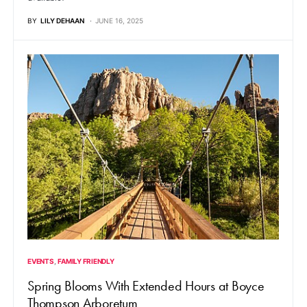
BY
LILY DEHAAN
JUNE 16, 2025
EVENTS
FAMILY FRIENDLY
Spring Blooms With Extended Hours at Boyce
Thompson Arboretum