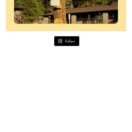
Follow