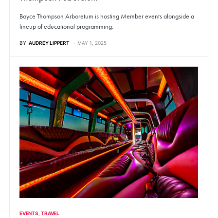
Boyce Thompson Arboretum is hosting Member events alongside a
lineup of educational programming.
BY
AUDREY LIPPERT
MAY 1, 2025
EVENTS
TRAVEL