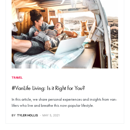
TRAVEL
#VanLife Living: Is it Right for You?
In this article, we share personal experiences and insights from van-
lifers who live and breathe this now-popular lifestyle.
BY
TYLER HOLLIS
MAY 5, 2021