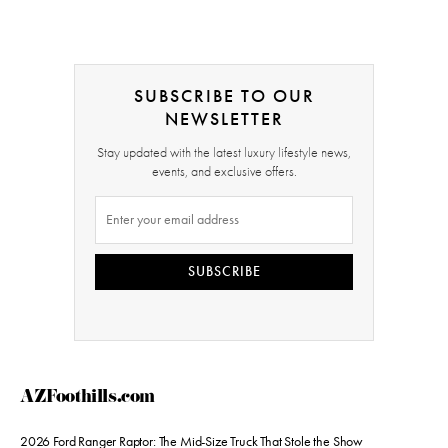
SUBSCRIBE TO OUR
NEWSLETTER
Stay updated with the latest luxury lifestyle news,
events, and exclusive offers.
SUBSCRIBE
AZFoothills.com
2026 Ford Ranger Raptor: The Mid-Size Truck That Stole the Show