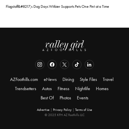
Flagstaff&#8217;s Dog Days Witbier Supports Pets One Pint at a Time
AZFoothills.com
eNews
Dining
Style Files
Travel
Trendsetters
Autos
Fitness
Nightlife
Homes
Best Of
Photos
Events
Advertise
|
Privacy Policy
|
Terms of Use
© 2025 KFH AZ Foothills LLC