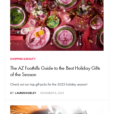
SHOPPING & BEAUTY
The AZ Foothills Guide to the Best Holiday Gifts
of the Season
Check out our top gift picks for the 2023 holiday season!
BY
LAUREN KOBLEY
DECEMBER 8, 2023