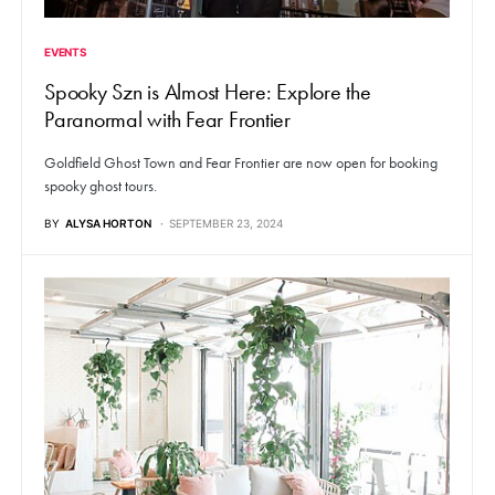
EVENTS
Spooky Szn is Almost Here: Explore the
Paranormal with Fear Frontier
Goldfield Ghost Town and Fear Frontier are now open for booking
spooky ghost tours.
BY
ALYSA HORTON
SEPTEMBER 23, 2024