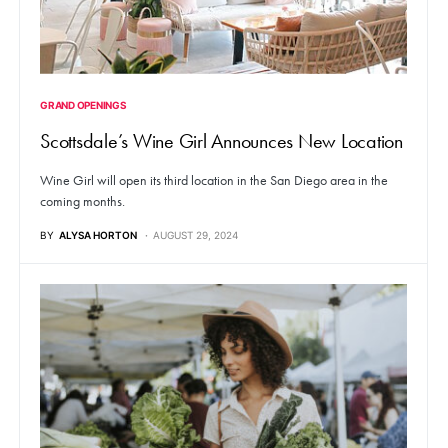
GRAND OPENINGS
Scottsdale’s Wine Girl Announces New Location
Wine Girl will open its third location in the San Diego area in the
coming months.
BY
ALYSA HORTON
AUGUST 29, 2024