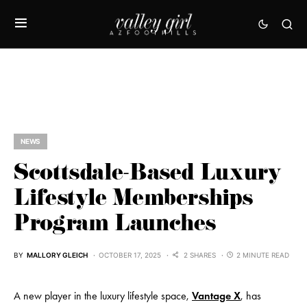
NEWS
Scottsdale-Based Luxury
Lifestyle Memberships
Program Launches
BY
MALLORY GLEICH
OCTOBER 17, 2025
2 SHARES
2 MINUTE READ
A new player in the luxury lifestyle space,
Vantage X
, has