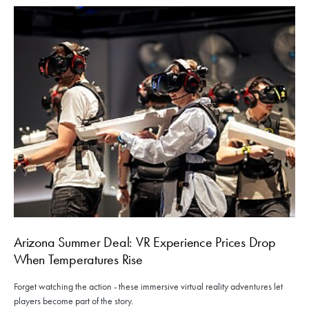
Arizona Summer Deal: VR Experience Prices Drop
When Temperatures Rise
Forget watching the action - these immersive virtual reality adventures let
players become part of the story.