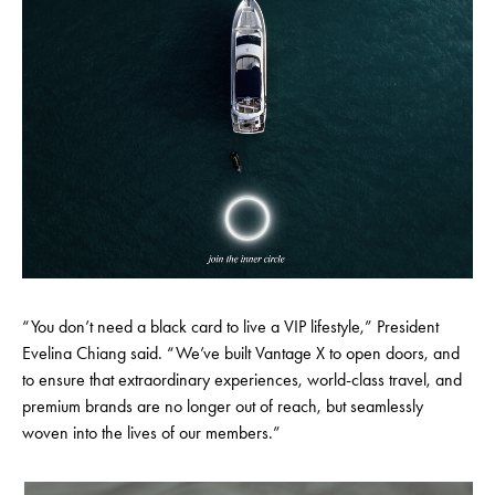
“You don’t need a black card to live a VIP lifestyle,” President
Evelina Chiang said. “We’ve built Vantage X to open doors, and
to ensure that extraordinary experiences, world-class travel, and
premium brands are no longer out of reach, but seamlessly
woven into the lives of our members.”