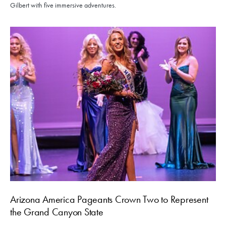
Gilbert with five immersive adventures.
Arizona America Pageants Crown Two to Represent
the Grand Canyon State