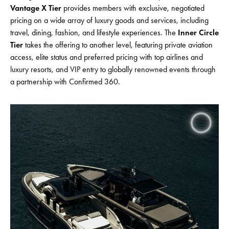
Vantage X Tier
provides members with exclusive, negotiated
pricing on a wide array of luxury goods and services, including
travel, dining, fashion, and lifestyle experiences. The
Inner Circle
Tier
takes the offering to another level, featuring private aviation
access, elite status and preferred pricing with top airlines and
luxury resorts, and VIP entry to globally renowned events through
a partnership with Confirmed 360.