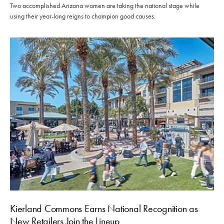
Two accomplished Arizona women are taking the national stage while
using their year-long reigns to champion good causes.
Kierland Commons Earns National Recognition as
New Retailers Join the Lineup