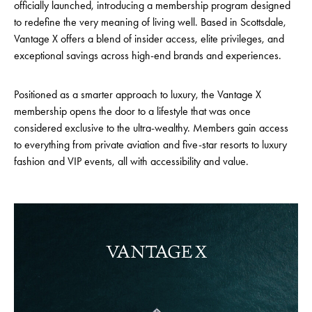
officially launched, introducing a membership program designed
to redefine the very meaning of living well. Based in Scottsdale,
Vantage X offers a blend of insider access, elite privileges, and
exceptional savings across high-end brands and experiences.
Positioned as a smarter approach to luxury, the Vantage X
membership opens the door to a lifestyle that was once
considered exclusive to the ultra-wealthy. Members gain access
to everything from private aviation and five-star resorts to luxury
fashion and VIP events, all with accessibility and value.