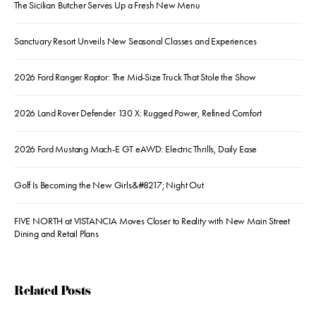
The Sicilian Butcher Serves Up a Fresh New Menu
Sanctuary Resort Unveils New Seasonal Classes and Experiences
2026 Ford Ranger Raptor: The Mid-Size Truck That Stole the Show
2026 Land Rover Defender 130 X: Rugged Power, Refined Comfort
2026 Ford Mustang Mach-E GT eAWD: Electric Thrills, Daily Ease
Golf Is Becoming the New Girls&#8217; Night Out
FIVE NORTH at VISTANCIA Moves Closer to Reality with New Main Street
Dining and Retail Plans
Related Posts