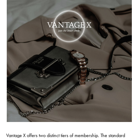
Vantage X offers two distinct tiers of membership. The standard