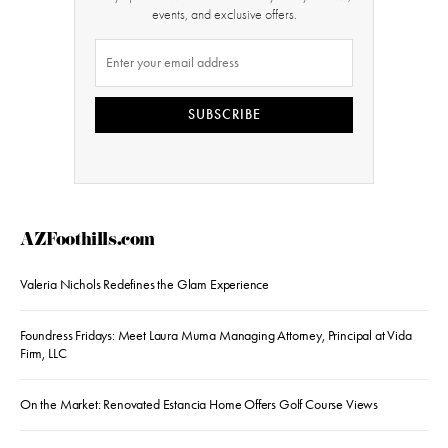
events, and exclusive offers.
SUBSCRIBE
AZFoothills.com
Valeria Nichols Redefines the Glam Experience
Foundress Fridays: Meet Laura Muma Managing Attorney, Principal at Vida
Firm, LLC
On the Market: Renovated Estancia Home Offers Golf Course Views