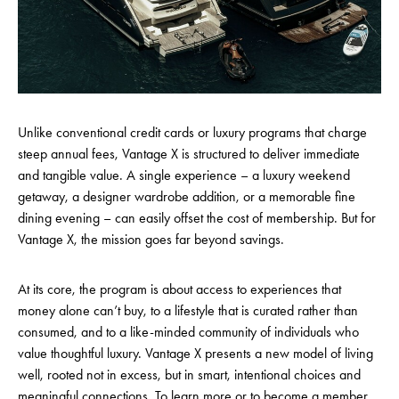
Unlike conventional credit cards or luxury programs that charge
steep annual fees, Vantage X is structured to deliver immediate
and tangible value. A single experience – a luxury weekend
getaway, a designer wardrobe addition, or a memorable fine
dining evening – can easily offset the cost of membership. But for
Vantage X, the mission goes far beyond savings.
At its core, the program is about access to experiences that
money alone can’t buy, to a lifestyle that is curated rather than
consumed, and to a like-minded community of individuals who
value thoughtful luxury. Vantage X presents a new model of living
well, rooted not in excess, but in smart, intentional choices and
meaningful connections. To learn more or to become a member,