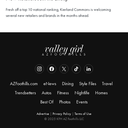
Fresh off a top 10 national ranking, Kierland Commons is welcoming
several new retailers and brands in the months ahead.
AZFoothills.com
eNews
Dining
Style Files
Travel
Trendsetters
Autos
Fitness
Nightlife
Homes
Best Of
Photos
Events
Advertise
|
Privacy Policy
|
Terms of Use
© 2025 KFH AZ Foothills LLC