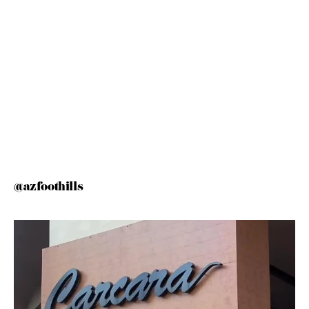
@azfoothills