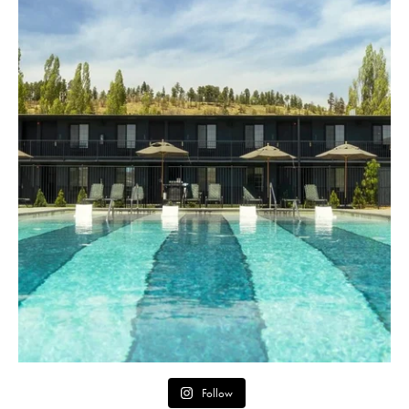
Follow