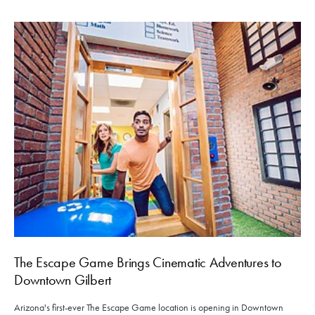
The Escape Game Brings Cinematic Adventures to
Downtown Gilbert
Arizona's first-ever The Escape Game location is opening in Downtown