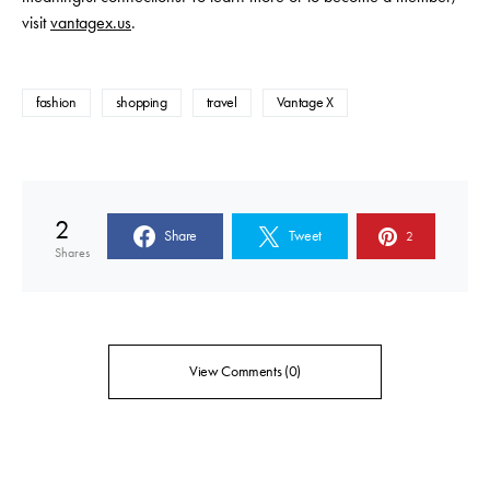
visit
vantagex.us
.
fashion
shopping
travel
Vantage X
2
Share
Tweet
2
Shares
View Comments (0)