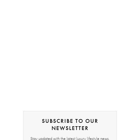
SUBSCRIBE TO OUR
NEWSLETTER
Stay updated with the latest luxury lifestyle news,