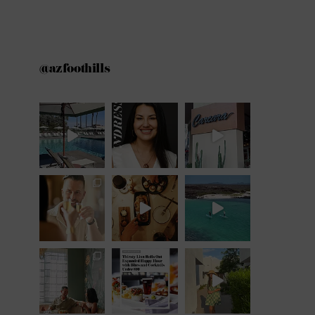
@azfoothills