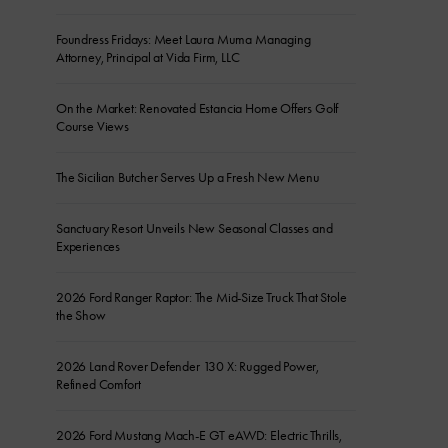
Foundress Fridays: Meet Laura Muma Managing
Attorney, Principal at Vida Firm, LLC
On the Market: Renovated Estancia Home Offers Golf
Course Views
The Sicilian Butcher Serves Up a Fresh New Menu
Sanctuary Resort Unveils New Seasonal Classes and
Experiences
2026 Ford Ranger Raptor: The Mid-Size Truck That Stole
the Show
2026 Land Rover Defender 130 X: Rugged Power,
Refined Comfort
2026 Ford Mustang Mach-E GT eAWD: Electric Thrills,