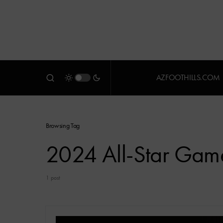
AZFOOTHILLS.COM
Browsing Tag
2024 All-Star Gam
1 post