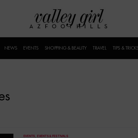
NEWS
EVENTS
SHOPPING & BEAUTY
TRAVEL
TIPS & TRICK
es
EVENTS
EVENTS & FESTIVALS