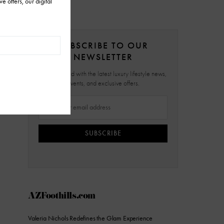
SUBSCRIBE TO OUR
NEWSLETTER
Stay updated with the latest luxury lifestyle news,
events, and exclusive offers.
SUBSCRIBE
AZFoothills.com
Valeria Nichols Redefines the Glam Experience