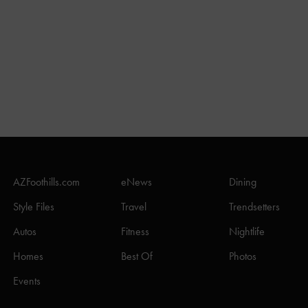
AZFoothills.com
eNews
Dining
Style Files
Travel
Trendsetters
Autos
Fitness
Nightlife
Homes
Best Of
Photos
Events