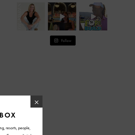
Follow