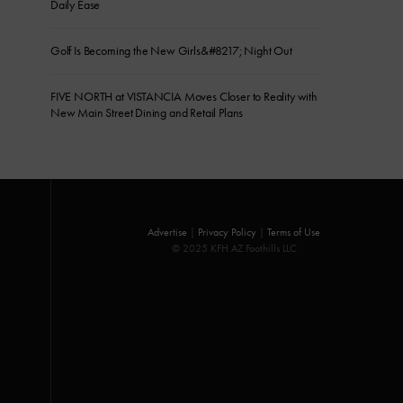
Daily Ease
Golf Is Becoming the New Girls&#8217; Night Out
FIVE NORTH at VISTANCIA Moves Closer to Reality with
New Main Street Dining and Retail Plans
Advertise
|
Privacy Policy
|
Terms of Use
© 2025 KFH AZ Foothills LLC