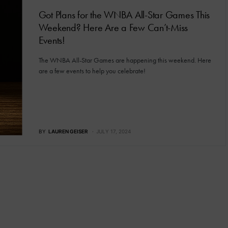
Got Plans for the WNBA All-Star Games This
Weekend? Here Are a Few Can’t-Miss
Events!
The WNBA All-Star Games are happening this weekend. Here
are a few events to help you celebrate!
BY
LAUREN GEISER
JULY 17, 2024