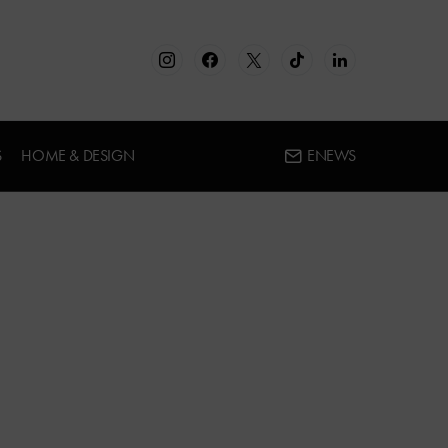
S
HOME & DESIGN
ENEWS