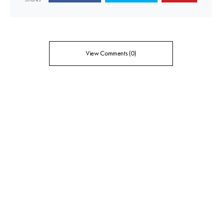
View Comments (0)