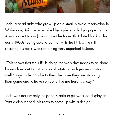
Jade, a bead artist who grew up on a small Navajo reservation in
Whitecone, Ariz., was inspired by a piece of ledger paper of the
Apsaalooke Nation (Crow Tribe) he found that dated back to the
early 1900s. Being able to partner with the NFL while still
showing his roots was something very important to Jade.
“This shows that the NFL is doing the work that needs to be done
by reaching out to not only local artists but indigenous artists as
well,” says Jade. “Kudos to them because they are stepping up
their game and to have someone like me here is crazy.”
Jade was not the only indigenous artist to put work on display as
Yazzie also tapped his roots to come up with a design.