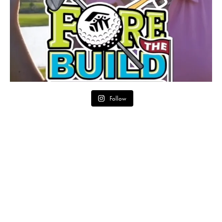
Follow