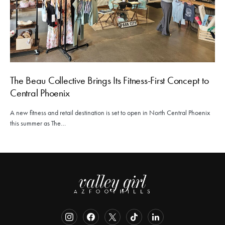
The Beau Collective Brings Its Fitness-First Concept to
Central Phoenix
A new fitness and retail destination is set to open in North Central Phoenix
this summer as The…