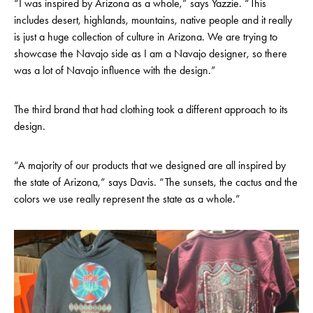
“I was inspired by Arizona as a whole,” says Yazzie. “This
includes desert, highlands, mountains, native people and it really
is just a huge collection of culture in Arizona. We are trying to
showcase the Navajo side as I am a Navajo designer, so there
was a lot of Navajo influence with the design.”
The third brand that had clothing took a different approach to its
design.
“A majority of our products that we designed are all inspired by
the state of Arizona,” says Davis. “The sunsets, the cactus and the
colors we use really represent the state as a whole.”