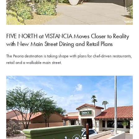
FIVE NORTH at VISTANCIA Moves Closer to Reality
with New Main Street Dining and Retail Plans
The Peoria destination is taking shape with plans for chef-driven restaurants,
retail and a walkable main street.