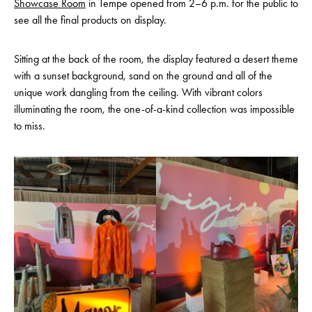
Showcase Room
in Tempe opened from 2–6 p.m. for the public to
see all the final products on display.
Sitting at the back of the room, the display featured a desert theme
with a sunset background, sand on the ground and all of the
unique work dangling from the ceiling. With vibrant colors
illuminating the room, the one-of-a-kind collection was impossible
to miss.