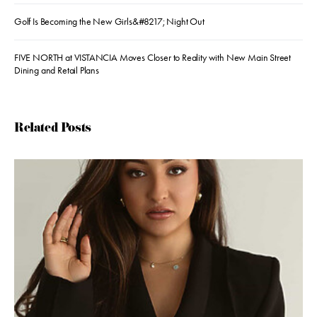
Golf Is Becoming the New Girls&#8217; Night Out
FIVE NORTH at VISTANCIA Moves Closer to Reality with New Main Street
Dining and Retail Plans
Related Posts