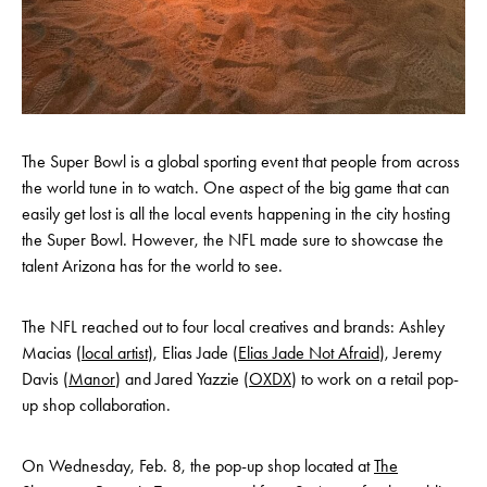
The Super Bowl is a global sporting event that people from across
the world tune in to watch. One aspect of the big game that can
easily get lost is all the local events happening in the city hosting
the Super Bowl. However, the NFL made sure to showcase the
talent Arizona has for the world to see.
The NFL reached out to four local creatives and brands: Ashley
Macias (
local artist
), Elias Jade (
Elias Jade Not Afraid
), Jeremy
Davis (
Manor
) and Jared Yazzie (
OXDX
) to work on a retail pop-
up shop collaboration.
On Wednesday, Feb. 8, the pop-up shop located at
The