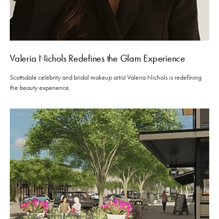
Valeria Nichols Redefines the Glam Experience
Scottsdale celebrity and bridal makeup artist Valeria Nichols is redefining
the beauty experience.