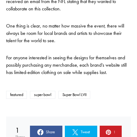
received an email from the NFL stating that they wanted to
collaborate on this collection.
One thing is clear, no matter how massive the event, there will
always be room for local brands and artists to showcase their
talent for the world to see.
For anyone interested in seeing the designs for themselves and
possibly purchasing any merchandise, each brand’s website still
has limited-edition clothing on sale while supplies last.
featured
super bowl
Super Bowl LVII
1
Share
Tweet
1
Shares