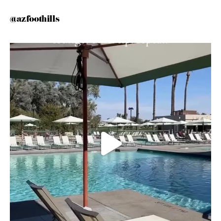
@azfoothills