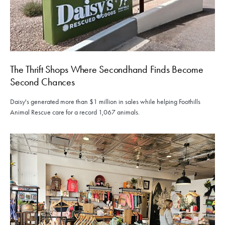
The Thrift Shops Where Secondhand Finds Become
Second Chances
Daisy's generated more than $1 million in sales while helping Foothills
Animal Rescue care for a record 1,067 animals.