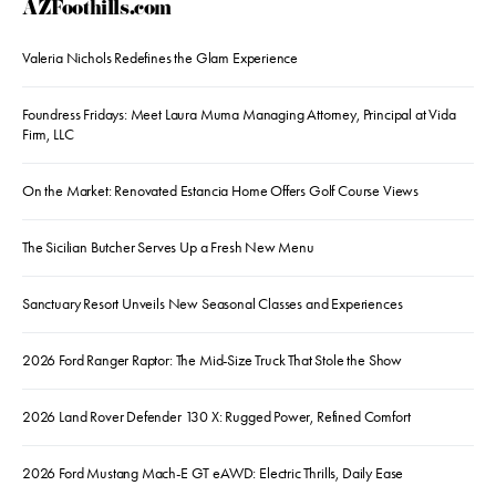
AZFoothills.com
Valeria Nichols Redefines the Glam Experience
Foundress Fridays: Meet Laura Muma Managing Attorney, Principal at Vida
Firm, LLC
On the Market: Renovated Estancia Home Offers Golf Course Views
The Sicilian Butcher Serves Up a Fresh New Menu
Sanctuary Resort Unveils New Seasonal Classes and Experiences
2026 Ford Ranger Raptor: The Mid-Size Truck That Stole the Show
2026 Land Rover Defender 130 X: Rugged Power, Refined Comfort
2026 Ford Mustang Mach-E GT eAWD: Electric Thrills, Daily Ease