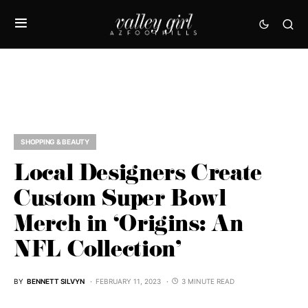
SHOPPING & BEAUTY
Local Designers Create
Custom Super Bowl
Merch in ‘Origins: An
NFL Collection’
BY
BENNETT SILVYN
FEBRUARY 11, 2023
3 MINUTE READ