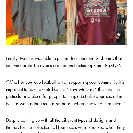
Finally, Macias was able to put her four personalized prints that
commemorate the events around and including Super Bowl 57.
“Whether you love football, art or supporting your community it is
important to have events like this,” says Macias. “This event in
particular is a place for people to mingle but also appreciate the
NFL as well as the local artists here that are showing their talent.”
Despite coming up with all the different types of designs and
themes for the collection, all four locals were shocked when they