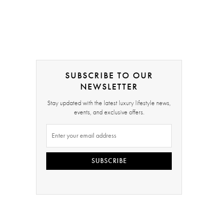
SUBSCRIBE TO OUR
NEWSLETTER
Stay updated with the latest luxury lifestyle news,
events, and exclusive offers.
SUBSCRIBE