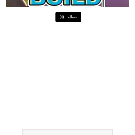
Follow