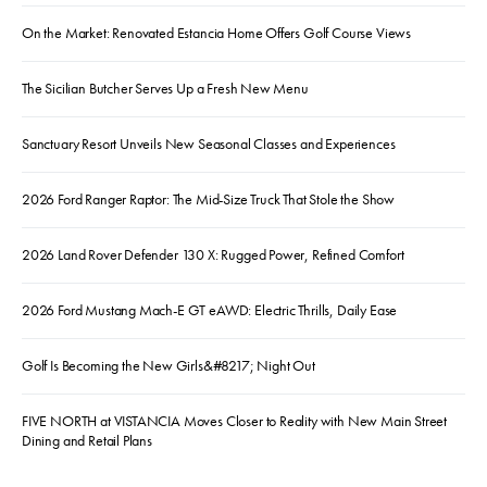
On the Market: Renovated Estancia Home Offers Golf Course Views
The Sicilian Butcher Serves Up a Fresh New Menu
Sanctuary Resort Unveils New Seasonal Classes and Experiences
2026 Ford Ranger Raptor: The Mid-Size Truck That Stole the Show
2026 Land Rover Defender 130 X: Rugged Power, Refined Comfort
2026 Ford Mustang Mach-E GT eAWD: Electric Thrills, Daily Ease
Golf Is Becoming the New Girls&#8217; Night Out
FIVE NORTH at VISTANCIA Moves Closer to Reality with New Main Street
Dining and Retail Plans