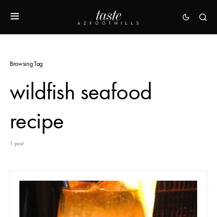
Browsing Tag
wildfish seafood
recipe
1 post