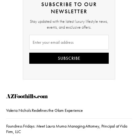
SUBSCRIBE TO OUR
NEWSLETTER
Stay updated with the latest luxury lifestyle news,
events, and exclusive offers.
SUBSCRIBE
AZFoothills.com
Valeria Nichols Redefines the Glam Experience
Foundress Fridays: Meet Laura Muma Managing Attorney, Principal at Vida
Firm, LLC