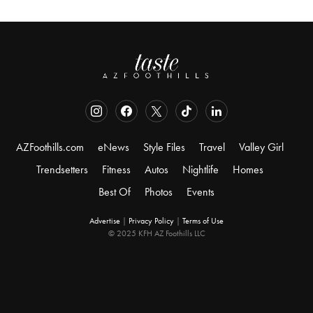
AZFoothills.com
eNews
Style Files
Travel
Valley Girl
Trendsetters
Fitness
Autos
Nightlife
Homes
Best Of
Photos
Events
Advertise
|
Privacy Policy
|
Terms of Use
© 2025 KFH AZ Foothills LLC