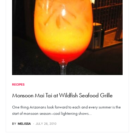
RECIPES
Monsoon Mai Tai at Wildfish Seafood Grille
One thing Arizonans look forward to each and every summer is the
start of monsoon season–cool lightening shows…
BY
MELISSA
JULY 26, 2010