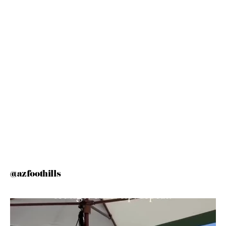
@azfoothills