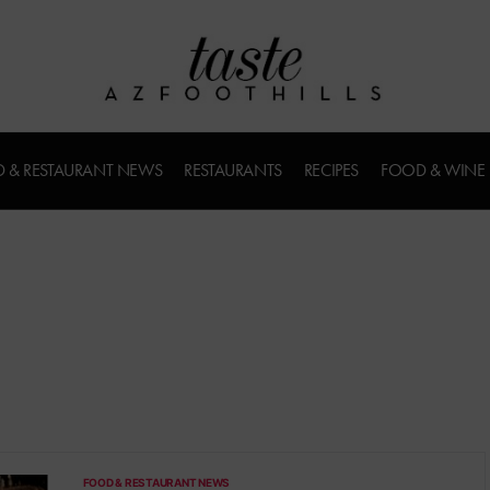
 & RESTAURANT NEWS
RESTAURANTS
RECIPES
FOOD & WINE
FOOD & RESTAURANT NEWS