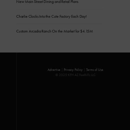
New Main Street Dining and Retail Plans
Charlie Clocks Into the Cute Factory Each Day!
Custom Arcadia Ranch On the Market for $4.15M
Advertise
|
Privacy Policy
|
Terms of Use
© 2025 KFH AZ Foothills LLC