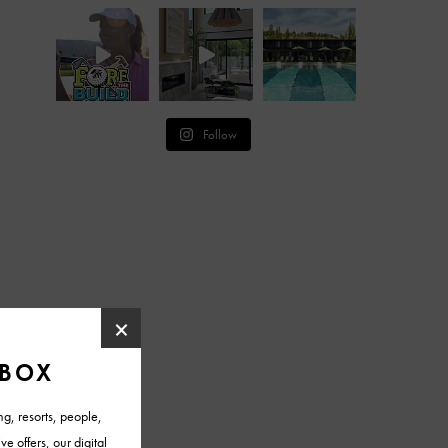
Follow