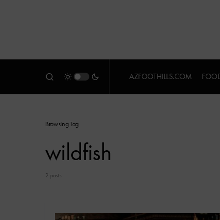
AZFOOTHILLS.COM
FOOD
Browsing Tag
wildfish
2 posts