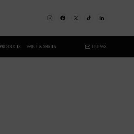
 PRODUCTS
WINE & SPIRITS
ENEWS