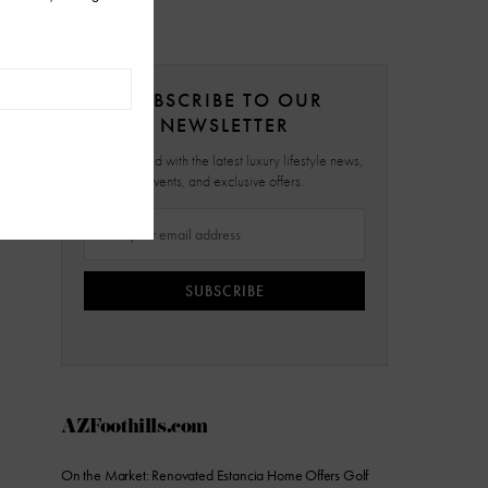
SUBSCRIBE TO OUR
NEWSLETTER
Stay updated with the latest luxury lifestyle news,
events, and exclusive offers.
SUBSCRIBE
AZFoothills.com
On the Market: Renovated Estancia Home Offers Golf