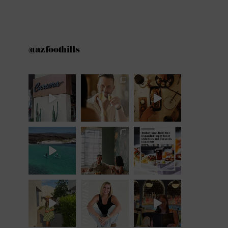
@azfoothills