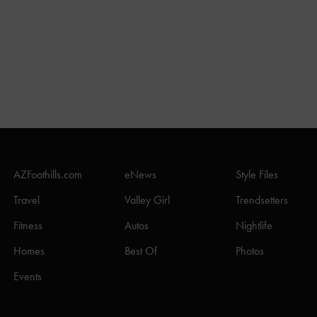
AZFoothills.com
eNews
Style Files
Travel
Valley Girl
Trendsetters
Fitness
Autos
Nightlife
Homes
Best Of
Photos
Events