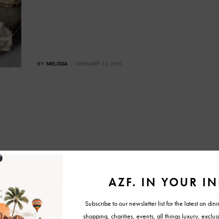
BY
MELISSA
FEBRUARY 12, 2010