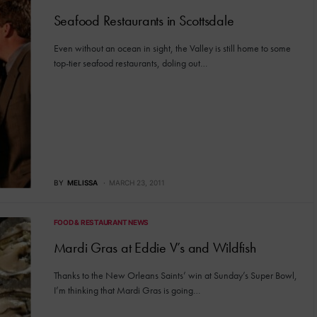
Seafood Restaurants in Scottsdale
Even without an ocean in sight, the Valley is still home to some
top-tier seafood restaurants, doling out…
BY
MELISSA
MARCH 23, 2011
FOOD & RESTAURANT NEWS
Mardi Gras at Eddie V’s and Wildfish
Thanks to the New Orleans Saints’ win at Sunday’s Super Bowl,
I’m thinking that Mardi Gras is going…