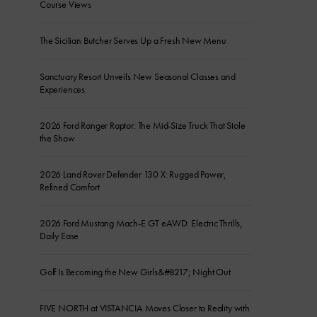
Course Views
The Sicilian Butcher Serves Up a Fresh New Menu
Sanctuary Resort Unveils New Seasonal Classes and
Experiences
2026 Ford Ranger Raptor: The Mid-Size Truck That Stole
the Show
2026 Land Rover Defender 130 X: Rugged Power,
Refined Comfort
2026 Ford Mustang Mach-E GT eAWD: Electric Thrills,
Daily Ease
Golf Is Becoming the New Girls&#8217; Night Out
FIVE NORTH at VISTANCIA Moves Closer to Reality with