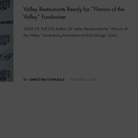
Valley Restaurants Ready for “Flavors of the
Valley” Fundraiser
TASTE OF THE NFL Rallies 25 Valley Restaurants for “Flavors of
the Valley” Fundraising Promotions to Kick Hunger Each…
BY
CHRISTINA TETREAULT
OCTOBER 2, 2014