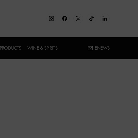
 PRODUCTS
WINE & SPIRITS
ENEWS