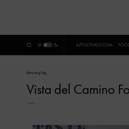
AZFOOTHILLS.COM
FOOD
Browsing Tag
Vista del Camino F
1 post