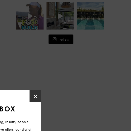
Follow