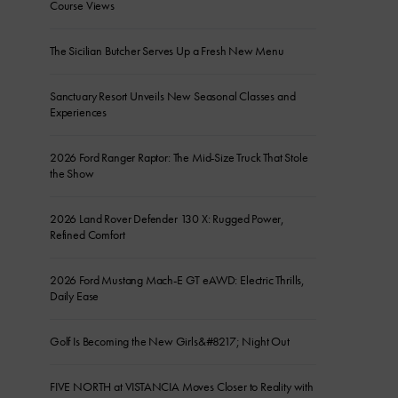
Course Views
The Sicilian Butcher Serves Up a Fresh New Menu
Sanctuary Resort Unveils New Seasonal Classes and
Experiences
2026 Ford Ranger Raptor: The Mid-Size Truck That Stole
the Show
2026 Land Rover Defender 130 X: Rugged Power,
Refined Comfort
2026 Ford Mustang Mach-E GT eAWD: Electric Thrills,
Daily Ease
Golf Is Becoming the New Girls&#8217; Night Out
FIVE NORTH at VISTANCIA Moves Closer to Reality with