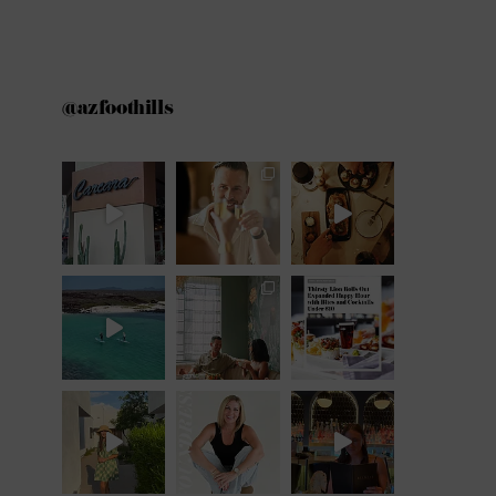
@azfoothills