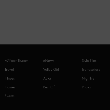
AZFoothills.com
eNews
Style Files
Travel
Valley Girl
Trendsetters
Fitness
Autos
Nightlife
Homes
Best Of
Photos
Events