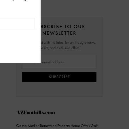
SUBSCRIBE TO OUR
NEWSLETTER
Stay updated with the latest luxury lifestyle news,
events, and exclusive offers.
SUBSCRIBE
AZFoothills.com
On the Market: Renovated Estancia Home Offers Golf