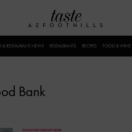
 & RESTAURANT NEWS
RESTAURANTS
RECIPES
FOOD & WINE
ood Bank
FOOD & RESTAURANT NEWS