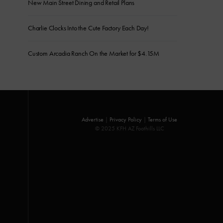
New Main Street Dining and Retail Plans
Charlie Clocks Into the Cute Factory Each Day!
Custom Arcadia Ranch On the Market for $4.15M
Advertise
|
Privacy Policy
|
Terms of Use
© 2025 KFH AZ Foothills LLC