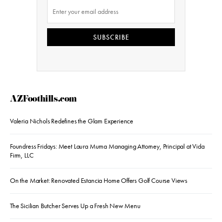
SUBSCRIBE
AZFoothills.com
Valeria Nichols Redefines the Glam Experience
Foundress Fridays: Meet Laura Muma Managing Attorney, Principal at Vida
Firm, LLC
On the Market: Renovated Estancia Home Offers Golf Course Views
The Sicilian Butcher Serves Up a Fresh New Menu