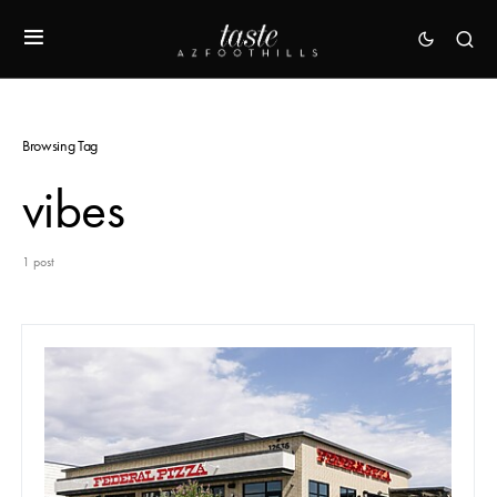
Browsing Tag
vibes
1 post