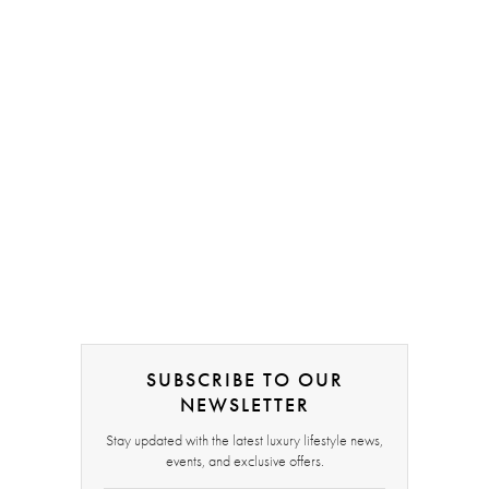
SUBSCRIBE TO OUR
NEWSLETTER
Stay updated with the latest luxury lifestyle news,
events, and exclusive offers.