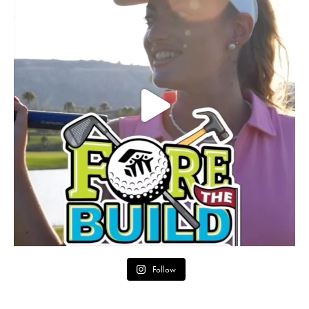
Follow