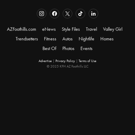
AZFoothills.com
eNews
Style Files
Travel
Valley Girl
Trendsetters
Fitness
Autos
Nightlife
Homes
Best Of
Photos
Events
Advertise
|
Privacy Policy
|
Terms of Use
© 2025 KFH AZ Foothills LLC