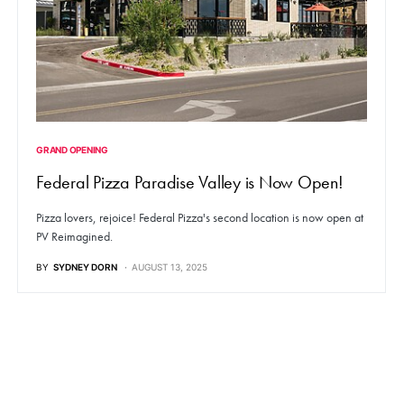
GRAND OPENING
Federal Pizza Paradise Valley is Now Open!
Pizza lovers, rejoice! Federal Pizza's second location is now open at
PV Reimagined.
BY
SYDNEY DORN
AUGUST 13, 2025