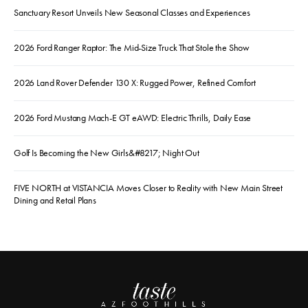
Sanctuary Resort Unveils New Seasonal Classes and Experiences
2026 Ford Ranger Raptor: The Mid-Size Truck That Stole the Show
2026 Land Rover Defender 130 X: Rugged Power, Refined Comfort
2026 Ford Mustang Mach-E GT eAWD: Electric Thrills, Daily Ease
Golf Is Becoming the New Girls&#8217; Night Out
FIVE NORTH at VISTANCIA Moves Closer to Reality with New Main Street
Dining and Retail Plans