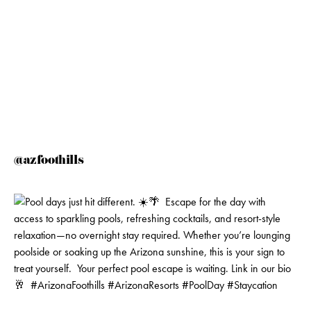
@azfoothills