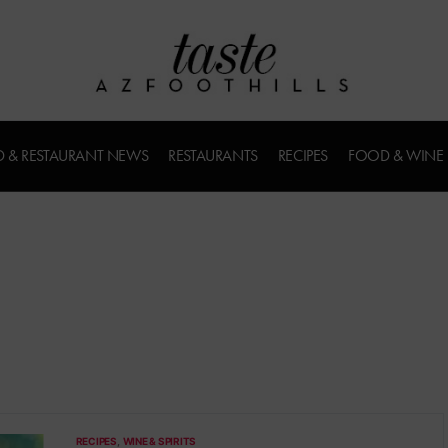
 & RESTAURANT NEWS
RESTAURANTS
RECIPES
FOOD & WINE
RECIPES
WINE & SPIRITS