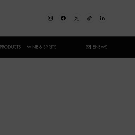
 PRODUCTS
WINE & SPIRITS
ENEWS