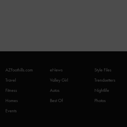
AZFoothills.com
eNews
Style Files
Travel
Valley Girl
Trendsetters
Fitness
Autos
Nightlife
Homes
Best Of
Photos
Events