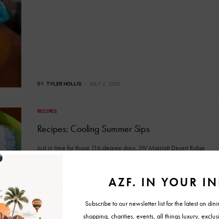
BY
TYLER HOLLIS
JULY 2, 2020
RECIPES
Recipes: Cooling Summer Sips
Just in time for those 116-degree days, JW Marriott Desert Ridge
has introduced three tasty cool-you-down drinks (two cocktails…