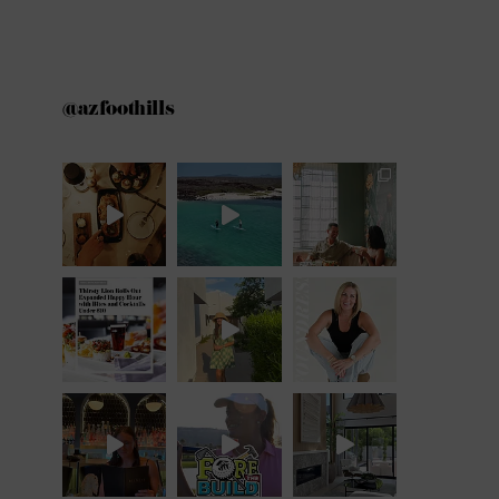
@azfoothills