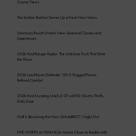
Course Views
The Sicilian Butcher Serves Up a Fresh New Menu
Sanctuary Resort Unveils New Seasonal Classes and
Experiences
2026 Ford Ranger Raptor: The Mid-Size Truck That Stole
the Show
2026 Land Rover Defender 130 X: Rugged Power,
Refined Comfort
2026 Ford Mustang Mach-E GT eAWD: Electric Thrills,
Daily Ease
Golf Is Becoming the New Girls&#8217; Night Out
FIVE NORTH at VISTANCIA Moves Closer to Reality with