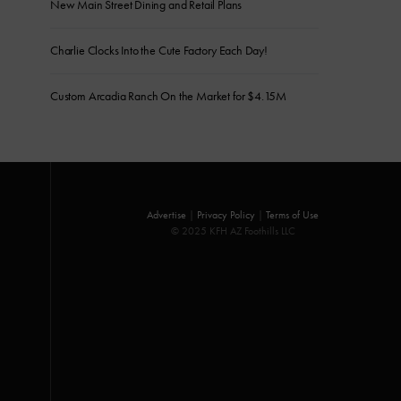
New Main Street Dining and Retail Plans
Charlie Clocks Into the Cute Factory Each Day!
Custom Arcadia Ranch On the Market for $4.15M
Advertise
|
Privacy Policy
|
Terms of Use
© 2025 KFH AZ Foothills LLC