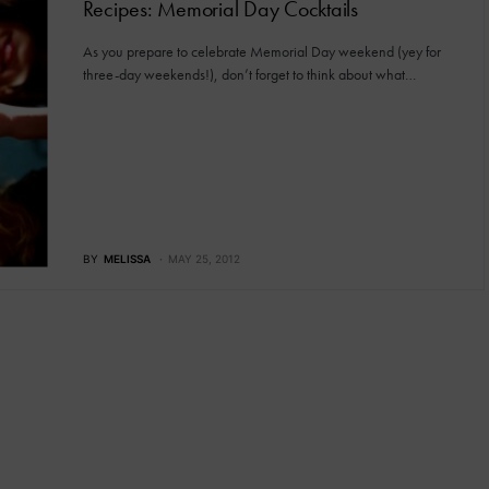
Recipes: Memorial Day Cocktails
As you prepare to celebrate Memorial Day weekend (yey for
three-day weekends!), don’t forget to think about what…
BY
MELISSA
MAY 25, 2012