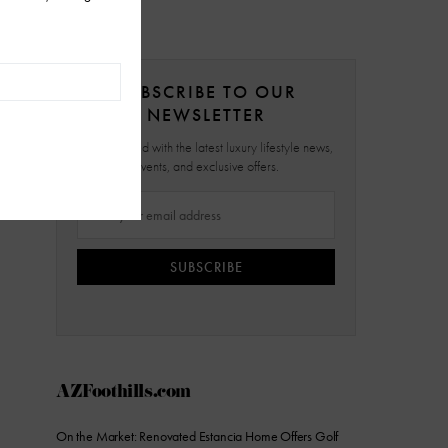
SUBSCRIBE TO OUR
NEWSLETTER
Stay updated with the latest luxury lifestyle news,
events, and exclusive offers.
SUBSCRIBE
AZFoothills.com
On the Market: Renovated Estancia Home Offers Golf