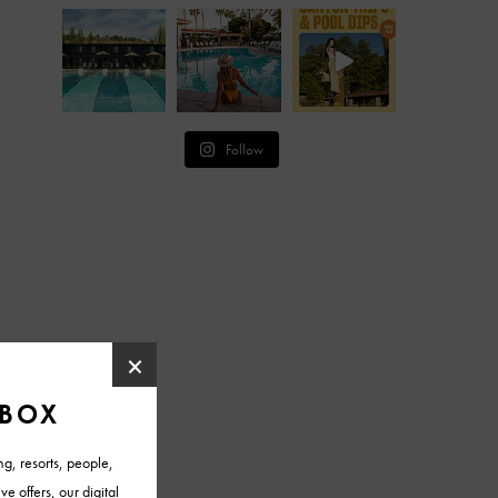
Follow