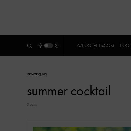
AZFOOTHILLS.COM
FOOD
Browsing Tag
summer cocktail
5 posts