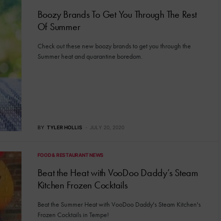
Boozy Brands To Get You Through The Rest
Of Summer
Check out these new boozy brands to get you through the
Summer heat and quarantine boredom.
BY
TYLER HOLLIS
JULY 20, 2020
FOOD & RESTAURANT NEWS
Beat the Heat with VooDoo Daddy’s Steam
Kitchen Frozen Cocktails
Beat the Summer Heat with VooDoo Daddy's Steam Kitchen's
Frozen Cocktails in Tempe!