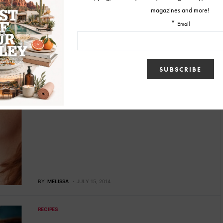
BY
MELISSA
JUNE 26, 2015
RECIPES
Recipes: Nolet’s Summer Cocktails
When summer cocktails come to mind, so does tequila or rum.
However, Nolet’s, a divine dry gin, has…
BY
MELISSA
JULY 15, 2014
RECIPES