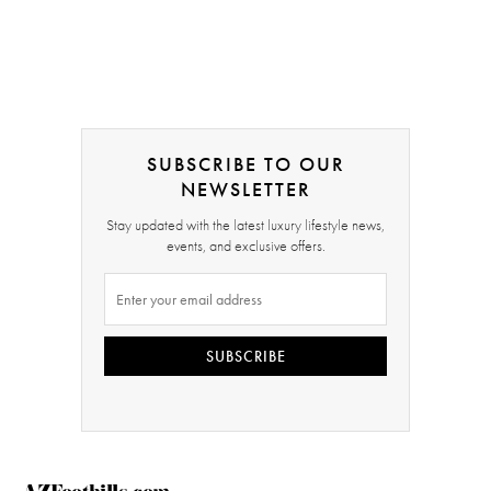
SUBSCRIBE TO OUR
NEWSLETTER
Stay updated with the latest luxury lifestyle news,
events, and exclusive offers.
SUBSCRIBE