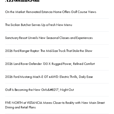
AZFoothills.com
On the Market: Renovated Estancia Home Offers Golf Course Views
The Sicilian Butcher Serves Up a Fresh New Menu
Sanctuary Resort Unveils New Seasonal Classes and Experiences
2026 Ford Ranger Raptor: The Mid-Size Truck That Stole the Show
2026 Land Rover Defender 130 X: Rugged Power, Refined Comfort
2026 Ford Mustang Mach-E GT eAWD: Electric Thrills, Daily Ease
Golf Is Becoming the New Girls&#8217; Night Out
FIVE NORTH at VISTANCIA Moves Closer to Reality with New Main Street
Dining and Retail Plans