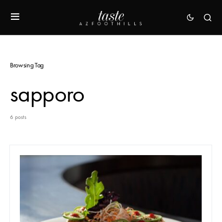
Browsing Tag
sapporo
6 posts