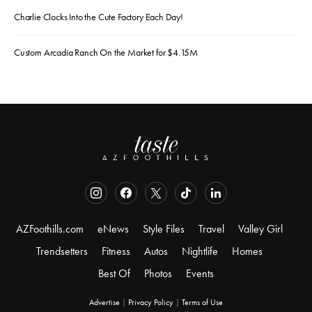
Charlie Clocks Into the Cute Factory Each Day!
Custom Arcadia Ranch On the Market for $4.15M
AZFoothills.com
eNews
Style Files
Travel
Valley Girl
Trendsetters
Fitness
Autos
Nightlife
Homes
Best Of
Photos
Events
Advertise
|
Privacy Policy
|
Terms of Use