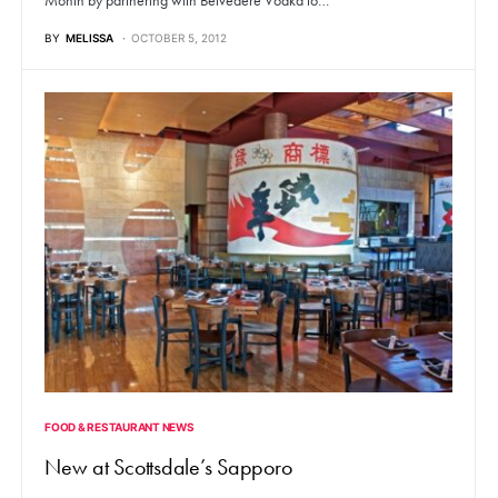
BY
MELISSA
OCTOBER 5, 2012
FOOD & RESTAURANT NEWS
New at Scottsdale’s Sapporo