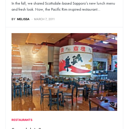
In the fall, we shared Scottsdale-based Sapporo’s new lunch menu
and fresh look. Now, the Pacific Rim-inspired restaurant…
BY
MELISSA
MARCH 7, 2011
RESTAURANTS