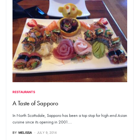
RESTAURANTS
A Taste of Sapporo
In North Scottsdale, Sapporo has been a top stop for high-end Asian
cuisine since its opening in 2001.…
BY
MELISSA
JULY 9, 2014