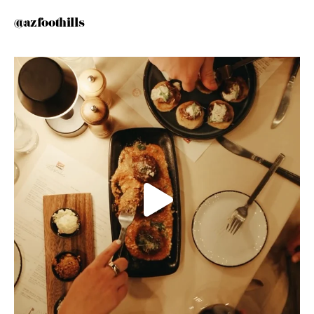
@azfoothills