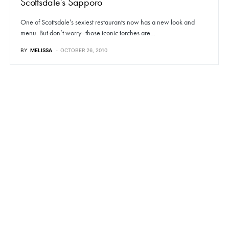
Scottsdale’s Sapporo
One of Scottsdale’s sexiest restaurants now has a new look and
menu. But don’t worry–those iconic torches are…
BY
MELISSA
OCTOBER 26, 2010