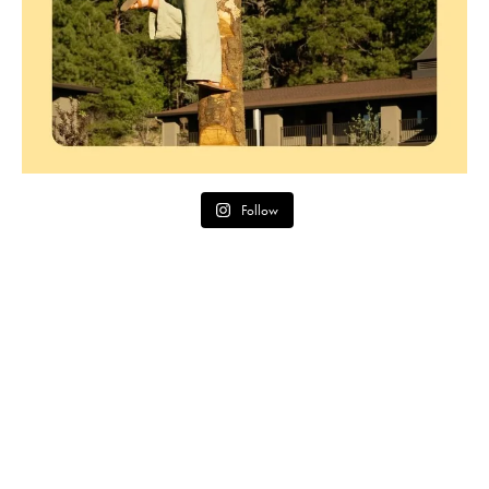
Follow