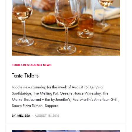
FOOD & RESTAURANT NEWS
Taste Tidbits
Foodie news roundup for the week of August 15: Kelly's at
Southbridge, The Melting Pot, Greene House Winesday, The
Market Restaurant + Bar by Jennifer's, Paul Martin’s American Grill ,
Sauce Pizza Tucson, Sapporo
BY
MELISSA
AUGUST 18, 2016