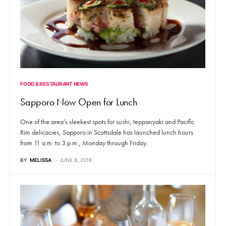
FOOD & RESTAURANT NEWS
Sapporo Now Open for Lunch
One of the area’s sleekest spots for sushi, teppanyaki and Pacific
Rim delicacies, Sapporo in Scottsdale has launched lunch hours
from 11 a.m. to 3 p.m., Monday through Friday.
BY
MELISSA
JUNE 8, 2018