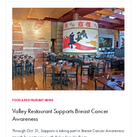
FOOD & RESTAURANT NEWS
Valley Restaurant Supports Breast Cancer
Awareness
Through Oct. 31, Sapporo is taking part in Breast Cancer Awareness
Month by partnering with Belvedere Vodka to…