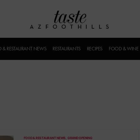
 & RESTAURANT NEWS
RESTAURANTS
RECIPES
FOOD & WINE
FOOD & RESTAURANT NEWS
GRAND OPENING