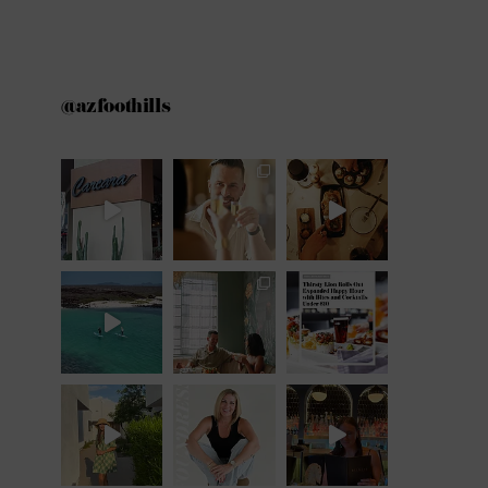
@azfoothills