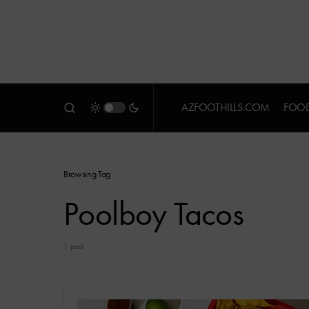
AZFOOTHILLS.COM
FOOD
Browsing Tag
Poolboy Tacos
1 post