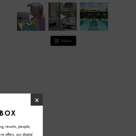
Follow