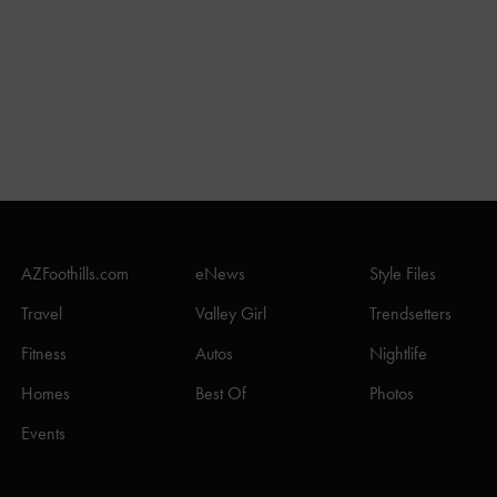
AZFoothills.com
eNews
Style Files
Travel
Valley Girl
Trendsetters
Fitness
Autos
Nightlife
Homes
Best Of
Photos
Events