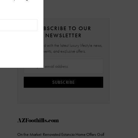
SUBSCRIBE TO OUR
NEWSLETTER
Stay updated with the latest luxury lifestyle news,
events, and exclusive offers.
SUBSCRIBE
AZFoothills.com
On the Market: Renovated Estancia Home Offers Golf