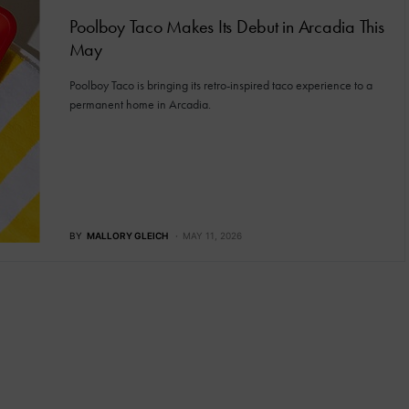
Poolboy Taco Makes Its Debut in Arcadia This
May
Poolboy Taco is bringing its retro-inspired taco experience to a
permanent home in Arcadia.
BY
MALLORY GLEICH
MAY 11, 2026