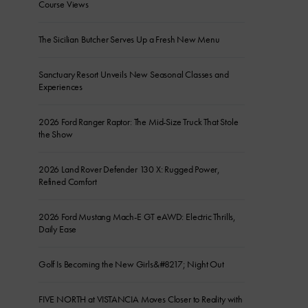
Course Views
The Sicilian Butcher Serves Up a Fresh New Menu
Sanctuary Resort Unveils New Seasonal Classes and
Experiences
2026 Ford Ranger Raptor: The Mid-Size Truck That Stole
the Show
2026 Land Rover Defender 130 X: Rugged Power,
Refined Comfort
2026 Ford Mustang Mach-E GT eAWD: Electric Thrills,
Daily Ease
Golf Is Becoming the New Girls&#8217; Night Out
FIVE NORTH at VISTANCIA Moves Closer to Reality with