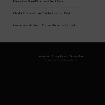
New Main Street Dining and Retail Plans
Charlie Clocks Into the Cute Factory Each Day!
Custom Arcadia Ranch On the Market for $4.15M
Advertise
|
Privacy Policy
|
Terms of Use
© 2025 KFH AZ Foothills LLC