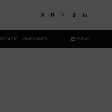
 PRODUCTS
WINE & SPIRITS
ENEWS