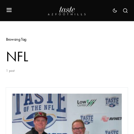
Browsing Tag
NFL
1 post