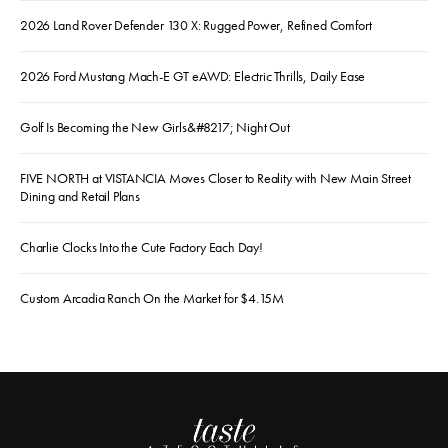
2026 Land Rover Defender 130 X: Rugged Power, Refined Comfort
2026 Ford Mustang Mach-E GT eAWD: Electric Thrills, Daily Ease
Golf Is Becoming the New Girls&#8217; Night Out
FIVE NORTH at VISTANCIA Moves Closer to Reality with New Main Street
Dining and Retail Plans
Charlie Clocks Into the Cute Factory Each Day!
Custom Arcadia Ranch On the Market for $4.15M