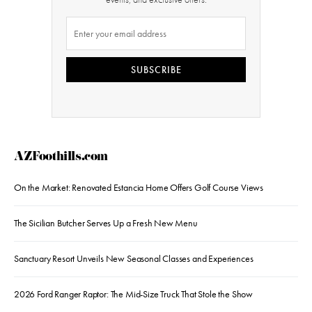
SUBSCRIBE
AZFoothills.com
On the Market: Renovated Estancia Home Offers Golf Course Views
The Sicilian Butcher Serves Up a Fresh New Menu
Sanctuary Resort Unveils New Seasonal Classes and Experiences
2026 Ford Ranger Raptor: The Mid-Size Truck That Stole the Show