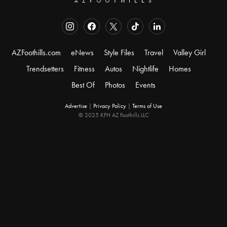
AZFoothills.com
eNews
Style Files
Travel
Valley Girl
Trendsetters
Fitness
Autos
Nightlife
Homes
Best Of
Photos
Events
Advertise
|
Privacy Policy
|
Terms of Use
© 2025 KFH AZ Foothills LLC