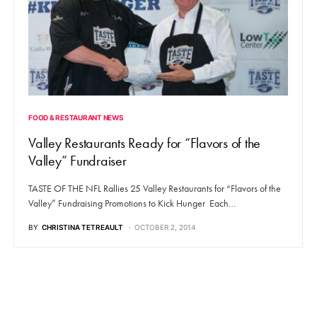
FOOD & RESTAURANT NEWS
Valley Restaurants Ready for “Flavors of the
Valley” Fundraiser
TASTE OF THE NFL Rallies 25 Valley Restaurants for “Flavors of the
Valley” Fundraising Promotions to Kick Hunger Each…
BY
CHRISTINA TETREAULT
OCTOBER 2, 2014