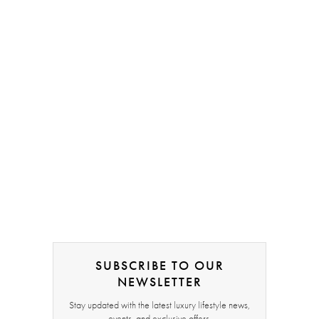
SUBSCRIBE TO OUR
NEWSLETTER
Stay updated with the latest luxury lifestyle news,
events, and exclusive offers.