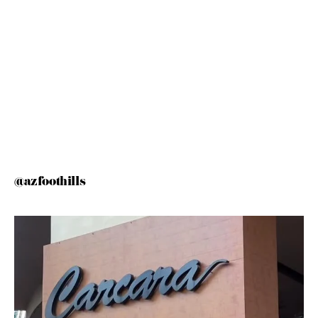
@azfoothills