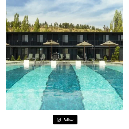
Follow