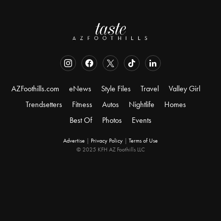
AZFoothills.com
eNews
Style Files
Travel
Valley Girl
Trendsetters
Fitness
Autos
Nightlife
Homes
Best Of
Photos
Events
Advertise
|
Privacy Policy
|
Terms of Use
© 2025 KFH AZ Foothills LLC