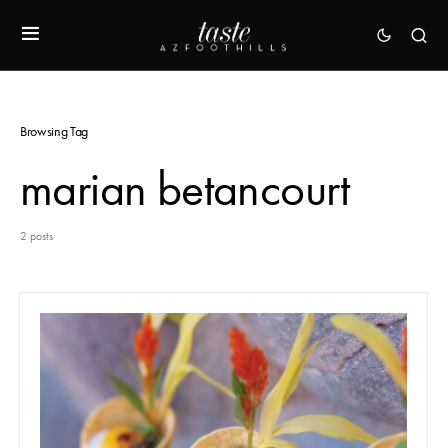
Browsing Tag
marian betancourt
2 posts