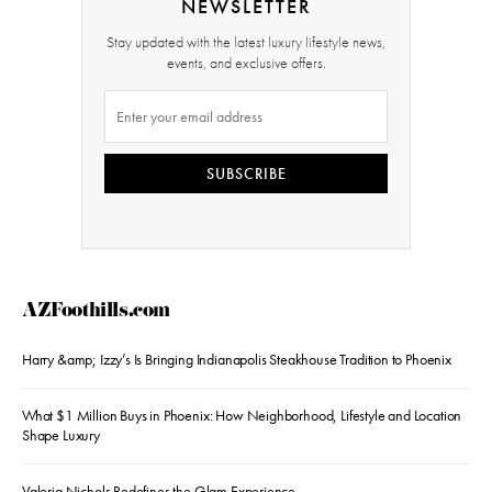
NEWSLETTER
Stay updated with the latest luxury lifestyle news,
events, and exclusive offers.
SUBSCRIBE
AZFoothills.com
Harry &amp; Izzy’s Is Bringing Indianapolis Steakhouse Tradition to Phoenix
What $1 Million Buys in Phoenix: How Neighborhood, Lifestyle and Location
Shape Luxury
Valeria Nichols Redefines the Glam Experience