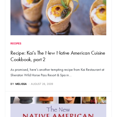
RECIPES
Recipe: Kai’s The New Native American Cuisine
Cookbook, part 2
As promised, here’s another tempting recipe from Kai Restaurant at
Sheraton Wild Horse Pass Resort & Spa in…
BY
MELISSA
AUGUST 26, 2009