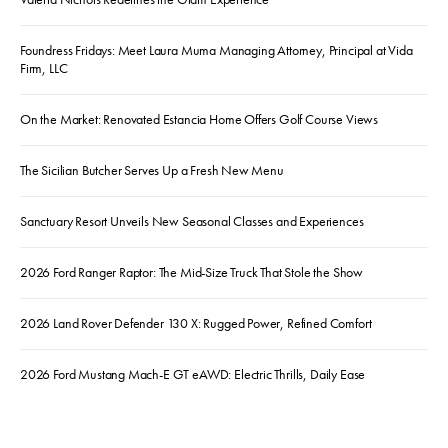
Foundress Fridays: Meet Laura Muma Managing Attorney, Principal at Vida
Firm, LLC
On the Market: Renovated Estancia Home Offers Golf Course Views
The Sicilian Butcher Serves Up a Fresh New Menu
Sanctuary Resort Unveils New Seasonal Classes and Experiences
2026 Ford Ranger Raptor: The Mid-Size Truck That Stole the Show
2026 Land Rover Defender 130 X: Rugged Power, Refined Comfort
2026 Ford Mustang Mach-E GT eAWD: Electric Thrills, Daily Ease