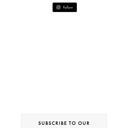
Follow
SUBSCRIBE TO OUR