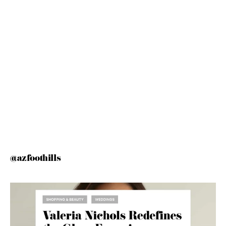
@azfoothills