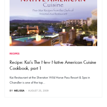
RECIPES
Recipe: Kai’s The New Native American Cuisine
Cookbook, part 1
Kai Restaurant at the Sheraton Wild Horse Pass Resort & Spa in
Chandler is one of the top…
BY
MELISSA
AUGUST 25, 2009